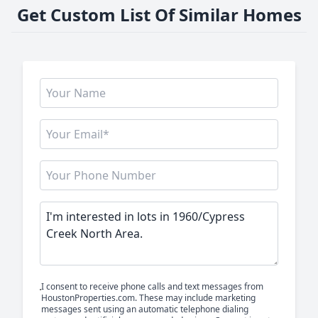
Get Custom List Of Similar Homes
I consent to receive phone calls and text messages from
HoustonProperties.com. These may include marketing
messages sent using an automatic telephone dialing