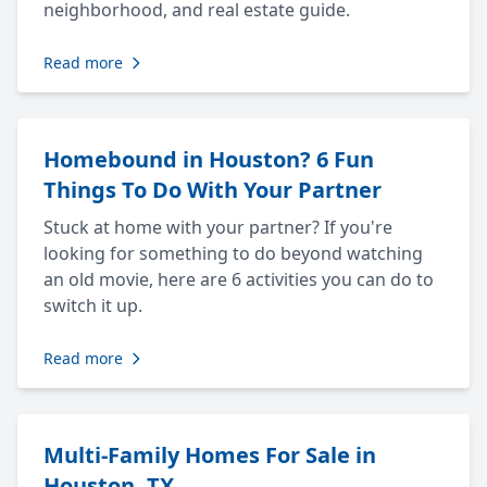
neighborhood, and real estate guide.
Read more
Homebound in Houston? 6 Fun
Things To Do With Your Partner
Stuck at home with your partner? If you're
looking for something to do beyond watching
an old movie, here are 6 activities you can do to
switch it up.
Read more
Multi-Family Homes For Sale in
Houston, TX