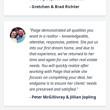
- Gretchen & Brad Richter
"Paige demonstrated all qualities you
want in a realtor – knowledgeable,
attentive, responsive, patient. She put us
into our first dream home, and due to
that experience, we've returned to her
time and again for our other real estate
needs. You will quickly realize after
working with Paige that while she
focuses on completing your deal, her
endgame is to ensure her clients' needs
are preserved and satisfied."
- Peter McGillivray & Jillian Jopling