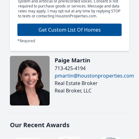
system and artificial or prerecorded voices. Consent is not
required to purchase goods or services. Message and data
rates may apply. I may opt out at any time by replying STOP
to texts or contacting HoustonProperties.com.
Get Custom List Of Homes
*Required
Paige Martin
713-425-4194
pmartin@houstonproperties.com
Real Estate Broker
Real Broker, LLC
Our Recent Awards