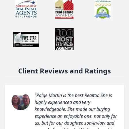
Client Reviews and Ratings
"Paige Martin is the best Realtor. She is
highly experienced and very
knowledgeable. She made our buying
experience an enjoyable one, not only for
us, but for our daughter, son-in-law and