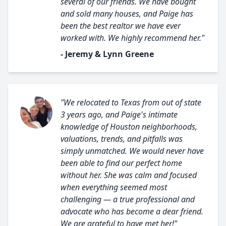
several of our friends. We have bought
and sold many houses, and Paige has
been the best realtor we have ever
worked with. We highly recommend her."
- Jeremy & Lynn Greene
"We relocated to Texas from out of state
3 years ago, and Paige's intimate
knowledge of Houston neighborhoods,
valuations, trends, and pitfalls was
simply unmatched. We would never have
been able to find our perfect home
without her. She was calm and focused
when everything seemed most
challenging — a true professional and
advocate who has become a dear friend.
We are grateful to have met her!"