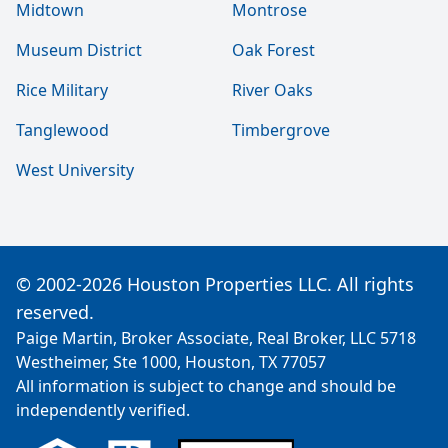
Midtown
Montrose
Museum District
Oak Forest
Rice Military
River Oaks
Tanglewood
Timbergrove
West University
© 2002-2026 Houston Properties LLC. All rights
reserved.
Paige Martin, Broker Associate, Real Broker, LLC 5718
Westheimer, Ste 1000, Houston, TX 77057
All information is subject to change and should be
independently verified.