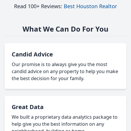
Read 100+ Reviews:
Best Houston Realtor
What We Can Do For You
Candid Advice
Our promise is to always give you the most
candid advice on any property to help you make
the best decision for your family.
Great Data
We built a proprietary data analytics package to
help give you the best information on any