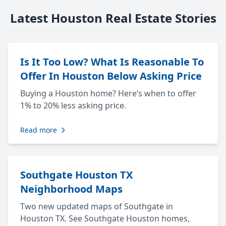
Latest Houston Real Estate Stories
Is It Too Low? What Is Reasonable To
Offer In Houston Below Asking Price
Buying a Houston home? Here’s when to offer
1% to 20% less asking price.
Read more
Southgate Houston TX
Neighborhood Maps
Two new updated maps of Southgate in
Houston TX. See Southgate Houston homes,