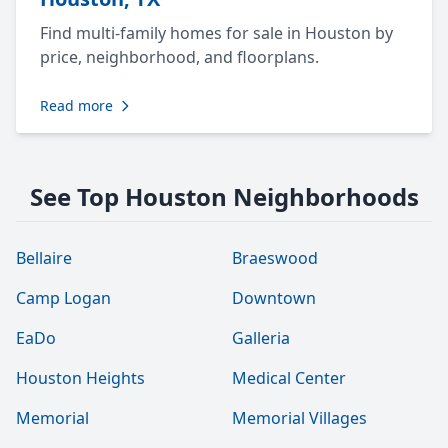
Find multi-family homes for sale in Houston by
price, neighborhood, and floorplans.
Read more
See Top Houston Neighborhoods
Bellaire
Braeswood
Camp Logan
Downtown
EaDo
Galleria
Houston Heights
Medical Center
Memorial
Memorial Villages