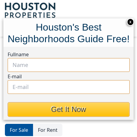
X
Houston's Best
Neighborhoods Guide Free!
Home
Texas
1960/Cypress Creek North
Lots
Fullname
1960/Cypress Creek
North
E-mail
Lots in 1960/Cypress Creek North
Area, Houston, Texas
Get It Now
For Sale
For Rent