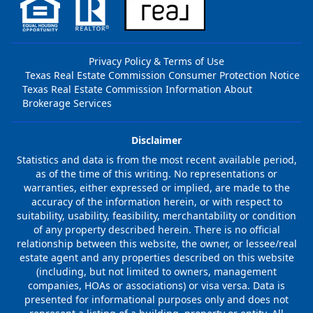
Privacy Policy & Terms of Use
Texas Real Estate Commission Consumer Protection Notice
Texas Real Estate Commission Information About
Brokerage Services
Disclaimer
Statistics and data is from the most recent available period,
as of the time of this writing. No representations or
warranties, either expressed or implied, are made to the
accuracy of the information herein, or with respect to
suitability, usability, feasibility, merchantability or condition
of any property described herein. There is no official
relationship between this website, the owner, or lessee/real
estate agent and any properties described on this website
(including, but not limited to owners, management
companies, HOAs or associations) or visa versa. Data is
presented for informational purposes only and does not