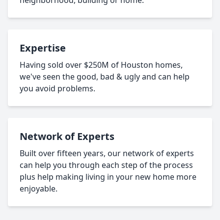
neighborhood, building or home.
Expertise
Having sold over $250M of Houston homes,
we've seen the good, bad & ugly and can help
you avoid problems.
Network of Experts
Built over fifteen years, our network of experts
can help you through each step of the process
plus help making living in your new home more
enjoyable.