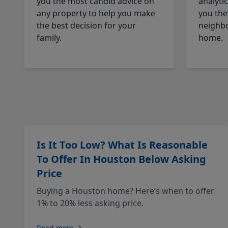
you the most candid advice on
analyti
any property to help you make
you the
the best decision for your
neighbo
family.
home.
Is It Too Low? What Is Reasonable
To Offer In Houston Below Asking
Price
Buying a Houston home? Here’s when to offer
1% to 20% less asking price.
Read more