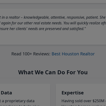
 in a realtor – knowledgeable, attentive, responsive, patient. She
again for our other real estate needs. You will quickly realize a
sure her clients' needs are preserved and satisfied."
Read 100+ Reviews:
Best Houston Realtor
What We Can Do For You
 Data
Expertise
t a proprietary data
Having sold over $250M 