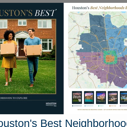
Homes for Sale
Neighborhoods
Sell M
1960/Cypress Creek Sout
th Area, Houston, Texas
27 photos
ouston's Best Neighborhoo