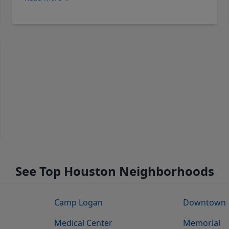
See Top Houston Neighborhoods
Camp Logan
Downtown
Medical Center
Memorial