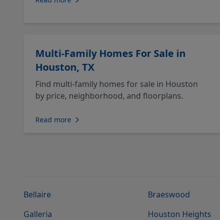
Multi-Family Homes For Sale in
Houston, TX
Find multi-family homes for sale in Houston
by price, neighborhood, and floorplans.
Read more
Bellaire
Braeswood
Galleria
Houston Heights