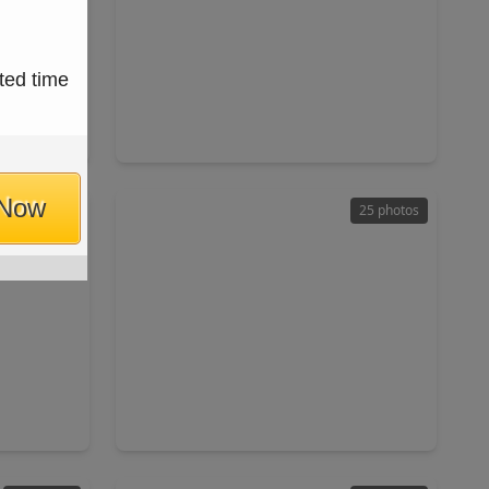
$229,900
ted time
Home
Home
ft
4 Beds
•
2 Baths
•
1,633 sqft
7066
2406 Quiver Lane, TX 77067
 Now
31 photos
25 photos
$285,000
Home
Home
ft
4 Beds
•
3 Baths
•
1,931 sqft
 77090
13915 Elmpark Court, TX 77014