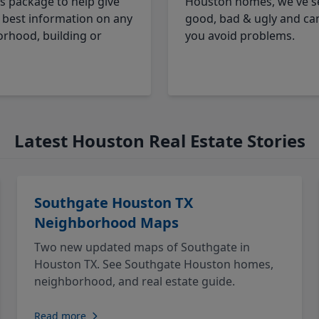
cs package to help give
Houston homes, we've s
 best information on any
good, bad & ugly and ca
rhood, building or
you avoid problems.
Latest Houston Real Estate Stories
Southgate Houston TX
Neighborhood Maps
Two new updated maps of Southgate in
Houston TX. See Southgate Houston homes,
neighborhood, and real estate guide.
Read more