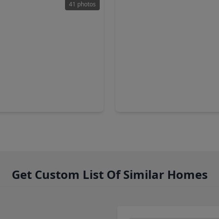
41 photos
90
$274,990
Home
3 Baths
•
2,622 sqft
3 Beds
•
2 Baths
•
1,556 sq
ve Valley Trail, TX 77090
15647 Agave Valley Trail, TX 
Get Custom List Of Similar Homes