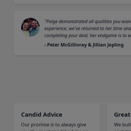
"Paige demonstrated all qualities you want
experience, we've returned to her time and 
completing your deal, her endgame is to en
- Peter McGillivray & Jillian Jopling
Candid Advice
Great
Our promise is to always give
We buil