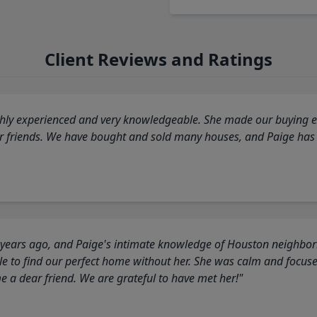
Client Reviews and Ratings
highly experienced and very knowledgeable. She made our buying ex
ur friends. We have bought and sold many houses, and Paige has
 years ago, and Paige's intimate knowledge of Houston neighborh
 to find our perfect home without her. She was calm and focus
a dear friend. We are grateful to have met her!"