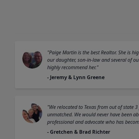
"Paige Martin is the best Realtor. She is 
our daughter, son-in-law and several of o
highly recommend her."
- Jeremy & Lynn Greene
"We relocated to Texas from out of state 3
unmatched. We would never have been able
professional and advocate who has become 
- Gretchen & Brad Richter