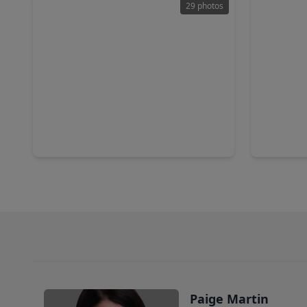
29 photos
$334,990
$339,9
Home
4 Beds
•
3 Baths
•
2,622 sqft
5 Beds
•
15614 Coneflower Hills Drive, TX 77090
15642 Aga
Paige Martin