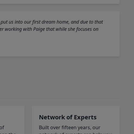
 put us into our first dream home, and due to that
fter working with Paige that while she focuses on
Network of Experts
of
Built over fifteen years, our