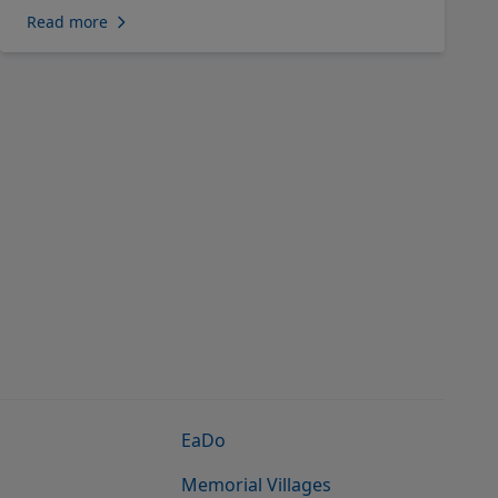
Read more
EaDo
Memorial Villages