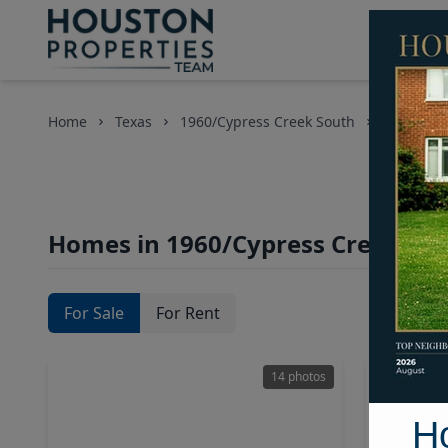
Home
Texas
1960/Cypress Creek South
Homes
Homes in 1960/Cypress Creek Sou
For Sale
For Rent
14 photos
H