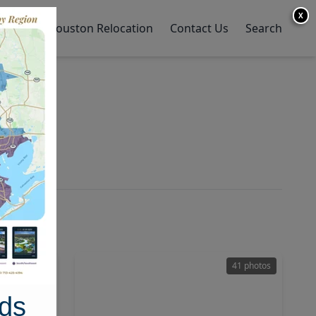
X
y Home
Houston Relocation
Contact Us
Search
h
47 photos
41 photos
ds