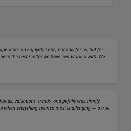
perience an enjoyable one, not only for us, but for
 been the best realtor we have ever worked with. We
oods, valuations, trends, and pitfalls was simply
ed when everything seemed most challenging — a true