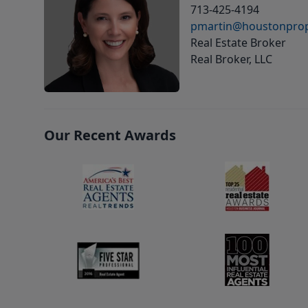
713-425-4194
pmartin@houstonprop
Real Estate Broker
Real Broker, LLC
Our Recent Awards