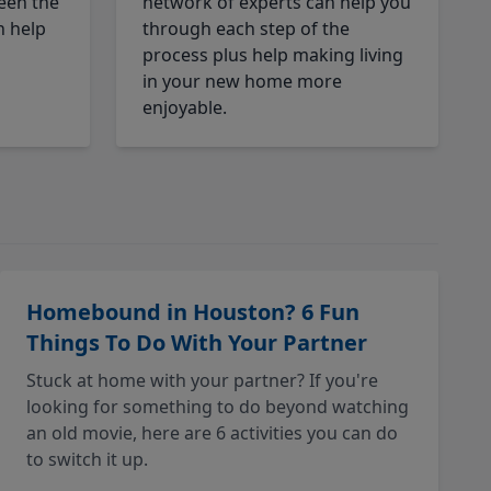
een the
network of experts can help you
n help
through each step of the
process plus help making living
in your new home more
enjoyable.
Homebound in Houston? 6 Fun
Things To Do With Your Partner
Stuck at home with your partner? If you're
looking for something to do beyond watching
an old movie, here are 6 activities you can do
to switch it up.