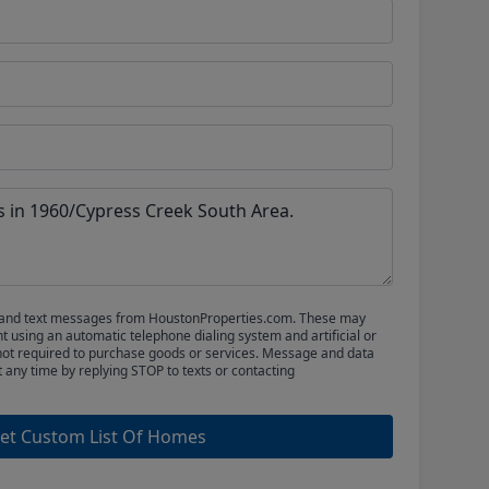
ls and text messages from HoustonProperties.com. These may
 using an automatic telephone dialing system and artificial or
not required to purchase goods or services. Message and data
t any time by replying STOP to texts or contacting
et Custom List Of Homes