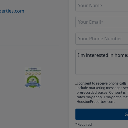
erties.com
I consent to receive phone cal
include marketing messages sent
prerecorded voices. Consent is 
rates may apply. I may opt out a
HoustonProperties.com.
G
*Required