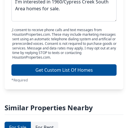
I consent to receive phone calls and text messages from
HoustonProperties.com. These may include marketing messages
sent using an automatic telephone dialing system and artificial or
prerecorded voices. Consent is not required to purchase goods or
services. Message and data rates may apply. I may opt out at any
time by replying STOP to texts or contacting
HoustonProperties.com.
Get Custom List Of Homes
*Required
Similar Properties Nearby
For Sale
For Rent