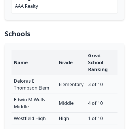
AAA Realty
Schools
Great
Name
Grade
School
Ranking
Deloras E
Elementary
3 of 10
Thompson Elem
Edwin M Wells
Middle
4 of 10
Middle
Westfield High
High
1 of 10