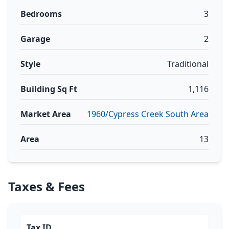
Bedrooms
3
Garage
2
Style
Traditional
Building Sq Ft
1,116
Market Area
1960/Cypress Creek South Area
Area
13
Taxes & Fees
Tax ID