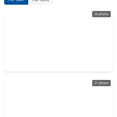
20 photos
$220,000
Home
3 Beds
•
2 Baths
•
1,200 sqft
1651 Thornhollow Drive, TX 77014
21 photos