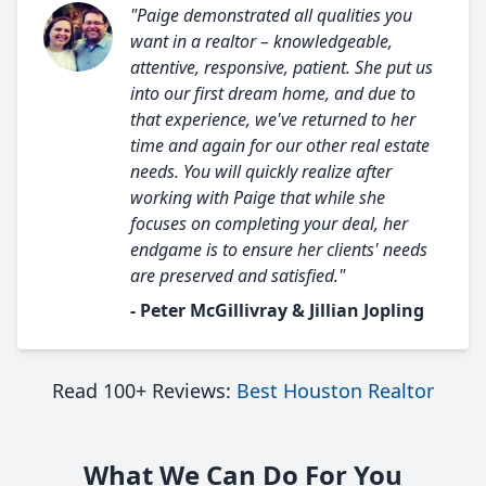
"Paige demonstrated all qualities you
want in a realtor – knowledgeable,
attentive, responsive, patient. She put us
into our first dream home, and due to
that experience, we've returned to her
time and again for our other real estate
needs. You will quickly realize after
working with Paige that while she
focuses on completing your deal, her
endgame is to ensure her clients' needs
are preserved and satisfied."
- Peter McGillivray & Jillian Jopling
Read 100+ Reviews:
Best Houston Realtor
What We Can Do For You