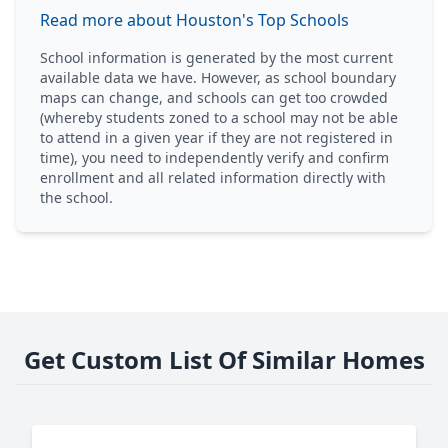
Read more about Houston's Top Schools
School information is generated by the most current
available data we have. However, as school boundary
maps can change, and schools can get too crowded
(whereby students zoned to a school may not be able
to attend in a given year if they are not registered in
time), you need to independently verify and confirm
enrollment and all related information directly with
the school.
Get Custom List Of Similar Homes