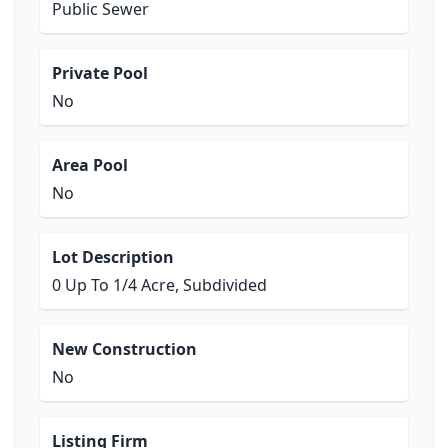
Public Sewer
Private Pool
No
Area Pool
No
Lot Description
0 Up To 1/4 Acre, Subdivided
New Construction
No
Listing Firm