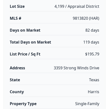
Lot Size
4,199 / Appraisal District
MLS #
9813820 (HAR)
Days on Market
82 days
Total Days on Market
119 days
List Price / Sq Ft
$195.79
Address
3359 Strong Winds Drive
State
Texas
County
Harris
Property Type
Single-Family