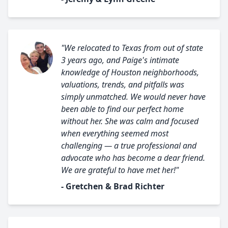
"We relocated to Texas from out of state
3 years ago, and Paige's intimate
knowledge of Houston neighborhoods,
valuations, trends, and pitfalls was
simply unmatched. We would never have
been able to find our perfect home
without her. She was calm and focused
when everything seemed most
challenging — a true professional and
advocate who has become a dear friend.
We are grateful to have met her!"
- Gretchen & Brad Richter