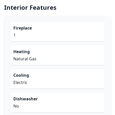
Interior Features
Fireplace
1
Heating
Natural Gas
Cooling
Electric
Dishwasher
No