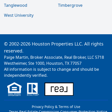
Tanglewood
Timbergrove
West University
© 2002-2026 Houston Properties LLC. All rights
reserved.
Paige Martin, Broker Associate, Real Broker, LLC 5718
Westheimer, Ste 1000, Houston, TX 77057
All information is subject to change and should be
independently verified.
Privacy Policy & Terms of Use
Texas Real Estate Commission Consumer Protection Notice