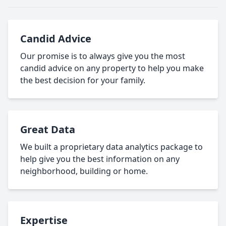
Candid Advice
Our promise is to always give you the most
candid advice on any property to help you make
the best decision for your family.
Great Data
We built a proprietary data analytics package to
help give you the best information on any
neighborhood, building or home.
Expertise