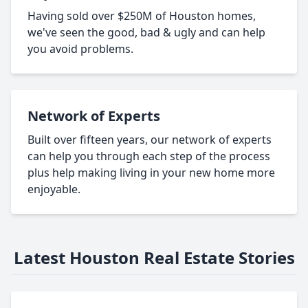
Having sold over $250M of Houston homes,
we've seen the good, bad & ugly and can help
you avoid problems.
Network of Experts
Built over fifteen years, our network of experts
can help you through each step of the process
plus help making living in your new home more
enjoyable.
Latest Houston Real Estate Stories