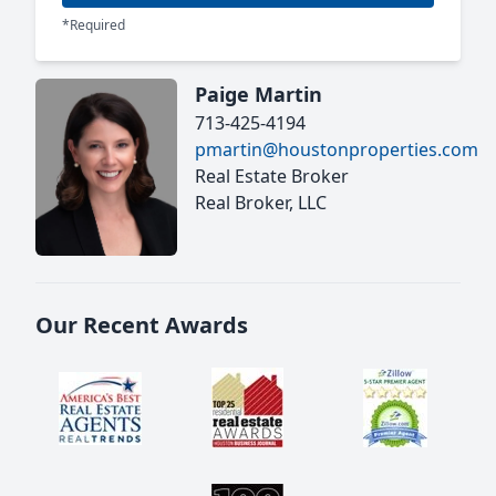
*Required
Paige Martin
713-425-4194
pmartin@houstonproperties.com
Real Estate Broker
Real Broker, LLC
Our Recent Awards