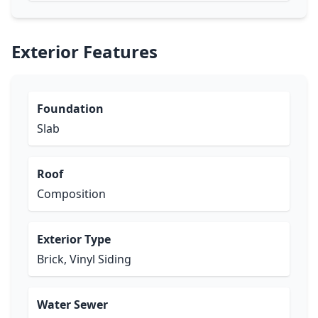
Exterior Features
Foundation
Slab
Roof
Composition
Exterior Type
Brick, Vinyl Siding
Water Sewer