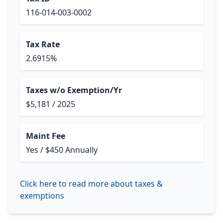
116-014-003-0002
Tax Rate
2.6915%
Taxes w/o Exemption/Yr
$5,181 / 2025
Maint Fee
Yes / $450 Annually
Click here to read more about taxes &
exemptions