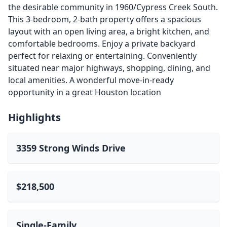
the desirable community in 1960/Cypress Creek South.
This 3-bedroom, 2-bath property offers a spacious
layout with an open living area, a bright kitchen, and
comfortable bedrooms. Enjoy a private backyard
perfect for relaxing or entertaining. Conveniently
situated near major highways, shopping, dining, and
local amenities. A wonderful move-in-ready
opportunity in a great Houston location
Highlights
3359 Strong Winds Drive
$218,500
Single-Family