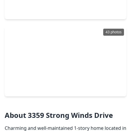
4 Beds
•
2 Baths
•
2,257 sqft
13615 Repa Lane, TX 77014
43 photos
$224,500
Home
3 Beds
•
2 Baths
•
1,887 sqft
3330 Allington Court, TX 77014
About 3359 Strong Winds Drive
Charming and well-maintained 1-story home located in