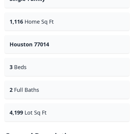
1,116
Home Sq Ft
Houston 77014
3
Beds
2
Full Baths
4,199
Lot Sq Ft