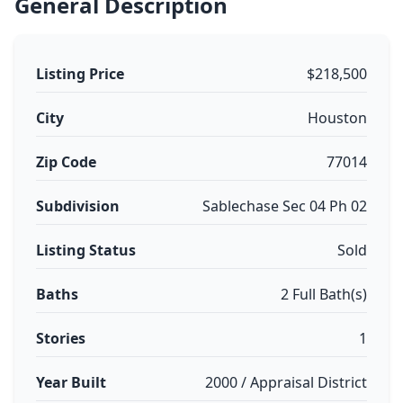
General Description
Listing Price
$218,500
City
Houston
Zip Code
77014
Subdivision
Sablechase Sec 04 Ph 02
Listing Status
Sold
Baths
2 Full Bath(s)
Stories
1
Year Built
2000 / Appraisal District