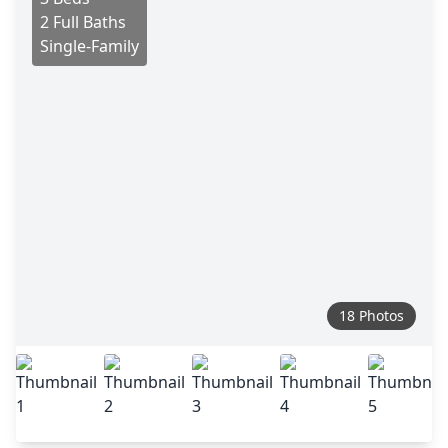
2 Full Baths
Single-Family
18 Photos