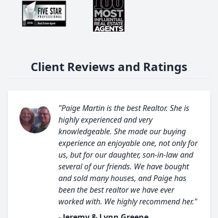
Client Reviews and Ratings
"Paige Martin is the best Realtor. She is
highly experienced and very
knowledgeable. She made our buying
experience an enjoyable one, not only for
us, but for our daughter, son-in-law and
several of our friends. We have bought
and sold many houses, and Paige has
been the best realtor we have ever
worked with. We highly recommend her."
- Jeremy & Lynn Greene