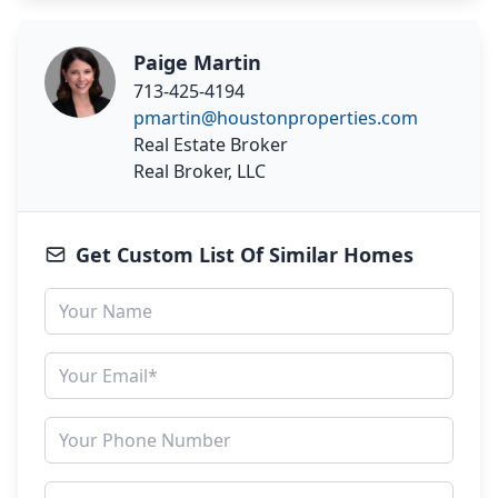
Paige Martin
713-425-4194
pmartin@houstonproperties.com
Real Estate Broker
Real Broker, LLC
Get Custom List Of Similar Homes