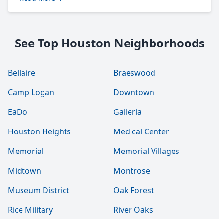
See Top Houston Neighborhoods
Bellaire
Braeswood
Camp Logan
Downtown
EaDo
Galleria
Houston Heights
Medical Center
Memorial
Memorial Villages
Midtown
Montrose
Museum District
Oak Forest
Rice Military
River Oaks