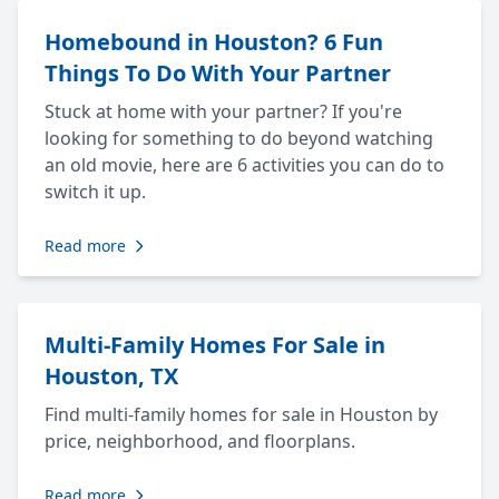
Homebound in Houston? 6 Fun
Things To Do With Your Partner
Stuck at home with your partner? If you're
looking for something to do beyond watching
an old movie, here are 6 activities you can do to
switch it up.
Read more
Multi-Family Homes For Sale in
Houston, TX
Find multi-family homes for sale in Houston by
price, neighborhood, and floorplans.
Read more