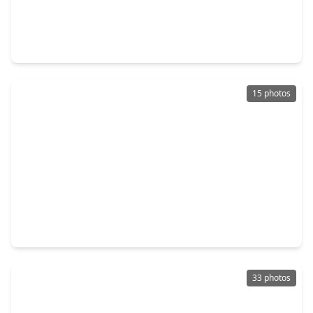
$209,900
Home
3 Beds
•
2 Baths
•
1,808 sqft
1635 Ridgebriar Drive, TX 77014
15 photos
$215,000
Home
2 Beds
•
2 Baths
•
1,556 sqft
14420 Walters Road #24, TX 77014
33 photos