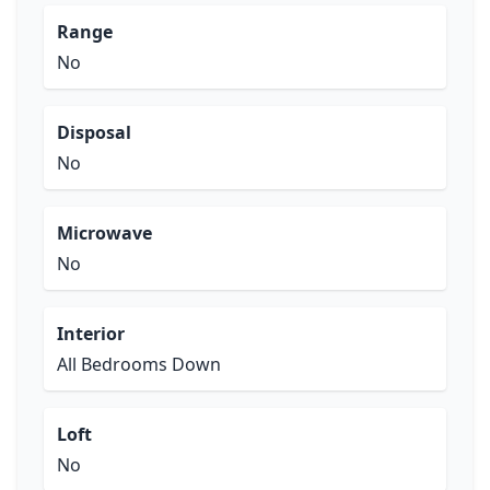
Range
No
Disposal
No
Microwave
No
Interior
All Bedrooms Down
Loft
No