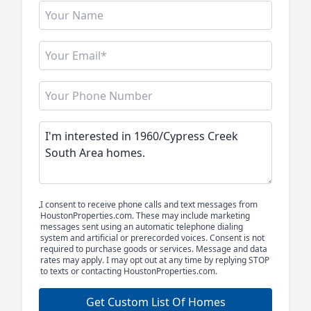
I consent to receive phone calls and text messages from
HoustonProperties.com. These may include marketing
messages sent using an automatic telephone dialing
system and artificial or prerecorded voices. Consent is not
required to purchase goods or services. Message and data
rates may apply. I may opt out at any time by replying STOP
to texts or contacting HoustonProperties.com.
Get Custom List Of Homes