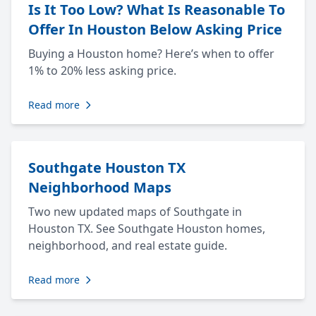
Is It Too Low? What Is Reasonable To
Offer In Houston Below Asking Price
Buying a Houston home? Here’s when to offer
1% to 20% less asking price.
Read more
Southgate Houston TX
Neighborhood Maps
Two new updated maps of Southgate in
Houston TX. See Southgate Houston homes,
neighborhood, and real estate guide.
Read more