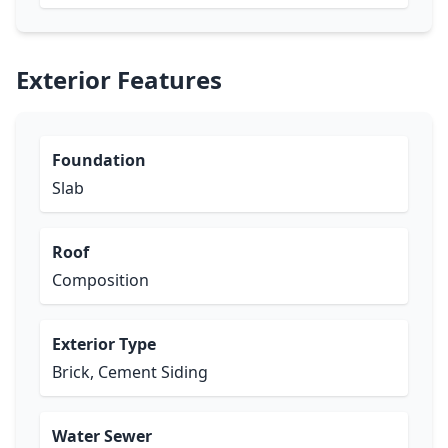
Exterior Features
Foundation
Slab
Roof
Composition
Exterior Type
Brick, Cement Siding
Water Sewer