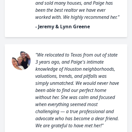
and sold many houses, and Paige has
been the best realtor we have ever
worked with. We highly recommend her."
- Jeremy & Lynn Greene
"We relocated to Texas from out of state
3 years ago, and Paige's intimate
knowledge of Houston neighborhoods,
valuations, trends, and pitfalls was
simply unmatched. We would never have
been able to find our perfect home
without her. She was calm and focused
when everything seemed most
challenging — a true professional and
advocate who has become a dear friend.
We are grateful to have met her!"