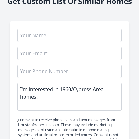
Get Custom List Of Similar Homes
I consent to receive phone calls and text messages from
HoustonProperties.com. These may include marketing
messages sent using an automatic telephone dialing
system and artificial or prerecorded voices. Consent is not