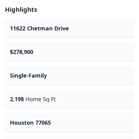
Highlights
11622 Chetman Drive
$278,900
Single-Family
2,198
Home Sq Ft
Houston 77065