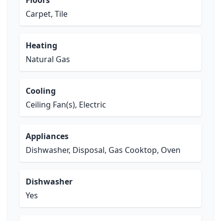
Floors
Carpet, Tile
Heating
Natural Gas
Cooling
Ceiling Fan(s), Electric
Appliances
Dishwasher, Disposal, Gas Cooktop, Oven
Dishwasher
Yes