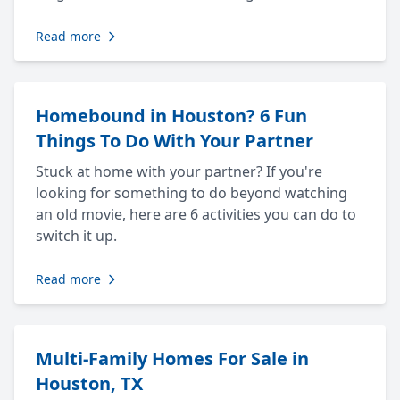
Read more
Homebound in Houston? 6 Fun
Things To Do With Your Partner
Stuck at home with your partner? If you're
looking for something to do beyond watching
an old movie, here are 6 activities you can do to
switch it up.
Read more
Multi-Family Homes For Sale in
Houston, TX