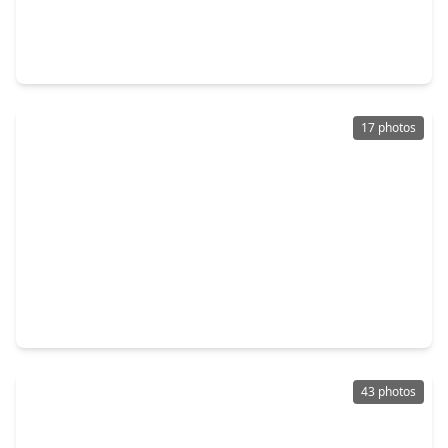
$275,000
Home
3 Beds
•
2 Baths
•
1,756 sqft
9618 Meadowchase Court, TX 77065
17 photos
$266,900
Home
3 Beds
•
2 Baths
•
1,663 sqft
13123 Foxburo Drive, TX 77065
43 photos