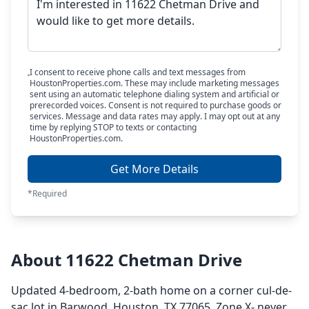
I consent to receive phone calls and text messages from
HoustonProperties.com. These may include marketing messages
sent using an automatic telephone dialing system and artificial or
prerecorded voices. Consent is not required to purchase goods or
services. Message and data rates may apply. I may opt out at any
time by replying STOP to texts or contacting
HoustonProperties.com.
Get More Details
*Required
About 11622 Chetman Drive
Updated 4-bedroom, 2-bath home on a corner cul-de-
sac lot in Barwood, Houston, TX 77065. Zone X- never