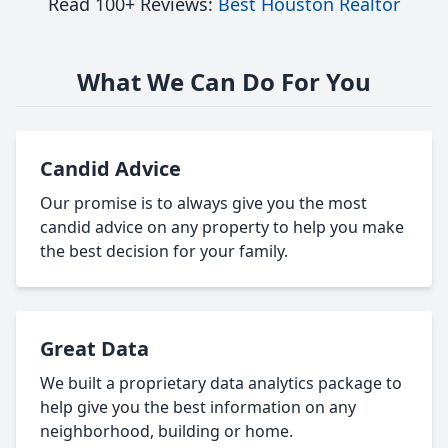
Read 100+ Reviews:
Best Houston Realtor
What We Can Do For You
Candid Advice
Our promise is to always give you the most
candid advice on any property to help you make
the best decision for your family.
Great Data
We built a proprietary data analytics package to
help give you the best information on any
neighborhood, building or home.