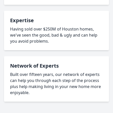
Expertise
Having sold over $250M of Houston homes,
we've seen the good, bad & ugly and can help
you avoid problems.
Network of Experts
Built over fifteen years, our network of experts
can help you through each step of the process
plus help making living in your new home more
enjoyable.