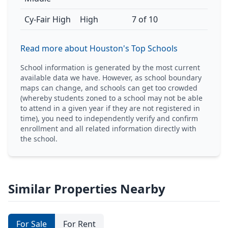
Cy-Fair High
High
7 of 10
Read more about Houston's Top Schools
School information is generated by the most current
available data we have. However, as school boundary
maps can change, and schools can get too crowded
(whereby students zoned to a school may not be able
to attend in a given year if they are not registered in
time), you need to independently verify and confirm
enrollment and all related information directly with
the school.
Similar Properties Nearby
For Sale
For Rent