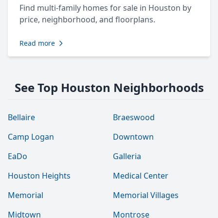
Find multi-family homes for sale in Houston by
price, neighborhood, and floorplans.
Read more
See Top Houston Neighborhoods
Bellaire
Braeswood
Camp Logan
Downtown
EaDo
Galleria
Houston Heights
Medical Center
Memorial
Memorial Villages
Midtown
Montrose