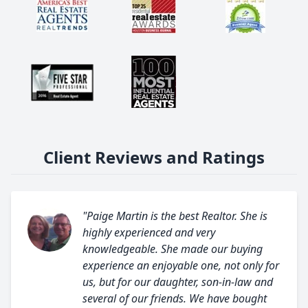
Client Reviews and Ratings
"Paige Martin is the best Realtor. She is
highly experienced and very
knowledgeable. She made our buying
experience an enjoyable one, not only for
us, but for our daughter, son-in-law and
several of our friends. We have bought