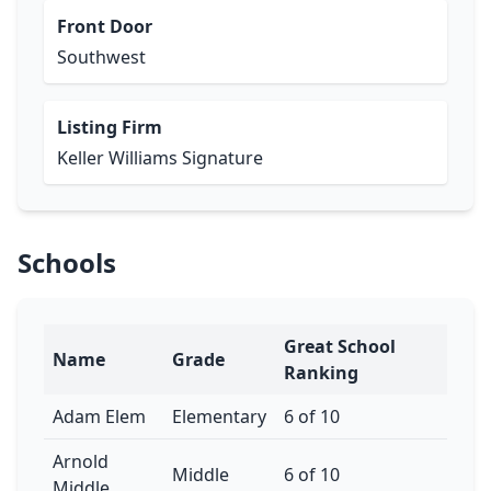
Front Door
Southwest
Listing Firm
Keller Williams Signature
Schools
Great School
Name
Grade
Ranking
Adam Elem
Elementary
6 of 10
Arnold
Middle
6 of 10
Middle