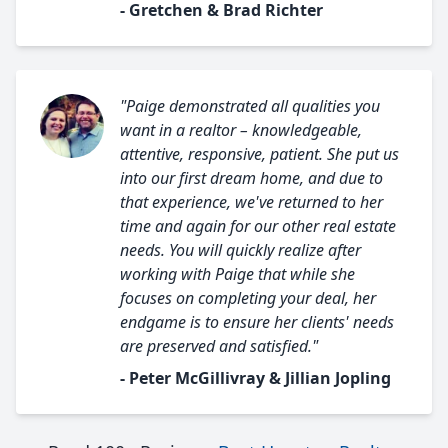
- Gretchen & Brad Richter
"Paige demonstrated all qualities you
want in a realtor – knowledgeable,
attentive, responsive, patient. She put us
into our first dream home, and due to
that experience, we've returned to her
time and again for our other real estate
needs. You will quickly realize after
working with Paige that while she
focuses on completing your deal, her
endgame is to ensure her clients' needs
are preserved and satisfied."
- Peter McGillivray & Jillian Jopling