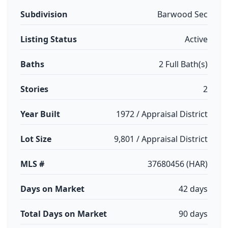
Subdivision
Barwood Sec
Listing Status
Active
Baths
2 Full Bath(s)
Stories
2
Year Built
1972 / Appraisal District
Lot Size
9,801 / Appraisal District
MLS #
37680456 (HAR)
Days on Market
42 days
Total Days on Market
90 days