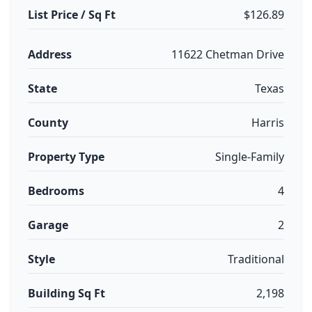
List Price / Sq Ft
$126.89
Address
11622 Chetman Drive
State
Texas
County
Harris
Property Type
Single-Family
Bedrooms
4
Garage
2
Style
Traditional
Building Sq Ft
2,198