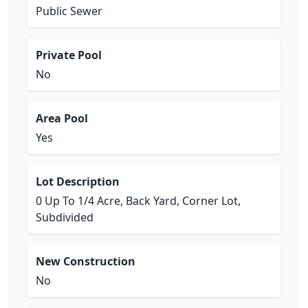
Public Sewer
Private Pool
No
Area Pool
Yes
Lot Description
0 Up To 1/4 Acre, Back Yard, Corner Lot,
Subdivided
New Construction
No