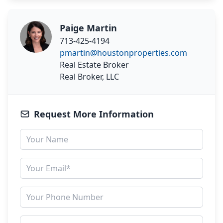
Paige Martin
713-425-4194
pmartin@houstonproperties.com
Real Estate Broker
Real Broker, LLC
Request More Information