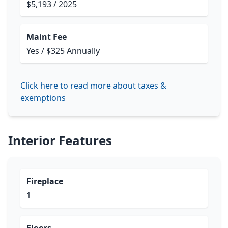
$5,193 / 2025
Maint Fee
Yes / $325 Annually
Click here to read more about taxes &
exemptions
Interior Features
Fireplace
1