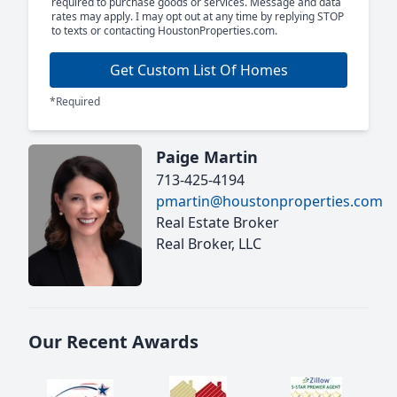
required to purchase goods or services. Message and data
rates may apply. I may opt out at any time by replying STOP
to texts or contacting HoustonProperties.com.
Get Custom List Of Homes
*Required
Paige Martin
713-425-4194
pmartin@houstonproperties.com
Real Estate Broker
Real Broker, LLC
Our Recent Awards