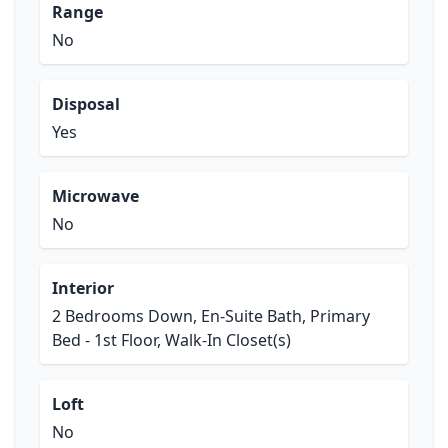
Range
No
Disposal
Yes
Microwave
No
Interior
2 Bedrooms Down, En-Suite Bath, Primary
Bed - 1st Floor, Walk-In Closet(s)
Loft
No