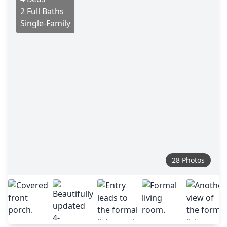
2 Full Baths
Single-Family
28 Photos