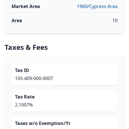
Market Area
1960/Cypress Area
Area
10
Taxes & Fees
Tax ID
105-409-000-0007
Tax Rate
2.1007%
Taxes w/o Exemption/Yr