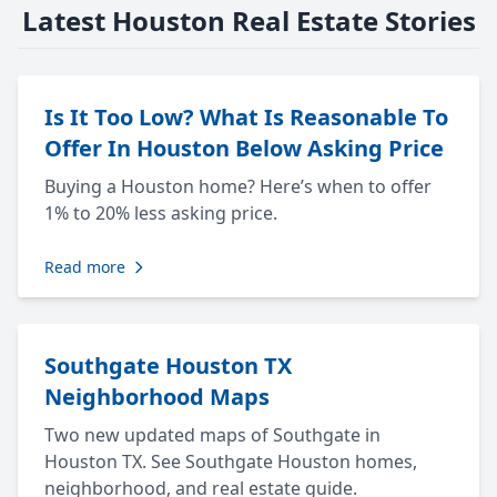
Latest Houston Real Estate Stories
Is It Too Low? What Is Reasonable To
Offer In Houston Below Asking Price
Buying a Houston home? Here’s when to offer
1% to 20% less asking price.
Read more
Southgate Houston TX
Neighborhood Maps
Two new updated maps of Southgate in
Houston TX. See Southgate Houston homes,
neighborhood, and real estate guide.