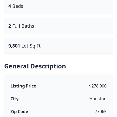
4
Beds
2
Full Baths
9,801
Lot Sq Ft
General Description
Listing Price
$278,900
City
Houston
Zip Code
77065