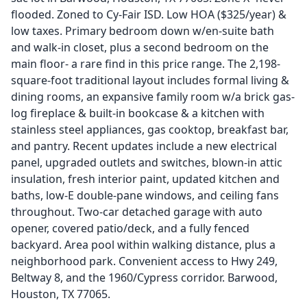
flooded. Zoned to Cy-Fair ISD. Low HOA ($325/year) &
low taxes. Primary bedroom down w/en-suite bath
and walk-in closet, plus a second bedroom on the
main floor- a rare find in this price range. The 2,198-
square-foot traditional layout includes formal living &
dining rooms, an expansive family room w/a brick gas-
log fireplace & built-in bookcase & a kitchen with
stainless steel appliances, gas cooktop, breakfast bar,
and pantry. Recent updates include a new electrical
panel, upgraded outlets and switches, blown-in attic
insulation, fresh interior paint, updated kitchen and
baths, low-E double-pane windows, and ceiling fans
throughout. Two-car detached garage with auto
opener, covered patio/deck, and a fully fenced
backyard. Area pool within walking distance, plus a
neighborhood park. Convenient access to Hwy 249,
Beltway 8, and the 1960/Cypress corridor. Barwood,
Houston, TX 77065.