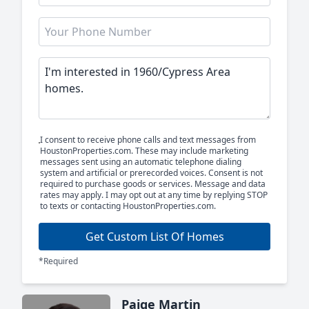
I consent to receive phone calls and text messages from
HoustonProperties.com. These may include marketing
messages sent using an automatic telephone dialing
system and artificial or prerecorded voices. Consent is not
required to purchase goods or services. Message and data
rates may apply. I may opt out at any time by replying STOP
to texts or contacting HoustonProperties.com.
Get Custom List Of Homes
*Required
Paige Martin