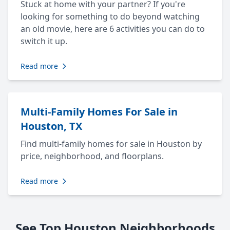
Stuck at home with your partner? If you're
looking for something to do beyond watching
an old movie, here are 6 activities you can do to
switch it up.
Read more
Multi-Family Homes For Sale in
Houston, TX
Find multi-family homes for sale in Houston by
price, neighborhood, and floorplans.
Read more
See Top Houston Neighborhoods