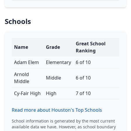
Schools
Great School
Name
Grade
Ranking
Adam Elem
Elementary
6 of 10
Arnold
Middle
6 of 10
Middle
Cy-Fair High
High
7 of 10
Read more about Houston's Top Schools
School information is generated by the most current
available data we have. However, as school boundary