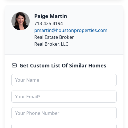
Paige Martin
713-425-4194
pmartin@houstonproperties.com
Real Estate Broker
Real Broker, LLC
Get Custom List Of Similar Homes