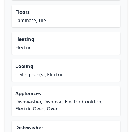
Floors
Laminate, Tile
Heating
Electric
Cooling
Ceiling Fan(s), Electric
Appliances
Dishwasher, Disposal, Electric Cooktop,
Electric Oven, Oven
Dishwasher