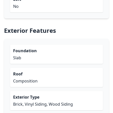
No
Exterior Features
Foundation
Slab
Roof
Composition
Exterior Type
Brick, Vinyl Siding, Wood Siding