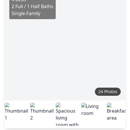
2 Full / 1 Half Baths
Single-Family
24 Photos