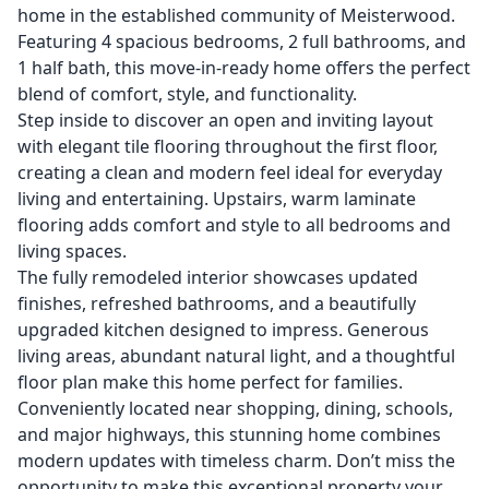
home in the established community of Meisterwood.
Featuring 4 spacious bedrooms, 2 full bathrooms, and
1 half bath, this move-in-ready home offers the perfect
blend of comfort, style, and functionality.
Step inside to discover an open and inviting layout
with elegant tile flooring throughout the first floor,
creating a clean and modern feel ideal for everyday
living and entertaining. Upstairs, warm laminate
flooring adds comfort and style to all bedrooms and
living spaces.
The fully remodeled interior showcases updated
finishes, refreshed bathrooms, and a beautifully
upgraded kitchen designed to impress. Generous
living areas, abundant natural light, and a thoughtful
floor plan make this home perfect for families.
Conveniently located near shopping, dining, schools,
and major highways, this stunning home combines
modern updates with timeless charm. Don’t miss the
opportunity to make this exceptional property your