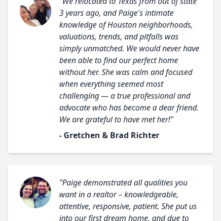
"We relocated to Texas from out of state
3 years ago, and Paige's intimate
knowledge of Houston neighborhoods,
valuations, trends, and pitfalls was
simply unmatched. We would never have
been able to find our perfect home
without her. She was calm and focused
when everything seemed most
challenging — a true professional and
advocate who has become a dear friend.
We are grateful to have met her!"
- Gretchen & Brad Richter
"Paige demonstrated all qualities you
want in a realtor – knowledgeable,
attentive, responsive, patient. She put us
into our first dream home, and due to