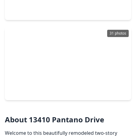
3 Beds
•
2 Baths
•
2,200 sqft
13507 White Cliff Drive, TX 77065
31 photos
$239,000
Home
3 Beds
•
2 Baths
•
1,663 sqft
13326 Pantano Drive, TX 77065
About 13410 Pantano Drive
Welcome to this beautifully remodeled two-story