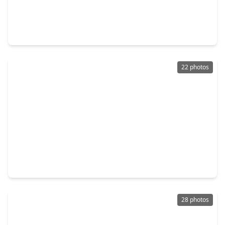
$281,000
Home
4 Beds
•
2 Baths
•
2,150 sqft
11919 Leaf Oak Drive, TX 77065
22 photos
$240,000
Home
3 Beds
•
2 Baths
•
1,647 sqft
13611 Pepper Knoll Drive, TX 77065
28 photos