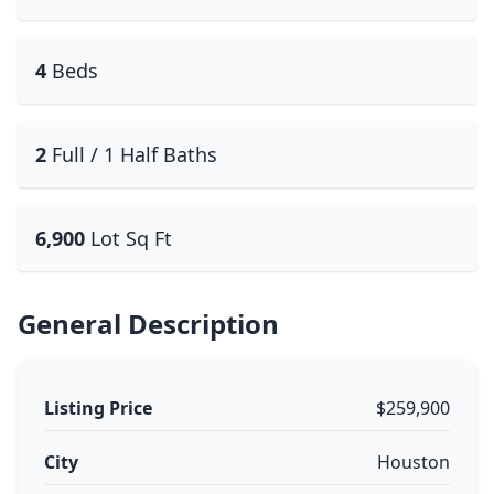
4
Beds
2
Full / 1 Half Baths
6,900
Lot Sq Ft
General Description
Listing Price
$259,900
City
Houston