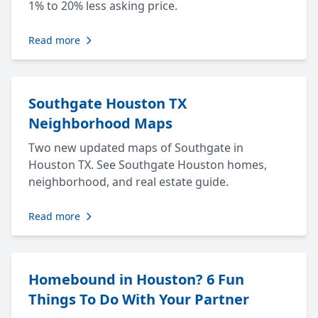
1% to 20% less asking price.
Read more
Southgate Houston TX
Neighborhood Maps
Two new updated maps of Southgate in
Houston TX. See Southgate Houston homes,
neighborhood, and real estate guide.
Read more
Homebound in Houston? 6 Fun
Things To Do With Your Partner