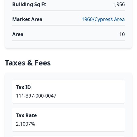
Building Sq Ft
1,956
Market Area
1960/Cypress Area
Area
10
Taxes & Fees
Tax ID
111-397-000-0047
Tax Rate
2.1007%