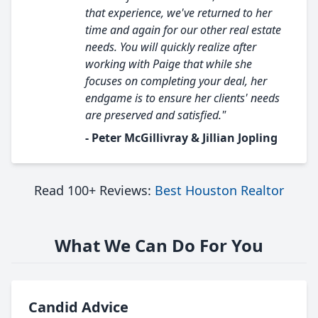
that experience, we've returned to her
time and again for our other real estate
needs. You will quickly realize after
working with Paige that while she
focuses on completing your deal, her
endgame is to ensure her clients' needs
are preserved and satisfied."
- Peter McGillivray & Jillian Jopling
Read 100+ Reviews:
Best Houston Realtor
What We Can Do For You
Candid Advice