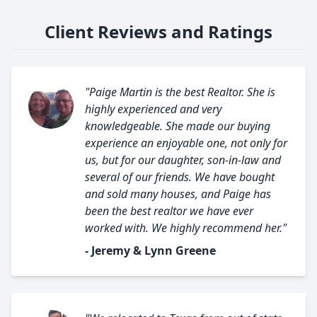
Client Reviews and Ratings
"Paige Martin is the best Realtor. She is
highly experienced and very
knowledgeable. She made our buying
experience an enjoyable one, not only for
us, but for our daughter, son-in-law and
several of our friends. We have bought
and sold many houses, and Paige has
been the best realtor we have ever
worked with. We highly recommend her."
- Jeremy & Lynn Greene