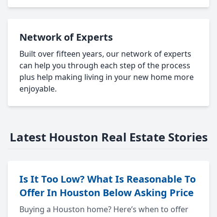
Network of Experts
Built over fifteen years, our network of experts
can help you through each step of the process
plus help making living in your new home more
enjoyable.
Latest Houston Real Estate Stories
Is It Too Low? What Is Reasonable To
Offer In Houston Below Asking Price
Buying a Houston home? Here’s when to offer