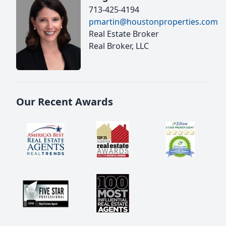
713-425-4194
pmartin@houstonproperties.com
Real Estate Broker
Real Broker, LLC
Our Recent Awards