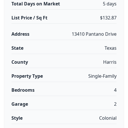
Total Days on Market
5 days
List Price / Sq Ft
$132.87
Address
13410 Pantano Drive
State
Texas
County
Harris
Property Type
Single-Family
Bedrooms
4
Garage
2
Style
Colonial