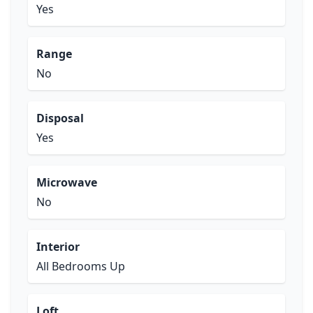
Yes
Range
No
Disposal
Yes
Microwave
No
Interior
All Bedrooms Up
Loft