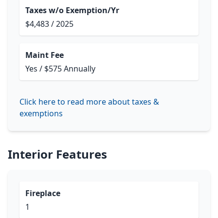
Taxes w/o Exemption/Yr
$4,483 / 2025
Maint Fee
Yes / $575 Annually
Click here to read more about taxes &
exemptions
Interior Features
Fireplace
1