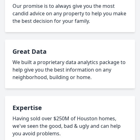
Our promise is to always give you the most
candid advice on any property to help you make
the best decision for your family.
Great Data
We built a proprietary data analytics package to
help give you the best information on any
neighborhood, building or home.
Expertise
Having sold over $250M of Houston homes,
we've seen the good, bad & ugly and can help
you avoid problems.