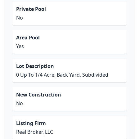
Private Pool
No
Area Pool
Yes
Lot Description
0 Up To 1/4 Acre, Back Yard, Subdivided
New Construction
No
Listing Firm
Real Broker, LLC