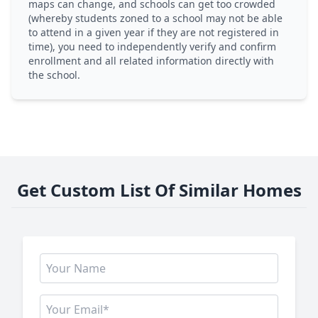
maps can change, and schools can get too crowded
(whereby students zoned to a school may not be able
to attend in a given year if they are not registered in
time), you need to independently verify and confirm
enrollment and all related information directly with
the school.
Get Custom List Of Similar Homes