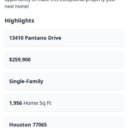
next home!
Highlights
13410 Pantano Drive
$259,900
Single-Family
1,956
Home Sq Ft
Houston 77065