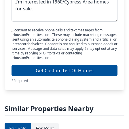
I consent to receive phone calls and text messages from
HoustonProperties.com. These may include marketing messages
sent using an automatic telephone dialing system and artificial or
prerecorded voices. Consent is not required to purchase goods or
services. Message and data rates may apply. I may opt out at any
time by replying STOP to texts or contacting
HoustonProperties.com.
Get Custom List Of Homes
*Required
Similar Properties Nearby
For Sale
For Rent