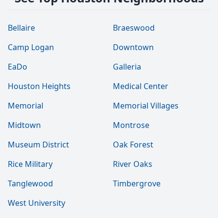
Bellaire
Braeswood
Camp Logan
Downtown
EaDo
Galleria
Houston Heights
Medical Center
Memorial
Memorial Villages
Midtown
Montrose
Museum District
Oak Forest
Rice Military
River Oaks
Tanglewood
Timbergrove
West University