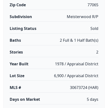
Zip Code
77065
Subdivision
Meisterwood R/P
Listing Status
Sold
Baths
2 Full & 1 Half Bath(s)
Stories
2
Year Built
1978 / Appraisal District
Lot Size
6,900 / Appraisal District
MLS #
30673724 (HAR)
Days on Market
5 days