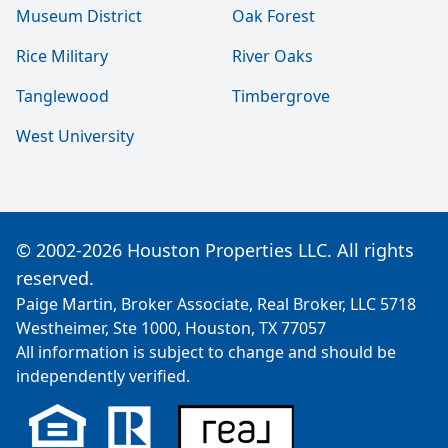
Museum District
Oak Forest
Rice Military
River Oaks
Tanglewood
Timbergrove
West University
© 2002-2026 Houston Properties LLC. All rights
reserved.
Paige Martin, Broker Associate, Real Broker, LLC 5718
Westheimer, Ste 1000, Houston, TX 77057
All information is subject to change and should be
independently verified.