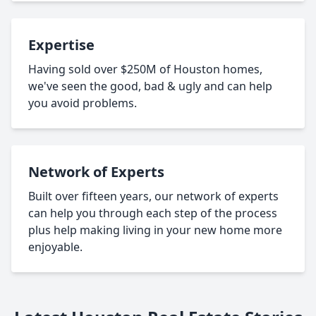
Expertise
Having sold over $250M of Houston homes,
we've seen the good, bad & ugly and can help
you avoid problems.
Network of Experts
Built over fifteen years, our network of experts
can help you through each step of the process
plus help making living in your new home more
enjoyable.