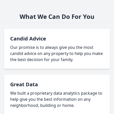
What We Can Do For You
Candid Advice
Our promise is to always give you the most
candid advice on any property to help you make
the best decision for your family.
Great Data
We built a proprietary data analytics package to
help give you the best information on any
neighborhood, building or home.