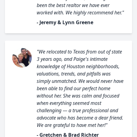
been the best realtor we have ever
worked with. We highly recommend her."
- Jeremy & Lynn Greene
"We relocated to Texas from out of state
3 years ago, and Paige's intimate
knowledge of Houston neighborhoods,
valuations, trends, and pitfalls was
simply unmatched. We would never have
been able to find our perfect home
without her. She was calm and focused
when everything seemed most
challenging — a true professional and
advocate who has become a dear friend.
We are grateful to have met her!"
- Gretchen & Brad Richter