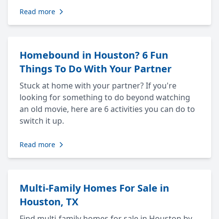
Read more
Homebound in Houston? 6 Fun
Things To Do With Your Partner
Stuck at home with your partner? If you're
looking for something to do beyond watching
an old movie, here are 6 activities you can do to
switch it up.
Read more
Multi-Family Homes For Sale in
Houston, TX
Find multi-family homes for sale in Houston by