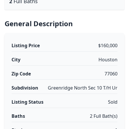
2
Full Baths
General Description
Listing Price
$160,000
City
Houston
Zip Code
77060
Subdivision
Greenridge North Sec 10 T/H Ur
Listing Status
Sold
Baths
2 Full Bath(s)