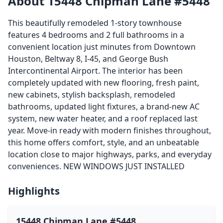
About 15448 Chipman Lane #5448
This beautifully remodeled 1-story townhouse
features 4 bedrooms and 2 full bathrooms in a
convenient location just minutes from Downtown
Houston, Beltway 8, I-45, and George Bush
Intercontinental Airport. The interior has been
completely updated with new flooring, fresh paint,
new cabinets, stylish backsplash, remodeled
bathrooms, updated light fixtures, a brand-new AC
system, new water heater, and a roof replaced last
year. Move-in ready with modern finishes throughout,
this home offers comfort, style, and an unbeatable
location close to major highways, parks, and everyday
conveniences. NEW WINDOWS JUST INSTALLED
Highlights
15448 Chipman Lane #5448