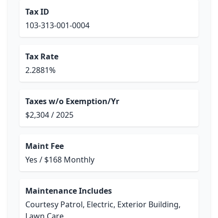
Tax ID
103-313-001-0004
Tax Rate
2.2881%
Taxes w/o Exemption/Yr
$2,304 / 2025
Maint Fee
Yes / $168 Monthly
Maintenance Includes
Courtesy Patrol, Electric, Exterior Building,
Lawn Care