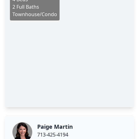
2 Full Baths
Townhouse/Condo
Paige Martin
713-425-4194