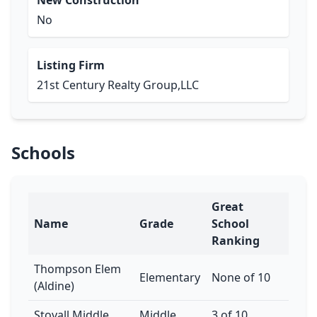
New Construction
No
Listing Firm
21st Century Realty Group,LLC
Schools
Great
Name
Grade
School
Ranking
Thompson Elem
Elementary
None of 10
(Aldine)
Stovall Middle
Middle
3 of 10