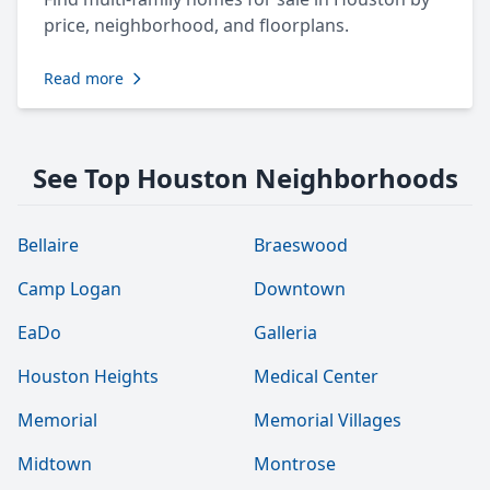
price, neighborhood, and floorplans.
Read more
See Top Houston Neighborhoods
Bellaire
Braeswood
Camp Logan
Downtown
EaDo
Galleria
Houston Heights
Medical Center
Memorial
Memorial Villages
Midtown
Montrose