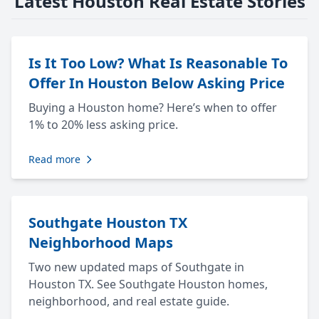
Latest Houston Real Estate Stories
Is It Too Low? What Is Reasonable To
Offer In Houston Below Asking Price
Buying a Houston home? Here’s when to offer
1% to 20% less asking price.
Read more
Southgate Houston TX
Neighborhood Maps
Two new updated maps of Southgate in
Houston TX. See Southgate Houston homes,
neighborhood, and real estate guide.