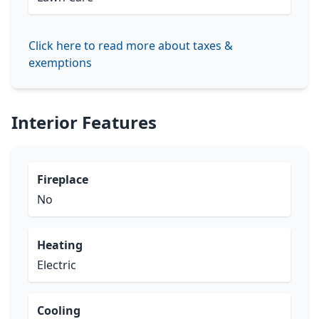
Click here to read more about taxes &
exemptions
Interior Features
Fireplace
No
Heating
Electric
Cooling