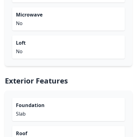
Microwave
No
Loft
No
Exterior Features
Foundation
Slab
Roof