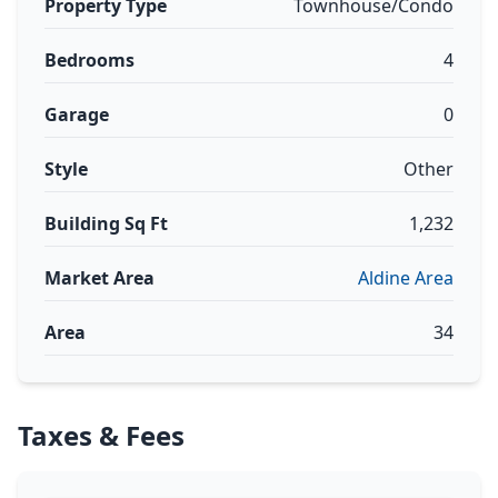
Property Type
Townhouse/Condo
Bedrooms
4
Garage
0
Style
Other
Building Sq Ft
1,232
Market Area
Aldine Area
Area
34
Taxes & Fees