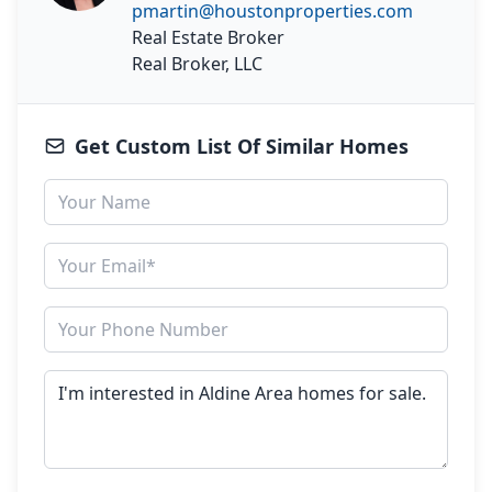
pmartin@houstonproperties.com
Real Estate Broker
Real Broker, LLC
Get Custom List Of Similar Homes