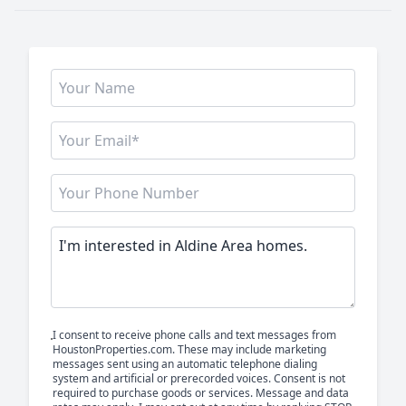
I consent to receive phone calls and text messages from
HoustonProperties.com. These may include marketing
messages sent using an automatic telephone dialing
system and artificial or prerecorded voices. Consent is not
required to purchase goods or services. Message and data