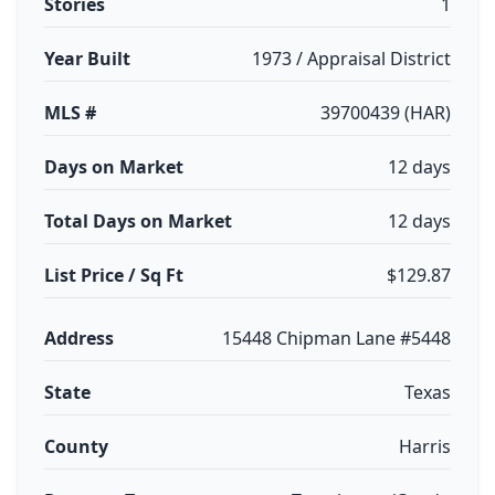
Stories
1
Year Built
1973 / Appraisal District
MLS #
39700439 (HAR)
Days on Market
12 days
Total Days on Market
12 days
List Price / Sq Ft
$129.87
Address
15448 Chipman Lane #5448
State
Texas
County
Harris