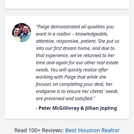
"Paige demonstrated all qualities you
want in a realtor – knowledgeable,
attentive, responsive, patient. She put us
into our first dream home, and due to
that experience, we've returned to her
time and again for our other real estate
needs. You will quickly realize after
working with Paige that while she
focuses on completing your deal, her
endgame is to ensure her clients' needs
are preserved and satisfied."
- Peter McGillivray & Jillian Jopling
Read 100+ Reviews:
Best Houston Realtor