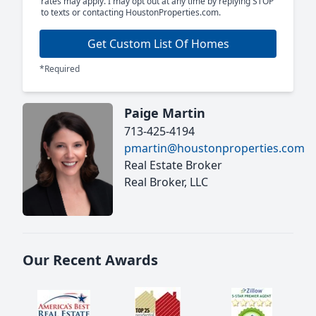
rates may apply. I may opt out at any time by replying STOP
to texts or contacting HoustonProperties.com.
Get Custom List Of Homes
*Required
Paige Martin
713-425-4194
pmartin@houstonproperties.com
Real Estate Broker
Real Broker, LLC
Our Recent Awards