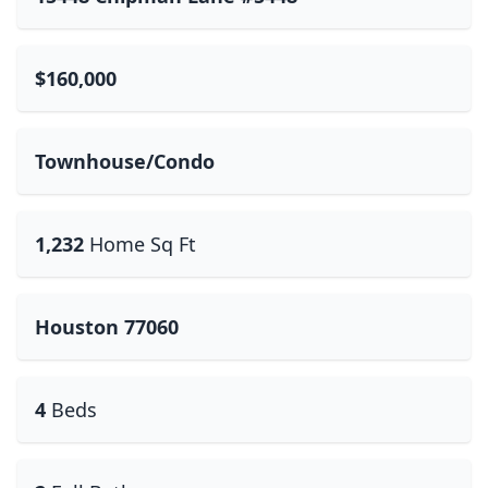
$160,000
Townhouse/Condo
1,232
Home Sq Ft
Houston 77060
4
Beds