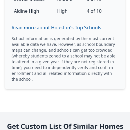
Aldine High
High
4 of 10
Read more about Houston's Top Schools
School information is generated by the most current
available data we have. However, as school boundary
maps can change, and schools can get too crowded
(whereby students zoned to a school may not be able
to attend in a given year if they are not registered in
time), you need to independently verify and confirm
enrollment and all related information directly with
the school.
Get Custom List Of Similar Homes