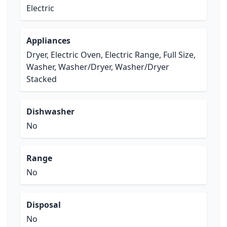
Electric
Appliances
Dryer, Electric Oven, Electric Range, Full Size,
Washer, Washer/Dryer, Washer/Dryer
Stacked
Dishwasher
No
Range
No
Disposal
No