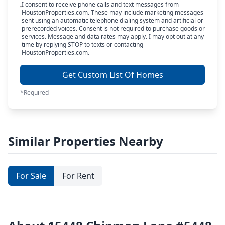
I consent to receive phone calls and text messages from
HoustonProperties.com. These may include marketing messages
sent using an automatic telephone dialing system and artificial or
prerecorded voices. Consent is not required to purchase goods or
services. Message and data rates may apply. I may opt out at any
time by replying STOP to texts or contacting
HoustonProperties.com.
Get Custom List Of Homes
*Required
Similar Properties Nearby
For Sale
For Rent