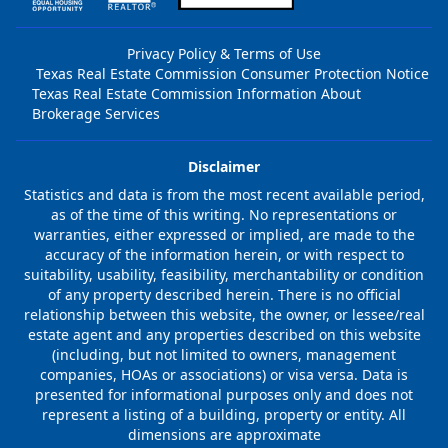
Privacy Policy & Terms of Use
Texas Real Estate Commission Consumer Protection Notice
Texas Real Estate Commission Information About
Brokerage Services
Disclaimer
Statistics and data is from the most recent available period,
as of the time of this writing. No representations or
warranties, either expressed or implied, are made to the
accuracy of the information herein, or with respect to
suitability, usability, feasibility, merchantability or condition
of any property described herein. There is no official
relationship between this website, the owner, or lessee/real
estate agent and any properties described on this website
(including, but not limited to owners, management
companies, HOAs or associations) or visa versa. Data is
presented for informational purposes only and does not
represent a listing of a building, property or entity. All
dimensions are approximate