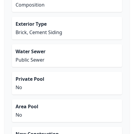
Composition
Exterior Type
Brick, Cement Siding
Water Sewer
Public Sewer
Private Pool
No
Area Pool
No