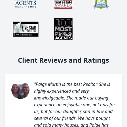
Client Reviews and Ratings
"Paige Martin is the best Realtor. She is
highly experienced and very
knowledgeable. She made our buying
experience an enjoyable one, not only for
us, but for our daughter, son-in-law and
several of our friends. We have bought
and sold many houses, and Paige has