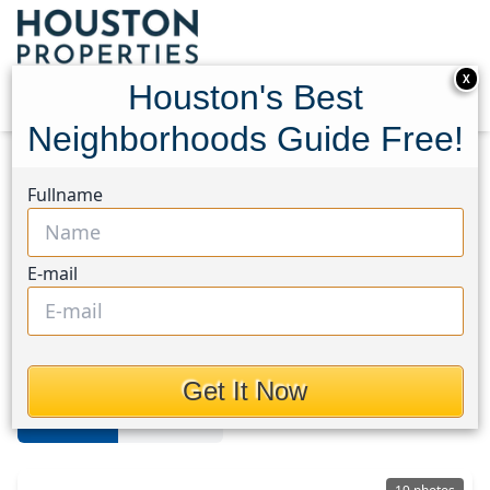
X
Houston's Best
Neighborhoods Guide Free!
Home
Texas
Alief
Townhouses
Fullname
Alief
E-mail
Townhouses in Alief Area,
Houston, Texas
Get It Now
For Sale
For Rent