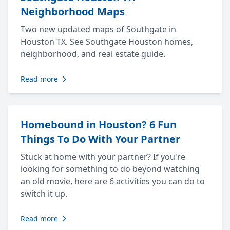
Neighborhood Maps
Two new updated maps of Southgate in
Houston TX. See Southgate Houston homes,
neighborhood, and real estate guide.
Read more
Homebound in Houston? 6 Fun
Things To Do With Your Partner
Stuck at home with your partner? If you're
looking for something to do beyond watching
an old movie, here are 6 activities you can do to
switch it up.
Read more