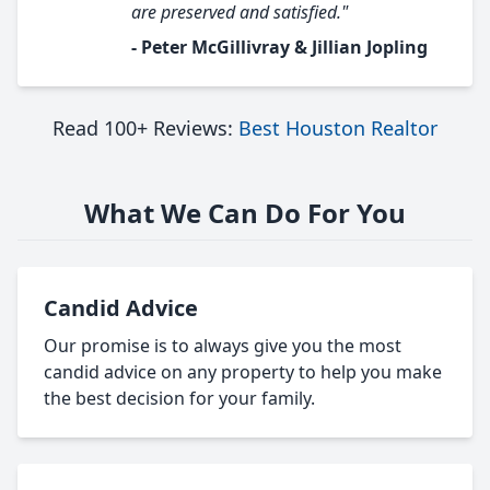
are preserved and satisfied."
- Peter McGillivray & Jillian Jopling
Read 100+ Reviews:
Best Houston Realtor
What We Can Do For You
Candid Advice
Our promise is to always give you the most
candid advice on any property to help you make
the best decision for your family.