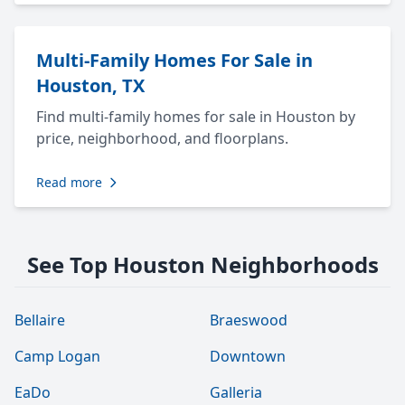
Multi-Family Homes For Sale in
Houston, TX
Find multi-family homes for sale in Houston by
price, neighborhood, and floorplans.
Read more
See Top Houston Neighborhoods
Bellaire
Braeswood
Camp Logan
Downtown
EaDo
Galleria