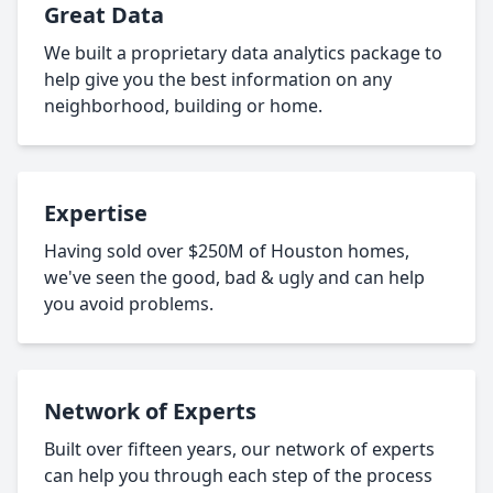
Great Data
We built a proprietary data analytics package to
help give you the best information on any
neighborhood, building or home.
Expertise
Having sold over $250M of Houston homes,
we've seen the good, bad & ugly and can help
you avoid problems.
Network of Experts
Built over fifteen years, our network of experts
can help you through each step of the process