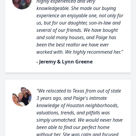
highly experienced and very
knowledgeable. She made our buying
experience an enjoyable one, not only for
us, but for our daughter, son-in-law and
several of our friends. We have bought
and sold many houses, and Paige has
been the best realtor we have ever
worked with. We highly recommend her."
- Jeremy & Lynn Greene
"We relocated to Texas from out of state
3 years ago, and Paige's intimate
knowledge of Houston neighborhoods,
valuations, trends, and pitfalls was
simply unmatched. We would never have
been able to find our perfect home
without her. She was calm and focused