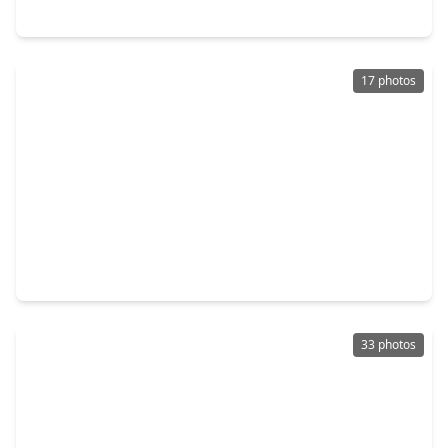
13010 Greenway Chase Court #3010, TX 77072
17 photos
$115,000
Townhouse
4 Beds
•
3 Baths
•
1,024 sqft
11919 Beechnut Street, TX 77072
33 photos