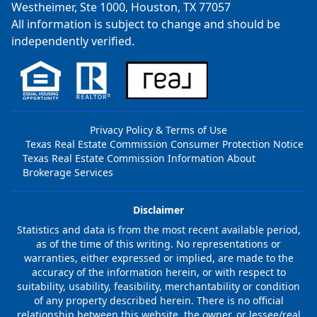
Westheimer, Ste 1000, Houston, TX 77057
All information is subject to change and should be
independently verified.
Privacy Policy & Terms of Use
Texas Real Estate Commission Consumer Protection Notice
Texas Real Estate Commission Information About
Brokerage Services
Disclaimer
Statistics and data is from the most recent available period,
as of the time of this writing. No representations or
warranties, either expressed or implied, are made to the
accuracy of the information herein, or with respect to
suitability, usability, feasibility, merchantability or condition
of any property described herein. There is no official
relationship between this website, the owner, or lessee/real