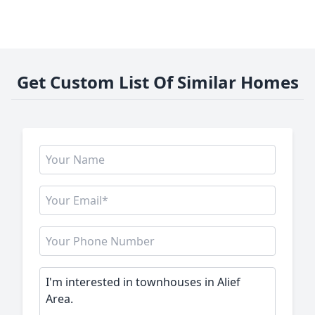
Get Custom List Of Similar Homes