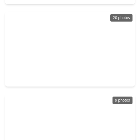
20 photos
$134,400
Townhouse
2 Beds
•
2 Baths
•
1,093 sqft
10555 Turtlewood Court #1206, TX 77072
9 photos