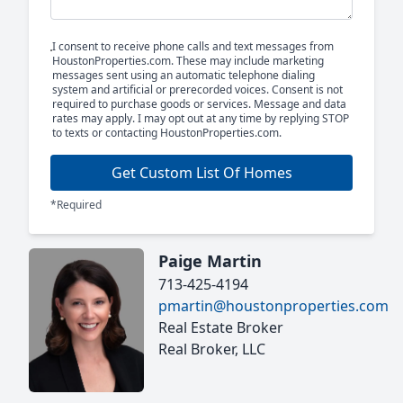
I consent to receive phone calls and text messages from
HoustonProperties.com. These may include marketing
messages sent using an automatic telephone dialing
system and artificial or prerecorded voices. Consent is not
required to purchase goods or services. Message and data
rates may apply. I may opt out at any time by replying STOP
to texts or contacting HoustonProperties.com.
Get Custom List Of Homes
*Required
Paige Martin
713-425-4194
pmartin@houstonproperties.com
Real Estate Broker
Real Broker, LLC