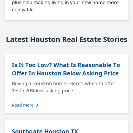
plus help making living in your new home more
enjoyable.
Latest Houston Real Estate Stories
Is It Too Low? What Is Reasonable To
Offer In Houston Below Asking Price
Buying a Houston home? Here’s when to offer
1% to 20% less asking price.
Read more
Southgate Houston TX