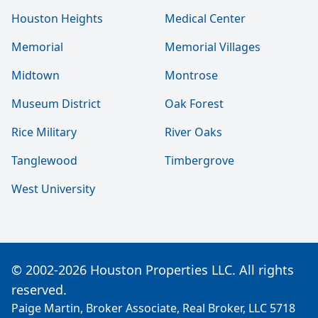
Houston Heights
Medical Center
Memorial
Memorial Villages
Midtown
Montrose
Museum District
Oak Forest
Rice Military
River Oaks
Tanglewood
Timbergrove
West University
© 2002-2026 Houston Properties LLC. All rights
reserved.
Paige Martin, Broker Associate, Real Broker, LLC 5718