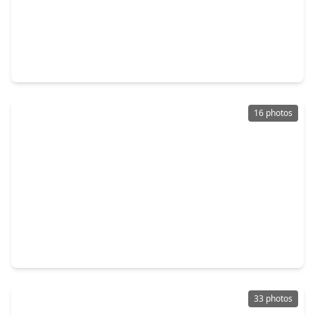
$143,000
Townhouse
2 Beds
•
2 Baths
•
1,188 sqft
13034 Leader Street #965, TX 77072
16 photos
$180,000
Townhouse
3 Beds
•
2 Baths
•
1,277 sqft
7836 Pacific Pearl Street, TX 77072
33 photos