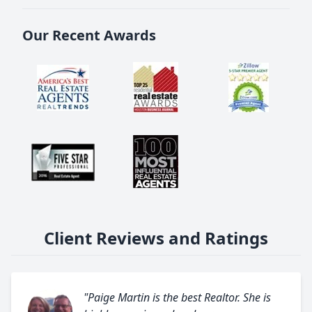
Our Recent Awards
Client Reviews and Ratings
"Paige Martin is the best Realtor. She is