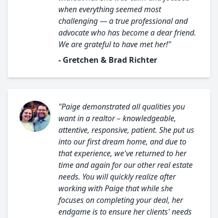
when everything seemed most
challenging — a true professional and
advocate who has become a dear friend.
We are grateful to have met her!"
- Gretchen & Brad Richter
"Paige demonstrated all qualities you
want in a realtor – knowledgeable,
attentive, responsive, patient. She put us
into our first dream home, and due to
that experience, we've returned to her
time and again for our other real estate
needs. You will quickly realize after
working with Paige that while she
focuses on completing your deal, her
endgame is to ensure her clients' needs