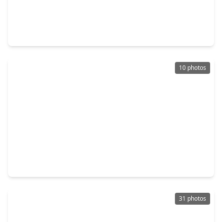
$120,000
Townhouse
2 Beds
•
2 Baths
•
1,382 sqft
12682 Newbrook Drive, TX 77072
10 photos
$124,900
Townhouse
3 Beds
•
2 Baths
•
1,251 sqft
12918 Wirevine Lane, TX 77072
31 photos