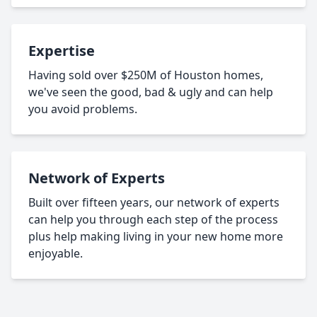
Expertise
Having sold over $250M of Houston homes,
we've seen the good, bad & ugly and can help
you avoid problems.
Network of Experts
Built over fifteen years, our network of experts
can help you through each step of the process
plus help making living in your new home more
enjoyable.