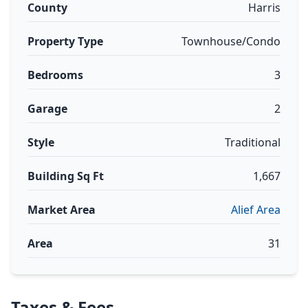
County
Harris
Property Type
Townhouse/Condo
Bedrooms
3
Garage
2
Style
Traditional
Building Sq Ft
1,667
Market Area
Alief Area
Area
31
Taxes & Fees