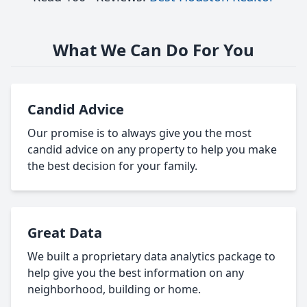
What We Can Do For You
Candid Advice
Our promise is to always give you the most
candid advice on any property to help you make
the best decision for your family.
Great Data
We built a proprietary data analytics package to
help give you the best information on any
neighborhood, building or home.