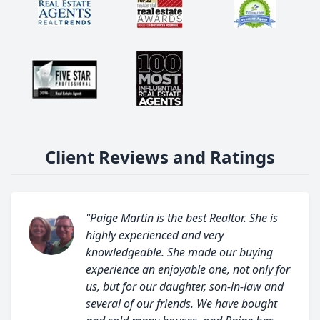
Client Reviews and Ratings
"Paige Martin is the best Realtor. She is
highly experienced and very
knowledgeable. She made our buying
experience an enjoyable one, not only for
us, but for our daughter, son-in-law and
several of our friends. We have bought