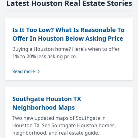
Latest Houston Real Estate Stories
Is It Too Low? What Is Reasonable To
Offer In Houston Below Asking Price
Buying a Houston home? Here’s when to offer
1% to 20% less asking price.
Read more
Southgate Houston TX
Neighborhood Maps
Two new updated maps of Southgate in
Houston TX. See Southgate Houston homes,
neighborhood, and real estate guide.