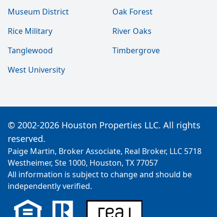
Museum District
Oak Forest
Rice Military
River Oaks
Tanglewood
Timbergrove
West University
© 2002-2026 Houston Properties LLC. All rights
reserved.
Paige Martin, Broker Associate, Real Broker, LLC 5718
Westheimer, Ste 1000, Houston, TX 77057
All information is subject to change and should be
independently verified.