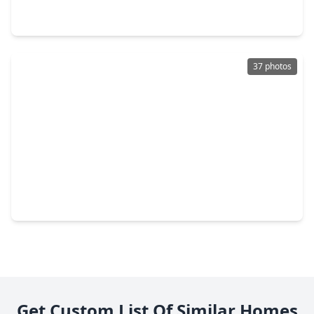
3 Beds
•
2 Baths
•
1,589 sqft
2958 Meadowgrass Lane, TX 77082
37 photos
$222,448
Townhouse
2 Beds
•
2 Baths
•
1,516 sqft
13646 Garden Grove, TX 77082
Get Custom List Of Similar Homes