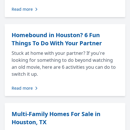
Read more
Homebound in Houston? 6 Fun
Things To Do With Your Partner
Stuck at home with your partner? If you're
looking for something to do beyond watching
an old movie, here are 6 activities you can do to
switch it up.
Read more
Multi-Family Homes For Sale in
Houston, TX