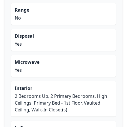
Range
No
Disposal
Yes
Microwave
Yes
Interior
2 Bedrooms Up, 2 Primary Bedrooms, High
Ceilings, Primary Bed - 1st Floor, Vaulted
Ceiling, Walk-In Closet(s)