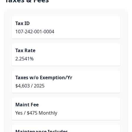
Tax ID
107-242-001-0004
Tax Rate
2.2541%
Taxes w/o Exemption/Yr
$4,603 / 2025
Maint Fee
Yes / $475 Monthly
Maintenance Includes