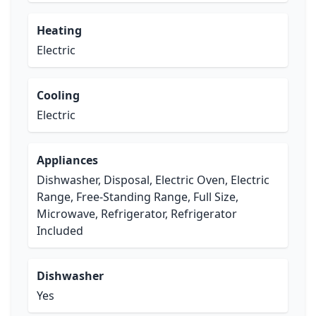
Heating
Electric
Cooling
Electric
Appliances
Dishwasher, Disposal, Electric Oven, Electric
Range, Free-Standing Range, Full Size,
Microwave, Refrigerator, Refrigerator
Included
Dishwasher
Yes