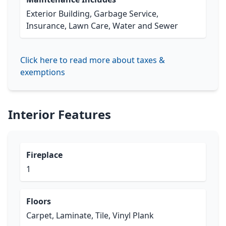
Exterior Building, Garbage Service,
Insurance, Lawn Care, Water and Sewer
Click here to read more about taxes &
exemptions
Interior Features
Fireplace
1
Floors
Carpet, Laminate, Tile, Vinyl Plank