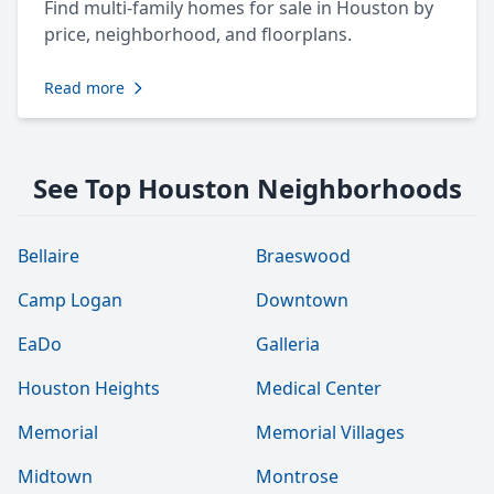
Find multi-family homes for sale in Houston by
price, neighborhood, and floorplans.
Read more
See Top Houston Neighborhoods
Bellaire
Braeswood
Camp Logan
Downtown
EaDo
Galleria
Houston Heights
Medical Center
Memorial
Memorial Villages
Midtown
Montrose