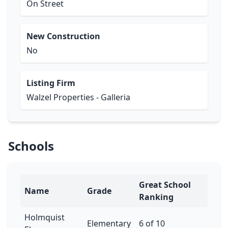
On Street
New Construction
No
Listing Firm
Walzel Properties - Galleria
Schools
Great School
Name
Grade
Ranking
Holmquist
Elementary
6 of 10