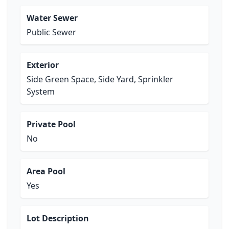
Water Sewer
Public Sewer
Exterior
Side Green Space, Side Yard, Sprinkler
System
Private Pool
No
Area Pool
Yes
Lot Description