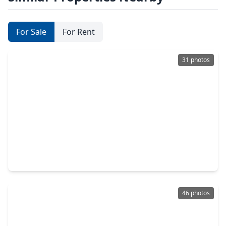
For Sale
For Rent
31 photos
$229,900
Townhouse
3 Beds
•
2 Baths
•
1,835 sqft
2916 Windchase Blvd, TX 77082
46 photos