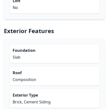
Loft
No
Exterior Features
Foundation
Slab
Roof
Composition
Exterior Type
Brick, Cement Siding