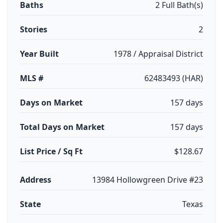
Baths
2 Full Bath(s)
Stories
2
Year Built
1978 / Appraisal District
MLS #
62483493 (HAR)
Days on Market
157 days
Total Days on Market
157 days
List Price / Sq Ft
$128.67
Address
13984 Hollowgreen Drive #23
State
Texas