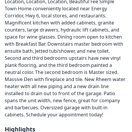
Location, Location, Location, Beautiful Fee Simple
Town Home conveniently located near Energy
Corridor, Hwy 6, local stores, and restaurants.
Magnificent kitchen with added cabinets, granite
counters, large drawers, hydraulic lift cabinets, and
space for wine glasses. Dining room open to kitchen
with Breakfast Bar. Downstairs master bedroom with
ensuite bath, Jetted tub/shower, and new toilet.
Second and third bedrooms upstairs have new vinyl
plank flooring, and the third bedroom painted a
neutral color. The second bedroom is Master sized.
Massive Den with fireplace and tile. New Rheem water
heater with all new piping and a new drain line
installed to drain out to front of the garage. Patio
spans the unit width, new fence, great for company
and barbecues. Oversized garage with built-in
cabinets. Schedule your appointment today!
Highlights