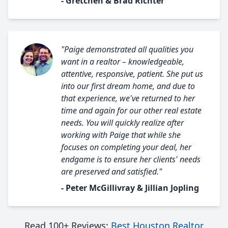
- Gretchen & Brad Richter
"Paige demonstrated all qualities you
want in a realtor – knowledgeable,
attentive, responsive, patient. She put us
into our first dream home, and due to
that experience, we've returned to her
time and again for our other real estate
needs. You will quickly realize after
working with Paige that while she
focuses on completing your deal, her
endgame is to ensure her clients' needs
are preserved and satisfied."
- Peter McGillivray & Jillian Jopling
Read 100+ Reviews:
Best Houston Realtor