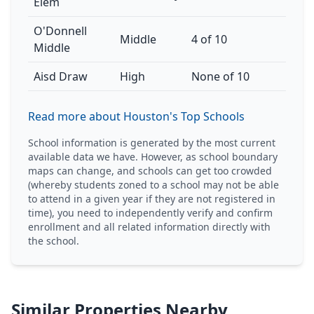
Elem
O'Donnell
Middle
4 of 10
Middle
Aisd Draw
High
None of 10
Read more about Houston's Top Schools
School information is generated by the most current
available data we have. However, as school boundary
maps can change, and schools can get too crowded
(whereby students zoned to a school may not be able
to attend in a given year if they are not registered in
time), you need to independently verify and confirm
enrollment and all related information directly with
the school.
Similar Properties Nearby