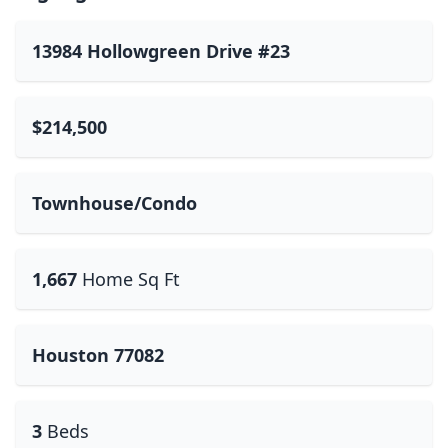
13984 Hollowgreen Drive #23
$214,500
Townhouse/Condo
1,667
Home Sq Ft
Houston 77082
3
Beds