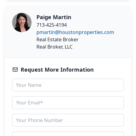
Paige Martin
713-425-4194
pmartin@houstonproperties.com
Real Estate Broker
Real Broker, LLC
Request More Information