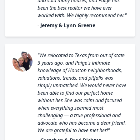
and sold many houses, and Paige has
been the best realtor we have ever
worked with. We highly recommend her."
- Jeremy & Lynn Greene
"We relocated to Texas from out of state
3 years ago, and Paige's intimate
knowledge of Houston neighborhoods,
valuations, trends, and pitfalls was
simply unmatched. We would never have
been able to find our perfect home
without her. She was calm and focused
when everything seemed most
challenging — a true professional and
advocate who has become a dear friend.
We are grateful to have met her!"