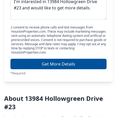
I consent to receive phone calls and text messages from
HoustonProperties.com. These may include marketing messages
sent using an automatic telephone dialing system and artificial or
prerecorded voices. Consent is not required to purchase goods or
services. Message and data rates may apply. I may opt out at any
time by replying STOP to texts or contacting
HoustonProperties.com.
Get More Details
*Required
About 13984 Hollowgreen Drive
#23