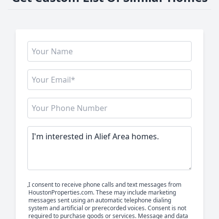
I consent to receive phone calls and text messages from
HoustonProperties.com. These may include marketing
messages sent using an automatic telephone dialing
system and artificial or prerecorded voices. Consent is not
required to purchase goods or services. Message and data