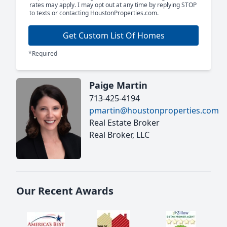
rates may apply. I may opt out at any time by replying STOP
to texts or contacting HoustonProperties.com.
Get Custom List Of Homes
*Required
Paige Martin
713-425-4194
pmartin@houstonproperties.com
Real Estate Broker
Real Broker, LLC
Our Recent Awards