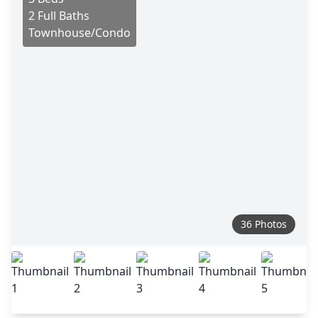
2 Full Baths
Townhouse/Condo
36 Photos