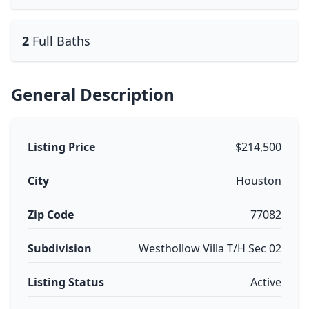
2
Full Baths
General Description
Listing Price
$214,500
City
Houston
Zip Code
77082
Subdivision
Westhollow Villa T/H Sec 02
Listing Status
Active