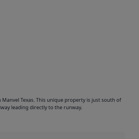
 Manvel Texas. This unique property is just south of
way leading directly to the runway.