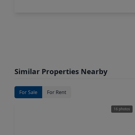
Similar Properties Nearby
For Sale
For Rent
16 photos