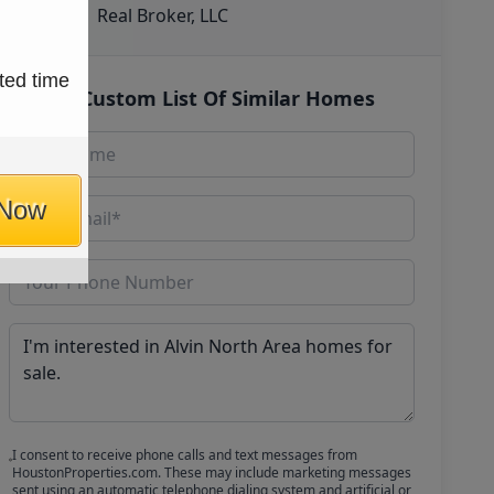
Real Broker, LLC
ted time
Get Custom List Of Similar Homes
 Now
I consent to receive phone calls and text messages from
HoustonProperties.com. These may include marketing messages
sent using an automatic telephone dialing system and artificial or