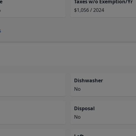
e
Taxes w/o Exemption/Yr
%
$1,056 / 2024
s
Dishwasher
No
Disposal
No