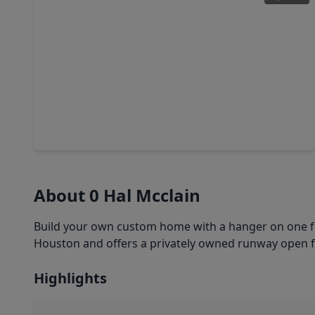
$125,000
Lot
0 Beds
•
0 Baths
•
0 sqft
105 Country Oaks Street, TX 77422
About 0 Hal Mcclain
Build your own custom home with a hanger on one full
Houston and offers a privately owned runway open for
Highlights