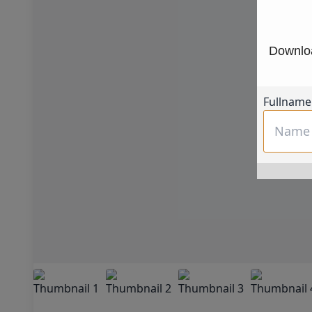
Downloa
Fullname