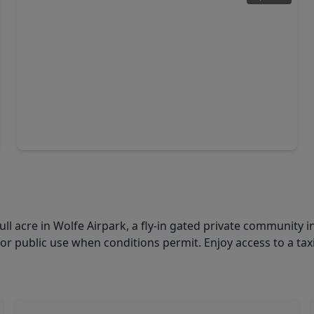
$130,000
Lot
0 Beds
•
0 Baths
•
0 sqft
22802 Pittman Drive, TX 77515
 acre in Wolfe Airpark, a fly-in gated private community in
 public use when conditions permit. Enjoy access to a taxi