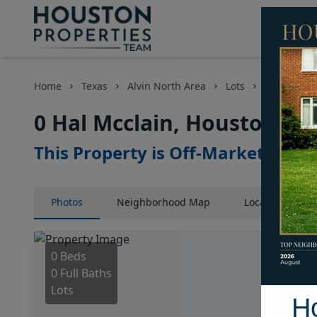
Home
Texas
Alvin North Area
Lots
0 Hal Mccl
0 Hal Mcclain, Houston, Te
This Property is Off-Market
Photos
Neighborhood
Map
Location
Map
0 Beds
0 Full Baths
Lots
H