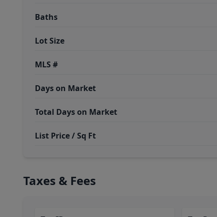
Baths
Lot Size
MLS #
Days on Market
Total Days on Market
List Price / Sq Ft
Taxes & Fees