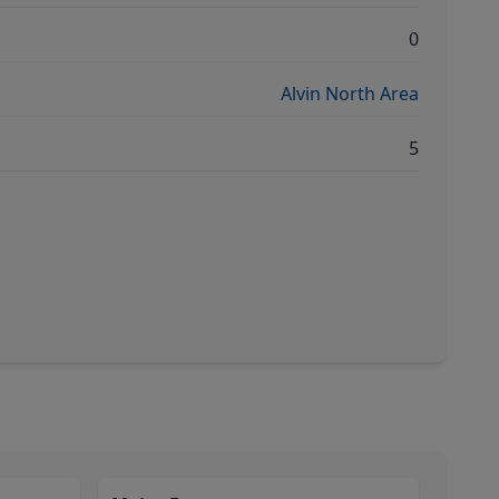
0
Alvin North Area
5