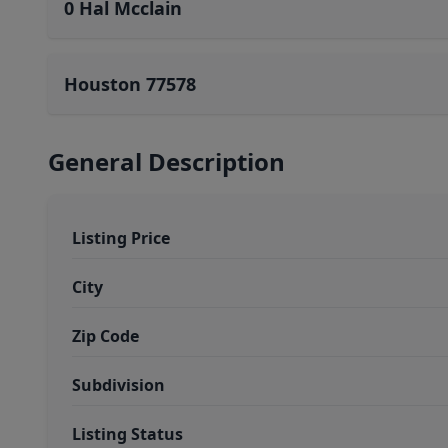
0 Hal Mcclain
Houston 77578
General Description
Listing Price
City
Zip Code
Subdivision
Listing Status