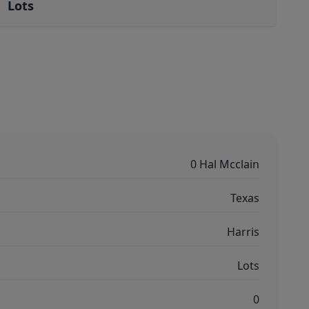
Lots
0 Hal Mcclain
Texas
Harris
Lots
0