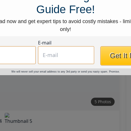
Guide Free!
d now and get expert tips to avoid costly mistakes - limi
only!
E-mail
Get It
We will never sell your email address to any 3rd party or send you nasty spam. Promise.
5 Photos