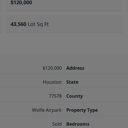
$120,000
43,560
Lot Sq Ft
$120,000
Address
Houston
State
77578
County
Wolfe Airpark
Property Type
Sold
Bedrooms