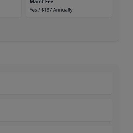
Maint Fee
Yes / $187 Annually