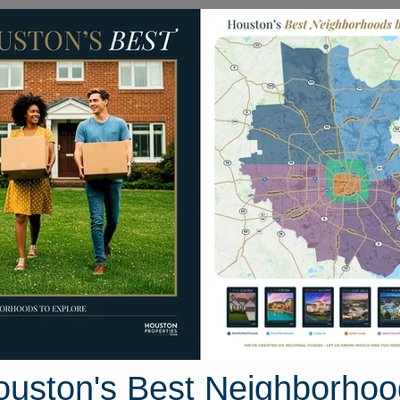
Homes for Sale
Neighborhoods
Sell M
ain
xas 77578
Street View
ouston's Best Neighborhoo