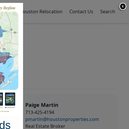
X
y Home
Houston Relocation
Contact Us
Search
Paige Martin
713-425-4194
pmartin@houstonproperties.com
ds
Real Estate Broker