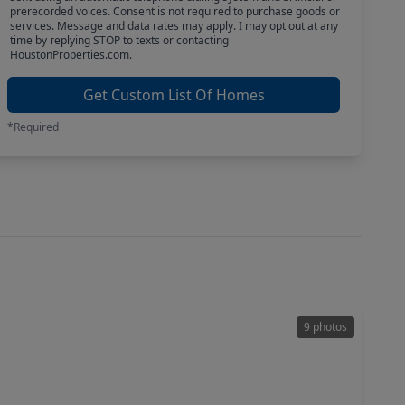
prerecorded voices. Consent is not required to purchase goods or
services. Message and data rates may apply. I may opt out at any
time by replying STOP to texts or contacting
HoustonProperties.com.
Get Custom List Of Homes
*Required
9 photos