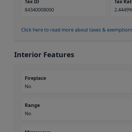
Tax ID
Tax Rat
84340008000
2.4449
Click here to read more about taxes & exemption
Interior Features
Fireplace
No
Range
No