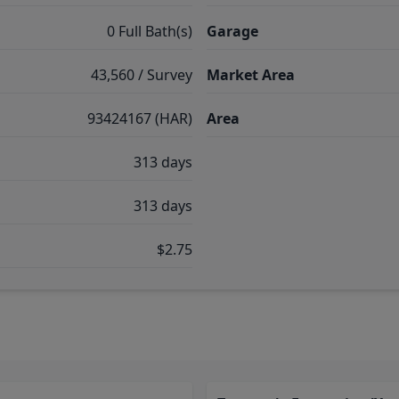
0 Full Bath(s)
Garage
43,560 / Survey
Market Area
93424167 (HAR)
Area
313 days
313 days
$2.75