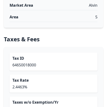
Market Area
Alvin
Area
5
Taxes & Fees
Tax ID
64650018000
Tax Rate
2.4463%
Taxes w/o Exemption/Yr