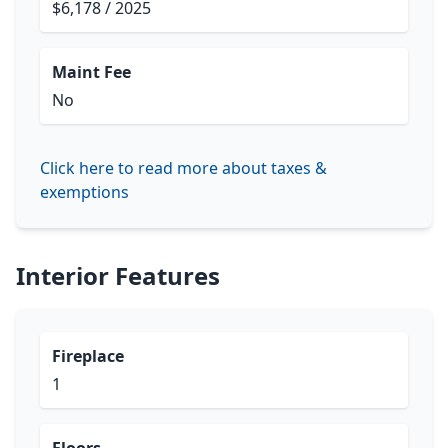
$6,178 / 2025
Maint Fee
No
Click here to read more about taxes &
exemptions
Interior Features
Fireplace
1