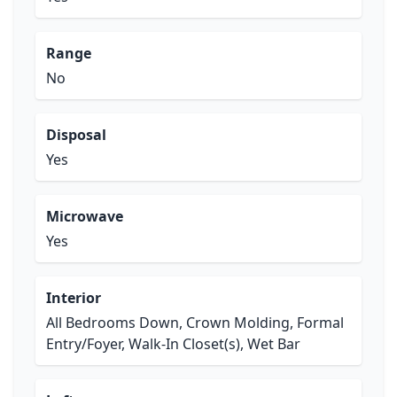
Range
No
Disposal
Yes
Microwave
Yes
Interior
All Bedrooms Down, Crown Molding, Formal
Entry/Foyer, Walk-In Closet(s), Wet Bar