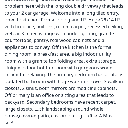
problem here with the long double driveway that leads
to your 2 car garage. Welcome into a long tiled entry,
open to kitchen, formal dining and LR. Huge 29x14 LR
with fireplace, built-ins, recent carpet, recessed ceiling,
wetbar. Kitchen is huge with underlighting, granite
countertops, pantry, real wood cabinets and all
appliances to convey. Off the kitchen is the formal
dining room, a breakfast area, a big indoor utility
room with a granite top folding area, extra storage.
Unique indoor hot tub room with gorgeous wood
ceiling for relaxing. The primary bedroom has a totally
updated bathroom with huge walk in shower, 2 walk in
closets, 2 sinks, both mirrors are medicine cabinets.
Off primary is an office or sitting area that leads to
backyard. Secondary bedrooms have recent carpet,
large closets. Lush landscaping around whole
house,covered patio, custom built grill/fire. A Must
see!