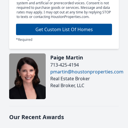
system and artificial or prerecorded voices. Consent is not
required to purchase goods or services. Message and data
rates may apply. I may opt out at any time by replying STOP
to texts or contacting HoustonProperties.com.
Get Custom List Of Homes
*Required
Paige Martin
713-425-4194
pmartin@houstonproperties.com
Real Estate Broker
Real Broker, LLC
Our Recent Awards