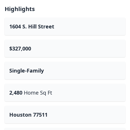
Highlights
1604 S. Hill Street
$327,000
Single-Family
2,480
Home Sq Ft
Houston 77511