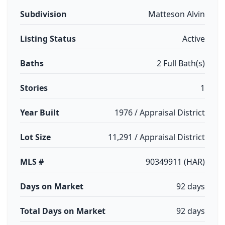
Subdivision
Matteson Alvin
Listing Status
Active
Baths
2 Full Bath(s)
Stories
1
Year Built
1976 / Appraisal District
Lot Size
11,291 / Appraisal District
MLS #
90349911 (HAR)
Days on Market
92 days
Total Days on Market
92 days