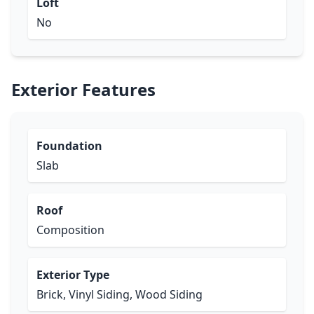
Loft
No
Exterior Features
Foundation
Slab
Roof
Composition
Exterior Type
Brick, Vinyl Siding, Wood Siding