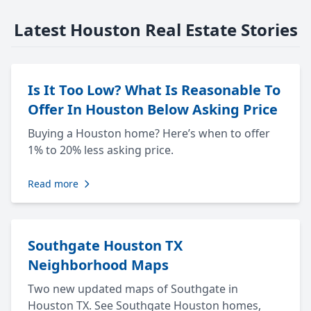
Latest Houston Real Estate Stories
Is It Too Low? What Is Reasonable To
Offer In Houston Below Asking Price
Buying a Houston home? Here’s when to offer
1% to 20% less asking price.
Read more
Southgate Houston TX
Neighborhood Maps
Two new updated maps of Southgate in
Houston TX. See Southgate Houston homes,