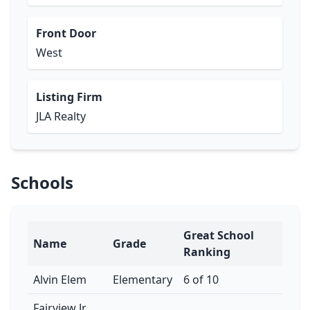
Front Door
West
Listing Firm
JLA Realty
Schools
Great School
Name
Grade
Ranking
Alvin Elem
Elementary
6 of 10
Fairview Jr