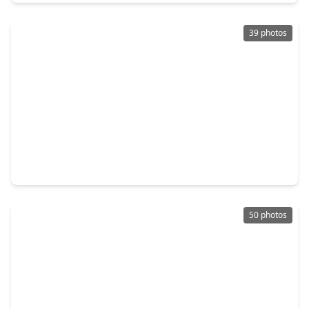
39 photos
$300,000
Home
3 Beds
•
2 Baths
•
1,845 sqft
105 W. Wildwinn Drive, TX 77511
50 photos