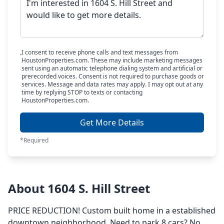
I consent to receive phone calls and text messages from
HoustonProperties.com. These may include marketing messages
sent using an automatic telephone dialing system and artificial or
prerecorded voices. Consent is not required to purchase goods or
services. Message and data rates may apply. I may opt out at any
time by replying STOP to texts or contacting
HoustonProperties.com.
Get More Details
*Required
About 1604 S. Hill Street
PRICE REDUCTION! Custom built home in a established
downtown neighborhood. Need to park 8 cars? No