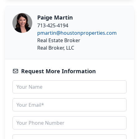
Paige Martin
713-425-4194
pmartin@houstonproperties.com
Real Estate Broker
Real Broker, LLC
Request More Information