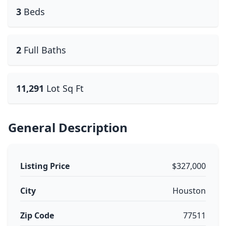
3
Beds
2
Full Baths
11,291
Lot Sq Ft
General Description
Listing Price
$327,000
City
Houston
Zip Code
77511