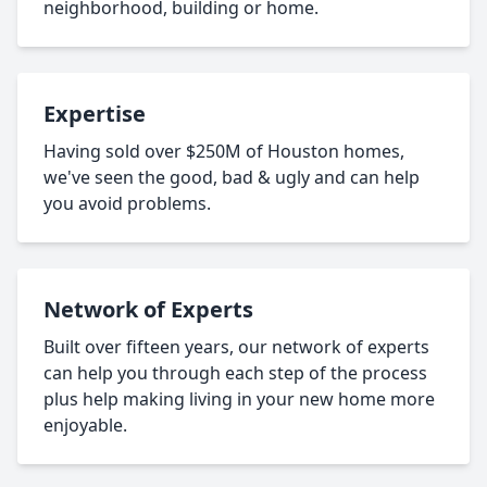
neighborhood, building or home.
Expertise
Having sold over $250M of Houston homes,
we've seen the good, bad & ugly and can help
you avoid problems.
Network of Experts
Built over fifteen years, our network of experts
can help you through each step of the process
plus help making living in your new home more
enjoyable.