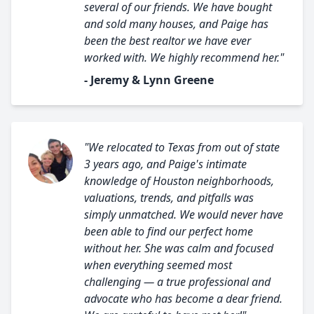
several of our friends. We have bought
and sold many houses, and Paige has
been the best realtor we have ever
worked with. We highly recommend her."
- Jeremy & Lynn Greene
"We relocated to Texas from out of state
3 years ago, and Paige's intimate
knowledge of Houston neighborhoods,
valuations, trends, and pitfalls was
simply unmatched. We would never have
been able to find our perfect home
without her. She was calm and focused
when everything seemed most
challenging — a true professional and
advocate who has become a dear friend.