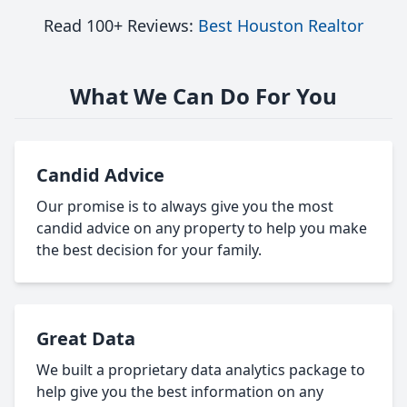
Read 100+ Reviews:
Best Houston Realtor
What We Can Do For You
Candid Advice
Our promise is to always give you the most
candid advice on any property to help you make
the best decision for your family.
Great Data
We built a proprietary data analytics package to
help give you the best information on any