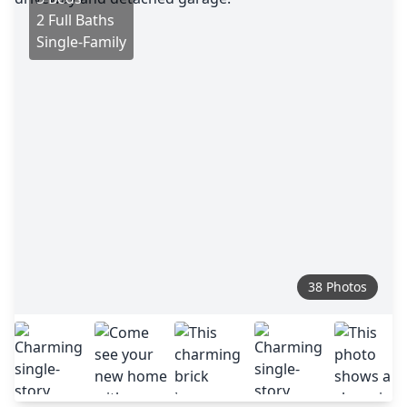
2 Full Baths
Single-Family
38 Photos