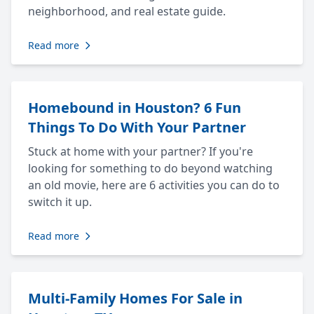
neighborhood, and real estate guide.
Read more
Homebound in Houston? 6 Fun
Things To Do With Your Partner
Stuck at home with your partner? If you're
looking for something to do beyond watching
an old movie, here are 6 activities you can do to
switch it up.
Read more
Multi-Family Homes For Sale in