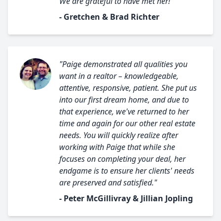
We are grateful to have met her!"
- Gretchen & Brad Richter
"Paige demonstrated all qualities you
want in a realtor – knowledgeable,
attentive, responsive, patient. She put us
into our first dream home, and due to
that experience, we've returned to her
time and again for our other real estate
needs. You will quickly realize after
working with Paige that while she
focuses on completing your deal, her
endgame is to ensure her clients' needs
are preserved and satisfied."
- Peter McGillivray & Jillian Jopling