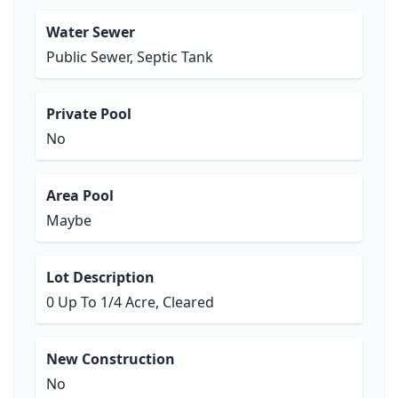
Water Sewer
Public Sewer, Septic Tank
Private Pool
No
Area Pool
Maybe
Lot Description
0 Up To 1/4 Acre, Cleared
New Construction
No