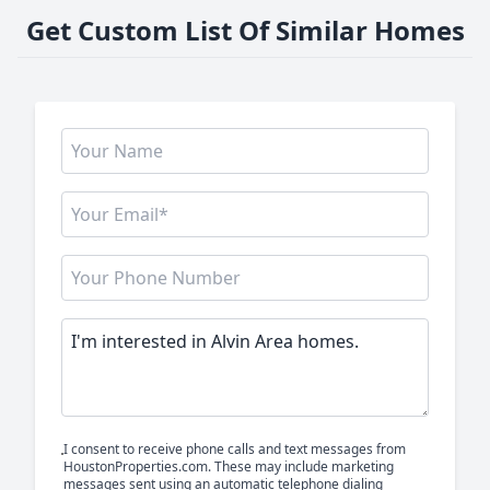
Get Custom List Of Similar Homes
I consent to receive phone calls and text messages from
HoustonProperties.com. These may include marketing
messages sent using an automatic telephone dialing