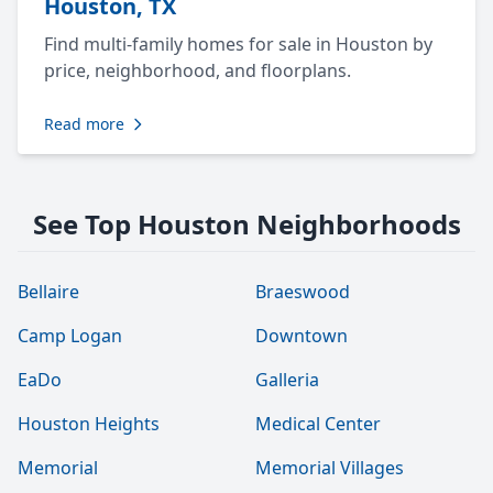
Houston, TX
Find multi-family homes for sale in Houston by
price, neighborhood, and floorplans.
Read more
See Top Houston Neighborhoods
Bellaire
Braeswood
Camp Logan
Downtown
EaDo
Galleria
Houston Heights
Medical Center
Memorial
Memorial Villages