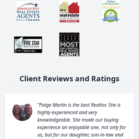
Client Reviews and Ratings
"Paige Martin is the best Realtor. She is
highly experienced and very
knowledgeable. She made our buying
experience an enjoyable one, not only for
us, but for our daughter, son-in-law and