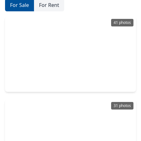
For Sale
For Rent
41 photos
$314,990
Home
3 Beds
•
2 Baths
•
1,705 sqft
1859 Beau Banks Way, TX 77511
31 photos