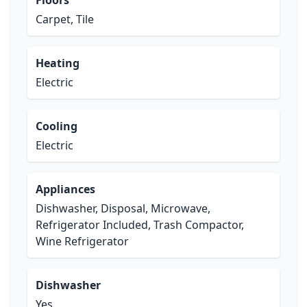
Floors
Carpet, Tile
Heating
Electric
Cooling
Electric
Appliances
Dishwasher, Disposal, Microwave,
Refrigerator Included, Trash Compactor,
Wine Refrigerator
Dishwasher
Yes