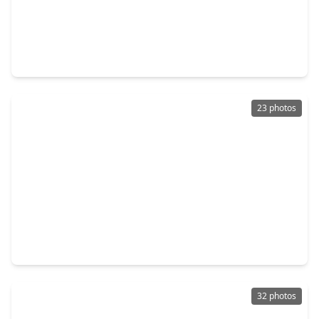
$336,990
Home
4 Beds
•
2 Baths
•
2,031 sqft
1699 Zander Court, TX 77511
23 photos
$334,900
Home
4 Beds
•
2 Baths
•
2,102 sqft
221 Gigi Place, TX 77511
32 photos