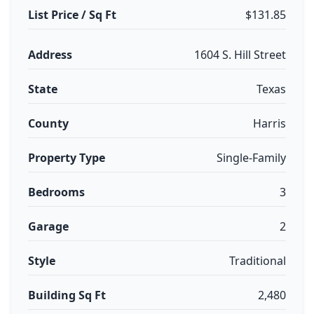
List Price / Sq Ft
$131.85
Address
1604 S. Hill Street
State
Texas
County
Harris
Property Type
Single-Family
Bedrooms
3
Garage
2
Style
Traditional
Building Sq Ft
2,480