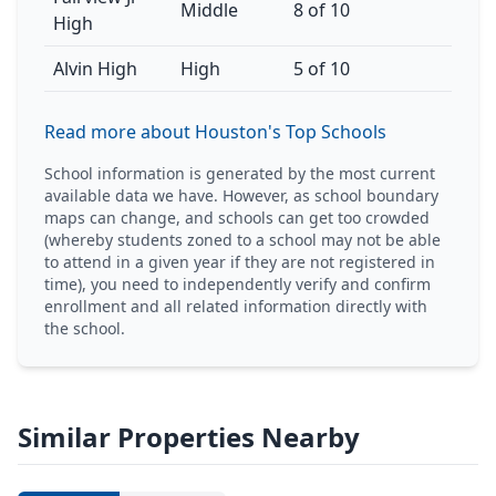
Middle
8 of 10
High
Alvin High
High
5 of 10
Read more about Houston's Top Schools
School information is generated by the most current
available data we have. However, as school boundary
maps can change, and schools can get too crowded
(whereby students zoned to a school may not be able
to attend in a given year if they are not registered in
time), you need to independently verify and confirm
enrollment and all related information directly with
the school.
Similar Properties Nearby