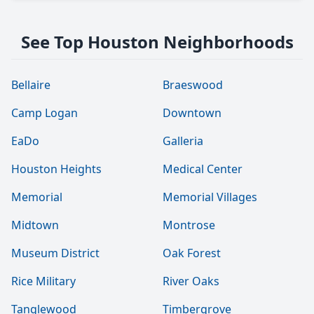
See Top Houston Neighborhoods
Bellaire
Braeswood
Camp Logan
Downtown
EaDo
Galleria
Houston Heights
Medical Center
Memorial
Memorial Villages
Midtown
Montrose
Museum District
Oak Forest
Rice Military
River Oaks
Tanglewood
Timbergrove