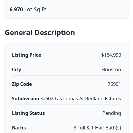
6,970
Lot Sq Ft
General Description
Listing Price
$164,990
City
Houston
Zip Code
75901
Subdivision
3a602 Las Lomas At Redland Estates
Listing Status
Pending
Baths
3 Full & 1 Half Bath(s)