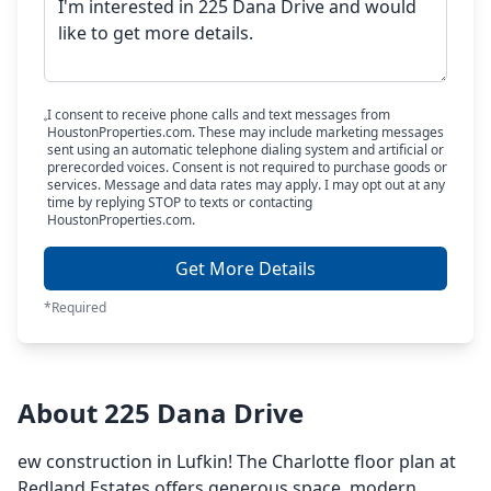
I consent to receive phone calls and text messages from
HoustonProperties.com. These may include marketing messages
sent using an automatic telephone dialing system and artificial or
prerecorded voices. Consent is not required to purchase goods or
services. Message and data rates may apply. I may opt out at any
time by replying STOP to texts or contacting
HoustonProperties.com.
Get More Details
*Required
About 225 Dana Drive
ew construction in Lufkin! The Charlotte floor plan at
Redland Estates offers generous space, modern