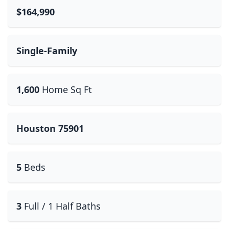
$164,990
Single-Family
1,600
Home Sq Ft
Houston 75901
5
Beds
3
Full / 1 Half Baths