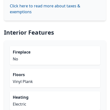
Click here to read more about taxes &
exemptions
Interior Features
Fireplace
No
Floors
Vinyl Plank
Heating
Electric