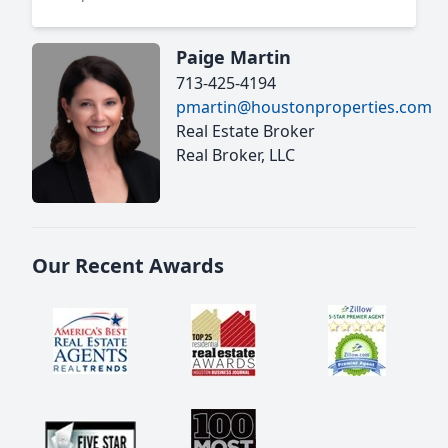
Paige Martin
713-425-4194
pmartin@houstonproperties.com
Real Estate Broker
Real Broker, LLC
Our Recent Awards