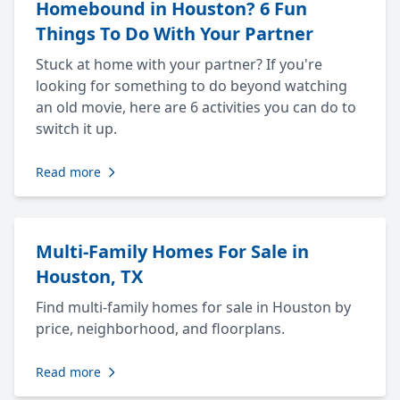
Homebound in Houston? 6 Fun
Things To Do With Your Partner
Stuck at home with your partner? If you're
looking for something to do beyond watching
an old movie, here are 6 activities you can do to
switch it up.
Read more
Multi-Family Homes For Sale in
Houston, TX
Find multi-family homes for sale in Houston by
price, neighborhood, and floorplans.
Read more