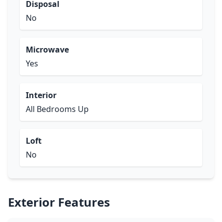
Disposal
No
Microwave
Yes
Interior
All Bedrooms Up
Loft
No
Exterior Features