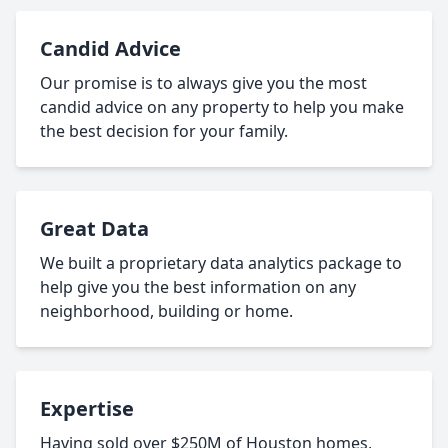
Candid Advice
Our promise is to always give you the most
candid advice on any property to help you make
the best decision for your family.
Great Data
We built a proprietary data analytics package to
help give you the best information on any
neighborhood, building or home.
Expertise
Having sold over $250M of Houston homes,