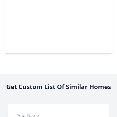
$152,990
Home
3 Beds
•
2 Baths
•
1,229 sqft
325 Dana Drive, TX 75901
Get Custom List Of Similar Homes