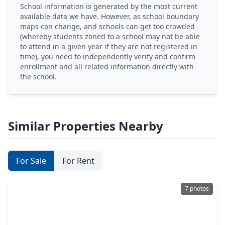
School information is generated by the most current
available data we have. However, as school boundary
maps can change, and schools can get too crowded
(whereby students zoned to a school may not be able
to attend in a given year if they are not registered in
time), you need to independently verify and confirm
enrollment and all related information directly with
the school.
Similar Properties Nearby
For Sale
For Rent
7 photos