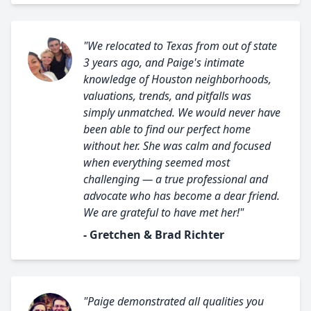
"We relocated to Texas from out of state
3 years ago, and Paige's intimate
knowledge of Houston neighborhoods,
valuations, trends, and pitfalls was
simply unmatched. We would never have
been able to find our perfect home
without her. She was calm and focused
when everything seemed most
challenging — a true professional and
advocate who has become a dear friend.
We are grateful to have met her!"
- Gretchen & Brad Richter
"Paige demonstrated all qualities you