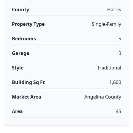
County
Harris
Property Type
Single-Family
Bedrooms
5
Garage
0
Style
Traditional
Building Sq Ft
1,600
Market Area
Angelina County
Area
45