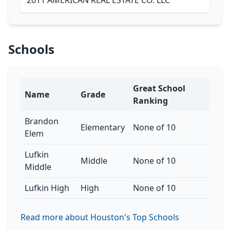
2011 AMERICAN REAL ESTATE CO. LLC
Schools
Great School
Name
Grade
Ranking
Brandon
Elementary
None of 10
Elem
Lufkin
Middle
None of 10
Middle
Lufkin High
High
None of 10
Read more about Houston's Top Schools