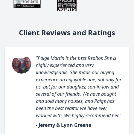
Client Reviews and Ratings
"Paige Martin is the best Realtor. She is
highly experienced and very
knowledgeable. She made our buying
experience an enjoyable one, not only for
us, but for our daughter, son-in-law and
several of our friends. We have bought
and sold many houses, and Paige has
been the best realtor we have ever
worked with. We highly recommend her."
- Jeremy & Lynn Greene