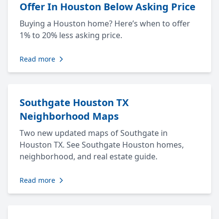
Offer In Houston Below Asking Price
Buying a Houston home? Here’s when to offer
1% to 20% less asking price.
Read more
Southgate Houston TX
Neighborhood Maps
Two new updated maps of Southgate in
Houston TX. See Southgate Houston homes,
neighborhood, and real estate guide.
Read more