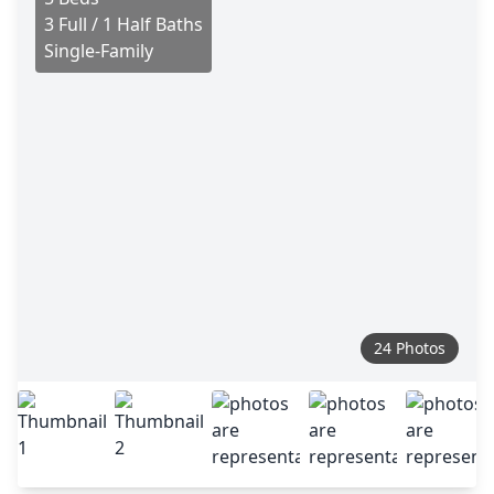
3 Full / 1 Half Baths
Single-Family
24 Photos