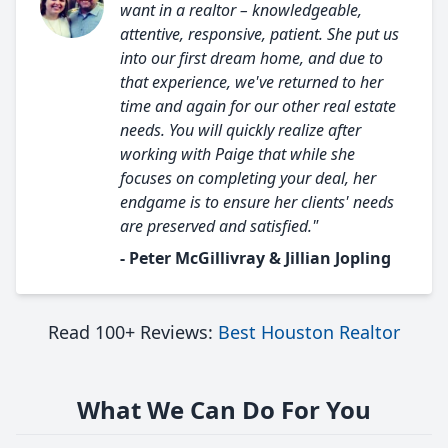
want in a realtor – knowledgeable,
attentive, responsive, patient. She put us
into our first dream home, and due to
that experience, we've returned to her
time and again for our other real estate
needs. You will quickly realize after
working with Paige that while she
focuses on completing your deal, her
endgame is to ensure her clients' needs
are preserved and satisfied."
- Peter McGillivray & Jillian Jopling
Read 100+ Reviews:
Best Houston Realtor
What We Can Do For You