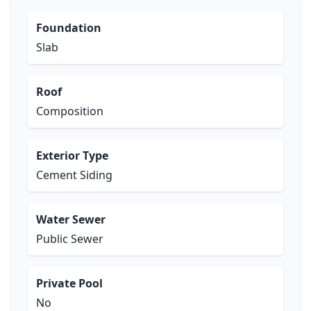
Foundation
Slab
Roof
Composition
Exterior Type
Cement Siding
Water Sewer
Public Sewer
Private Pool
No