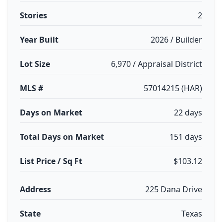
Stories
2
Year Built
2026 / Builder
Lot Size
6,970 / Appraisal District
MLS #
57014215 (HAR)
Days on Market
22 days
Total Days on Market
151 days
List Price / Sq Ft
$103.12
Address
225 Dana Drive
State
Texas