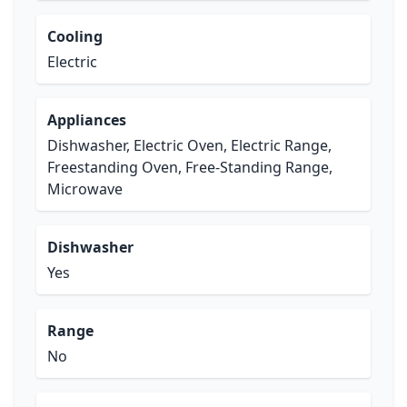
Cooling
Electric
Appliances
Dishwasher, Electric Oven, Electric Range,
Freestanding Oven, Free-Standing Range,
Microwave
Dishwasher
Yes
Range
No