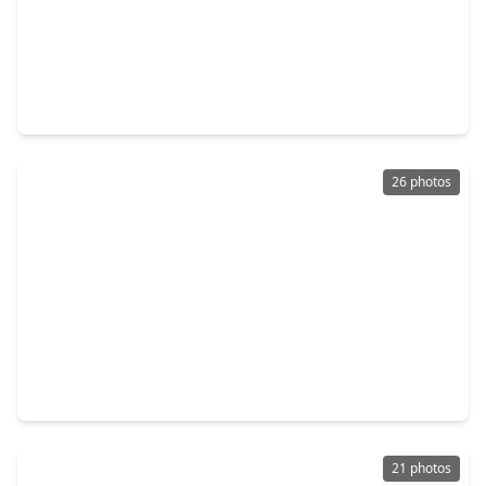
$175,000
Home
3 Beds
•
2 Baths
•
1,565 sqft
475 Duncan Slough Road, TX 75901
26 photos
$152,990
Home
3 Beds
•
2 Baths
•
1,229 sqft
305 Dana Drive, TX 75901
21 photos