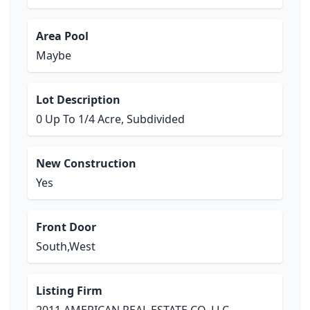
Area Pool
Maybe
Lot Description
0 Up To 1/4 Acre, Subdivided
New Construction
Yes
Front Door
South,West
Listing Firm