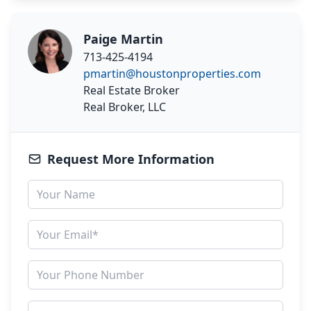
Paige Martin
713-425-4194
pmartin@houstonproperties.com
Real Estate Broker
Real Broker, LLC
Request More Information