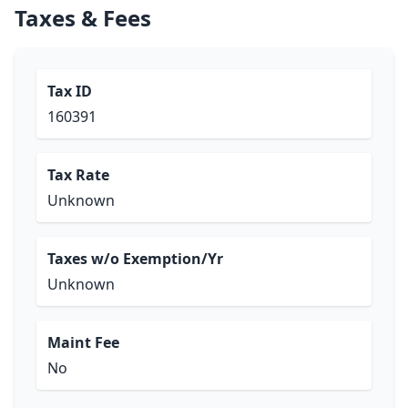
Taxes & Fees
Tax ID
160391
Tax Rate
Unknown
Taxes w/o Exemption/Yr
Unknown
Maint Fee
No