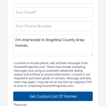
I consent to receive phone calls and text messages from
HoustonProperties.com. These may include marketing
messages sent using an automatic telephone dialing
system and artificial or prerecorded voices. Consent is not
required to purchase goods or services. Message and data
rates may apply. I may opt out at any time by replying STOP
to texts or contacting HoustonProperties.com.
Get Custom List Of Homes
*Required