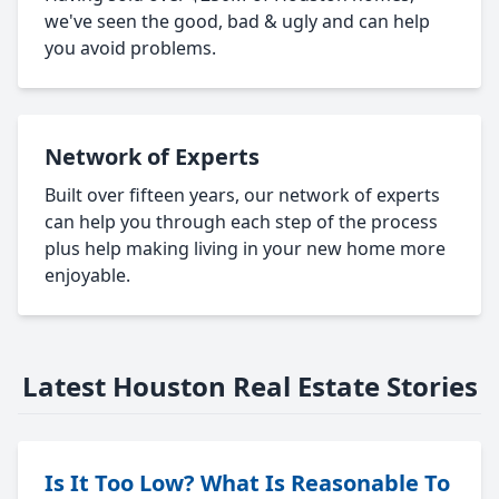
we've seen the good, bad & ugly and can help
you avoid problems.
Network of Experts
Built over fifteen years, our network of experts
can help you through each step of the process
plus help making living in your new home more
enjoyable.
Latest Houston Real Estate Stories
Is It Too Low? What Is Reasonable To