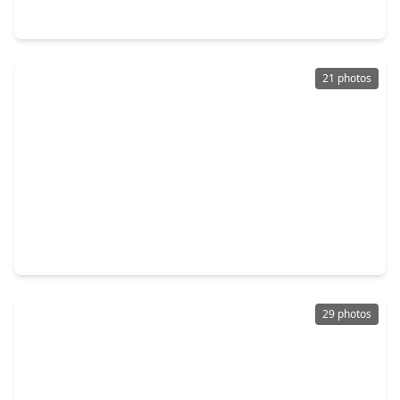
245 Dana Drive, TX 75901
21 photos
$152,990
Home
3 Beds
•
2 Baths
•
1,229 sqft
345 Dana Drive, TX 75901
29 photos