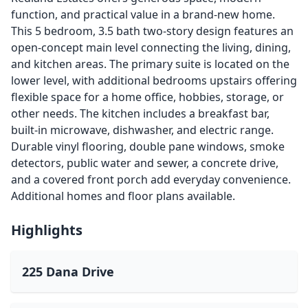
function, and practical value in a brand-new home.
This 5 bedroom, 3.5 bath two-story design features an
open-concept main level connecting the living, dining,
and kitchen areas. The primary suite is located on the
lower level, with additional bedrooms upstairs offering
flexible space for a home office, hobbies, storage, or
other needs. The kitchen includes a breakfast bar,
built-in microwave, dishwasher, and electric range.
Durable vinyl flooring, double pane windows, smoke
detectors, public water and sewer, a concrete drive,
and a covered front porch add everyday convenience.
Additional homes and floor plans available.
Highlights
225 Dana Drive