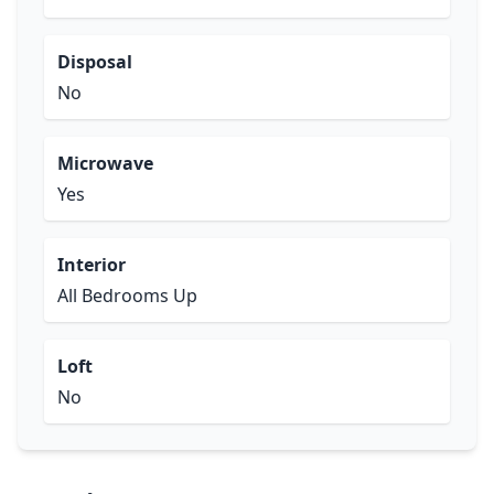
Disposal
No
Microwave
Yes
Interior
All Bedrooms Up
Loft
No