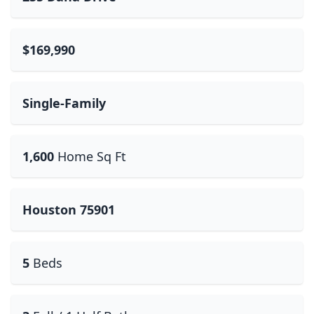
$169,990
Single-Family
1,600
Home Sq Ft
Houston 75901
5
Beds