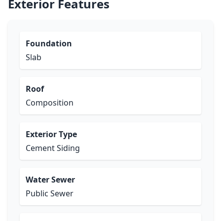
Exterior Features
Foundation
Slab
Roof
Composition
Exterior Type
Cement Siding
Water Sewer
Public Sewer