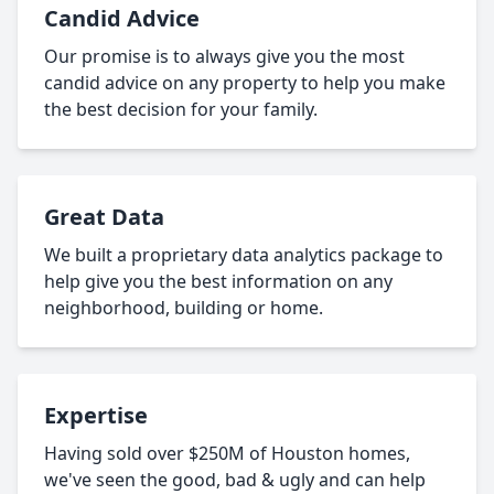
Candid Advice
Our promise is to always give you the most
candid advice on any property to help you make
the best decision for your family.
Great Data
We built a proprietary data analytics package to
help give you the best information on any
neighborhood, building or home.
Expertise
Having sold over $250M of Houston homes,
we've seen the good, bad & ugly and can help