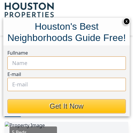
X
Houston's Best
Neighborhoods Guide Free!
Home
Texas
Angelina County Area
Homes
Fullname
255 Dana Drive
255 Dana Drive, Houston,
E-mail
Texas 75901
$169,990
Get It Now
Photos
Area
Map
Loc
Map
Street View
5 Beds