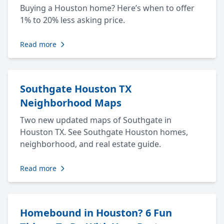
Buying a Houston home? Here’s when to offer
1% to 20% less asking price.
Read more
Southgate Houston TX
Neighborhood Maps
Two new updated maps of Southgate in
Houston TX. See Southgate Houston homes,
neighborhood, and real estate guide.
Read more
Homebound in Houston? 6 Fun