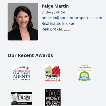
Paige Martin
713-425-4194
pmartin@houstonproperties.com
Real Estate Broker
Real Broker, LLC
Our Recent Awards