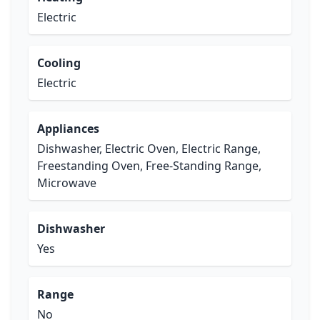
Electric
Cooling
Electric
Appliances
Dishwasher, Electric Oven, Electric Range,
Freestanding Oven, Free-Standing Range,
Microwave
Dishwasher
Yes
Range
No