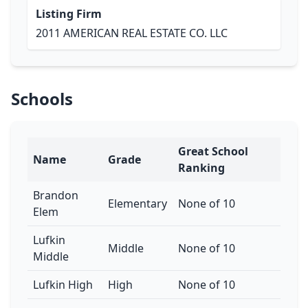
Listing Firm
2011 AMERICAN REAL ESTATE CO. LLC
Schools
Great School
Name
Grade
Ranking
Brandon
Elementary
None of 10
Elem
Lufkin
Middle
None of 10
Middle
Lufkin High
High
None of 10