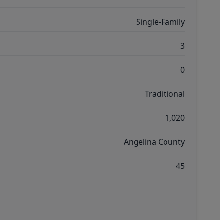
Single-Family
3
0
Traditional
1,020
Angelina County
45