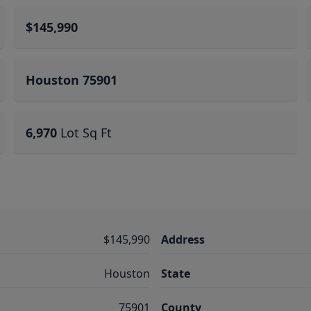
$145,990
Houston 75901
6,970
Lot Sq Ft
$145,990
Address
Houston
State
75901
County