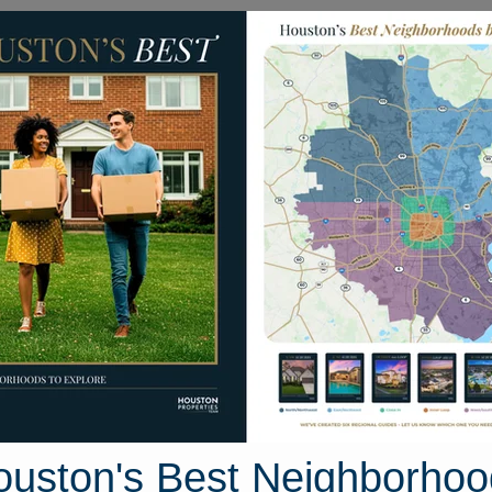
Homes for Sale
Neighborhoods
Sell M
5 Dana Drive
Texas 75901
Street View
ouston's Best Neighborhoo