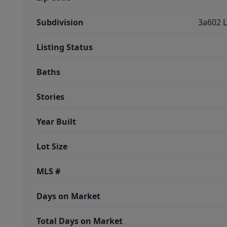
Subdivision
3a602 L
Listing Status
Baths
Stories
Year Built
Lot Size
MLS #
Days on Market
Total Days on Market