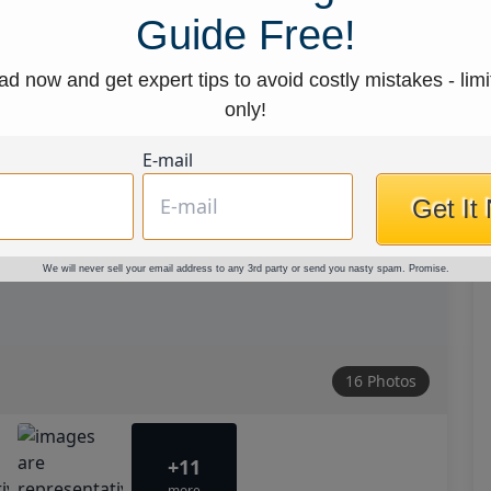
Guide Free!
d now and get expert tips to avoid costly mistakes - limi
only!
E-mail
Get It
We will never sell your email address to any 3rd party or send you nasty spam. Promise.
16 Photos
+11
more