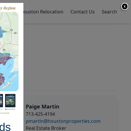
X
y Home
Houston Relocation
Contact Us
Search
Paige Martin
713-425-4194
pmartin@houstonproperties.com
ds
Real Estate Broker