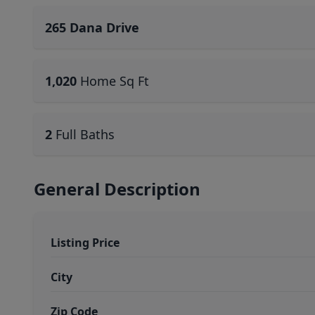
265 Dana Drive
1,020
Home Sq Ft
2
Full Baths
General Description
Listing Price
City
Zip Code