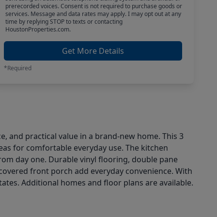
prerecorded voices. Consent is not required to purchase goods or
services. Message and data rates may apply. I may opt out at any
time by replying STOP to texts or contacting
HoustonProperties.com.
Get More Details
*Required
ce, and practical value in a brand-new home. This 3
reas for comfortable everyday use. The kitchen
from day one. Durable vinyl flooring, double pane
a covered front porch add everyday convenience. With
ates. Additional homes and floor plans are available.