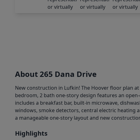
About 265 Dana Drive
New construction in Lufkin! The Hoover floor plan at
bedroom, 2 bath one-story design features an open-c
includes a breakfast bar, built-in microwave, dishwas
windows, smoke detectors, central electric heating a
a manageable one-story layout and new construction a
Highlights