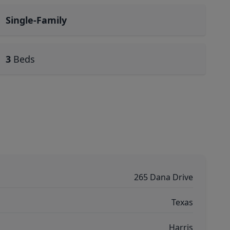
Single-Family
3
Beds
265 Dana Drive
Texas
Harris