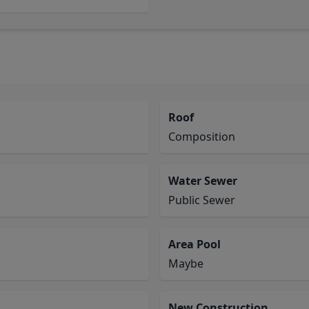
Roof
Composition
Water Sewer
Public Sewer
Area Pool
Maybe
New Construction