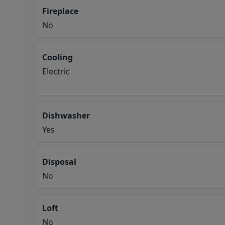
Fireplace
No
Cooling
Electric
Dishwasher
Yes
Disposal
No
Loft
No