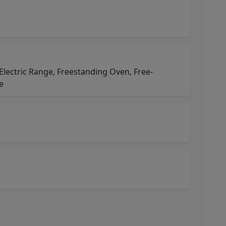
 Electric Range, Freestanding Oven, Free-
e