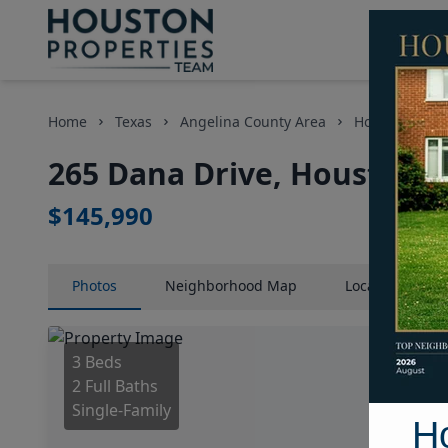
Home
Texas
Angelina County Area
Homes
26
265 Dana Drive, Houston, 
$145,990
Photos
Neighborhood
Map
Location
Map
3 Beds
2 Full Baths
Single-Family
H