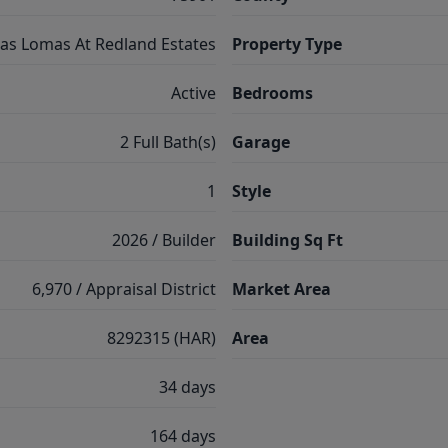
as Lomas At Redland Estates
Property Type
Active
Bedrooms
2 Full Bath(s)
Garage
1
Style
2026 / Builder
Building Sq Ft
6,970 / Appraisal District
Market Area
8292315 (HAR)
Area
34 days
164 days