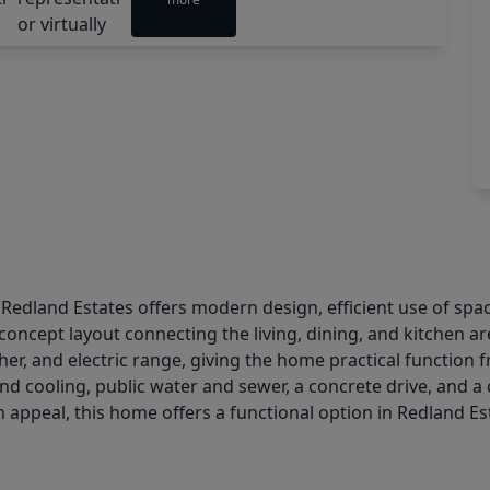
 Redland Estates offers modern design, efficient use of spa
oncept layout connecting the living, dining, and kitchen a
her, and electric range, giving the home practical function 
nd cooling, public water and sewer, a concrete drive, and 
ppeal, this home offers a functional option in Redland Est