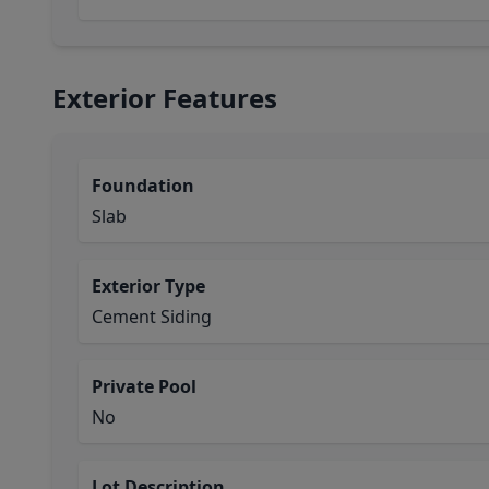
Exterior Features
Foundation
Slab
Exterior Type
Cement Siding
Private Pool
No
Lot Description