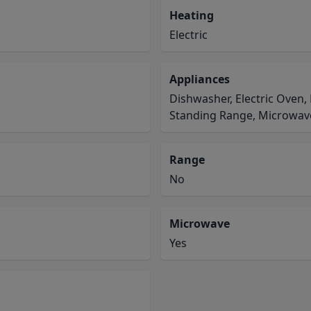
Heating
Electric
Appliances
Dishwasher, Electric Oven,
Standing Range, Microwav
Range
No
Microwave
Yes