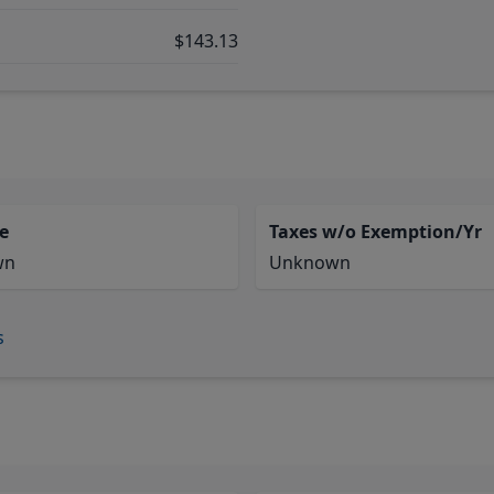
$143.13
e
Taxes w/o Exemption/Yr
wn
Unknown
s