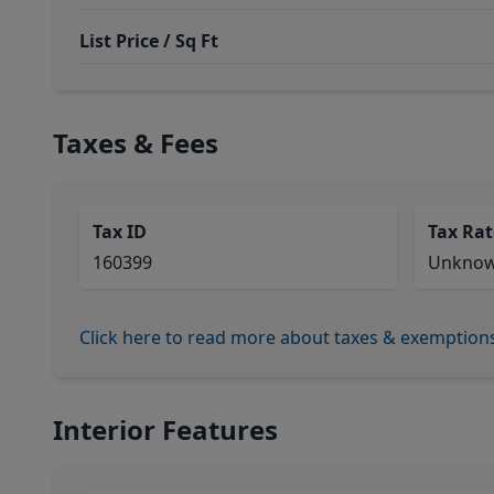
List Price / Sq Ft
Taxes & Fees
Tax ID
Tax Rat
160399
Unkno
Click here to read more about taxes & exemption
Interior Features