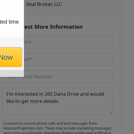
Real Broker, LLC
ted time
Request More Information
 Now
I consent to receive phone calls and text messages from
HoustonProperties.com. These may include marketing messages
sent using an automatic telephone dialing system and artificial or