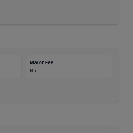
Maint Fee
No