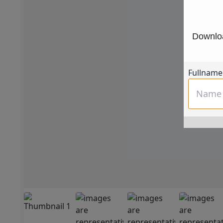
Downloa
Fullname