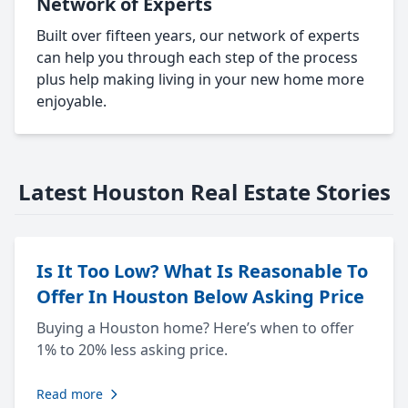
Network of Experts
Built over fifteen years, our network of experts
can help you through each step of the process
plus help making living in your new home more
enjoyable.
Latest Houston Real Estate Stories
Is It Too Low? What Is Reasonable To
Offer In Houston Below Asking Price
Buying a Houston home? Here’s when to offer
1% to 20% less asking price.
Read more