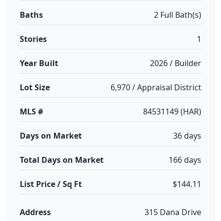
Baths
2 Full Bath(s)
Stories
1
Year Built
2026 / Builder
Lot Size
6,970 / Appraisal District
MLS #
84531149 (HAR)
Days on Market
36 days
Total Days on Market
166 days
List Price / Sq Ft
$144.11
Address
315 Dana Drive