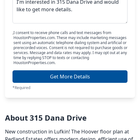
I consent to receive phone calls and text messages from
HoustonProperties.com. These may include marketing messages
sent using an automatic telephone dialing system and artificial or
prerecorded voices. Consent is not required to purchase goods or
services. Message and data rates may apply. I may opt out at any
time by replying STOP to texts or contacting
HoustonProperties.com.
Get More Details
*Required
About 315 Dana Drive
New construction in Lufkin! The Hoover floor plan at
Redland Estates offers modern design, efficient use of