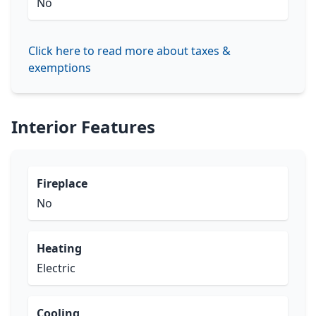
No
Click here to read more about taxes &
exemptions
Interior Features
Fireplace
No
Heating
Electric
Cooling