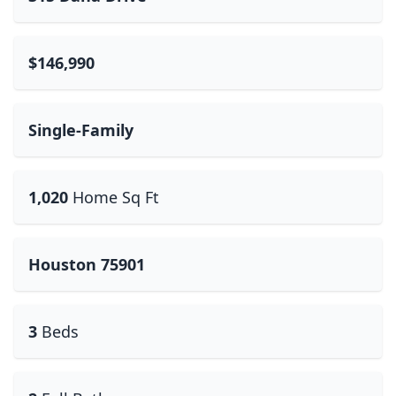
$146,990
Single-Family
1,020
Home Sq Ft
Houston 75901
3
Beds