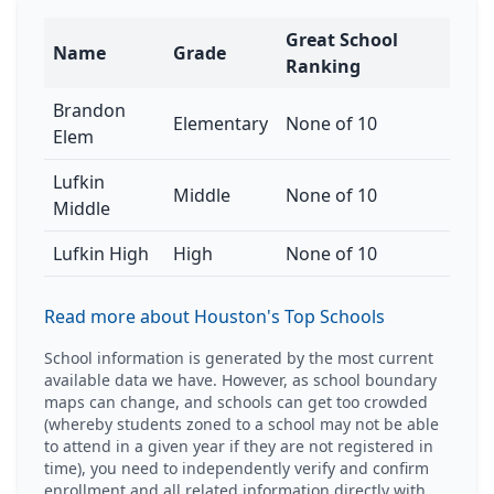
Great School
Name
Grade
Ranking
Brandon
Elementary
None of 10
Elem
Lufkin
Middle
None of 10
Middle
Lufkin High
High
None of 10
Read more about Houston's Top Schools
School information is generated by the most current
available data we have. However, as school boundary
maps can change, and schools can get too crowded
(whereby students zoned to a school may not be able
to attend in a given year if they are not registered in
time), you need to independently verify and confirm
enrollment and all related information directly with