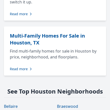
switch it up.
Read more
Multi-Family Homes For Sale in
Houston, TX
Find multi-family homes for sale in Houston by
price, neighborhood, and floorplans.
Read more
See Top Houston Neighborhoods
Bellaire
Braeswood