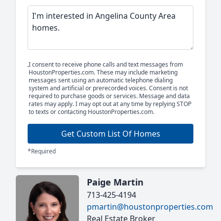
I consent to receive phone calls and text messages from
HoustonProperties.com. These may include marketing
messages sent using an automatic telephone dialing
system and artificial or prerecorded voices. Consent is not
required to purchase goods or services. Message and data
rates may apply. I may opt out at any time by replying STOP
to texts or contacting HoustonProperties.com.
Get Custom List Of Homes
*Required
Paige Martin
713-425-4194
pmartin@houstonproperties.com
Real Estate Broker