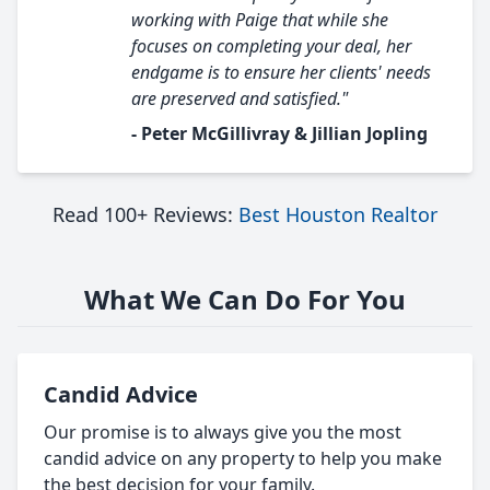
working with Paige that while she
focuses on completing your deal, her
endgame is to ensure her clients' needs
are preserved and satisfied."
- Peter McGillivray & Jillian Jopling
Read 100+ Reviews:
Best Houston Realtor
What We Can Do For You
Candid Advice
Our promise is to always give you the most
candid advice on any property to help you make
the best decision for your family.