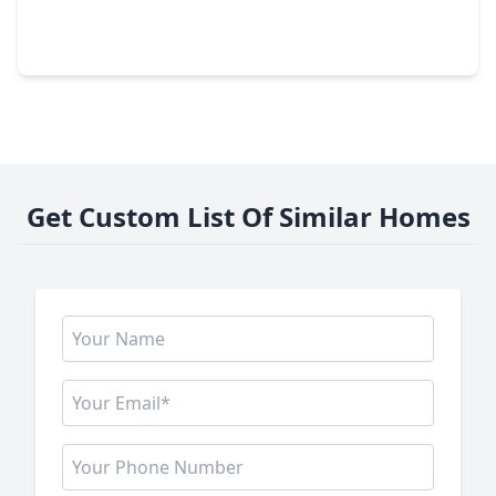
3 Beds
•
2 Baths
•
1,020 sqft
235 Dana Drive, TX 75901
Get Custom List Of Similar Homes