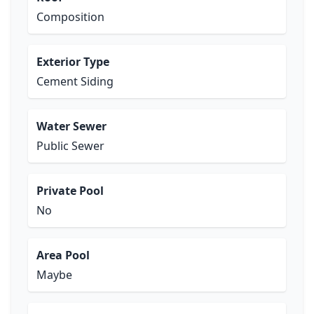
Composition
Exterior Type
Cement Siding
Water Sewer
Public Sewer
Private Pool
No
Area Pool
Maybe