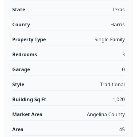
State
Texas
County
Harris
Property Type
Single-Family
Bedrooms
3
Garage
0
Style
Traditional
Building Sq Ft
1,020
Market Area
Angelina County
Area
45