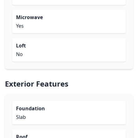
Microwave
Yes
Loft
No
Exterior Features
Foundation
Slab
Roof