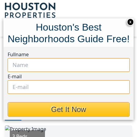
X
Houston's Best
Neighborhoods Guide Free!
Home
Texas
Angelina County Area
Homes
Fullname
315 Dana Drive
315 Dana Drive, Houston,
E-mail
Texas 75901
$146,990
Get It Now
Photos
Area
Map
Loc
Map
Street View
3 Beds