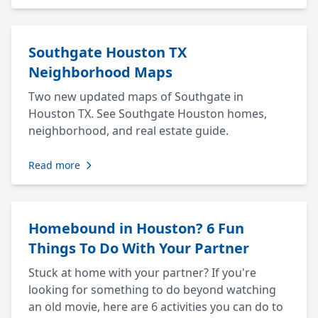
Southgate Houston TX
Neighborhood Maps
Two new updated maps of Southgate in
Houston TX. See Southgate Houston homes,
neighborhood, and real estate guide.
Read more
Homebound in Houston? 6 Fun
Things To Do With Your Partner
Stuck at home with your partner? If you're
looking for something to do beyond watching
an old movie, here are 6 activities you can do to