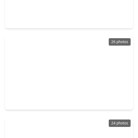
$154,000
Home
3 Beds
•
1 Bath
•
1,080 sqft
1108 Ricks Road, TX 75901
26 photos
$152,990
Home
3 Beds
•
2 Baths
•
1,229 sqft
305 Dana Drive, TX 75901
24 photos