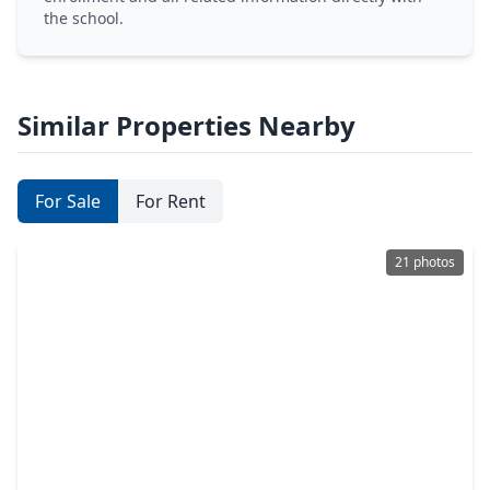
the school.
Similar Properties Nearby
For Sale
For Rent
21 photos
$152,990
Home
3 Beds
•
2 Baths
•
1,229 sqft
325 Dana Drive, TX 75901