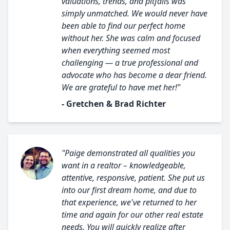
valuations, trends, and pitfalls was
simply unmatched. We would never have
been able to find our perfect home
without her. She was calm and focused
when everything seemed most
challenging — a true professional and
advocate who has become a dear friend.
We are grateful to have met her!"
- Gretchen & Brad Richter
"Paige demonstrated all qualities you
want in a realtor – knowledgeable,
attentive, responsive, patient. She put us
into our first dream home, and due to
that experience, we've returned to her
time and again for our other real estate
needs. You will quickly realize after