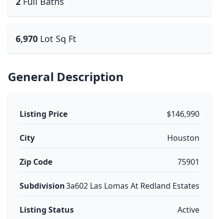
2
Full Baths
6,970
Lot Sq Ft
General Description
Listing Price
$146,990
City
Houston
Zip Code
75901
Subdivision
3a602 Las Lomas At Redland Estates
Listing Status
Active