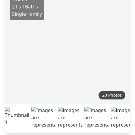
2 Full Baths
Single-Family
20 Photos