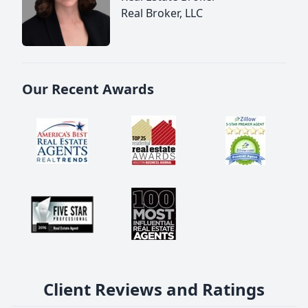
Real Broker, LLC
Our Recent Awards
Client Reviews and Ratings