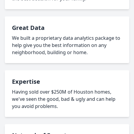
Great Data
We built a proprietary data analytics package to
help give you the best information on any
neighborhood, building or home.
Expertise
Having sold over $250M of Houston homes,
we've seen the good, bad & ugly and can help
you avoid problems.