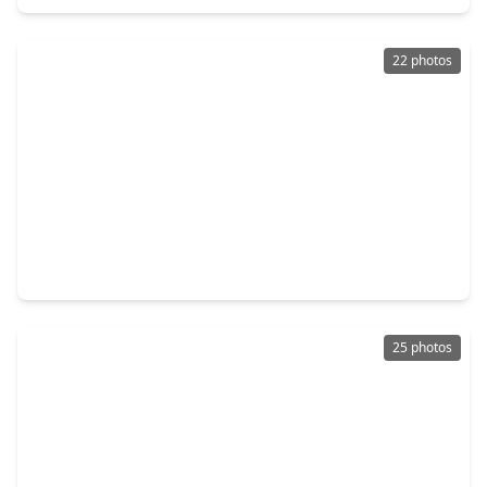
22 photos
$144,990
Home
3 Beds
•
2 Baths
•
1,020 sqft
335 Dana Drive, TX 75901
25 photos