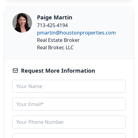
Paige Martin
713-425-4194
pmartin@houstonproperties.com
Real Estate Broker
Real Broker, LLC
Request More Information