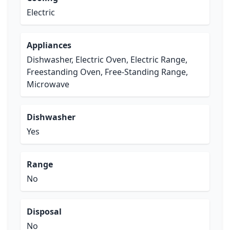
Electric
Appliances
Dishwasher, Electric Oven, Electric Range,
Freestanding Oven, Free-Standing Range,
Microwave
Dishwasher
Yes
Range
No
Disposal
No