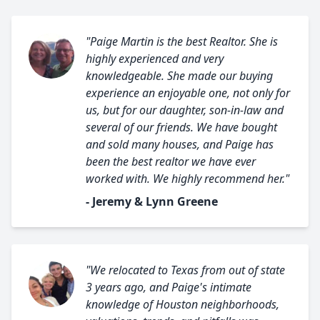
"Paige Martin is the best Realtor. She is
highly experienced and very
knowledgeable. She made our buying
experience an enjoyable one, not only for
us, but for our daughter, son-in-law and
several of our friends. We have bought
and sold many houses, and Paige has
been the best realtor we have ever
worked with. We highly recommend her."
- Jeremy & Lynn Greene
"We relocated to Texas from out of state
3 years ago, and Paige's intimate
knowledge of Houston neighborhoods,