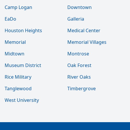
Camp Logan
Downtown
EaDo
Galleria
Houston Heights
Medical Center
Memorial
Memorial Villages
Midtown
Montrose
Museum District
Oak Forest
Rice Military
River Oaks
Tanglewood
Timbergrove
West University