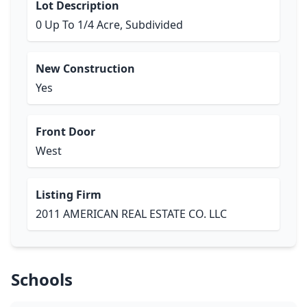
Lot Description
0 Up To 1/4 Acre, Subdivided
New Construction
Yes
Front Door
West
Listing Firm
2011 AMERICAN REAL ESTATE CO. LLC
Schools