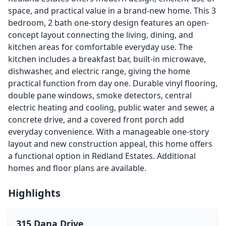
space, and practical value in a brand-new home. This 3
bedroom, 2 bath one-story design features an open-
concept layout connecting the living, dining, and
kitchen areas for comfortable everyday use. The
kitchen includes a breakfast bar, built-in microwave,
dishwasher, and electric range, giving the home
practical function from day one. Durable vinyl flooring,
double pane windows, smoke detectors, central
electric heating and cooling, public water and sewer, a
concrete drive, and a covered front porch add
everyday convenience. With a manageable one-story
layout and new construction appeal, this home offers
a functional option in Redland Estates. Additional
homes and floor plans are available.
Highlights
315 Dana Drive