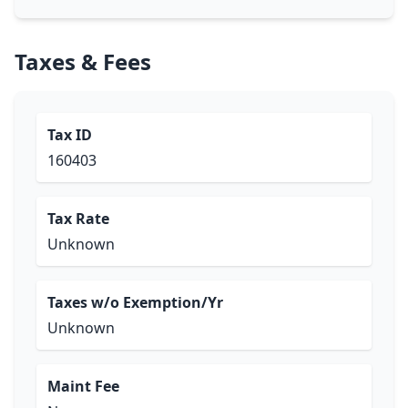
Taxes & Fees
Tax ID
160403
Tax Rate
Unknown
Taxes w/o Exemption/Yr
Unknown
Maint Fee