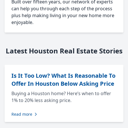
Built over fifteen years, our network of experts
can help you through each step of the process
plus help making living in your new home more
enjoyable.
Latest Houston Real Estate Stories
Is It Too Low? What Is Reasonable To
Offer In Houston Below Asking Price
Buying a Houston home? Here’s when to offer
1% to 20% less asking price.
Read more