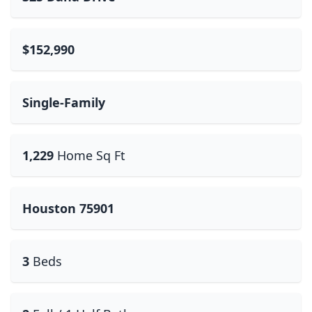
$152,990
Single-Family
1,229
Home Sq Ft
Houston 75901
3
Beds