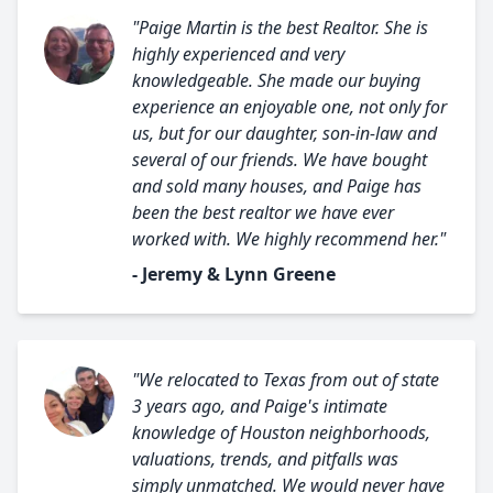
"Paige Martin is the best Realtor. She is
highly experienced and very
knowledgeable. She made our buying
experience an enjoyable one, not only for
us, but for our daughter, son-in-law and
several of our friends. We have bought
and sold many houses, and Paige has
been the best realtor we have ever
worked with. We highly recommend her."
- Jeremy & Lynn Greene
"We relocated to Texas from out of state
3 years ago, and Paige's intimate
knowledge of Houston neighborhoods,
valuations, trends, and pitfalls was
simply unmatched. We would never have