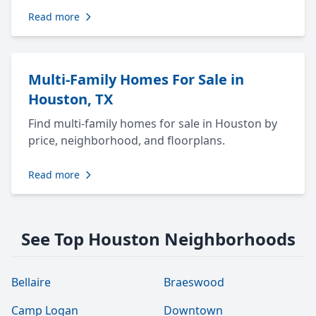
Read more
Multi-Family Homes For Sale in
Houston, TX
Find multi-family homes for sale in Houston by
price, neighborhood, and floorplans.
Read more
See Top Houston Neighborhoods
Bellaire
Braeswood
Camp Logan
Downtown