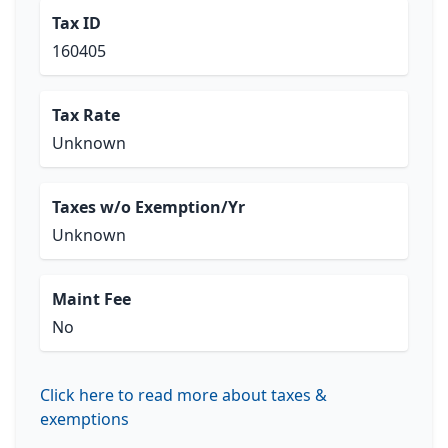
Tax ID
160405
Tax Rate
Unknown
Taxes w/o Exemption/Yr
Unknown
Maint Fee
No
Click here to read more about taxes &
exemptions