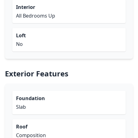
Interior
All Bedrooms Up
Loft
No
Exterior Features
Foundation
Slab
Roof
Composition