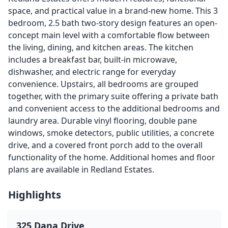
space, and practical value in a brand-new home. This 3
bedroom, 2.5 bath two-story design features an open-
concept main level with a comfortable flow between
the living, dining, and kitchen areas. The kitchen
includes a breakfast bar, built-in microwave,
dishwasher, and electric range for everyday
convenience. Upstairs, all bedrooms are grouped
together, with the primary suite offering a private bath
and convenient access to the additional bedrooms and
laundry area. Durable vinyl flooring, double pane
windows, smoke detectors, public utilities, a concrete
drive, and a covered front porch add to the overall
functionality of the home. Additional homes and floor
plans are available in Redland Estates.
Highlights
325 Dana Drive