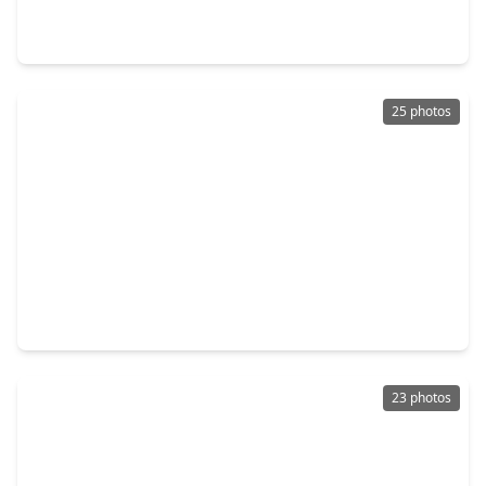
3 Beds
•
2 Baths
•
1,229 sqft
305 Dana Drive, TX 75901
25 photos
$154,000
Home
3 Beds
•
1 Bath
•
1,080 sqft
1108 Ricks Road, TX 75901
23 photos