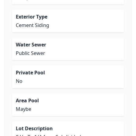
Exterior Type
Cement Siding
Water Sewer
Public Sewer
Private Pool
No
Area Pool
Maybe
Lot Description