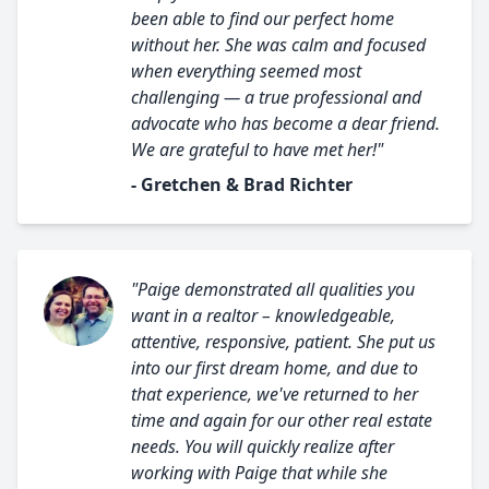
been able to find our perfect home
without her. She was calm and focused
when everything seemed most
challenging — a true professional and
advocate who has become a dear friend.
We are grateful to have met her!"
- Gretchen & Brad Richter
"Paige demonstrated all qualities you
want in a realtor – knowledgeable,
attentive, responsive, patient. She put us
into our first dream home, and due to
that experience, we've returned to her
time and again for our other real estate
needs. You will quickly realize after
working with Paige that while she