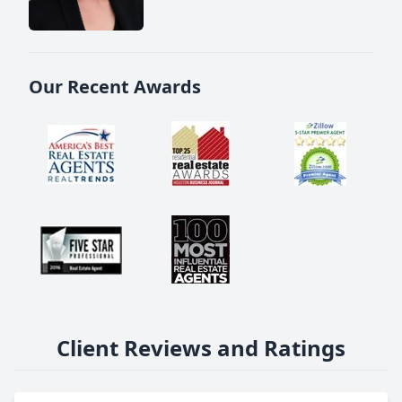
Our Recent Awards
Client Reviews and Ratings