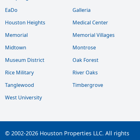
EaDo
Galleria
Houston Heights
Medical Center
Memorial
Memorial Villages
Midtown
Montrose
Museum District
Oak Forest
Rice Military
River Oaks
Tanglewood
Timbergrove
West University
© 2002-2026 Houston Properties LLC. All rights