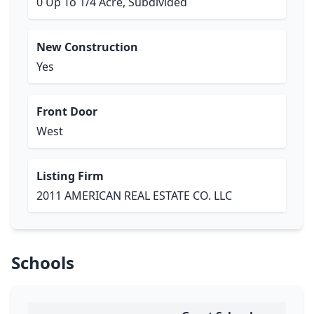
0 Up To 1/4 Acre, Subdivided
New Construction
Yes
Front Door
West
Listing Firm
2011 AMERICAN REAL ESTATE CO. LLC
Schools