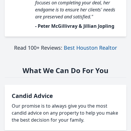
focuses on completing your deal, her
endgame is to ensure her clients' needs
are preserved and satisfied."
- Peter McGillivray & Jillian Jopling
Read 100+ Reviews:
Best Houston Realtor
What We Can Do For You
Candid Advice
Our promise is to always give you the most
candid advice on any property to help you make
the best decision for your family.