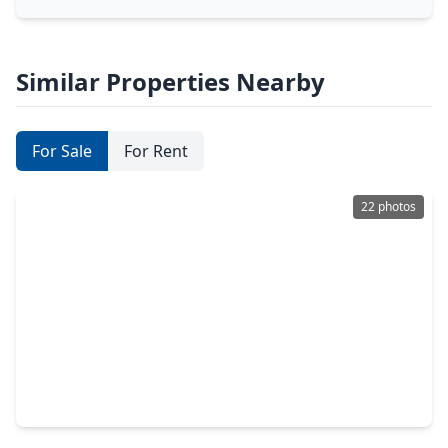
Similar Properties Nearby
For Sale
For Rent
22 photos
$145,990
Home
3 Beds
•
2 Baths
•
1,020 sqft
235 Dana Drive, TX 75901