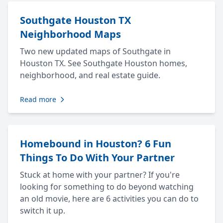
Southgate Houston TX
Neighborhood Maps
Two new updated maps of Southgate in
Houston TX. See Southgate Houston homes,
neighborhood, and real estate guide.
Read more
Homebound in Houston? 6 Fun
Things To Do With Your Partner
Stuck at home with your partner? If you're
looking for something to do beyond watching
an old movie, here are 6 activities you can do to
switch it up.