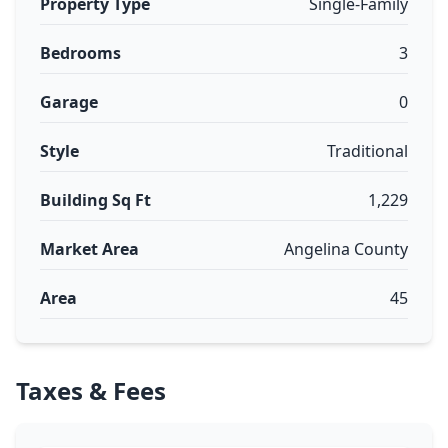
Property Type
Single-Family
Bedrooms
3
Garage
0
Style
Traditional
Building Sq Ft
1,229
Market Area
Angelina County
Area
45
Taxes & Fees