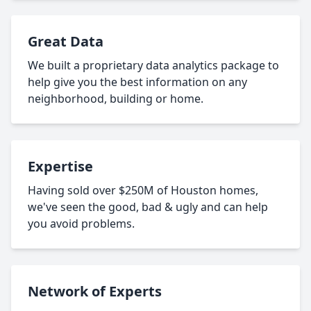
Great Data
We built a proprietary data analytics package to
help give you the best information on any
neighborhood, building or home.
Expertise
Having sold over $250M of Houston homes,
we've seen the good, bad & ugly and can help
you avoid problems.
Network of Experts