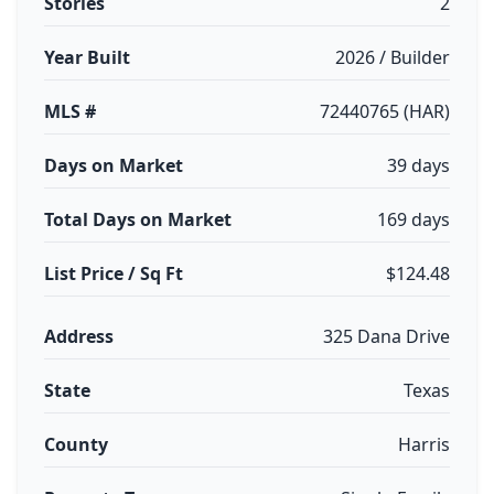
Stories
2
Year Built
2026 / Builder
MLS #
72440765 (HAR)
Days on Market
39 days
Total Days on Market
169 days
List Price / Sq Ft
$124.48
Address
325 Dana Drive
State
Texas
County
Harris