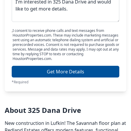
I consent to receive phone calls and text messages from
HoustonProperties.com. These may include marketing messages
sent using an automatic telephone dialing system and artificial or
prerecorded voices. Consent is not required to purchase goods or
services. Message and data rates may apply. I may opt out at any
time by replying STOP to texts or contacting
HoustonProperties.com.
Get More Details
*Required
About 325 Dana Drive
New construction in Lufkin! The Savannah floor plan at
Redland Estates offers modern features, functional