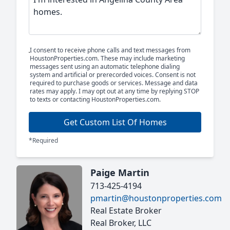
I consent to receive phone calls and text messages from
HoustonProperties.com. These may include marketing
messages sent using an automatic telephone dialing
system and artificial or prerecorded voices. Consent is not
required to purchase goods or services. Message and data
rates may apply. I may opt out at any time by replying STOP
to texts or contacting HoustonProperties.com.
Get Custom List Of Homes
*Required
Paige Martin
713-425-4194
pmartin@houstonproperties.com
Real Estate Broker
Real Broker, LLC