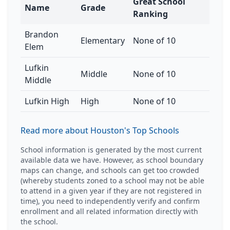
Great School
Name
Grade
Ranking
Brandon
Elementary
None of 10
Elem
Lufkin
Middle
None of 10
Middle
Lufkin High
High
None of 10
Read more about Houston's Top Schools
School information is generated by the most current
available data we have. However, as school boundary
maps can change, and schools can get too crowded
(whereby students zoned to a school may not be able
to attend in a given year if they are not registered in
time), you need to independently verify and confirm
enrollment and all related information directly with
the school.