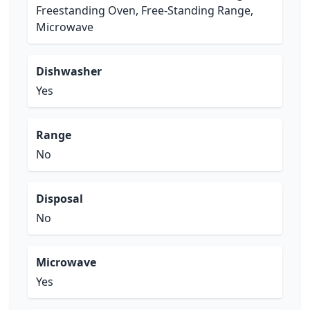
Freestanding Oven, Free-Standing Range,
Microwave
Dishwasher
Yes
Range
No
Disposal
No
Microwave
Yes