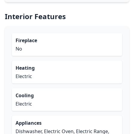
Interior Features
Fireplace
No
Heating
Electric
Cooling
Electric
Appliances
Dishwasher, Electric Oven, Electric Range,