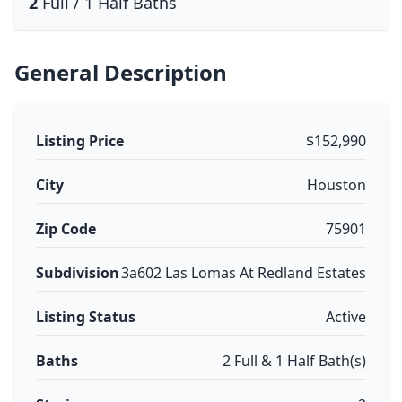
2
Full / 1 Half Baths
General Description
Listing Price
$152,990
City
Houston
Zip Code
75901
Subdivision
3a602 Las Lomas At Redland Estates
Listing Status
Active
Baths
2 Full & 1 Half Bath(s)