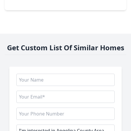
315 Dana Drive, TX 75901
Get Custom List Of Similar Homes