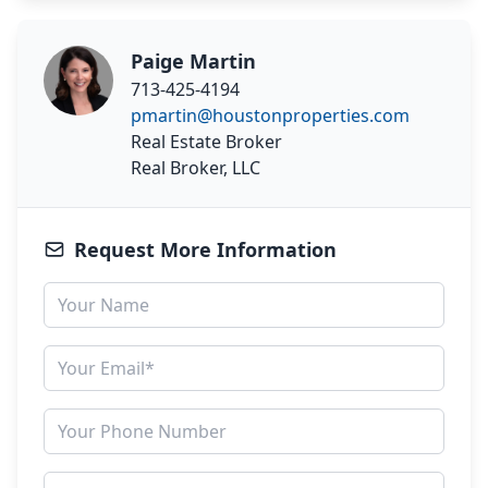
Paige Martin
713-425-4194
pmartin@houstonproperties.com
Real Estate Broker
Real Broker, LLC
Request More Information