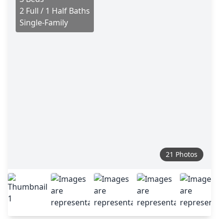
2 Full / 1 Half Baths
Single-Family
21 Photos