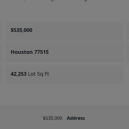
$535,000
Houston 77515
42,253
Lot Sq Ft
$535,000
Address