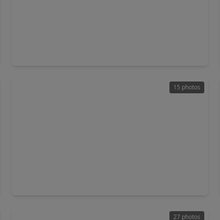
$555,000
Home
3 Beds
•
2 Baths
•
2,390 sqft
931 Buffalo Trail, TX 77515
15 photos
$499,999
Home
4 Beds
•
3 Baths
•
2,143 sqft
1100 Southern Oaks Drive Drive, TX 77515
27 photos