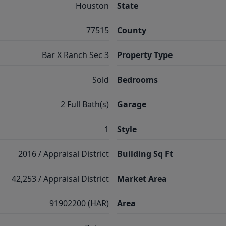
Houston
State
77515
County
Bar X Ranch Sec 3
Property Type
Sold
Bedrooms
2 Full Bath(s)
Garage
1
Style
2016 / Appraisal District
Building Sq Ft
42,253 / Appraisal District
Market Area
91902200 (HAR)
Area