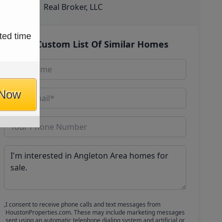
Real Broker, LLC
ted time
Get Custom List Of Similar Homes
 Now
I consent to receive phone calls and text messages from
HoustonProperties.com. These may include marketing messages
sent using an automatic telephone dialing system and artificial or