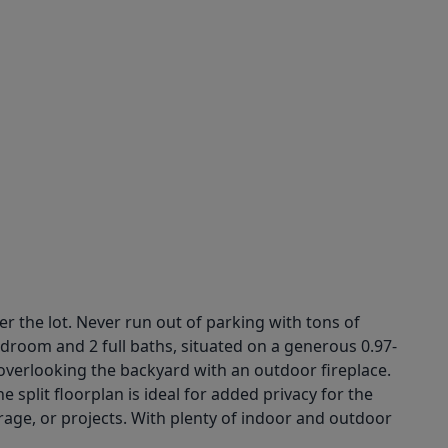
r the lot. Never run out of parking with tons of
droom and 2 full baths, situated on a generous 0.97-
 overlooking the backyard with an outdoor fireplace.
 split floorplan is ideal for added privacy for the
orage, or projects. With plenty of indoor and outdoor