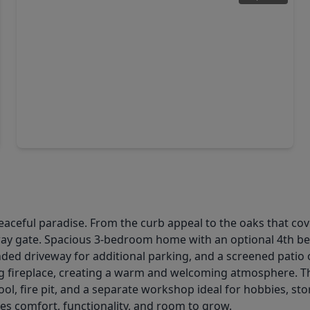
$560,396
Home
3 Beds
•
4 Baths
•
2,564 sqft
3610 Compass Pointe Court, TX 77515
ceful paradise. From the curb appeal to the oaks that cove
way gate. Spacious 3-bedroom home with an optional 4th be
tended driveway for additional parking, and a screened patio
log fireplace, creating a warm and welcoming atmosphere. The
ool, fire pit, and a separate workshop ideal for hobbies, st
es comfort, functionality, and room to grow.