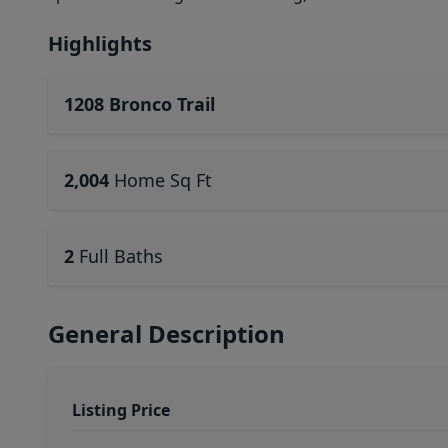
Highlights
1208 Bronco Trail
2,004
Home Sq Ft
2
Full Baths
General Description
Listing Price