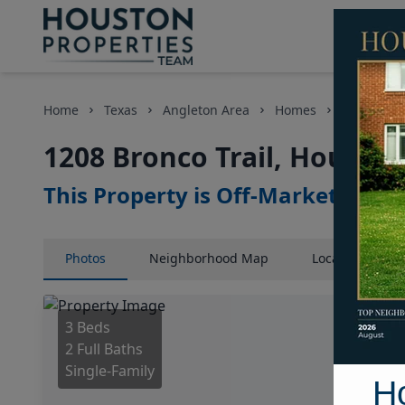
Home
Texas
Angleton Area
Homes
1208 Bronc
1208 Bronco Trail, Houston
This Property is Off-Market
Photos
Neighborhood
Map
Location
Map
3 Beds
2 Full Baths
Single-Family
H