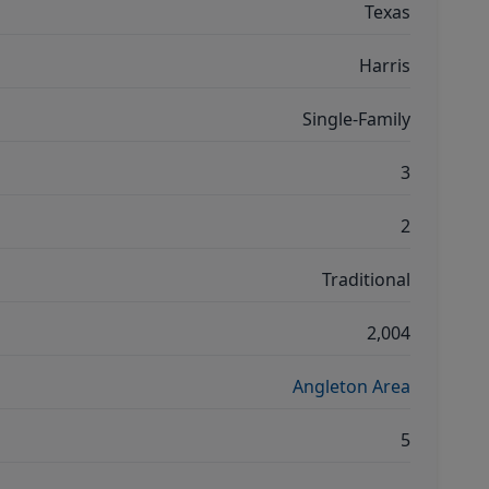
Texas
Harris
Single-Family
3
2
Traditional
2,004
Angleton Area
5