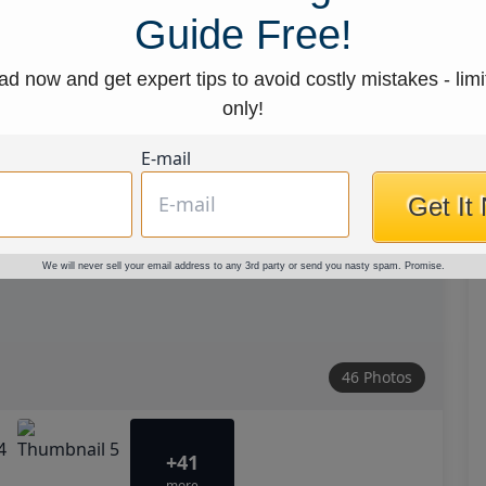
Guide Free!
d now and get expert tips to avoid costly mistakes - limi
only!
E-mail
Get It
We will never sell your email address to any 3rd party or send you nasty spam. Promise.
46 Photos
+41
more