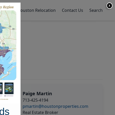
X
y Home
Houston Relocation
Contact Us
Search
Paige Martin
713-425-4194
pmartin@houstonproperties.com
ds
Real Estate Broker