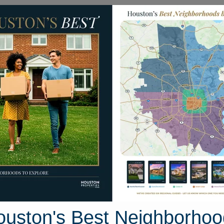
Homes for Sale
Neighborhoods
Sell M
o Trail
, Texas 77515
Street View
ouston's Best Neighborhoo