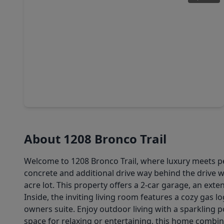
$489,900
Home
5 Beds
•
4 Baths
•
3,460 sqft
8326 Amethyst Valley Ln, TX 77515
About 1208 Bronco Trail
Welcome to 1208 Bronco Trail, where luxury meets pea
concrete and additional drive way behind the drive 
acre lot. This property offers a 2-car garage, an ex
Inside, the inviting living room features a cozy gas 
owners suite. Enjoy outdoor living with a sparkling p
space for relaxing or entertaining, this home combin