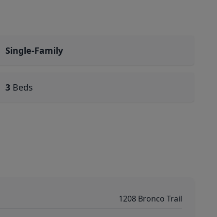
Single-Family
3
Beds
1208 Bronco Trail