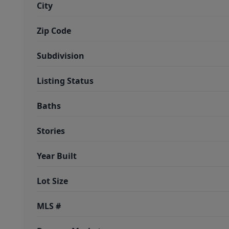
City
Zip Code
Subdivision
Listing Status
Baths
Stories
Year Built
Lot Size
MLS #