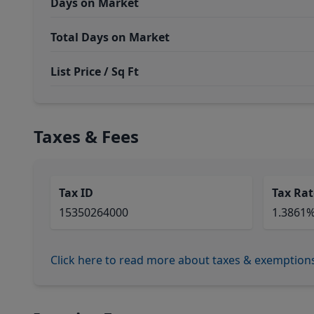
Days on Market
Total Days on Market
List Price / Sq Ft
Taxes & Fees
Tax ID
Tax Rat
15350264000
1.3861
Click here to read more about taxes & exemption