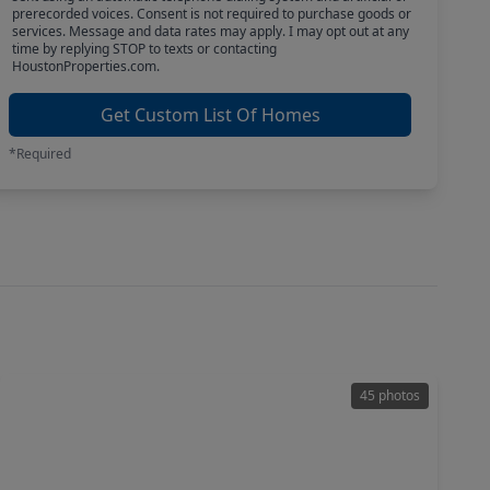
prerecorded voices. Consent is not required to purchase goods or
services. Message and data rates may apply. I may opt out at any
time by replying STOP to texts or contacting
HoustonProperties.com.
Get Custom List Of Homes
*Required
45 photos