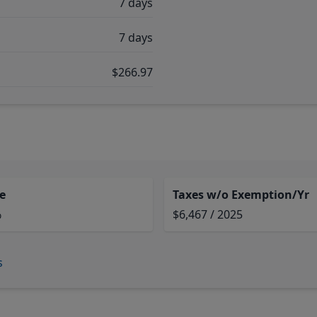
7 days
7 days
$266.97
e
Taxes w/o Exemption/Yr
%
$6,467 / 2025
s