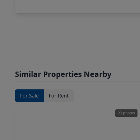
Similar Properties Nearby
For Sale
For Rent
23 photos