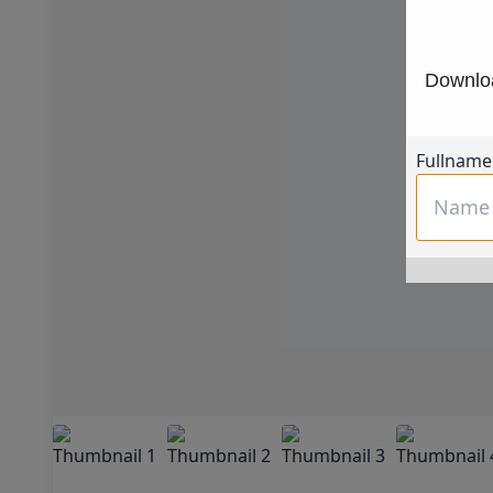
Downloa
Fullname