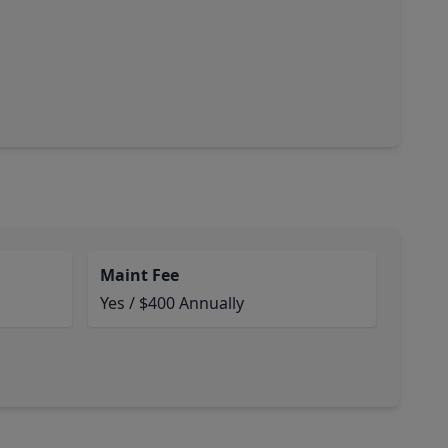
Maint Fee
Yes / $400 Annually