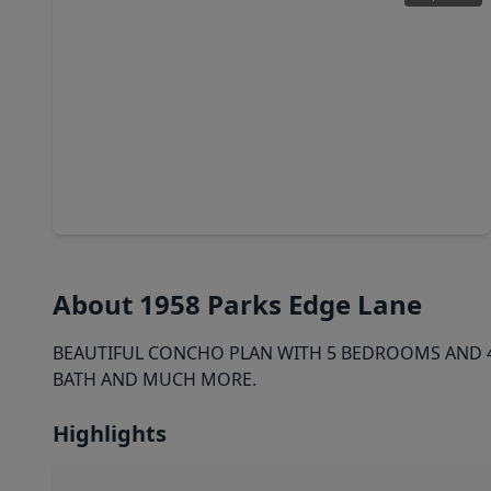
$369,900
Home
4 Beds
•
3 Baths
•
3,075 sqft
117 Bayou Bend Court, TX 77515
About 1958 Parks Edge Lane
BEAUTIFUL CONCHO PLAN WITH 5 BEDROOMS AND 4 
BATH AND MUCH MORE.
Highlights