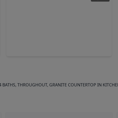
$364,990
Home
4 Beds
•
3 Baths
•
2,543 sqft
1322 Austin Colony Drive, TX 77515
BATHS, THROUGHOUT, GRANITE COUNTERTOP IN KITCHEN,