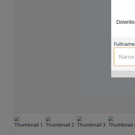
Downloa
Fullname