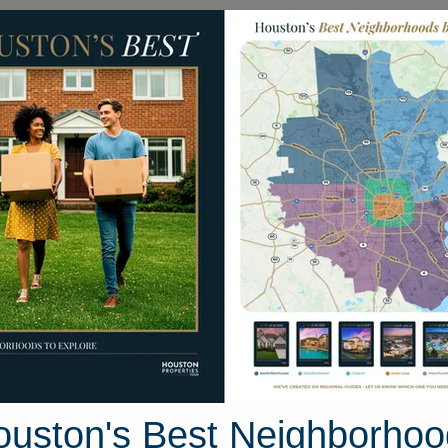
Homes for Sale
Neighborhoods
Sell M
s Edge Lane
ston, Texas 77515
Street View
ouston's Best Neighborhoo