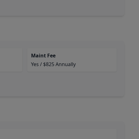
Maint Fee
Yes / $825 Annually