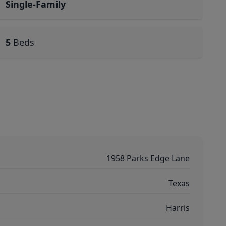
Single-Family
5
Beds
1958 Parks Edge Lane
Texas
Harris