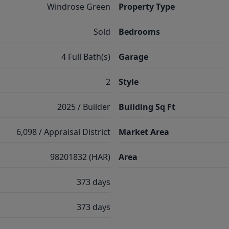
Windrose Green
Property Type
Sold
Bedrooms
4 Full Bath(s)
Garage
2
Style
2025 / Builder
Building Sq Ft
6,098 / Appraisal District
Market Area
98201832 (HAR)
Area
373 days
373 days