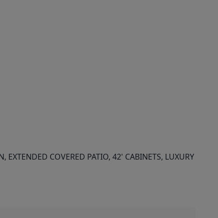
 EXTENDED COVERED PATIO, 42' CABINETS, LUXURY