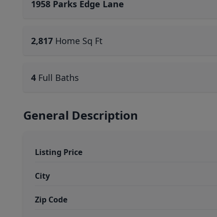
1958 Parks Edge Lane
2,817
Home Sq Ft
4
Full Baths
General Description
Listing Price
City
Zip Code