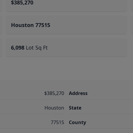
$385,270
Houston 77515
6,098
Lot Sq Ft
$385,270
Address
Houston
State
77515
County