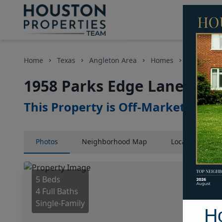
Home
Texas
Angleton Area
Homes
1958 Park
1958 Parks Edge Lane, Hou
This Property is Off-Market
Photos
Neighborhood
Map
Location
Map
5 Beds
4 Full Baths
Single-Family
H