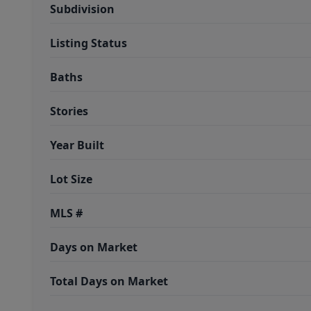
Subdivision
Listing Status
Baths
Stories
Year Built
Lot Size
MLS #
Days on Market
Total Days on Market