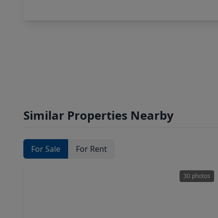
Similar Properties Nearby
For Sale
For Rent
30 photos