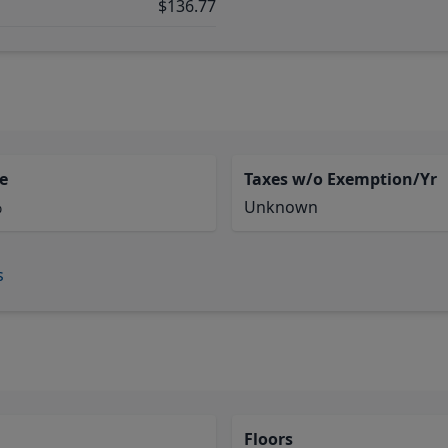
$136.77
e
Taxes w/o Exemption/Yr
%
Unknown
s
Floors