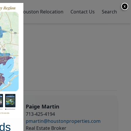
X
y Home
Houston Relocation
Contact Us
Search
Paige Martin
713-425-4194
pmartin@houstonproperties.com
ds
Real Estate Broker