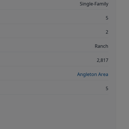
Single-Family
5
2
Ranch
2,817
Angleton Area
5