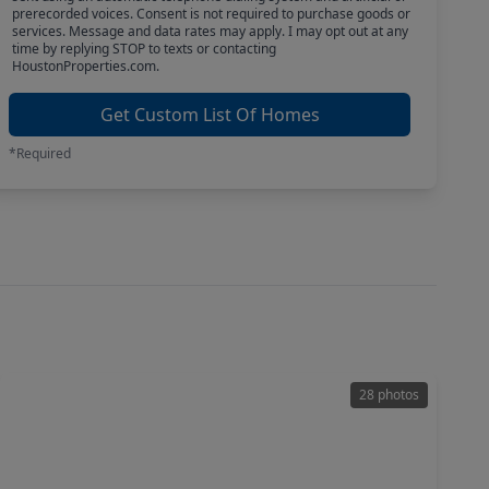
prerecorded voices. Consent is not required to purchase goods or
services. Message and data rates may apply. I may opt out at any
time by replying STOP to texts or contacting
HoustonProperties.com.
Get Custom List Of Homes
*Required
28 photos