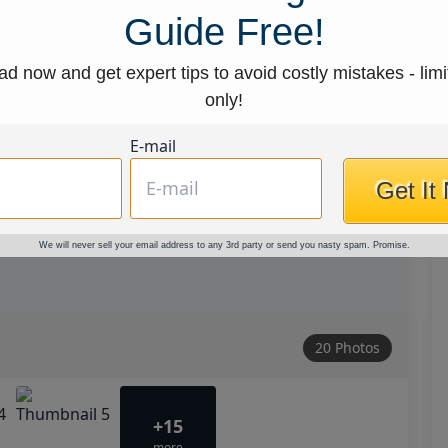
Guide Free!
d now and get expert tips to avoid costly mistakes - limi
only!
E-mail
Get It
We will never sell your email address to any 3rd party or send you nasty spam. Promise.
20 Photos
+15
more