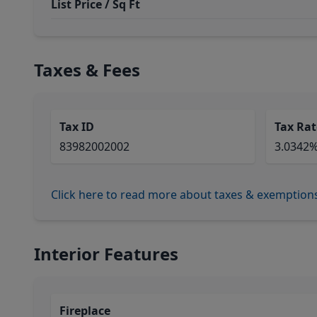
List Price / Sq Ft
Taxes & Fees
Tax ID
Tax Rat
83982002002
3.0342
Click here to read more about taxes & exemption
Interior Features
Fireplace