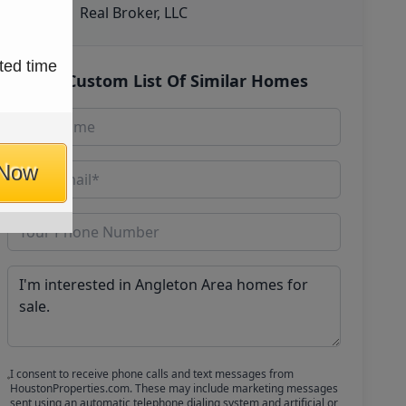
Real Broker, LLC
ted time
Get Custom List Of Similar Homes
 Now
I consent to receive phone calls and text messages from
HoustonProperties.com. These may include marketing messages
sent using an automatic telephone dialing system and artificial or