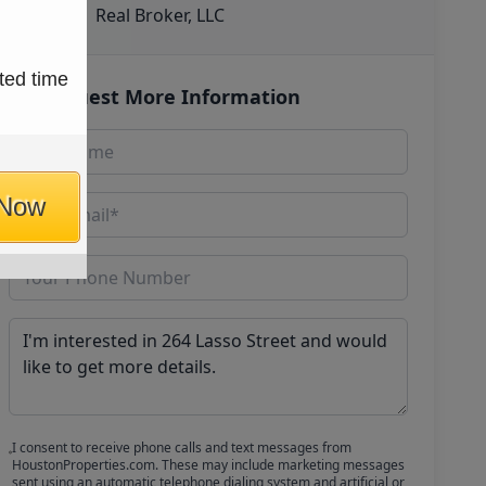
Real Broker, LLC
ted time
Request More Information
 Now
I consent to receive phone calls and text messages from
HoustonProperties.com. These may include marketing messages
sent using an automatic telephone dialing system and artificial or