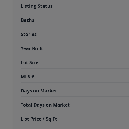
Listing Status
Baths
Stories
Year Built
Lot Size
MLS #
Days on Market
Total Days on Market
List Price / Sq Ft