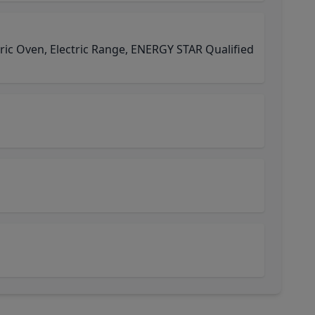
tric Oven, Electric Range, ENERGY STAR Qualified