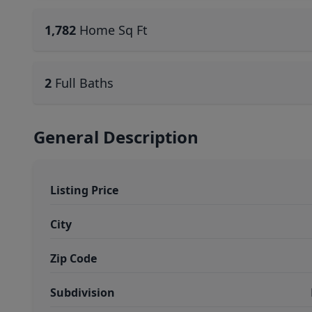
1,782
Home Sq Ft
2
Full Baths
General Description
Listing Price
City
Zip Code
Subdivision