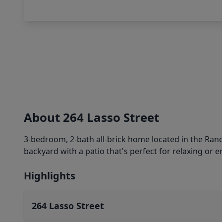
About 264 Lasso Street
3-bedroom, 2-bath all-brick home located in the Ranc
backyard with a patio that's perfect for relaxing or e
Highlights
264 Lasso Street