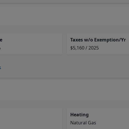
e
Taxes w/o Exemption/Yr
%
$5,160 / 2025
s
Heating
Natural Gas