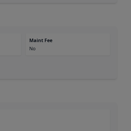
Maint Fee
No