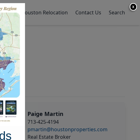
X
y Home
Houston Relocation
Contact Us
Search
Paige Martin
713-425-4194
pmartin@houstonproperties.com
ds
Real Estate Broker