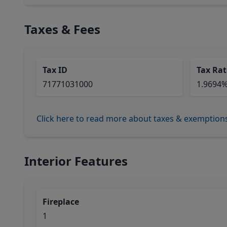
Taxes & Fees
Tax ID
Tax Rat
71771031000
1.9694
Click here to read more about taxes & exemption
Interior Features
Fireplace
1