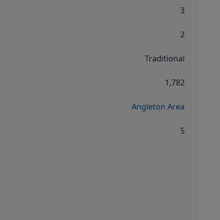
3
2
Traditional
1,782
Angleton Area
5