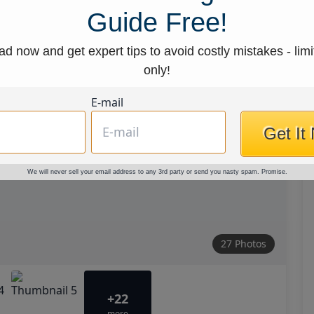
Guide Free!
d now and get expert tips to avoid costly mistakes - limi
only!
E-mail
Get It
We will never sell your email address to any 3rd party or send you nasty spam. Promise.
27 Photos
+22
more