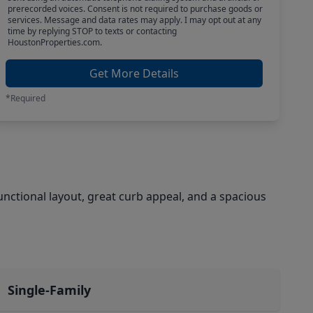
prerecorded voices. Consent is not required to purchase goods or
services. Message and data rates may apply. I may opt out at any
time by replying STOP to texts or contacting
HoustonProperties.com.
Get More Details
*Required
nctional layout, great curb appeal, and a spacious
Single-Family