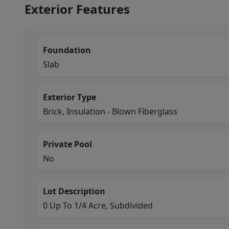
Exterior Features
Foundation
Slab
Exterior Type
Brick, Insulation - Blown Fiberglass
Private Pool
No
Lot Description
0 Up To 1/4 Acre, Subdivided