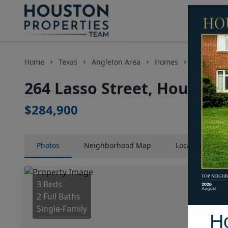
Home
Texas
Angleton Area
Homes
264 Lasso 
264 Lasso Street, Houston,
$284,900
Photos
Neighborhood
Map
Location
Map
3 Beds
2 Full Baths
Single-Family
H