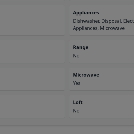
Appliances
Dishwasher, Disposal, Elec
Appliances, Microwave
Range
No
Microwave
Yes
Loft
No