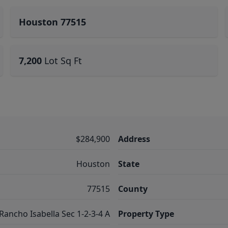
Houston 77515
7,200
Lot Sq Ft
$284,900
Address
Houston
State
77515
County
Rancho Isabella Sec 1-2-3-4 A
Property Type