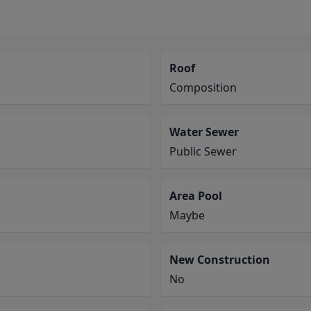
Roof
Composition
Water Sewer
Public Sewer
Area Pool
Maybe
New Construction
No