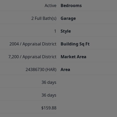
Active
Bedrooms
2 Full Bath(s)
Garage
1
Style
2004 / Appraisal District
Building Sq Ft
7,200 / Appraisal District
Market Area
24386730 (HAR)
Area
36 days
36 days
$159.88