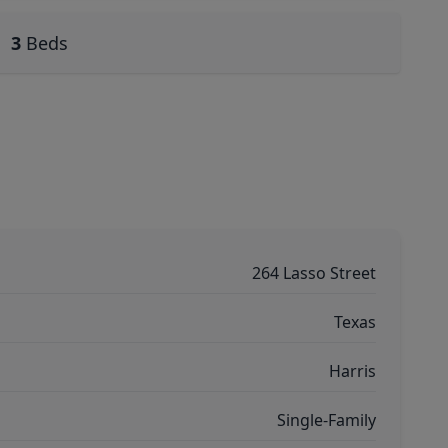
3
Beds
264 Lasso Street
Texas
Harris
Single-Family