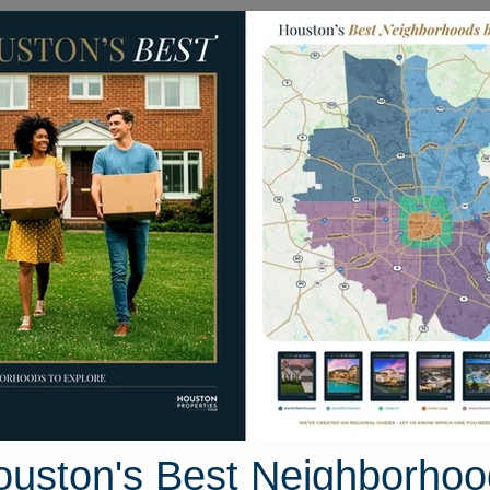
Homes for Sale
Neighborhoods
Sell M
Street
 Texas 77515
Street View
ouston's Best Neighborhoo