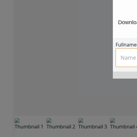
Downloa
Fullname