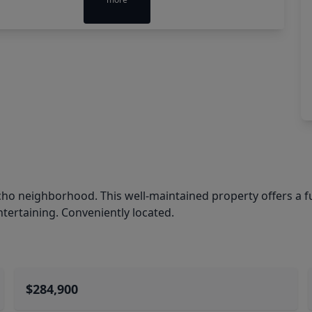
ho neighborhood. This well-maintained property offers a fu
ntertaining. Conveniently located.
$284,900