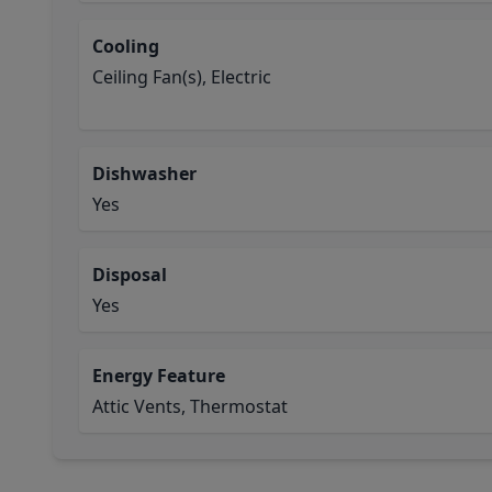
Cooling
Ceiling Fan(s), Electric
Dishwasher
Yes
Disposal
Yes
Energy Feature
Attic Vents, Thermostat