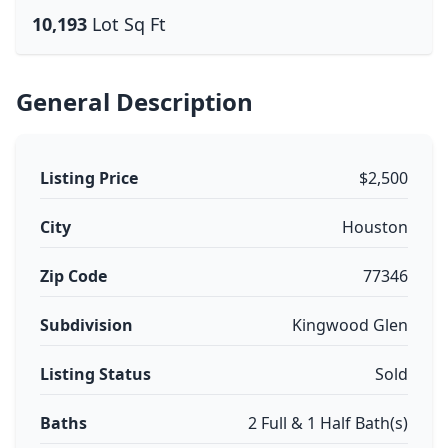
10,193
Lot Sq Ft
General Description
Listing Price
$2,500
City
Houston
Zip Code
77346
Subdivision
Kingwood Glen
Listing Status
Sold
Baths
2 Full & 1 Half Bath(s)