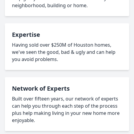
neighborhood, building or home.
Expertise
Having sold over $250M of Houston homes,
we've seen the good, bad & ugly and can help
you avoid problems.
Network of Experts
Built over fifteen years, our network of experts
can help you through each step of the process
plus help making living in your new home more
enjoyable.