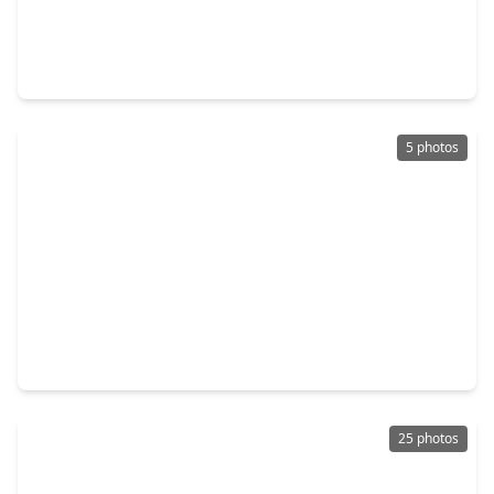
$284,900
Home
4 Beds
•
2 Baths
•
2,130 sqft
8502 Hunters Village Drive, TX 77346
5 photos
$331,340
Home
3 Beds
•
2 Baths
•
2,107 sqft
19947 Emerald Bend Way, TX 77346
25 photos