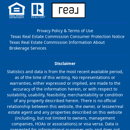
Privacy Policy & Terms of Use
Texas Real Estate Commission Consumer Protection Notice
Texas Real Estate Commission Information About
Brokerage Services
Disclaimer
Statistics and data is from the most recent available period,
as of the time of this writing. No representations or
warranties, either expressed or implied, are made to the
accuracy of the information herein, or with respect to
suitability, usability, feasibility, merchantability or condition
of any property described herein. There is no official
relationship between this website, the owner, or lessee/real
estate agent and any properties described on this website
(including, but not limited to owners, management
companies, HOAs or associations) or visa versa. Data is
presented for informational purposes only and does not