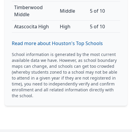
Timberwood
Middle
5 of 10
Middle
Atascocita High
High
5 of 10
Read more about Houston's Top Schools
School information is generated by the most current
available data we have. However, as school boundary
maps can change, and schools can get too crowded
(whereby students zoned to a school may not be able
to attend in a given year if they are not registered in
time), you need to independently verify and confirm
enrollment and all related information directly with
the school.