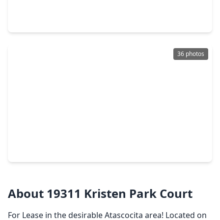
5 Beds
•
3 Baths
•
3,044 sqft
8022 17th Green Drive, TX 77346
36 photos
$274,990
Home
3 Beds
•
2 Baths
•
1,582 sqft
17515 Harbourfront Road, TX 77346
About 19311 Kristen Park Court
For Lease in the desirable Atascocita area! Located on