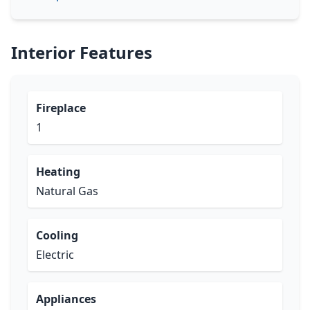
Interior Features
Fireplace
1
Heating
Natural Gas
Cooling
Electric
Appliances