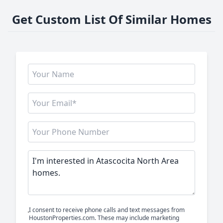
Get Custom List Of Similar Homes
I consent to receive phone calls and text messages from
HoustonProperties.com. These may include marketing