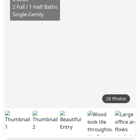
2 Full / 1 Half Baths
Single-Family
28 Photos