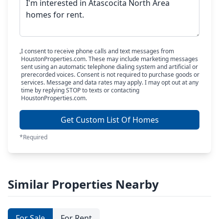
I consent to receive phone calls and text messages from
HoustonProperties.com. These may include marketing messages
sent using an automatic telephone dialing system and artificial or
prerecorded voices. Consent is not required to purchase goods or
services. Message and data rates may apply. I may opt out at any
time by replying STOP to texts or contacting
HoustonProperties.com.
Get Custom List Of Homes
*Required
Similar Properties Nearby
For Sale
For Rent