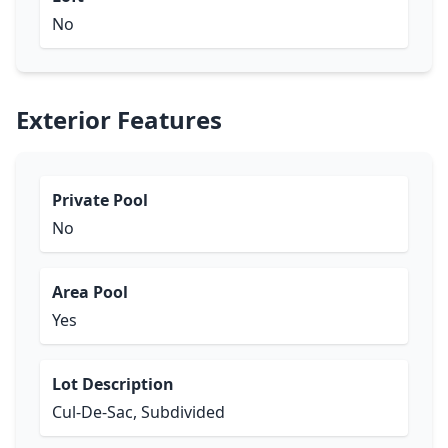
No
Exterior Features
Private Pool
No
Area Pool
Yes
Lot Description
Cul-De-Sac, Subdivided