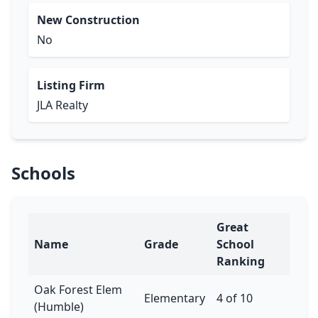
New Construction
No
Listing Firm
JLA Realty
Schools
Great
Name
Grade
School
Ranking
Oak Forest Elem
Elementary
4 of 10
(Humble)