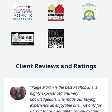
Client Reviews and Ratings
"Paige Martin is the best Realtor. She is
highly experienced and very
knowledgeable. She made our buying
experience an enjoyable one, not only for
us, but for our daughter, son-in-law and