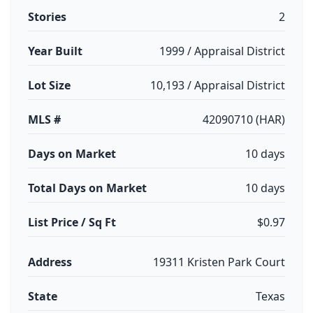
Stories
2
Year Built
1999 / Appraisal District
Lot Size
10,193 / Appraisal District
MLS #
42090710 (HAR)
Days on Market
10 days
Total Days on Market
10 days
List Price / Sq Ft
$0.97
Address
19311 Kristen Park Court
State
Texas