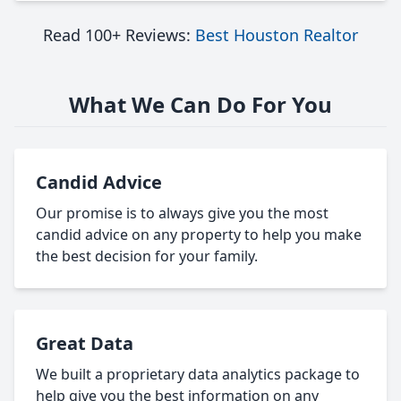
Read 100+ Reviews:
Best Houston Realtor
What We Can Do For You
Candid Advice
Our promise is to always give you the most
candid advice on any property to help you make
the best decision for your family.
Great Data
We built a proprietary data analytics package to
help give you the best information on any