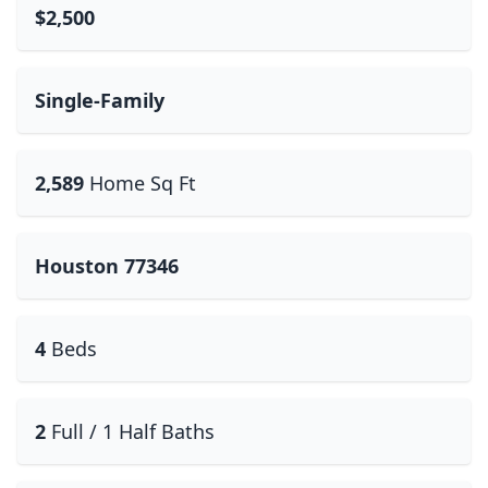
$2,500
Single-Family
2,589
Home Sq Ft
Houston 77346
4
Beds
2
Full / 1 Half Baths