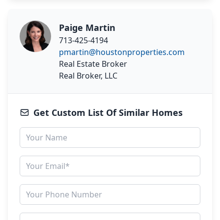
Paige Martin
713-425-4194
pmartin@houstonproperties.com
Real Estate Broker
Real Broker, LLC
Get Custom List Of Similar Homes