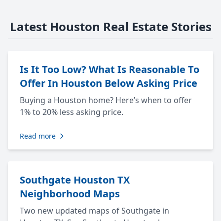
Latest Houston Real Estate Stories
Is It Too Low? What Is Reasonable To
Offer In Houston Below Asking Price
Buying a Houston home? Here’s when to offer
1% to 20% less asking price.
Read more
Southgate Houston TX
Neighborhood Maps
Two new updated maps of Southgate in