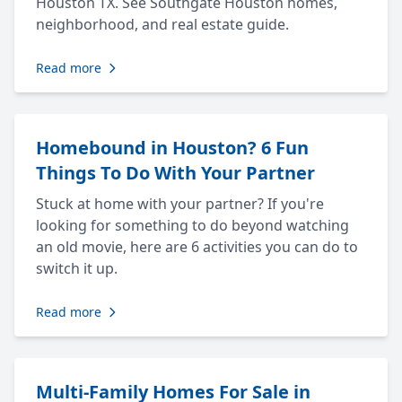
Houston TX. See Southgate Houston homes,
neighborhood, and real estate guide.
Read more
Homebound in Houston? 6 Fun
Things To Do With Your Partner
Stuck at home with your partner? If you're
looking for something to do beyond watching
an old movie, here are 6 activities you can do to
switch it up.
Read more
Multi-Family Homes For Sale in