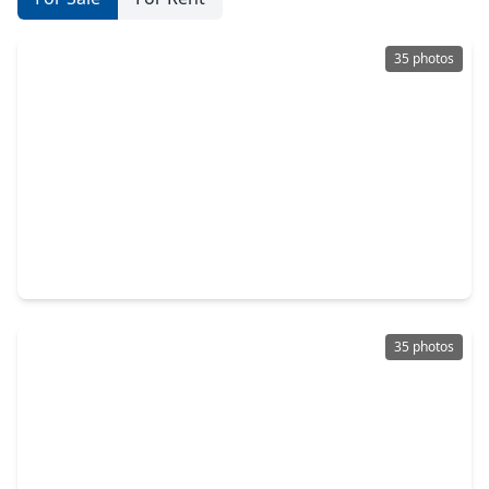
35 photos
$375,000
Home
5 Beds
•
4 Baths
•
2,466 sqft
12215 Skene Bend Drive, TX 77346
35 photos