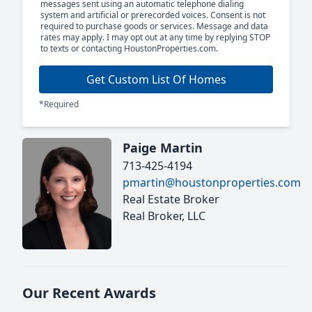
messages sent using an automatic telephone dialing
system and artificial or prerecorded voices. Consent is not
required to purchase goods or services. Message and data
rates may apply. I may opt out at any time by replying STOP
to texts or contacting HoustonProperties.com.
Get Custom List Of Homes
*Required
Paige Martin
713-425-4194
pmartin@houstonproperties.com
Real Estate Broker
Real Broker, LLC
Our Recent Awards