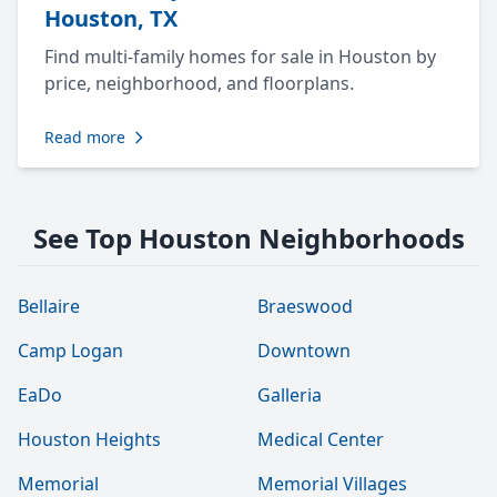
Houston, TX
Find multi-family homes for sale in Houston by
price, neighborhood, and floorplans.
Read more
See Top Houston Neighborhoods
Bellaire
Braeswood
Camp Logan
Downtown
EaDo
Galleria
Houston Heights
Medical Center
Memorial
Memorial Villages