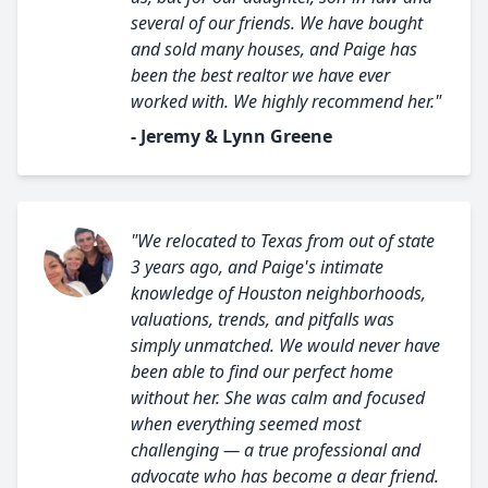
several of our friends. We have bought
and sold many houses, and Paige has
been the best realtor we have ever
worked with. We highly recommend her."
- Jeremy & Lynn Greene
"We relocated to Texas from out of state
3 years ago, and Paige's intimate
knowledge of Houston neighborhoods,
valuations, trends, and pitfalls was
simply unmatched. We would never have
been able to find our perfect home
without her. She was calm and focused
when everything seemed most
challenging — a true professional and
advocate who has become a dear friend.