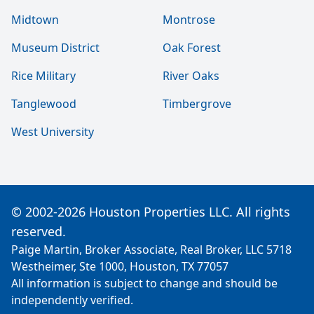
Midtown
Montrose
Museum District
Oak Forest
Rice Military
River Oaks
Tanglewood
Timbergrove
West University
© 2002-2026 Houston Properties LLC. All rights
reserved.
Paige Martin, Broker Associate, Real Broker, LLC 5718
Westheimer, Ste 1000, Houston, TX 77057
All information is subject to change and should be
independently verified.