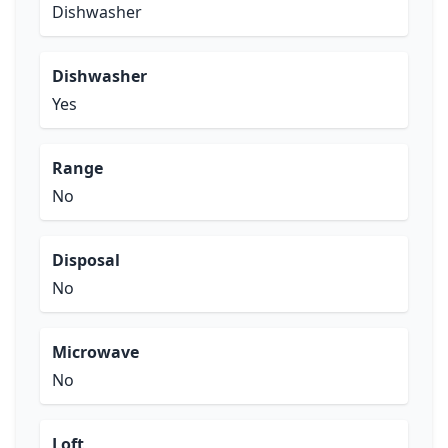
Dishwasher
Dishwasher
Yes
Range
No
Disposal
No
Microwave
No
Loft