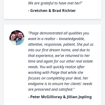
We are grateful to have met her!"
- Gretchen & Brad Richter
"Paige demonstrated all qualities you
want in a realtor – knowledgeable,
attentive, responsive, patient. She put us
into our first dream home, and due to
that experience, we've returned to her
time and again for our other real estate
needs. You will quickly realize after
working with Paige that while she
focuses on completing your deal, her
endgame is to ensure her clients' needs
are preserved and satisfied."
- Peter McGillivray & Jillian Jopling