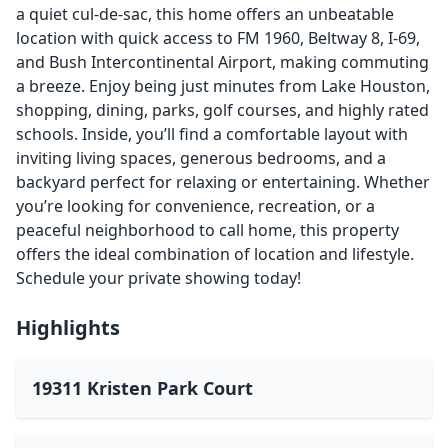
a quiet cul-de-sac, this home offers an unbeatable
location with quick access to FM 1960, Beltway 8, I-69,
and Bush Intercontinental Airport, making commuting
a breeze. Enjoy being just minutes from Lake Houston,
shopping, dining, parks, golf courses, and highly rated
schools. Inside, you’ll find a comfortable layout with
inviting living spaces, generous bedrooms, and a
backyard perfect for relaxing or entertaining. Whether
you’re looking for convenience, recreation, or a
peaceful neighborhood to call home, this property
offers the ideal combination of location and lifestyle.
Schedule your private showing today!
Highlights
19311 Kristen Park Court