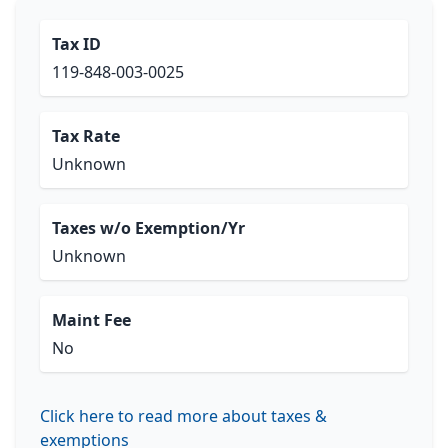
Tax ID
119-848-003-0025
Tax Rate
Unknown
Taxes w/o Exemption/Yr
Unknown
Maint Fee
No
Click here to read more about taxes &
exemptions