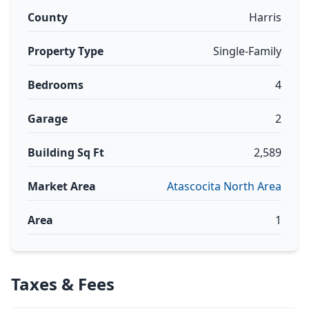
County
Harris
Property Type
Single-Family
Bedrooms
4
Garage
2
Building Sq Ft
2,589
Market Area
Atascocita North Area
Area
1
Taxes & Fees