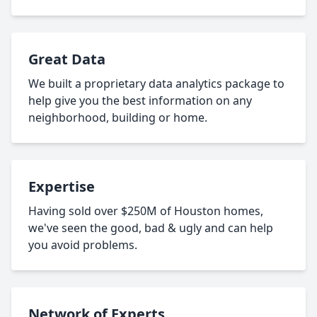
Great Data
We built a proprietary data analytics package to
help give you the best information on any
neighborhood, building or home.
Expertise
Having sold over $250M of Houston homes,
we've seen the good, bad & ugly and can help
you avoid problems.
Network of Experts