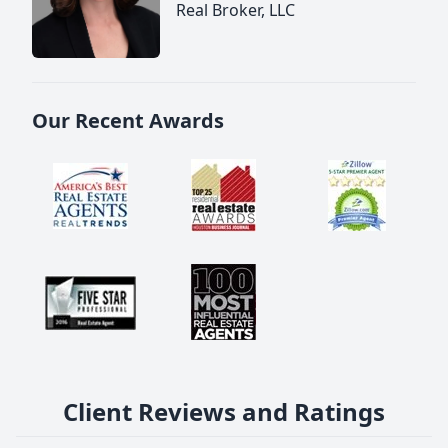
Real Broker, LLC
Our Recent Awards
Client Reviews and Ratings