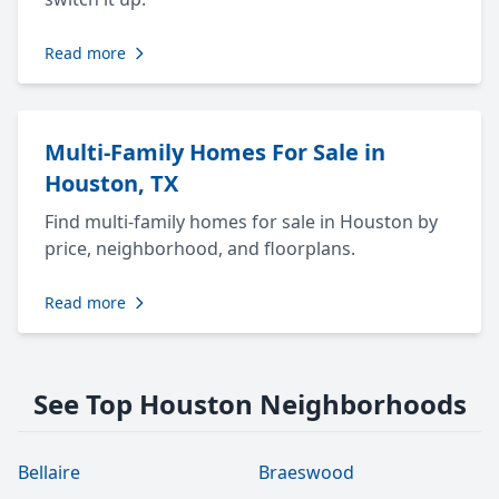
Read more
Multi-Family Homes For Sale in
Houston, TX
Find multi-family homes for sale in Houston by
price, neighborhood, and floorplans.
Read more
See Top Houston Neighborhoods
Bellaire
Braeswood