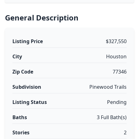
General Description
Listing Price
$327,550
City
Houston
Zip Code
77346
Subdivision
Pinewood Trails
Listing Status
Pending
Baths
3 Full Bath(s)
Stories
2