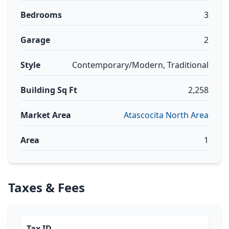
Bedrooms
3
Garage
2
Style
Contemporary/Modern, Traditional
Building Sq Ft
2,258
Market Area
Atascocita North Area
Area
1
Taxes & Fees
Tax ID