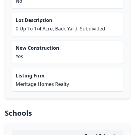
No
Lot Description
0 Up To 1/4 Acre, Back Yard, Subdivided
New Construction
Yes
Listing Firm
Meritage Homes Realty
Schools