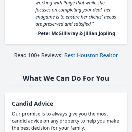
working with Paige that while she
focuses on completing your deal, her
endgame is to ensure her clients' needs
are preserved and satisfied."
- Peter McGillivray & Jillian Jopling
Read 100+ Reviews:
Best Houston Realtor
What We Can Do For You
Candid Advice
Our promise is to always give you the most
candid advice on any property to help you make
the best decision for your family.