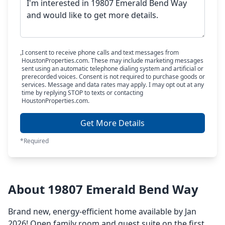
I consent to receive phone calls and text messages from
HoustonProperties.com. These may include marketing messages
sent using an automatic telephone dialing system and artificial or
prerecorded voices. Consent is not required to purchase goods or
services. Message and data rates may apply. I may opt out at any
time by replying STOP to texts or contacting
HoustonProperties.com.
Get More Details
*Required
About 19807 Emerald Bend Way
Brand new, energy-efficient home available by Jan
2026! Open family room and guest suite on the first