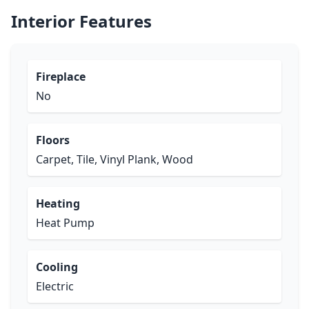
Interior Features
Fireplace
No
Floors
Carpet, Tile, Vinyl Plank, Wood
Heating
Heat Pump
Cooling
Electric