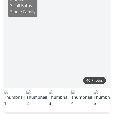
3 Full Baths
Single-Family
40 Photos