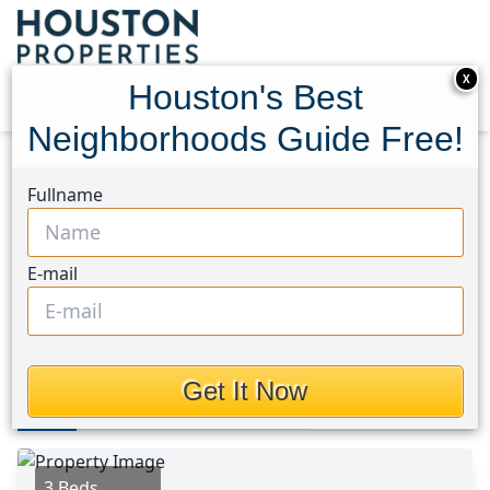
X
Houston's Best
Neighborhoods Guide Free!
Home
Texas
Atascocita North Area
Homes
Fullname
19807 Emerald Bend Way
19807 Emerald Bend Way,
E-mail
Houston, Texas 77346
$327,550
Get It Now
Photos
Area
Map
Loc
Map
Street View
3 Beds