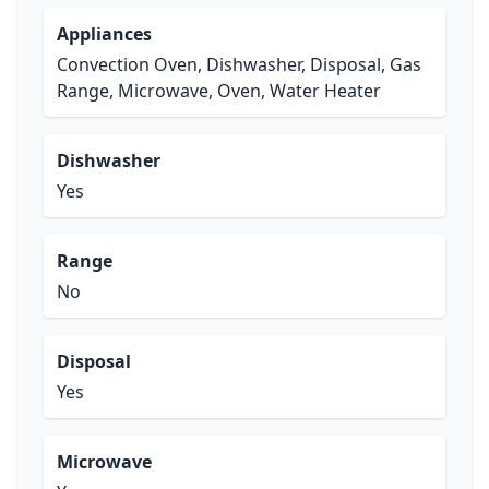
Appliances
Convection Oven, Dishwasher, Disposal, Gas
Range, Microwave, Oven, Water Heater
Dishwasher
Yes
Range
No
Disposal
Yes
Microwave