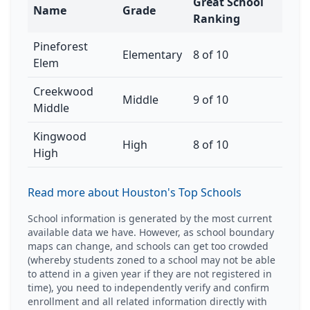
Great School
Name
Grade
Ranking
Pineforest
Elementary
8 of 10
Elem
Creekwood
Middle
9 of 10
Middle
Kingwood
High
8 of 10
High
Read more about Houston's Top Schools
School information is generated by the most current
available data we have. However, as school boundary
maps can change, and schools can get too crowded
(whereby students zoned to a school may not be able
to attend in a given year if they are not registered in
time), you need to independently verify and confirm
enrollment and all related information directly with