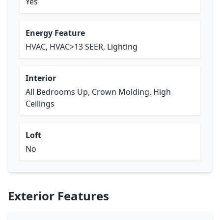
Yes
Energy Feature
HVAC, HVAC>13 SEER, Lighting
Interior
All Bedrooms Up, Crown Molding, High
Ceilings
Loft
No
Exterior Features