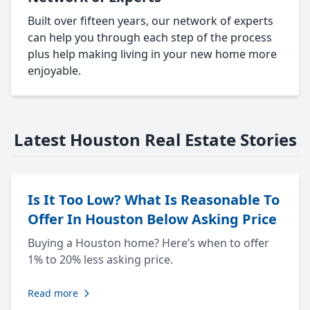
Built over fifteen years, our network of experts
can help you through each step of the process
plus help making living in your new home more
enjoyable.
Latest Houston Real Estate Stories
Is It Too Low? What Is Reasonable To
Offer In Houston Below Asking Price
Buying a Houston home? Here’s when to offer
1% to 20% less asking price.
Read more