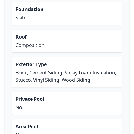
Foundation
Slab
Roof
Composition
Exterior Type
Brick, Cement Siding, Spray Foam Insulation,
Stucco, Vinyl Siding, Wood Siding
Private Pool
No
Area Pool