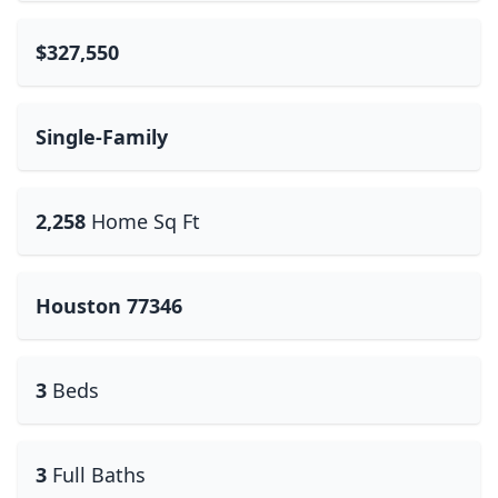
$327,550
Single-Family
2,258
Home Sq Ft
Houston 77346
3
Beds
3
Full Baths