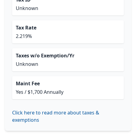
Unknown
Tax Rate
2.219%
Taxes w/o Exemption/Yr
Unknown
Maint Fee
Yes / $1,700 Annually
Click here to read more about taxes &
exemptions