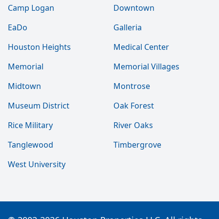
Camp Logan
Downtown
EaDo
Galleria
Houston Heights
Medical Center
Memorial
Memorial Villages
Midtown
Montrose
Museum District
Oak Forest
Rice Military
River Oaks
Tanglewood
Timbergrove
West University