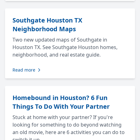
Southgate Houston TX
Neighborhood Maps
Two new updated maps of Southgate in
Houston TX. See Southgate Houston homes,
neighborhood, and real estate guide.
Read more
Homebound in Houston? 6 Fun
Things To Do With Your Partner
Stuck at home with your partner? If you're
looking for something to do beyond watching
an old movie, here are 6 activities you can do to
switch it up.