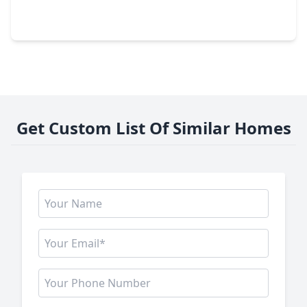
3 Beds
•
2 Baths
•
1,852 sqft
19959 Emerald Bend Way, TX 77346
Get Custom List Of Similar Homes