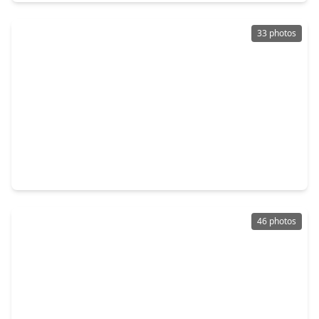
33 photos
$322,000
Home
4 Beds
•
2 Baths
•
2,526 sqft
19507 Forest Fern Drive, TX 77346
46 photos