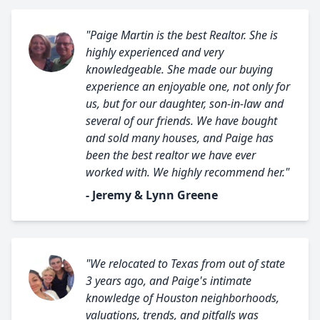
"Paige Martin is the best Realtor. She is
highly experienced and very
knowledgeable. She made our buying
experience an enjoyable one, not only for
us, but for our daughter, son-in-law and
several of our friends. We have bought
and sold many houses, and Paige has
been the best realtor we have ever
worked with. We highly recommend her."
- Jeremy & Lynn Greene
"We relocated to Texas from out of state
3 years ago, and Paige's intimate
knowledge of Houston neighborhoods,
valuations, trends, and pitfalls was