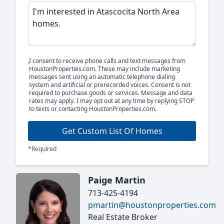
I consent to receive phone calls and text messages from
HoustonProperties.com. These may include marketing
messages sent using an automatic telephone dialing
system and artificial or prerecorded voices. Consent is not
required to purchase goods or services. Message and data
rates may apply. I may opt out at any time by replying STOP
to texts or contacting HoustonProperties.com.
Get Custom List Of Homes
*Required
Paige Martin
713-425-4194
pmartin@houstonproperties.com
Real Estate Broker