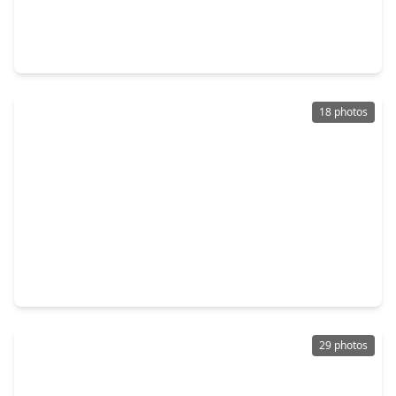
$304,900
Home
3 Beds
•
2 Baths
•
2,185 sqft
7902 Trophy Place Drive, TX 77346
18 photos
$321,000
Home
3 Beds
•
2 Baths
•
2,381 sqft
7107 Sweet Violet Trail, TX 77346
29 photos