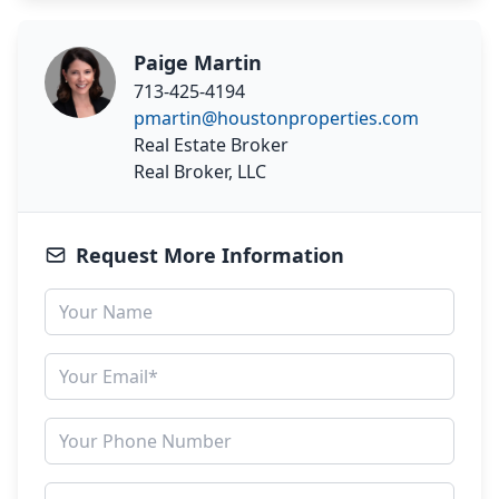
Paige Martin
713-425-4194
pmartin@houstonproperties.com
Real Estate Broker
Real Broker, LLC
Request More Information