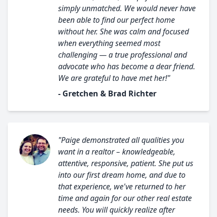
simply unmatched. We would never have
been able to find our perfect home
without her. She was calm and focused
when everything seemed most
challenging — a true professional and
advocate who has become a dear friend.
We are grateful to have met her!"
- Gretchen & Brad Richter
"Paige demonstrated all qualities you
want in a realtor – knowledgeable,
attentive, responsive, patient. She put us
into our first dream home, and due to
that experience, we've returned to her
time and again for our other real estate
needs. You will quickly realize after