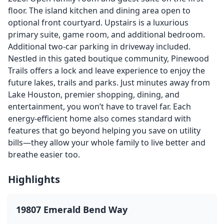
floor. The island kitchen and dining area open to
optional front courtyard. Upstairs is a luxurious
primary suite, game room, and additional bedroom.
Additional two-car parking in driveway included.
Nestled in this gated boutique community, Pinewood
Trails offers a lock and leave experience to enjoy the
future lakes, trails and parks. Just minutes away from
Lake Houston, premier shopping, dining, and
entertainment, you won’t have to travel far. Each
energy-efficient home also comes standard with
features that go beyond helping you save on utility
bills—they allow your whole family to live better and
breathe easier too.
Highlights
19807 Emerald Bend Way