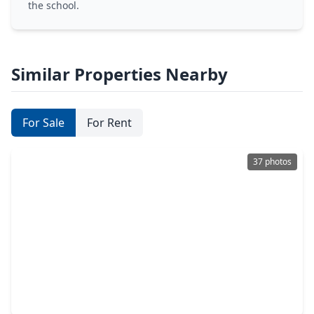
the school.
Similar Properties Nearby
For Sale
For Rent
37 photos
$299,140
Home
3 Beds
•
2 Baths
•
1,727 sqft
19935 Emerald Bend Way, TX 77346