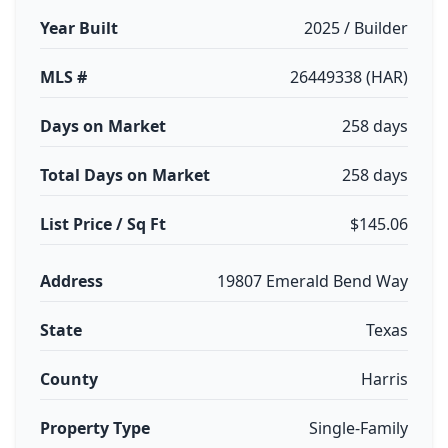
Year Built
2025 / Builder
MLS #
26449338 (HAR)
Days on Market
258 days
Total Days on Market
258 days
List Price / Sq Ft
$145.06
Address
19807 Emerald Bend Way
State
Texas
County
Harris
Property Type
Single-Family