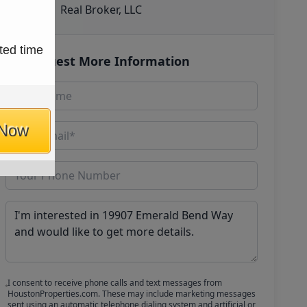
Real Broker, LLC
ted time
Request More Information
 Now
I consent to receive phone calls and text messages from
HoustonProperties.com. These may include marketing messages
sent using an automatic telephone dialing system and artificial or