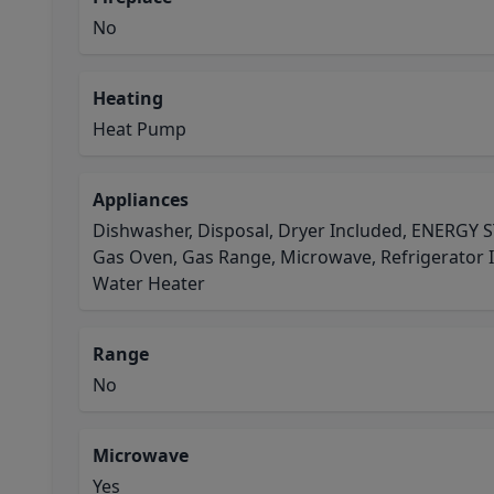
No
Heating
Heat Pump
Appliances
Dishwasher, Disposal, Dryer Included, ENERGY S
Gas Oven, Gas Range, Microwave, Refrigerator 
Water Heater
Range
No
Microwave
Yes