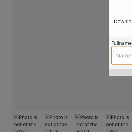
Downloa
Fullname