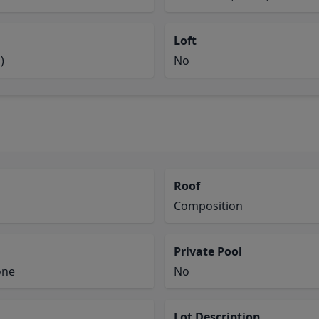
Loft
)
No
Roof
Composition
Private Pool
one
No
Lot Description