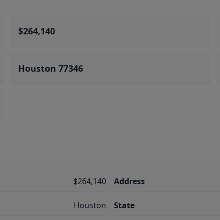
$264,140
Houston 77346
$264,140
Address
Houston
State