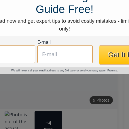
Guide Free!
d now and get expert tips to avoid costly mistakes - limi
only!
E-mail
Get It
We will never sell your email address to any 3rd party or send you nasty spam. Promise.
9 Photos
+4
more