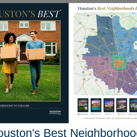
Homes for Sale
Neighborhoods
Sell M
907 Emerald Bend Way
Houston, Texas 77346
Street View
ouston's Best Neighborhoo