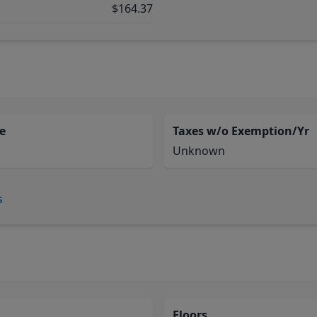
$164.37
e
Taxes w/o Exemption/Yr
Unknown
s
Floors