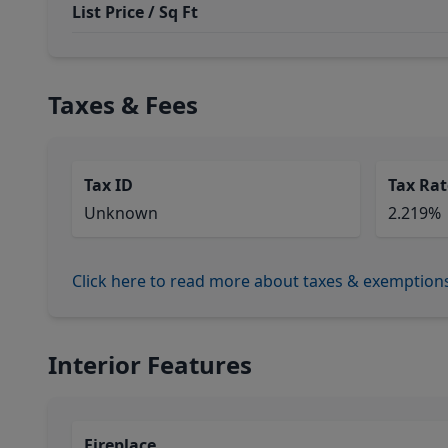
List Price / Sq Ft
Taxes & Fees
Tax ID
Tax Rat
Unknown
2.219%
Click here to read more about taxes & exemption
Interior Features
Fireplace