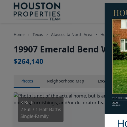
Home
Texas
Atascocita North Area
Homes
19
19907 Emerald Bend Way, 
$264,140
Photos
Neighborhood
Map
Location
Map
3 Beds
2 Full / 1 Half Baths
Single-Family
H