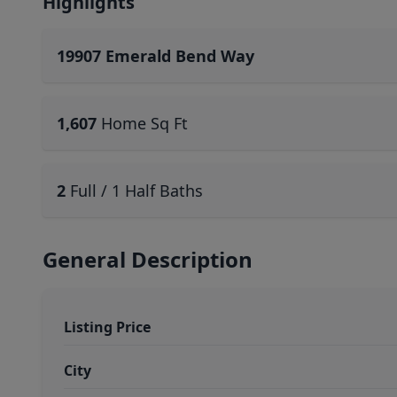
Highlights
19907 Emerald Bend Way
1,607
Home Sq Ft
2
Full / 1 Half Baths
General Description
Listing Price
City