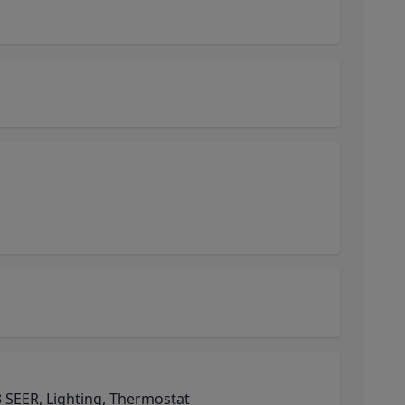
 SEER, Lighting, Thermostat