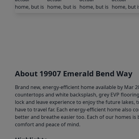
About 19907 Emerald Bend Way
Brand new, energy-efficient home available by Mar 202
countertops and white backsplash, grey EVP flooring
lock and leave experience to enjoy the future lakes,
have to travel far. Each energy-efficient home also c
better and breathe easier too. Each of our homes is b
comfort and peace of mind.