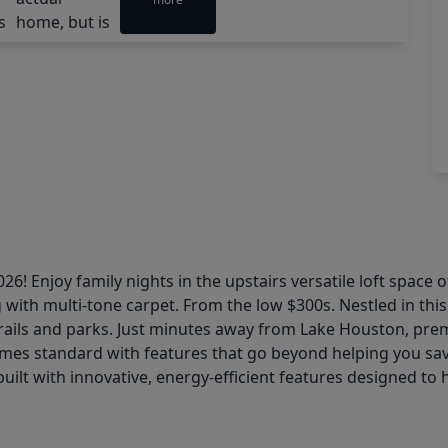
6! Enjoy family nights in the upstairs versatile loft space 
 with multi-tone carpet. From the low $300s. Nestled in thi
 trails and parks. Just minutes away from Lake Houston, pr
omes standard with features that go beyond helping you save 
uilt with innovative, energy-efficient features designed to 