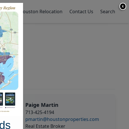
X
y Home
Houston Relocation
Contact Us
Search
Paige Martin
713-425-4194
pmartin@houstonproperties.com
ds
Real Estate Broker