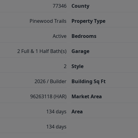
77346
County
Pinewood Trails
Property Type
Active
Bedrooms
2 Full & 1 Half Bath(s)
Garage
2
Style
2026 / Builder
Building Sq Ft
96263118 (HAR)
Market Area
134 days
Area
134 days