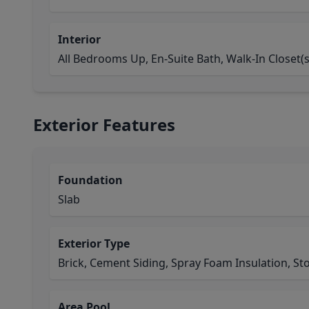
Interior
All Bedrooms Up, En-Suite Bath, Walk-In Closet(s
Exterior Features
Foundation
Slab
Exterior Type
Brick, Cement Siding, Spray Foam Insulation, St
Area Pool