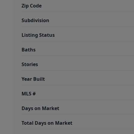
Zip Code
Subdivision
Listing Status
Baths
Stories
Year Built
MLS #
Days on Market
Total Days on Market