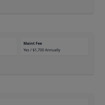
Maint Fee
Yes / $1,700 Annually