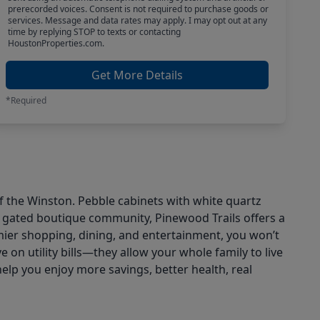
prerecorded voices. Consent is not required to purchase goods or
services. Message and data rates may apply. I may opt out at any
time by replying STOP to texts or contacting
HoustonProperties.com.
Get More Details
*Required
of the Winston. Pebble cabinets with white quartz
s gated boutique community, Pinewood Trails offers a
emier shopping, dining, and entertainment, you won’t
on utility bills—they allow your whole family to live
help you enjoy more savings, better health, real