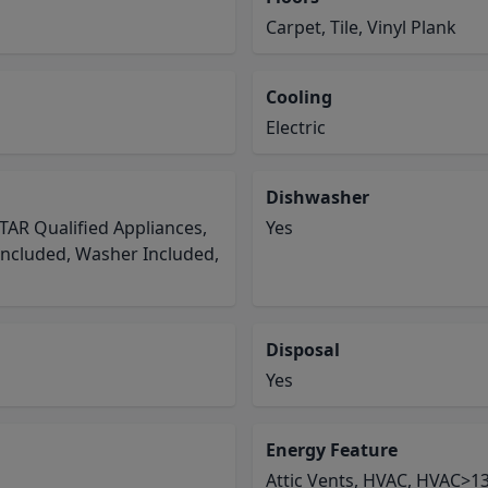
Carpet, Tile, Vinyl Plank
Cooling
Electric
Dishwasher
TAR Qualified Appliances,
Yes
Included, Washer Included,
Disposal
Yes
Energy Feature
Attic Vents, HVAC, HVAC>13