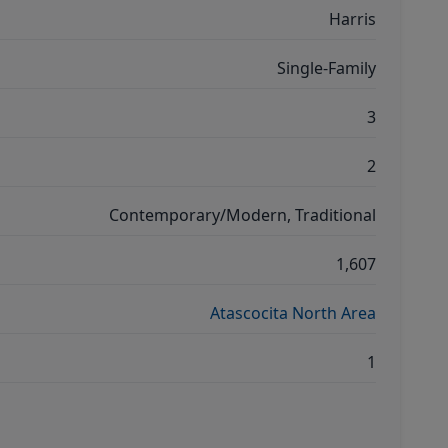
Harris
Single-Family
3
2
Contemporary/Modern, Traditional
1,607
Atascocita North Area
1