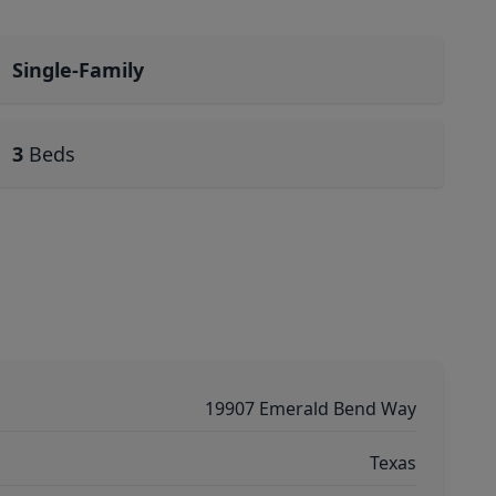
Single-Family
3
Beds
19907 Emerald Bend Way
Texas