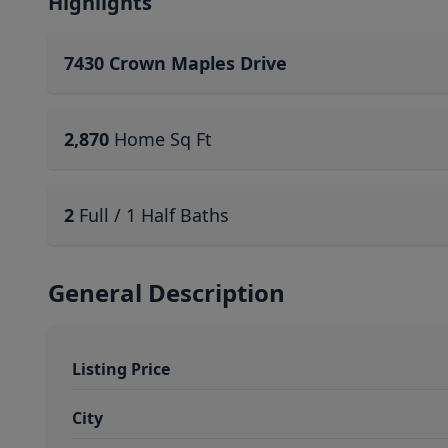
Highlights
7430 Crown Maples Drive
2,870
Home Sq Ft
2
Full / 1 Half Baths
General Description
Listing Price
City