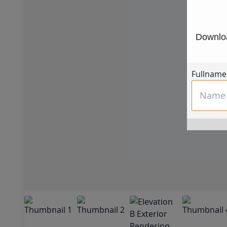
Downloa
Fullname