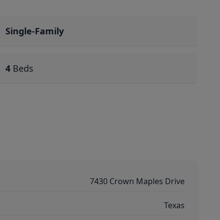
Single-Family
4
Beds
7430 Crown Maples Drive
Texas