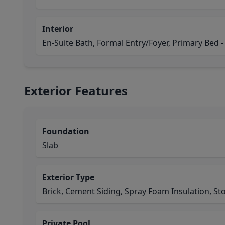
Interior
En-Suite Bath, Formal Entry/Foyer, Primary Bed - 
Exterior Features
Foundation
Slab
Exterior Type
Brick, Cement Siding, Spray Foam Insulation, St
Private Pool