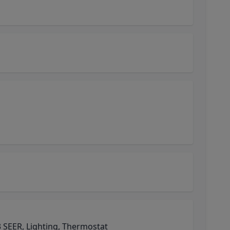
 SEER, Lighting, Thermostat