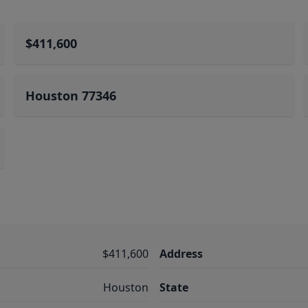
$411,600
Houston 77346
$411,600
Address
Houston
State