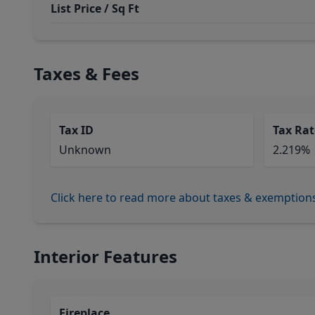
List Price / Sq Ft
Taxes & Fees
Tax ID
Tax Rat
Unknown
2.219%
Click here to read more about taxes & exemption
Interior Features
Fireplace