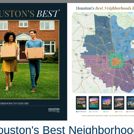
Homes for Sale
Neighborhoods
Sell M
30 Crown Maples Drive
Houston, Texas 77346
Street View
ouston's Best Neighborhoo