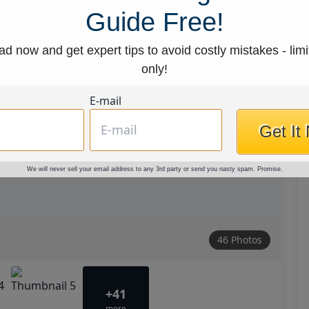
Guide Free!
d now and get expert tips to avoid costly mistakes - limi
only!
E-mail
Get It
We will never sell your email address to any 3rd party or send you nasty spam. Promise.
46 Photos
+41
more