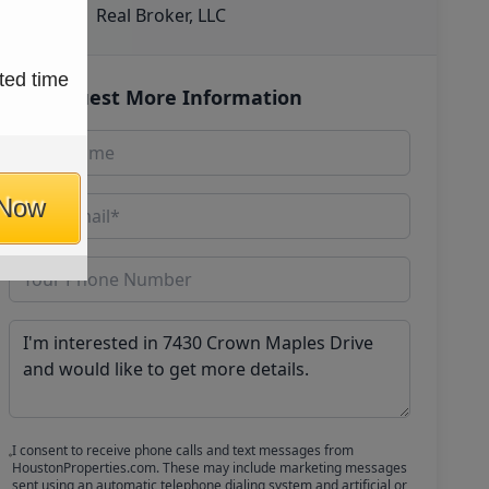
Real Broker, LLC
ted time
Request More Information
 Now
I consent to receive phone calls and text messages from
HoustonProperties.com. These may include marketing messages
sent using an automatic telephone dialing system and artificial or