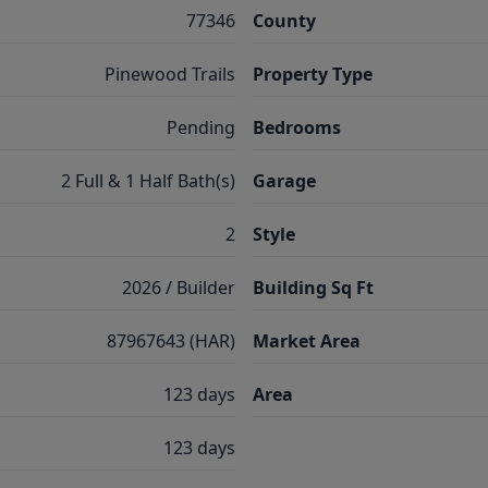
77346
County
Pinewood Trails
Property Type
Pending
Bedrooms
2 Full & 1 Half Bath(s)
Garage
2
Style
2026 / Builder
Building Sq Ft
87967643 (HAR)
Market Area
123 days
Area
123 days