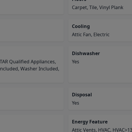
Carpet, Tile, Vinyl Plank
Cooling
Attic Fan, Electric
Dishwasher
TAR Qualified Appliances,
Yes
Included, Washer Included,
Disposal
Yes
Energy Feature
Attic Vents, HVAC, HVAC>13