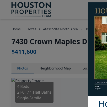
Home
Texas
Atascocita North Area
Homes
74
7430 Crown Maples Drive, 
$411,600
Photos
Neighborhood
Map
Location
Map
4 Beds
2 Full / 1 Half Baths
Single-Family
H