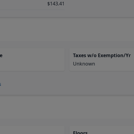
$143.41
e
Taxes w/o Exemption/Yr
Unknown
s
Floors