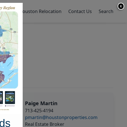
X
y Home
Houston Relocation
Contact Us
Search
Paige Martin
713-425-4194
pmartin@houstonproperties.com
ds
Real Estate Broker