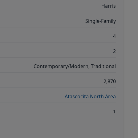
Harris
Single-Family
4
2
Contemporary/Modern, Traditional
2,870
Atascocita North Area
1