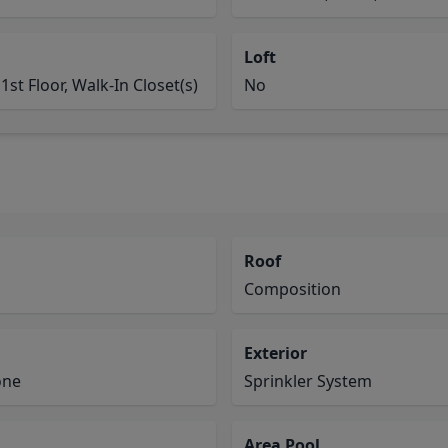
Loft
1st Floor, Walk-In Closet(s)
No
Roof
Composition
Exterior
one
Sprinkler System
Area Pool