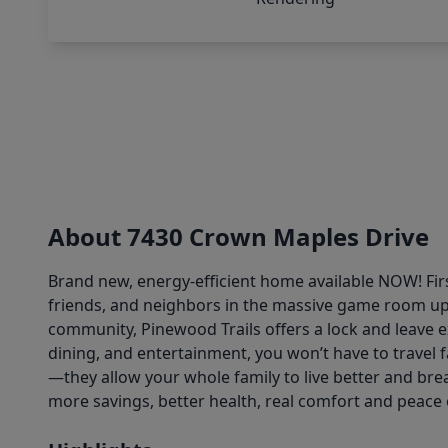
About 7430 Crown Maples Drive
Brand new, energy-efficient home available NOW! Fir
friends, and neighbors in the massive game room upst
community, Pinewood Trails offers a lock and leave e
dining, and entertainment, you won’t have to travel f
—they allow your whole family to live better and brea
more savings, better health, real comfort and peace 