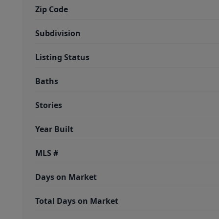
Zip Code
Subdivision
Listing Status
Baths
Stories
Year Built
MLS #
Days on Market
Total Days on Market