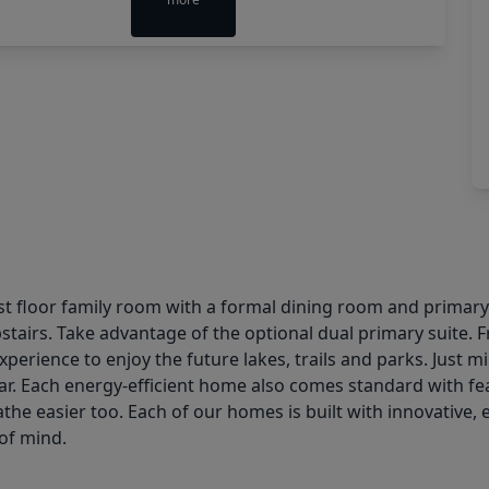
st floor family room with a formal dining room and primary
airs. Take advantage of the optional dual primary suite. F
xperience to enjoy the future lakes, trails and parks. Jus
ar. Each energy-efficient home also comes standard with fea
the easier too. Each of our homes is built with innovative, 
of mind.