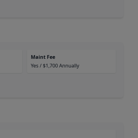
Maint Fee
Yes / $1,700 Annually