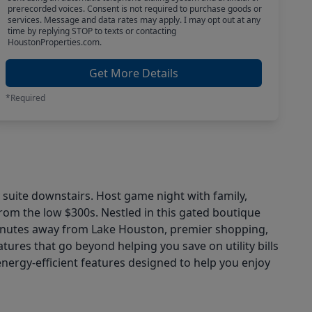
prerecorded voices. Consent is not required to purchase goods or
services. Message and data rates may apply. I may opt out at any
time by replying STOP to texts or contacting
HoustonProperties.com.
Get More Details
*Required
 suite downstairs. Host game night with family,
rom the low $300s. Nestled in this gated boutique
t minutes away from Lake Houston, premier shopping,
tures that go beyond helping you save on utility bills
energy-efficient features designed to help you enjoy