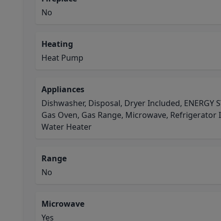
No
Heating
Heat Pump
Appliances
Dishwasher, Disposal, Dryer Included, ENERGY S
Gas Oven, Gas Range, Microwave, Refrigerator 
Water Heater
Range
No
Microwave
Yes