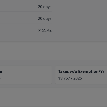
20 days
20 days
$159.42
e
Taxes w/o Exemption/Yr
%
$9,757 / 2025