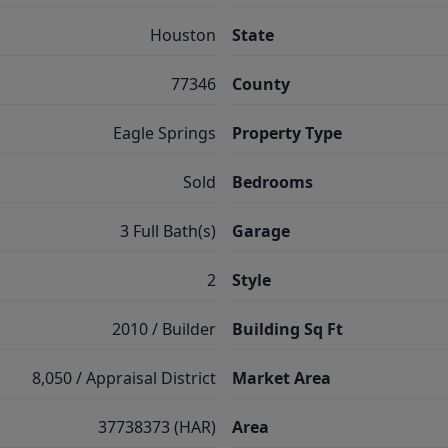
Houston
State
77346
County
Eagle Springs
Property Type
Sold
Bedrooms
3 Full Bath(s)
Garage
2
Style
2010 / Builder
Building Sq Ft
8,050 / Appraisal District
Market Area
37738373 (HAR)
Area