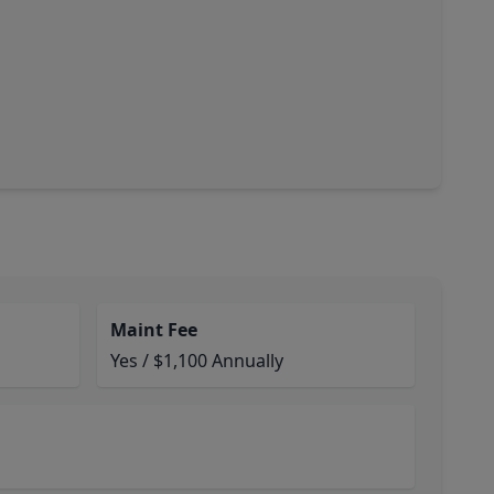
Maint Fee
Yes / $1,100 Annually