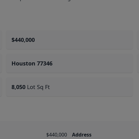
$440,000
Houston 77346
8,050
Lot Sq Ft
$440,000
Address