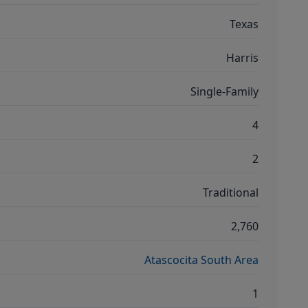
Texas
Harris
Single-Family
4
2
Traditional
2,760
Atascocita South Area
1