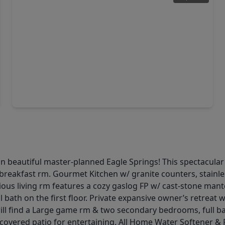
$429,000
Home
5 Beds
•
2 Baths
•
3,387 sqft
20214 Powerscourt Drive, TX 77346
n beautiful master-planned Eagle Springs! This spectacula
 & breakfast rm. Gourmet Kitchen w/ granite counters, stainle
ous living rm features a cozy gaslog FP w/ cast-stone man
bath on the first floor. Private expansive owner’s retreat w
will find a Large game rm & two secondary bedrooms, full ba
overed patio for entertaining. All Home Water Softener & Fi