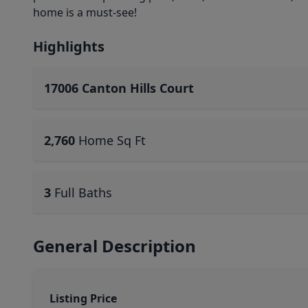
home is a must-see!
Highlights
17006 Canton Hills Court
2,760
Home Sq Ft
3
Full Baths
General Description
Listing Price