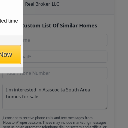
Real Broker, LLC
ted time
Get Custom List Of Similar Homes
 Now
I consent to receive phone calls and text messages from
HoustonProperties.com. These may include marketing messages
sent using an automatic telephone dialing system and artificial or