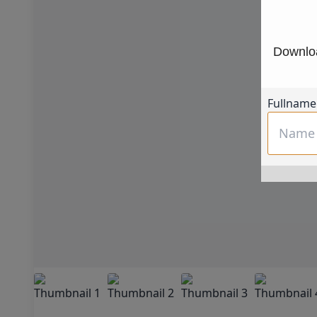
Downloa
Fullname