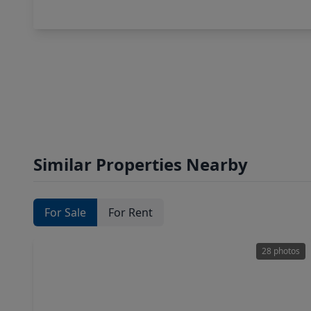
Similar Properties Nearby
For Sale
For Rent
28 photos