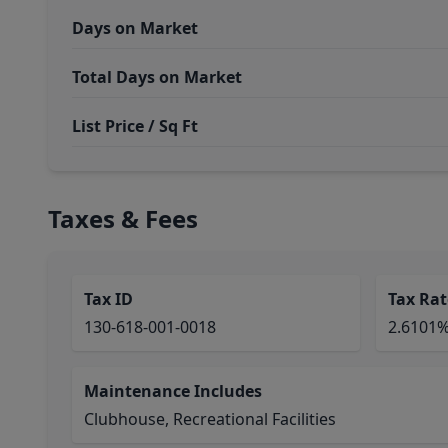
Days on Market
Total Days on Market
List Price / Sq Ft
Taxes & Fees
Tax ID
Tax Rat
130-618-001-0018
2.6101
Maintenance Includes
Clubhouse, Recreational Facilities