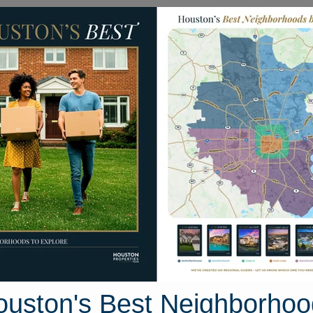
Homes for Sale
Neighborhoods
Sell M
006 Canton Hills Court
Houston, Texas 77346
Street View
ouston's Best Neighborhoo