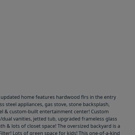
r updated home features hardwood flrs in the entry
ss steel appliances, gas stove, stone backsplash,
tel & custom-built entertainment center! Custom
/dual vanities, jetted tub, upgraded frameless glass
th & lots of closet space! The oversized backyard is a
lter! Lots of green space for kids! This one-of-a-kind