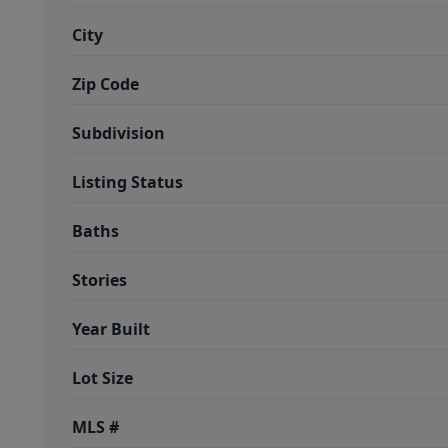
City
Zip Code
Subdivision
Listing Status
Baths
Stories
Year Built
Lot Size
MLS #