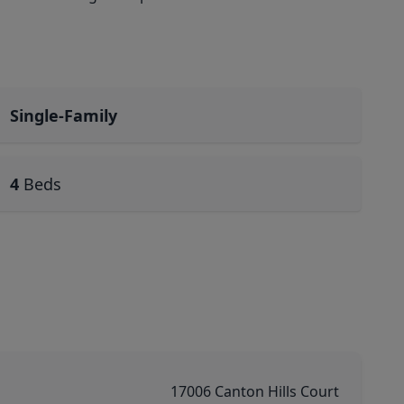
Single-Family
4
Beds
17006 Canton Hills Court