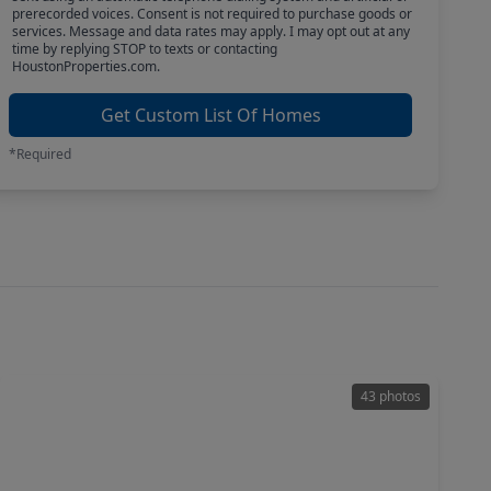
prerecorded voices. Consent is not required to purchase goods or
services. Message and data rates may apply. I may opt out at any
time by replying STOP to texts or contacting
HoustonProperties.com.
Get Custom List Of Homes
*Required
43 photos