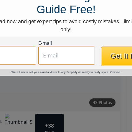
Guide Free!
d now and get expert tips to avoid costly mistakes - limi
only!
E-mail
Get It
We will never sell your email address to any 3rd party or send you nasty spam. Promise.
43 Photos
+38
more