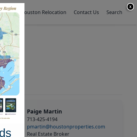
X
y Home
Houston Relocation
Contact Us
Search
Paige Martin
713-425-4194
pmartin@houstonproperties.com
ds
Real Estate Broker