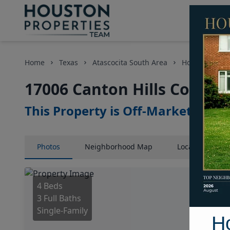
Home
Texas
Atascocita South Area
Homes
17
17006 Canton Hills Court, 
This Property is Off-Market
Photos
Neighborhood
Map
Location
Map
4 Beds
3 Full Baths
Single-Family
H