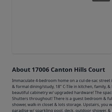
$399,990
Home
5 Beds
•
3 Baths
•
3,742 sqft
17922 Silver Bend Drive, TX 77346
About 17006 Canton Hills Court
Immaculate 4-bedroom home on a cul-de-sac street i
& formal dining/study, 18" C-Tile in kitchen, family,
beautiful cabinetry w/ upgraded hardware! The spaci
Shutters throughout! There is a guest bedroom & full 
shower, walk-in closet & lots storage. Upstairs, you 
paradise w/ sparkling pool, deck, outdoor shower, & c