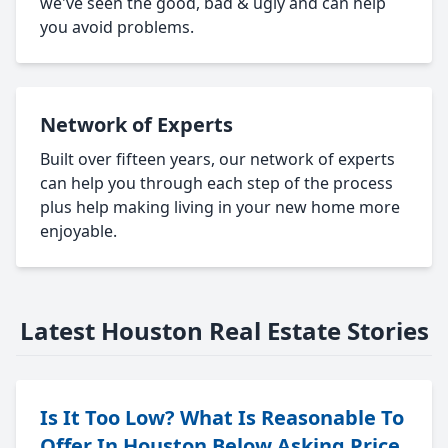
we've seen the good, bad & ugly and can help
you avoid problems.
Network of Experts
Built over fifteen years, our network of experts
can help you through each step of the process
plus help making living in your new home more
enjoyable.
Latest Houston Real Estate Stories
Is It Too Low? What Is Reasonable To
Offer In Houston Below Asking Price