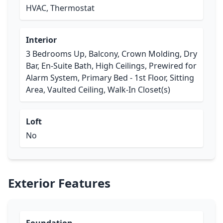
HVAC, Thermostat
Interior
3 Bedrooms Up, Balcony, Crown Molding, Dry
Bar, En-Suite Bath, High Ceilings, Prewired for
Alarm System, Primary Bed - 1st Floor, Sitting
Area, Vaulted Ceiling, Walk-In Closet(s)
Loft
No
Exterior Features