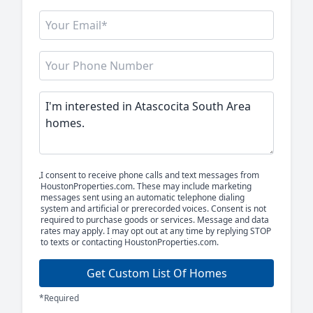
I consent to receive phone calls and text messages from
HoustonProperties.com. These may include marketing
messages sent using an automatic telephone dialing
system and artificial or prerecorded voices. Consent is not
required to purchase goods or services. Message and data
rates may apply. I may opt out at any time by replying STOP
to texts or contacting HoustonProperties.com.
Get Custom List Of Homes
*Required