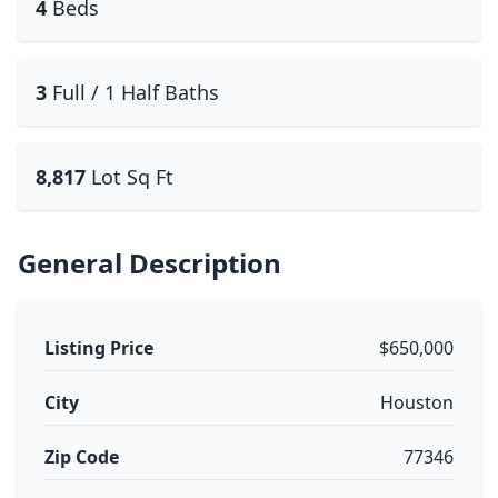
4
Beds
3
Full / 1 Half Baths
8,817
Lot Sq Ft
General Description
Listing Price
$650,000
City
Houston
Zip Code
77346