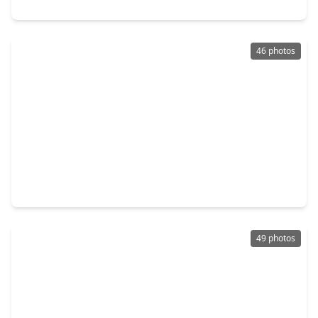
19214 Clear Sky Drive, TX 77346
46 photos
$699,900
Home
5 Beds
•
4 Baths
•
5,009 sqft
17507 Fisher Grove Lane, TX 77346
49 photos