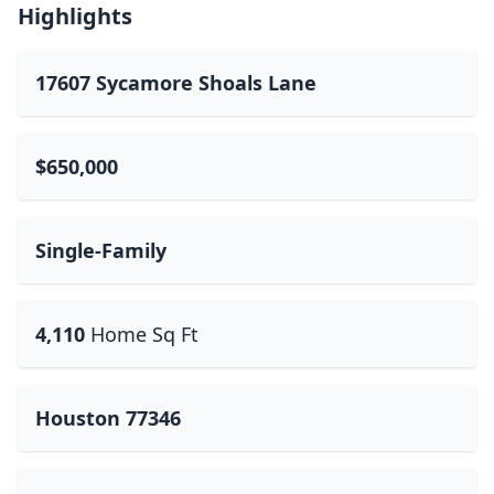
Highlights
17607 Sycamore Shoals Lane
$650,000
Single-Family
4,110
Home Sq Ft
Houston 77346