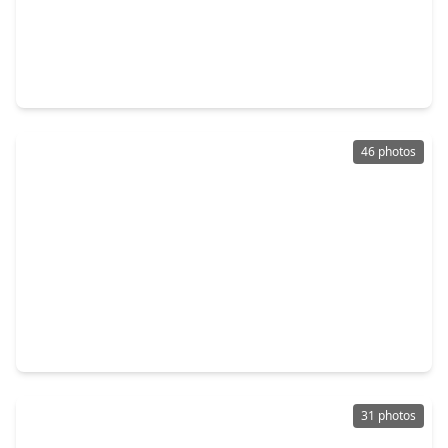
$585,000
Home
4 Beds
•
3 Baths
•
3,606 sqft
12122 Pinelands Park Lane, TX 77346
46 photos
$675,000
Home
4 Beds
•
3 Baths
•
3,903 sqft
15422 Trumball Manor Drive, TX 77346
31 photos