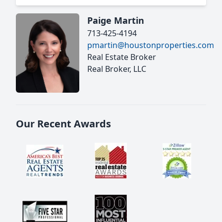
Paige Martin
713-425-4194
pmartin@houstonproperties.com
Real Estate Broker
Real Broker, LLC
Our Recent Awards