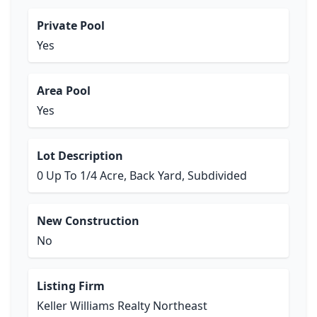
Private Pool
Yes
Area Pool
Yes
Lot Description
0 Up To 1/4 Acre, Back Yard, Subdivided
New Construction
No
Listing Firm
Keller Williams Realty Northeast