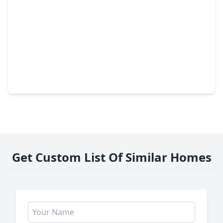
$625,000
Home
5 Beds
•
4 Baths
•
3,769 sqft
12027 Ballshire Pines Drive, TX 77346
Get Custom List Of Similar Homes