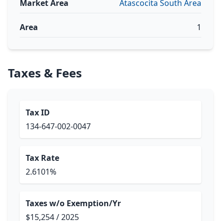
Market Area
Atascocita South Area
Area
1
Taxes & Fees
Tax ID
134-647-002-0047
Tax Rate
2.6101%
Taxes w/o Exemption/Yr
$15,254 / 2025