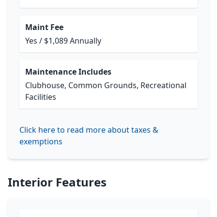
Maint Fee
Yes / $1,089 Annually
Maintenance Includes
Clubhouse, Common Grounds, Recreational
Facilities
Click here to read more about taxes &
exemptions
Interior Features