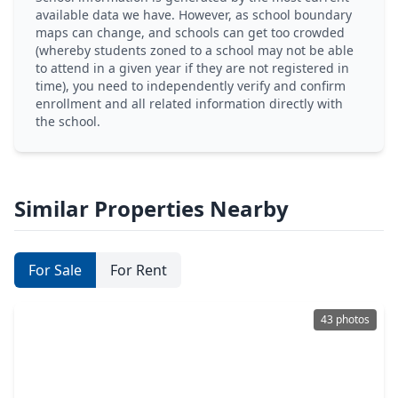
available data we have. However, as school boundary
maps can change, and schools can get too crowded
(whereby students zoned to a school may not be able
to attend in a given year if they are not registered in
time), you need to independently verify and confirm
enrollment and all related information directly with
the school.
Similar Properties Nearby
For Sale
For Rent
43 photos