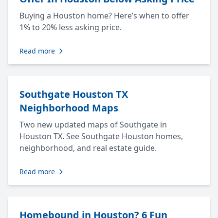
Buying a Houston home? Here’s when to offer
1% to 20% less asking price.
Read more
Southgate Houston TX
Neighborhood Maps
Two new updated maps of Southgate in
Houston TX. See Southgate Houston homes,
neighborhood, and real estate guide.
Read more
Homebound in Houston? 6 Fun