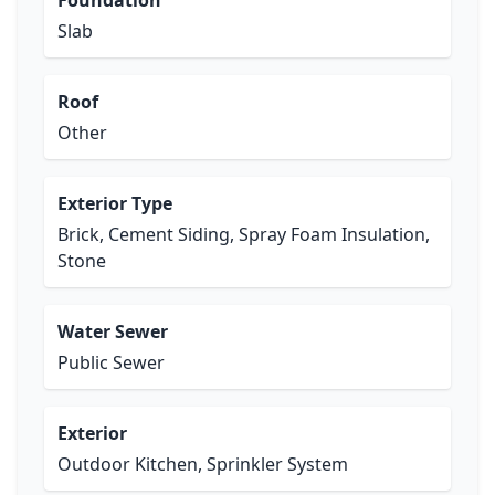
Foundation
Slab
Roof
Other
Exterior Type
Brick, Cement Siding, Spray Foam Insulation,
Stone
Water Sewer
Public Sewer
Exterior
Outdoor Kitchen, Sprinkler System