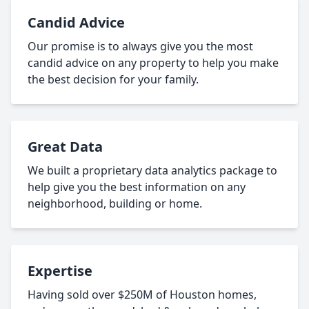
Candid Advice
Our promise is to always give you the most
candid advice on any property to help you make
the best decision for your family.
Great Data
We built a proprietary data analytics package to
help give you the best information on any
neighborhood, building or home.
Expertise
Having sold over $250M of Houston homes,