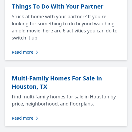
Things To Do With Your Partner
Stuck at home with your partner? If you're
looking for something to do beyond watching
an old movie, here are 6 activities you can do to
switch it up.
Read more
Multi-Family Homes For Sale in
Houston, TX
Find multi-family homes for sale in Houston by
price, neighborhood, and floorplans.
Read more