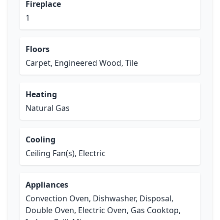
Fireplace
1
Floors
Carpet, Engineered Wood, Tile
Heating
Natural Gas
Cooling
Ceiling Fan(s), Electric
Appliances
Convection Oven, Dishwasher, Disposal,
Double Oven, Electric Oven, Gas Cooktop,