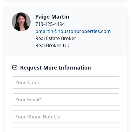
Paige Martin
713-425-4194
pmartin@houstonproperties.com
Real Estate Broker
Real Broker, LLC
Request More Information