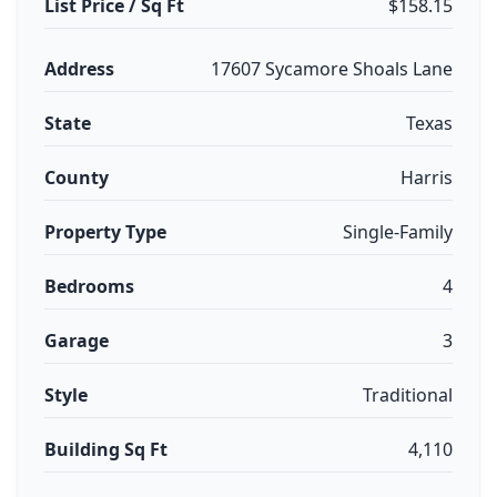
List Price / Sq Ft
$158.15
Address
17607 Sycamore Shoals Lane
State
Texas
County
Harris
Property Type
Single-Family
Bedrooms
4
Garage
3
Style
Traditional
Building Sq Ft
4,110