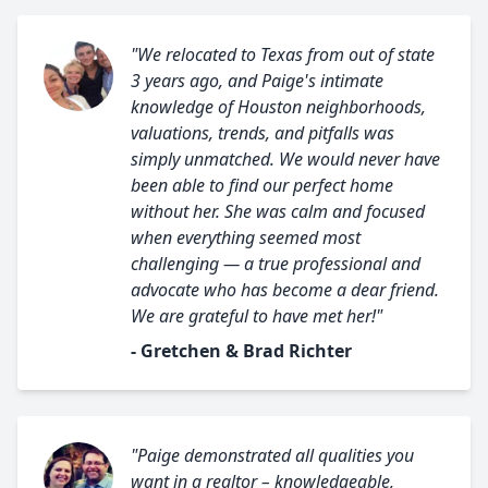
"We relocated to Texas from out of state
3 years ago, and Paige's intimate
knowledge of Houston neighborhoods,
valuations, trends, and pitfalls was
simply unmatched. We would never have
been able to find our perfect home
without her. She was calm and focused
when everything seemed most
challenging — a true professional and
advocate who has become a dear friend.
We are grateful to have met her!"
- Gretchen & Brad Richter
"Paige demonstrated all qualities you
want in a realtor – knowledgeable,