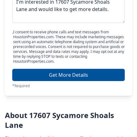
I consent to receive phone calls and text messages from
HoustonProperties.com. These may include marketing messages
sent using an automatic telephone dialing system and artificial or
prerecorded voices. Consent is not required to purchase goods or
services. Message and data rates may apply. I may opt out at any
time by replying STOP to texts or contacting
HoustonProperties.com.
Get More Details
*Required
About 17607 Sycamore Shoals
Lane