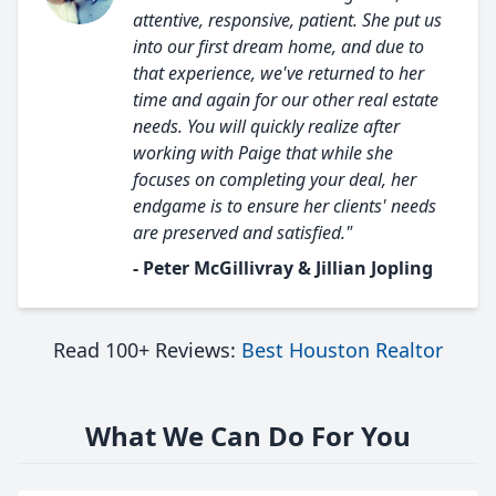
attentive, responsive, patient. She put us
into our first dream home, and due to
that experience, we've returned to her
time and again for our other real estate
needs. You will quickly realize after
working with Paige that while she
focuses on completing your deal, her
endgame is to ensure her clients' needs
are preserved and satisfied."
- Peter McGillivray & Jillian Jopling
Read 100+ Reviews:
Best Houston Realtor
What We Can Do For You