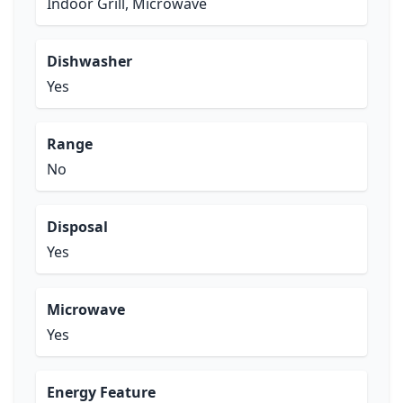
Indoor Grill, Microwave
Dishwasher
Yes
Range
No
Disposal
Yes
Microwave
Yes
Energy Feature