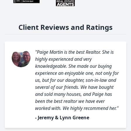
Client Reviews and Ratings
"Paige Martin is the best Realtor. She is
highly experienced and very
knowledgeable. She made our buying
experience an enjoyable one, not only for
us, but for our daughter, son-in-law and
several of our friends. We have bought
and sold many houses, and Paige has
been the best realtor we have ever
worked with. We highly recommend her."
- Jeremy & Lynn Greene