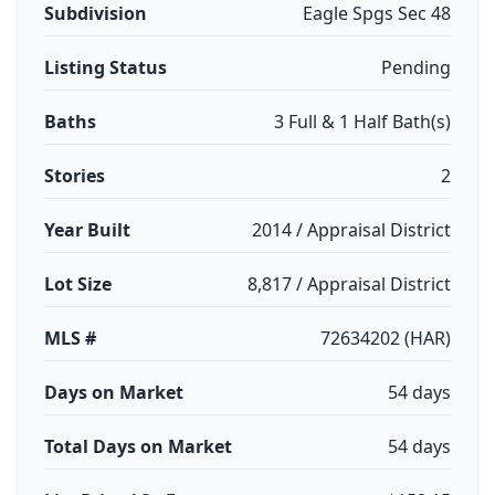
Subdivision
Eagle Spgs Sec 48
Listing Status
Pending
Baths
3 Full & 1 Half Bath(s)
Stories
2
Year Built
2014 / Appraisal District
Lot Size
8,817 / Appraisal District
MLS #
72634202 (HAR)
Days on Market
54 days
Total Days on Market
54 days