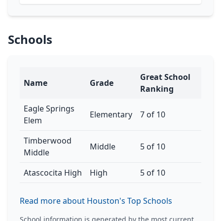
Schools
Great School
Name
Grade
Ranking
Eagle Springs
Elementary
7 of 10
Elem
Timberwood
Middle
5 of 10
Middle
Atascocita High
High
5 of 10
Read more about Houston's Top Schools
School information is generated by the most current