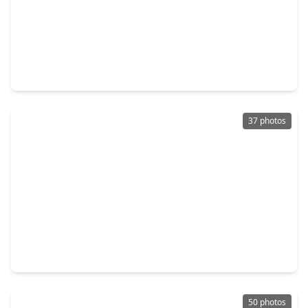
$650,000
Home
4 Beds
•
3 Baths
•
3,698 sqft
8311 Amber Cove Drive, TX 77346
37 photos
$589,000
Home
4 Beds
•
3 Baths
•
3,253 sqft
11914 Parsifal Creek Road, TX 77346
50 photos