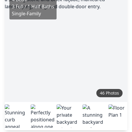
3 Full / 1 Half Baths
Single-Family
46 Photos