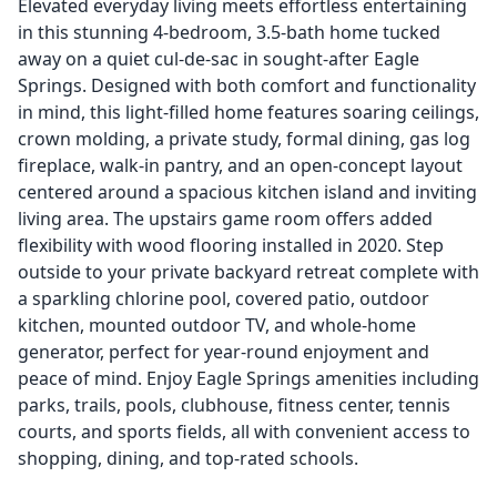
Elevated everyday living meets effortless entertaining
in this stunning 4-bedroom, 3.5-bath home tucked
away on a quiet cul-de-sac in sought-after Eagle
Springs. Designed with both comfort and functionality
in mind, this light-filled home features soaring ceilings,
crown molding, a private study, formal dining, gas log
fireplace, walk-in pantry, and an open-concept layout
centered around a spacious kitchen island and inviting
living area. The upstairs game room offers added
flexibility with wood flooring installed in 2020. Step
outside to your private backyard retreat complete with
a sparkling chlorine pool, covered patio, outdoor
kitchen, mounted outdoor TV, and whole-home
generator, perfect for year-round enjoyment and
peace of mind. Enjoy Eagle Springs amenities including
parks, trails, pools, clubhouse, fitness center, tennis
courts, and sports fields, all with convenient access to
shopping, dining, and top-rated schools.