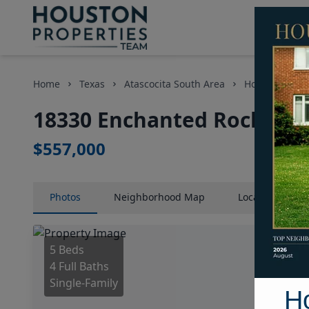
Home
Texas
Atascocita South Area
Homes
18
18330 Enchanted Rock Trai
$557,000
Photos
Neighborhood
Map
Location
Map
5 Beds
4 Full Baths
Single-Family
H