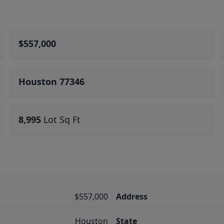
$557,000
Houston 77346
8,995
Lot Sq Ft
$557,000
Address
Houston
State