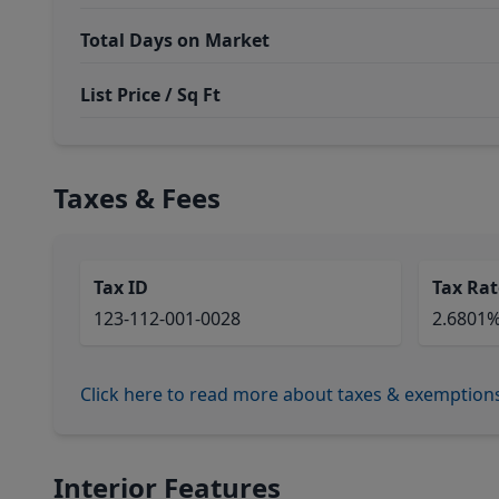
Total Days on Market
List Price / Sq Ft
Taxes & Fees
Tax ID
Tax Rat
123-112-001-0028
2.6801
Click here to read more about taxes & exemption
Interior Features