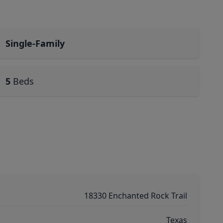
Single-Family
5
Beds
18330 Enchanted Rock Trail
Texas