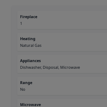
Fireplace
1
Heating
Natural Gas
Appliances
Dishwasher, Disposal, Microwave
Range
No
Microwave