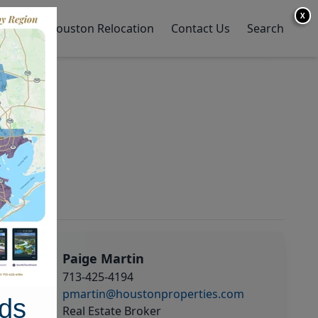
X
y Home
Houston Relocation
Contact Us
Search
Paige Martin
713-425-4194
pmartin@houstonproperties.com
ds
Real Estate Broker