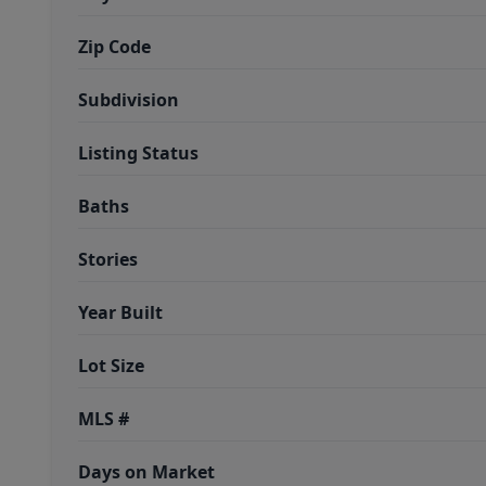
Zip Code
Subdivision
Listing Status
Baths
Stories
Year Built
Lot Size
MLS #
Days on Market