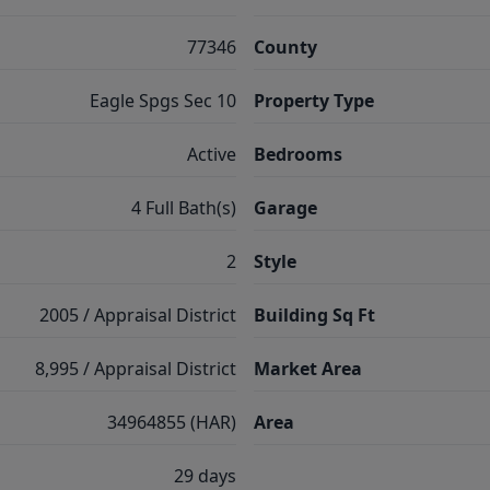
77346
County
Eagle Spgs Sec 10
Property Type
Active
Bedrooms
4 Full Bath(s)
Garage
2
Style
2005 / Appraisal District
Building Sq Ft
8,995 / Appraisal District
Market Area
34964855 (HAR)
Area
29 days