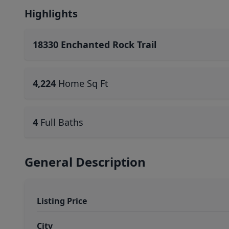
Highlights
18330 Enchanted Rock Trail
4,224
Home Sq Ft
4
Full Baths
General Description
Listing Price
City