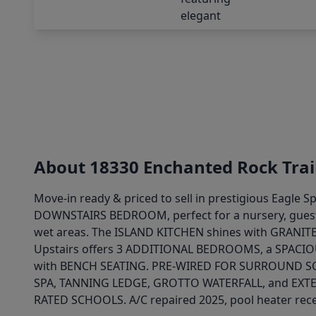
About 18330 Enchanted Rock Trai
Move-in ready & priced to sell in prestigious Eagl
DOWNSTAIRS BEDROOM, perfect for a nursery, guests
wet areas. The ISLAND KITCHEN shines with GRANI
Upstairs offers 3 ADDITIONAL BEDROOMS, a SPAC
with BENCH SEATING. PRE-WIRED FOR SURROUND SOU
SPA, TANNING LEDGE, GROTTO WATERFALL, and EXTEN
RATED SCHOOLS. A/C repaired 2025, pool heater rece