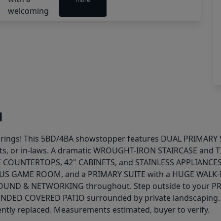
l
e Springs! This 5BD/4BA showstopper features DUAL PRIMAR
, or in-laws. A dramatic WROUGHT-IRON STAIRCASE and TIL
TE COUNTERTOPS, 42" CABINETS, and STAINLESS APPLIANCES
IOUS GAME ROOM, and a PRIMARY SUITE with a HUGE WALK
ND & NETWORKING throughout. Step outside to your PR
DED COVERED PATIO surrounded by private landscaping. S
ntly replaced. Measurements estimated, buyer to verify.