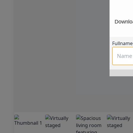
Downloa
Fullname