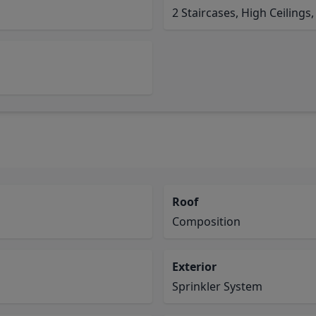
2 Staircases, High Ceilings,
Roof
Composition
Exterior
Sprinkler System