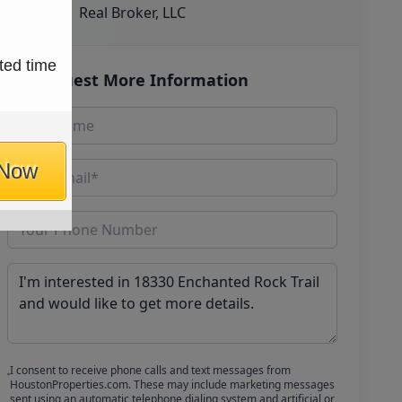
Real Broker, LLC
ted time
Request More Information
 Now
I consent to receive phone calls and text messages from
HoustonProperties.com. These may include marketing messages
sent using an automatic telephone dialing system and artificial or