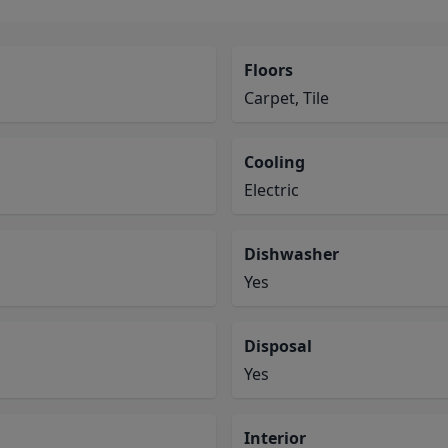
Floors
Carpet, Tile
Cooling
Electric
Dishwasher
Yes
Disposal
Yes
Interior