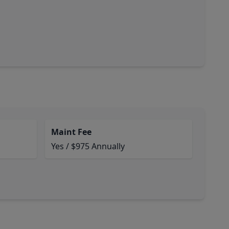
Maint Fee
Yes / $975 Annually