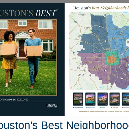
Homes for Sale
Neighborhoods
Sell M
330 Enchanted Rock Trail
l, Houston, Texas 77346
Street View
ouston's Best Neighborhoo