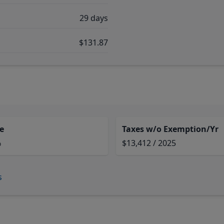
29 days
$131.87
e
Taxes w/o Exemption/Yr
%
$13,412 / 2025
s