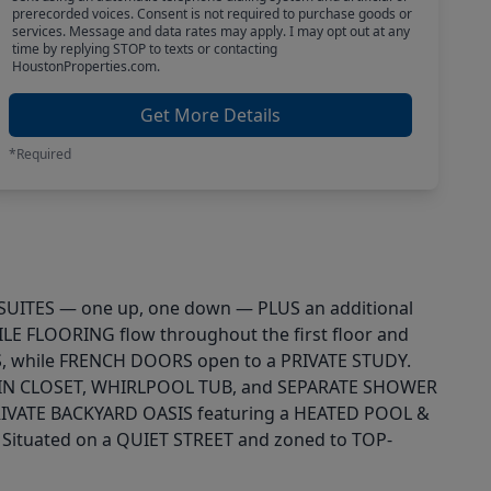
prerecorded voices. Consent is not required to purchase goods or
services. Message and data rates may apply. I may opt out at any
time by replying STOP to texts or contacting
HoustonProperties.com.
Get More Details
*Required
Y SUITES — one up, one down — PLUS an additional
E FLOORING flow throughout the first floor and
, while FRENCH DOORS open to a PRIVATE STUDY.
-IN CLOSET, WHIRLPOOL TUB, and SEPARATE SHOWER
IVATE BACKYARD OASIS featuring a HEATED POOL &
ituated on a QUIET STREET and zoned to TOP-