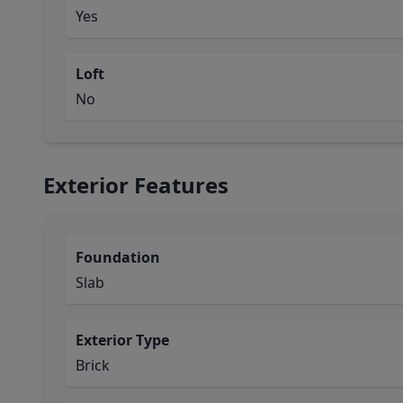
Yes
Loft
No
Exterior Features
Foundation
Slab
Exterior Type
Brick