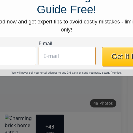
Guide Free!
d now and get expert tips to avoid costly mistakes - limi
only!
E-mail
Get It
We will never sell your email address to any 3rd party or send you nasty spam. Promise.
48 Photos
+43
more