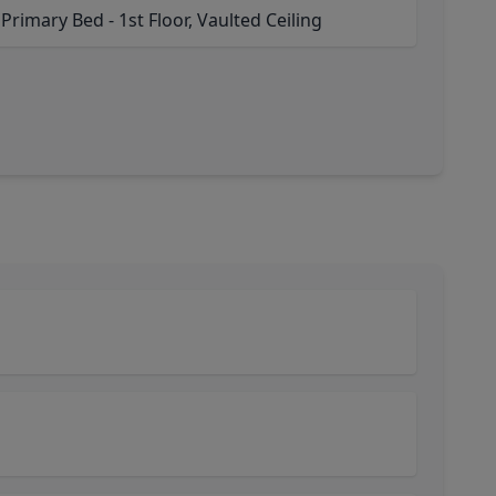
 Primary Bed - 1st Floor, Vaulted Ceiling