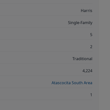
Harris
Single-Family
5
2
Traditional
4,224
Atascocita South Area
1