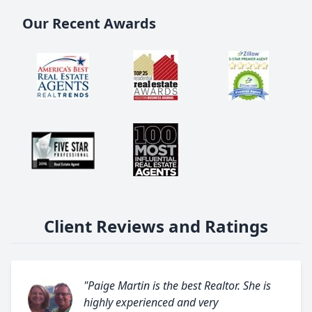
Our Recent Awards
Client Reviews and Ratings
"Paige Martin is the best Realtor. She is
highly experienced and very