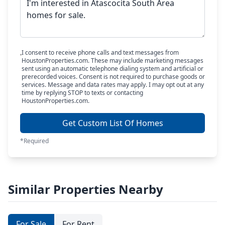
I consent to receive phone calls and text messages from
HoustonProperties.com. These may include marketing messages
sent using an automatic telephone dialing system and artificial or
prerecorded voices. Consent is not required to purchase goods or
services. Message and data rates may apply. I may opt out at any
time by replying STOP to texts or contacting
HoustonProperties.com.
Get Custom List Of Homes
*Required
Similar Properties Nearby
For Sale
For Rent