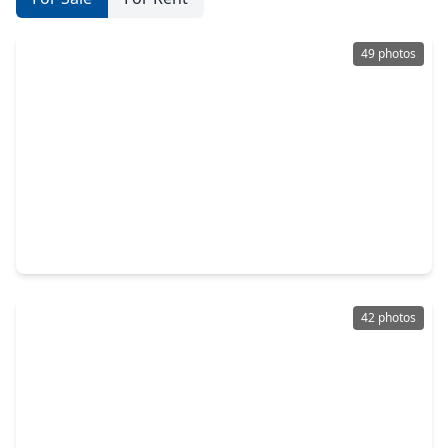
49 photos
$375,000
Home
4 Beds
•
2 Baths
•
2,178 sqft
15782 Cairnwell Bend Drive, TX 77346
42 photos