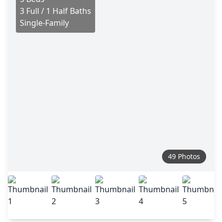
3 Full / 1 Half Baths
Single-Family
49 Photos