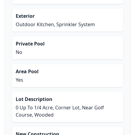
Exterior
Outdoor Kitchen, Sprinkler System
Private Pool
No
Area Pool
Yes
Lot Description
0 Up To 1/4 Acre, Corner Lot, Near Golf
Course, Wooded
New Construction