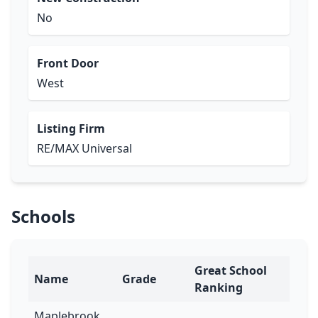
No
Front Door
West
Listing Firm
RE/MAX Universal
Schools
Great School
Name
Grade
Ranking
Maplebrook