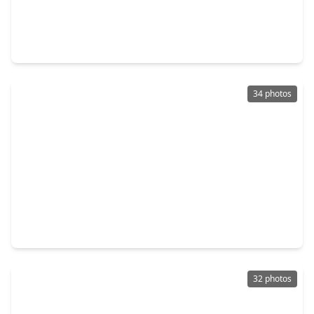
$417,000
Home
4 Beds
•
3 Baths
•
2,372 sqft
12435 Palo Acebo Lane, TX 77346
34 photos
$399,900
Home
4 Beds
•
3 Baths
•
2,749 sqft
12014 Delwood Terrace Drive, TX 77346
32 photos