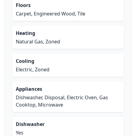
Floors
Carpet, Engineered Wood, Tile
Heating
Natural Gas, Zoned
Cooling
Electric, Zoned
Appliances
Dishwasher, Disposal, Electric Oven, Gas
Cooktop, Microwave
Dishwasher
Yes