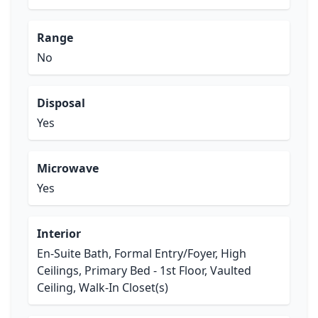
Range
No
Disposal
Yes
Microwave
Yes
Interior
En-Suite Bath, Formal Entry/Foyer, High
Ceilings, Primary Bed - 1st Floor, Vaulted
Ceiling, Walk-In Closet(s)