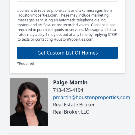
I consent to receive phone calls and text messages from
HoustonProperties.com. These may include marketing
messages sent using an automatic telephone dialing
system and artificial or prerecorded voices. Consent is not
required to purchase goods or services. Message and data
rates may apply. I may opt out at any time by replying STOP
to texts or contacting HoustonProperties.com.
Get Custom List Of Homes
*Required
Paige Martin
713-425-4194
pmartin@houstonproperties.com
Real Estate Broker
Real Broker, LLC