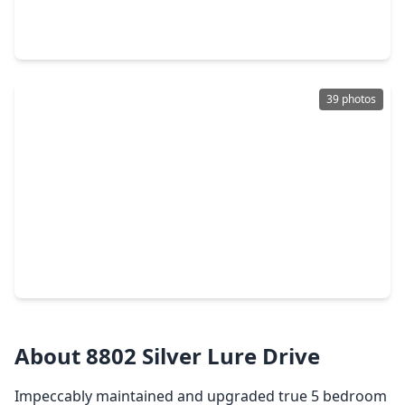
5 Beds
•
3 Baths
•
3,000 sqft
20727 Atascocita Shores Drive, TX 77346
39 photos
$392,500
Home
5 Beds
•
3 Baths
•
2,833 sqft
15535 Abbotshall Bend Drive, TX 77346
About 8802 Silver Lure Drive
Impeccably maintained and upgraded true 5 bedroom