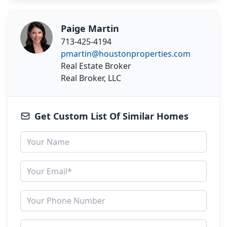
Paige Martin
713-425-4194
pmartin@houstonproperties.com
Real Estate Broker
Real Broker, LLC
Get Custom List Of Similar Homes