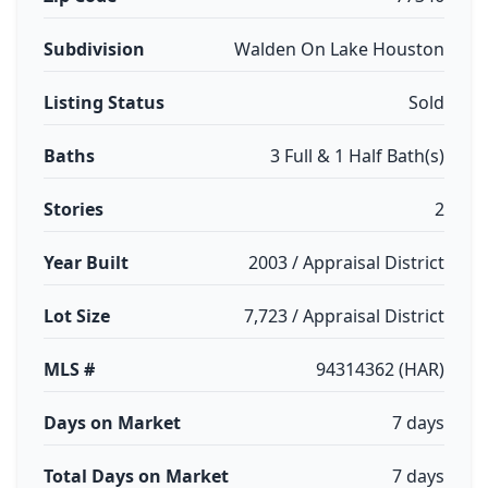
Subdivision
Walden On Lake Houston
Listing Status
Sold
Baths
3 Full & 1 Half Bath(s)
Stories
2
Year Built
2003 / Appraisal District
Lot Size
7,723 / Appraisal District
MLS #
94314362 (HAR)
Days on Market
7 days
Total Days on Market
7 days