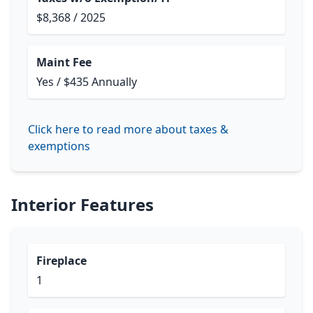
$8,368 / 2025
Maint Fee
Yes / $435 Annually
Click here to read more about taxes &
exemptions
Interior Features
Fireplace
1