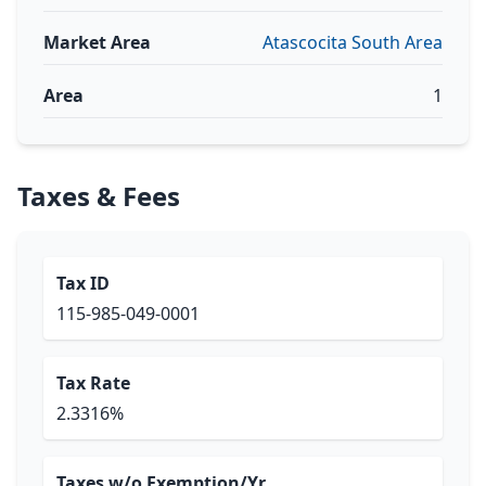
Market Area
Atascocita South Area
Area
1
Taxes & Fees
Tax ID
115-985-049-0001
Tax Rate
2.3316%
Taxes w/o Exemption/Yr