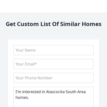
Get Custom List Of Similar Homes