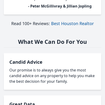
- Peter McGillivray & Jillian Jopling
Read 100+ Reviews:
Best Houston Realtor
What We Can Do For You
Candid Advice
Our promise is to always give you the most
candid advice on any property to help you make
the best decision for your family.
Great Data