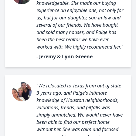
knowledgeable. She made our buying
experience an enjoyable one, not only for
us, but for our daughter, son-in-law and
several of our friends. We have bought
and sold many houses, and Paige has
been the best realtor we have ever
worked with. We highly recommend her."
- Jeremy & Lynn Greene
"We relocated to Texas from out of state
3 years ago, and Paige's intimate
knowledge of Houston neighborhoods,
valuations, trends, and pitfalls was
simply unmatched. We would never have
been able to find our perfect home
without her. She was calm and focused