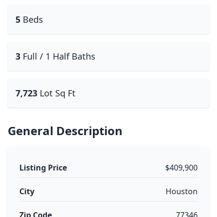
5
Beds
3
Full / 1 Half Baths
7,723
Lot Sq Ft
General Description
Listing Price
$409,900
City
Houston
Zip Code
77346