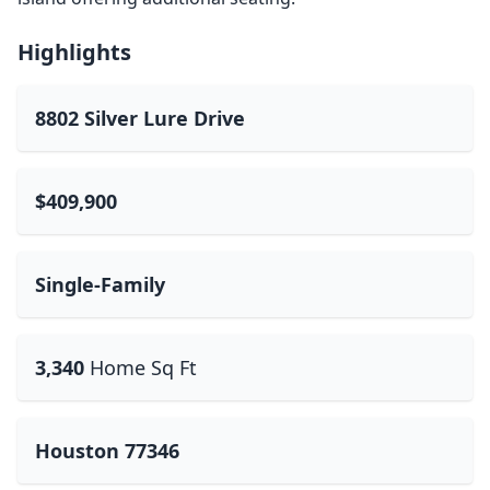
Highlights
8802 Silver Lure Drive
$409,900
Single-Family
3,340
Home Sq Ft
Houston 77346