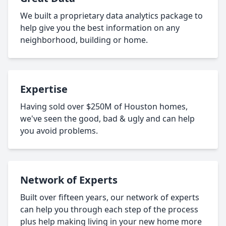
We built a proprietary data analytics package to
help give you the best information on any
neighborhood, building or home.
Expertise
Having sold over $250M of Houston homes,
we've seen the good, bad & ugly and can help
you avoid problems.
Network of Experts
Built over fifteen years, our network of experts
can help you through each step of the process
plus help making living in your new home more