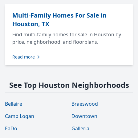
Multi-Family Homes For Sale in
Houston, TX
Find multi-family homes for sale in Houston by
price, neighborhood, and floorplans.
Read more
See Top Houston Neighborhoods
Bellaire
Braeswood
Camp Logan
Downtown
EaDo
Galleria