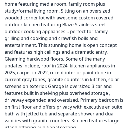
home featuring media room, family room plus
study/formal living room. Sitting on an oversized
wooded corner lot with awesome custom covered
outdoor kitchen featuring Blaze Stainless steel
outdoor cooking appliances... perfect for family
grilling and cooking and crawfish boils and
entertainment. This stunning home is open concept
and features high ceilings and a dramatic entry.
Gleaming hardwood floors, Some of the many
updates include, roof in 2024, kitchen appliances in
2025, carpet in 2022, recent interior paint done in
current gray tones, granite counters in kitchen, solar
screens on exterior. Garage is oversized 3 car and
features built in shelving plus overhead storage ,
driveway expanded and oversized. Primary bedroom is
on first floor and offers privacy with executive en suite
bath with jetted tub and separate shower and dual
vanities with granite counters. Kitchen features large
island offering additional seating.