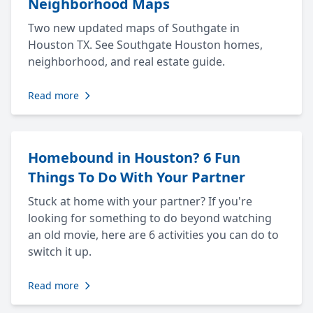
Neighborhood Maps
Two new updated maps of Southgate in
Houston TX. See Southgate Houston homes,
neighborhood, and real estate guide.
Read more
Homebound in Houston? 6 Fun
Things To Do With Your Partner
Stuck at home with your partner? If you're
looking for something to do beyond watching
an old movie, here are 6 activities you can do to
switch it up.
Read more