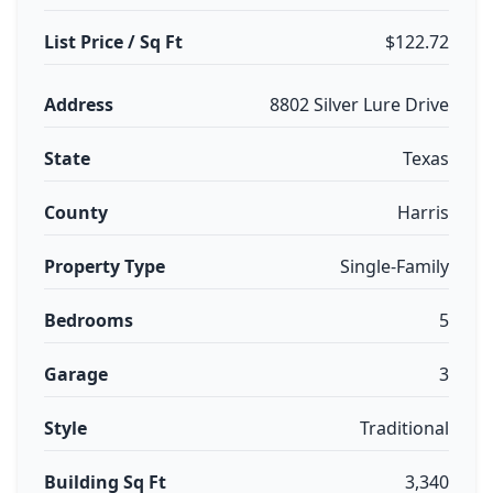
List Price / Sq Ft
$122.72
Address
8802 Silver Lure Drive
State
Texas
County
Harris
Property Type
Single-Family
Bedrooms
5
Garage
3
Style
Traditional
Building Sq Ft
3,340