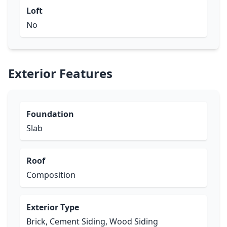
Loft
No
Exterior Features
Foundation
Slab
Roof
Composition
Exterior Type
Brick, Cement Siding, Wood Siding