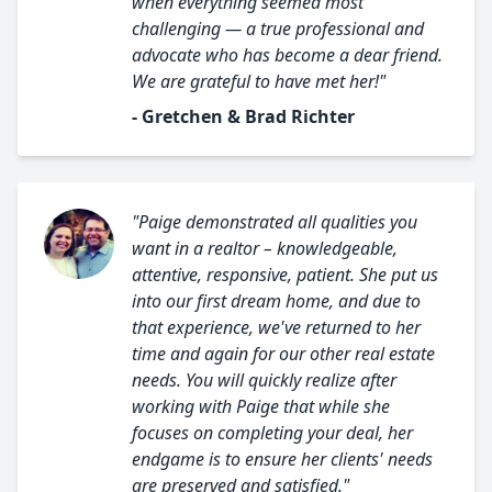
when everything seemed most
challenging — a true professional and
advocate who has become a dear friend.
We are grateful to have met her!"
- Gretchen & Brad Richter
"Paige demonstrated all qualities you
want in a realtor – knowledgeable,
attentive, responsive, patient. She put us
into our first dream home, and due to
that experience, we've returned to her
time and again for our other real estate
needs. You will quickly realize after
working with Paige that while she
focuses on completing your deal, her
endgame is to ensure her clients' needs
are preserved and satisfied."