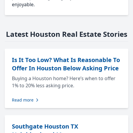
enjoyable.
Latest Houston Real Estate Stories
Is It Too Low? What Is Reasonable To
Offer In Houston Below Asking Price
Buying a Houston home? Here’s when to offer
1% to 20% less asking price.
Read more
Southgate Houston TX