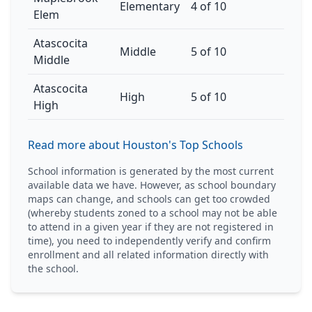
Elementary
4 of 10
Elem
Atascocita
Middle
5 of 10
Middle
Atascocita
High
5 of 10
High
Read more about Houston's Top Schools
School information is generated by the most current
available data we have. However, as school boundary
maps can change, and schools can get too crowded
(whereby students zoned to a school may not be able
to attend in a given year if they are not registered in
time), you need to independently verify and confirm
enrollment and all related information directly with
the school.