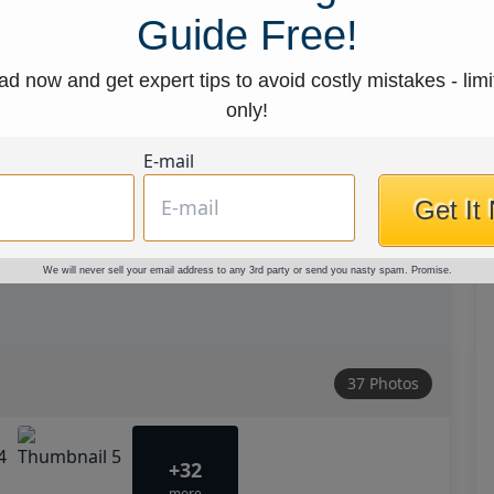
Guide Free!
d now and get expert tips to avoid costly mistakes - limi
only!
E-mail
Get It
We will never sell your email address to any 3rd party or send you nasty spam. Promise.
37 Photos
+32
more