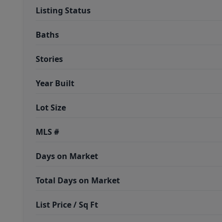
Listing Status
Baths
Stories
Year Built
Lot Size
MLS #
Days on Market
Total Days on Market
List Price / Sq Ft