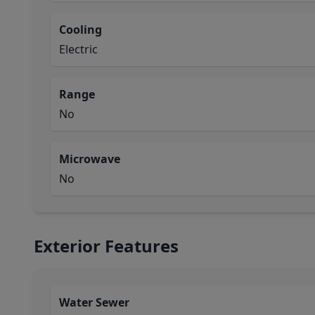
Cooling
Electric
Range
No
Microwave
No
Exterior Features
Water Sewer