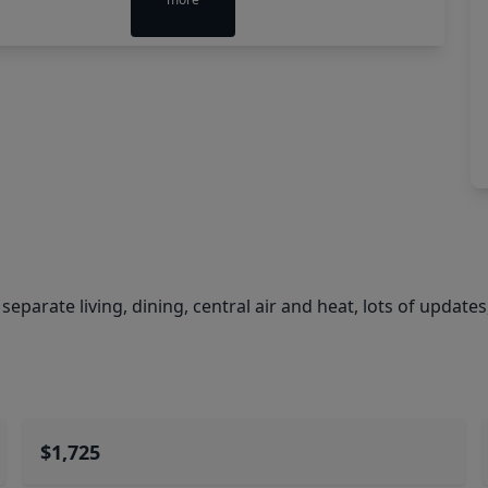
eparate living, dining, central air and heat, lots of updates
$1,725