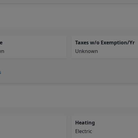
e
Taxes w/o Exemption/Yr
wn
Unknown
s
Heating
Electric