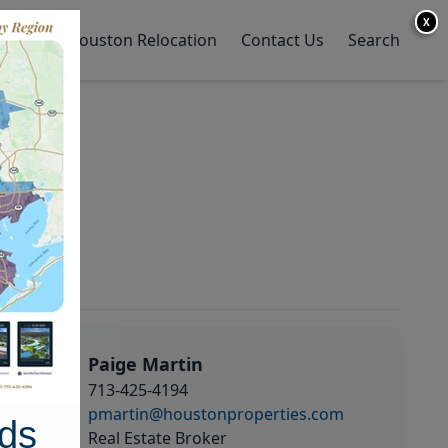
X
y Home
Houston Relocation
Contact Us
Search
Paige Martin
713-425-4194
pmartin@houstonproperties.com
ds
Real Estate Broker