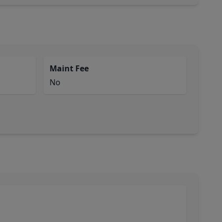
Maint Fee
No