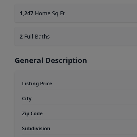
1,247
Home Sq Ft
2
Full Baths
General Description
Listing Price
City
Zip Code
Subdivision