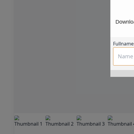
Downloa
Fullname