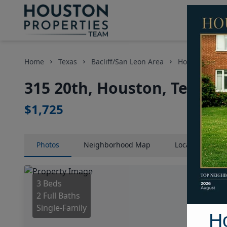
Home
Texas
Bacliff/San Leon Area
Homes
315
315 20th, Houston, Texas 
$1,725
Photos
Neighborhood
Map
Location
Map
3 Beds
2 Full Baths
Single-Family
H