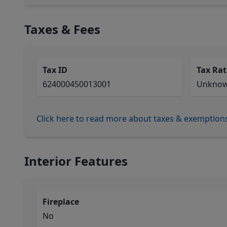
Taxes & Fees
Tax ID
Tax Rat
624000450013001
Unkno
Click here to read more about taxes & exemption
Interior Features
Fireplace
No