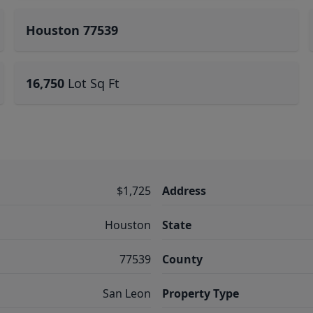
Houston 77539
16,750
Lot Sq Ft
$1,725
Address
Houston
State
77539
County
San Leon
Property Type