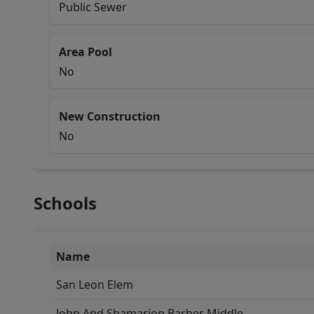
Public Sewer
Area Pool
No
New Construction
No
Schools
Name
San Leon Elem
John And Shamarion Barber Middle