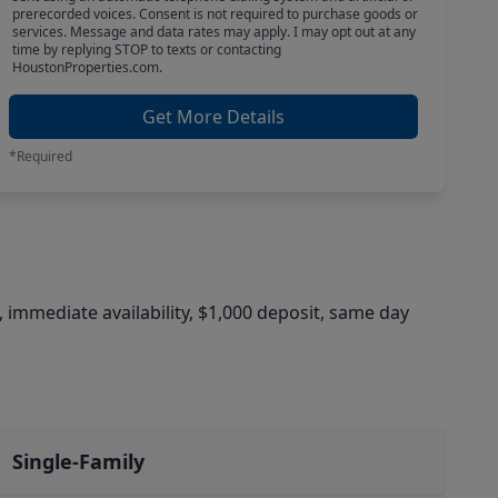
prerecorded voices. Consent is not required to purchase goods or
services. Message and data rates may apply. I may opt out at any
time by replying STOP to texts or contacting
HoustonProperties.com.
Get More Details
*Required
, immediate availability, $1,000 deposit, same day
Single-Family