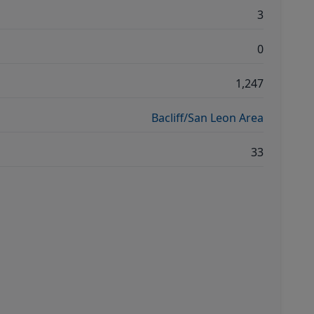
3
0
1,247
Bacliff/San Leon Area
33