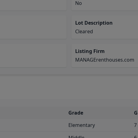
No
Lot Description
Cleared
Listing Firm
MANAGErenthouses.com
Grade
G
Elementary
7
Middle
6