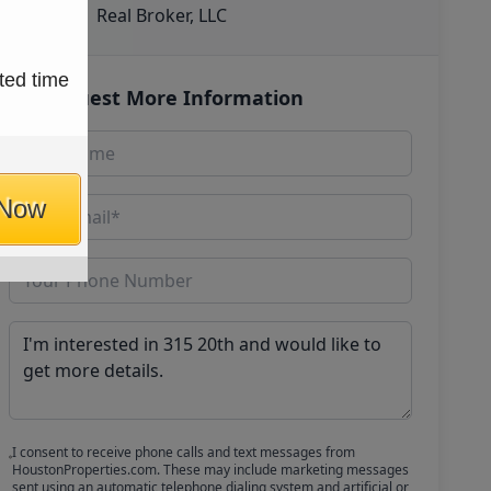
Real Broker, LLC
ted time
Request More Information
 Now
I consent to receive phone calls and text messages from
HoustonProperties.com. These may include marketing messages
sent using an automatic telephone dialing system and artificial or