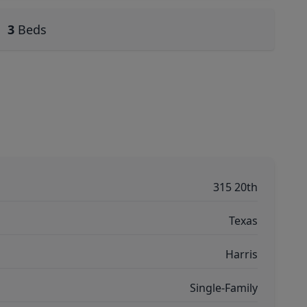
3
Beds
315 20th
Texas
Harris
Single-Family