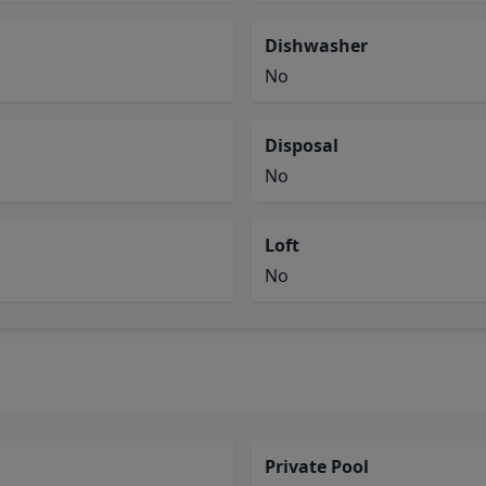
Dishwasher
No
Disposal
No
Loft
No
Private Pool