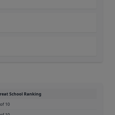
reat School Ranking
 of 10
 of 10