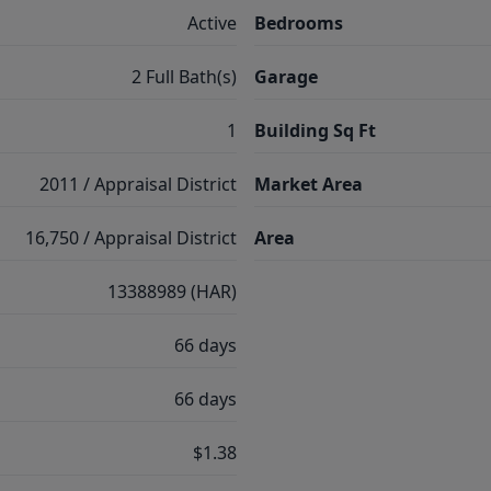
Active
Bedrooms
2 Full Bath(s)
Garage
1
Building Sq Ft
2011 / Appraisal District
Market Area
16,750 / Appraisal District
Area
13388989 (HAR)
66 days
66 days
$1.38