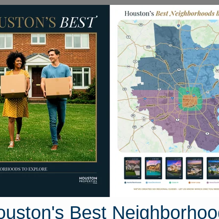
Homes for Sale
Neighborhoods
Sell M
 20th
77539
Street View
ouston's Best Neighborhoo