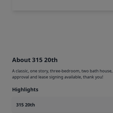
About 315 20th
A classic, one story, three-bedroom, two bath house, s
approval and lease signing available, thank you!
Highlights
315 20th