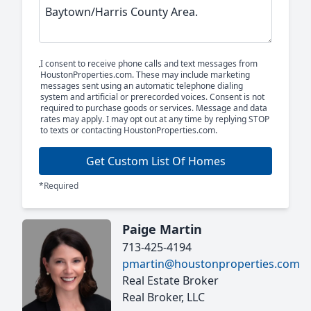
I consent to receive phone calls and text messages from
HoustonProperties.com. These may include marketing
messages sent using an automatic telephone dialing
system and artificial or prerecorded voices. Consent is not
required to purchase goods or services. Message and data
rates may apply. I may opt out at any time by replying STOP
to texts or contacting HoustonProperties.com.
Get Custom List Of Homes
*Required
Paige Martin
713-425-4194
pmartin@houstonproperties.com
Real Estate Broker
Real Broker, LLC