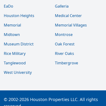
EaDo
Galleria
Houston Heights
Medical Center
Memorial
Memorial Villages
Midtown
Montrose
Museum District
Oak Forest
Rice Military
River Oaks
Tanglewood
Timbergrove
West University
© 2002-2026 Houston Properties LLC. All rights