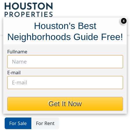
X
Houston's Best
Neighborhoods Guide Free!
Home
Texas
Baytown/Harris County
Homes
Fullname
Baytown/Harris
County
E-mail
Homes in Baytown/Harris County
Area, Houston, Texas
Get It Now
For Sale
For Rent