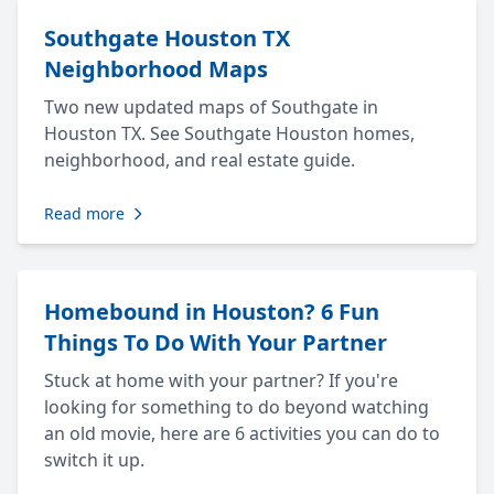
Southgate Houston TX
Neighborhood Maps
Two new updated maps of Southgate in
Houston TX. See Southgate Houston homes,
neighborhood, and real estate guide.
Read more
Homebound in Houston? 6 Fun
Things To Do With Your Partner
Stuck at home with your partner? If you're
looking for something to do beyond watching
an old movie, here are 6 activities you can do to
switch it up.