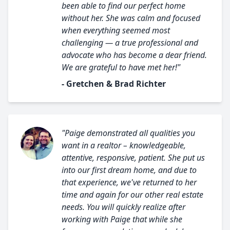
been able to find our perfect home
without her. She was calm and focused
when everything seemed most
challenging — a true professional and
advocate who has become a dear friend.
We are grateful to have met her!"
- Gretchen & Brad Richter
"Paige demonstrated all qualities you
want in a realtor – knowledgeable,
attentive, responsive, patient. She put us
into our first dream home, and due to
that experience, we've returned to her
time and again for our other real estate
needs. You will quickly realize after
working with Paige that while she