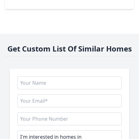
9222 Bright Birdie Lane, TX 77521
Get Custom List Of Similar Homes