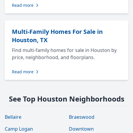
Read more
Multi-Family Homes For Sale in
Houston, TX
Find multi-family homes for sale in Houston by
price, neighborhood, and floorplans.
Read more
See Top Houston Neighborhoods
Bellaire
Braeswood
Camp Logan
Downtown