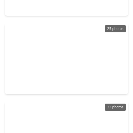
3 Beds
•
2 Baths
•
1,860 sqft
9811 Wembley Vista Court, TX 77521
25 photos
$279,000
Home
3 Beds
•
2 Baths
•
1,862 sqft
2226 Spring Hollow Drive, TX 77521
33 photos