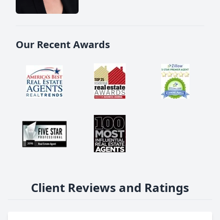
Our Recent Awards
Client Reviews and Ratings