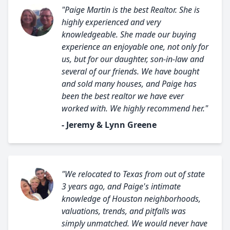
"Paige Martin is the best Realtor. She is
highly experienced and very
knowledgeable. She made our buying
experience an enjoyable one, not only for
us, but for our daughter, son-in-law and
several of our friends. We have bought
and sold many houses, and Paige has
been the best realtor we have ever
worked with. We highly recommend her."
- Jeremy & Lynn Greene
"We relocated to Texas from out of state
3 years ago, and Paige's intimate
knowledge of Houston neighborhoods,
valuations, trends, and pitfalls was
simply unmatched. We would never have