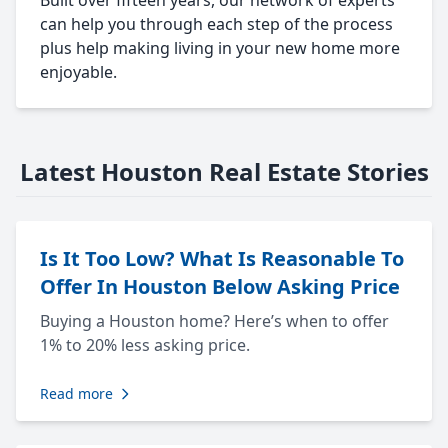
Built over fifteen years, our network of experts
can help you through each step of the process
plus help making living in your new home more
enjoyable.
Latest Houston Real Estate Stories
Is It Too Low? What Is Reasonable To
Offer In Houston Below Asking Price
Buying a Houston home? Here’s when to offer
1% to 20% less asking price.
Read more