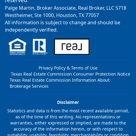
reserved.
Paige Martin, Broker Associate, Real Broker, LLC 5718
Westheimer, Ste 1000, Houston, TX 77057
All information is subject to change and should be
independently verified.
Privacy Policy & Terms of Use
Texas Real Estate Commission Consumer Protection Notice
Texas Real Estate Commission Information About
Brokerage Services
Disclaimer
Statistics and data is from the most recent available period,
as of the time of this writing. No representations or
warranties, either expressed or implied, are made to the
accuracy of the information herein, or with respect to
suitability, usability, feasibility, merchantability or condition