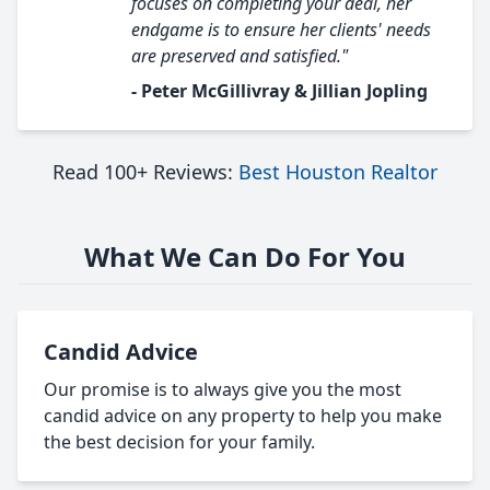
focuses on completing your deal, her
endgame is to ensure her clients' needs
are preserved and satisfied."
- Peter McGillivray & Jillian Jopling
Read 100+ Reviews:
Best Houston Realtor
What We Can Do For You
Candid Advice
Our promise is to always give you the most
candid advice on any property to help you make
the best decision for your family.