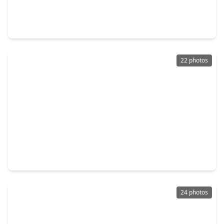
Home
3 Beds
•
1 Bath
•
1,973 sqft
2013 Terrace Lane, TX 77520
22 photos
$189,900
Home
3 Beds
•
1 Bath
•
1,080 sqft
3506 W. Cedar Bayou Lynchburg Road, TX 77521
24 photos