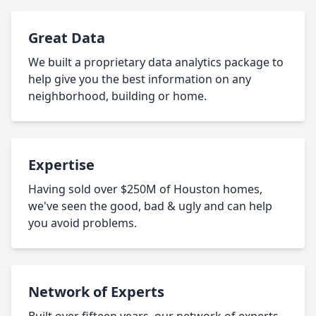
Great Data
We built a proprietary data analytics package to
help give you the best information on any
neighborhood, building or home.
Expertise
Having sold over $250M of Houston homes,
we've seen the good, bad & ugly and can help
you avoid problems.
Network of Experts