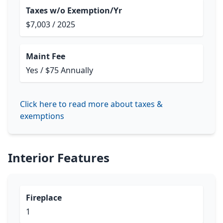
Taxes w/o Exemption/Yr
$7,003 / 2025
Maint Fee
Yes / $75 Annually
Click here to read more about taxes &
exemptions
Interior Features
Fireplace
1