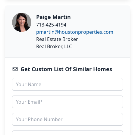
Paige Martin
713-425-4194
pmartin@houstonproperties.com
Real Estate Broker
Real Broker, LLC
Get Custom List Of Similar Homes