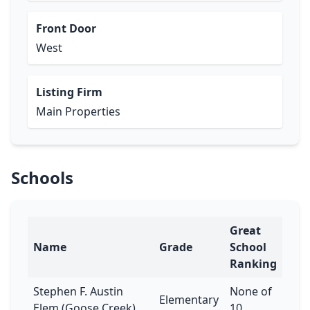
Front Door
West
Listing Firm
Main Properties
Schools
Great
Name
Grade
School
Ranking
Stephen F. Austin
None of
Elementary
Elem (Goose Creek)
10