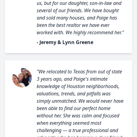
us, but for our daughter, son-in-law and
several of our friends. We have bought
and sold many houses, and Paige has
been the best realtor we have ever
worked with. We highly recommend her."
- Jeremy & Lynn Greene
"We relocated to Texas from out of state
3 years ago, and Paige's intimate
knowledge of Houston neighborhoods,
valuations, trends, and pitfalls was
simply unmatched. We would never have
been able to find our perfect home
without her. She was calm and focused
when everything seemed most
challenging — a true professional and