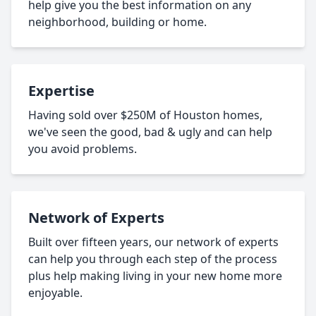
help give you the best information on any
neighborhood, building or home.
Expertise
Having sold over $250M of Houston homes,
we've seen the good, bad & ugly and can help
you avoid problems.
Network of Experts
Built over fifteen years, our network of experts
can help you through each step of the process
plus help making living in your new home more
enjoyable.