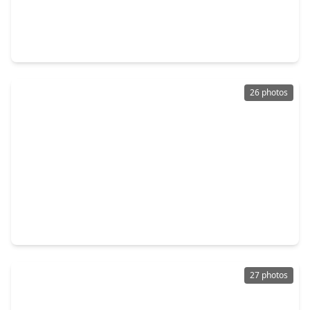
$347,990
Home
5 Beds
•
3 Baths
•
2,943 sqft
9423 Captain Terrace Drive, TX 77521
26 photos
$318,590
Home
4 Beds
•
3 Baths
•
2,098 sqft
9331 Captain Terrace Drive, TX 77521
27 photos