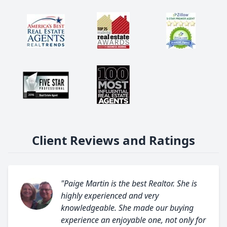
Client Reviews and Ratings
"Paige Martin is the best Realtor. She is
highly experienced and very
knowledgeable. She made our buying
experience an enjoyable one, not only for