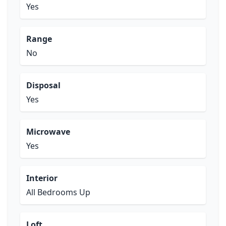
Yes
Range
No
Disposal
Yes
Microwave
Yes
Interior
All Bedrooms Up
Loft