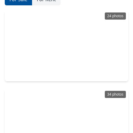
24 photos
$319,500
Home
3 Beds
•
2 Baths
•
2,732 sqft
4912 Goose Creek Drive, TX 77521
34 photos