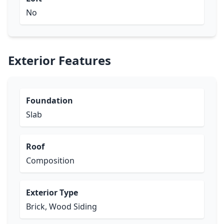
No
Exterior Features
Foundation
Slab
Roof
Composition
Exterior Type
Brick, Wood Siding