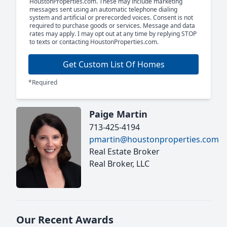
HoustonProperties.com. These may include marketing
messages sent using an automatic telephone dialing
system and artificial or prerecorded voices. Consent is not
required to purchase goods or services. Message and data
rates may apply. I may opt out at any time by replying STOP
to texts or contacting HoustonProperties.com.
Get Custom List Of Homes
*Required
Paige Martin
713-425-4194
pmartin@houstonproperties.com
Real Estate Broker
Real Broker, LLC
Our Recent Awards