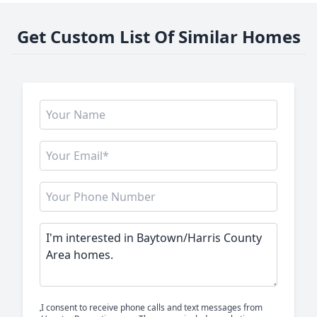
Get Custom List Of Similar Homes
I consent to receive phone calls and text messages from