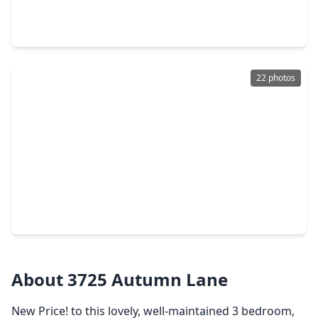
4 Beds
•
2 Baths
•
1,905 sqft
4731 Tindarey Glen Lane, TX 77521
22 photos
$373,990
Home
4 Beds
•
3 Baths
•
2,731 sqft
5510 Kingfish Drive, TX 77521
About 3725 Autumn Lane
New Price! to this lovely, well-maintained 3 bedroom,