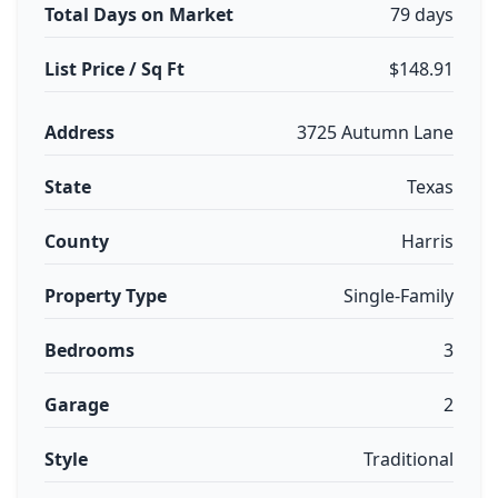
Total Days on Market
79 days
List Price / Sq Ft
$148.91
Address
3725 Autumn Lane
State
Texas
County
Harris
Property Type
Single-Family
Bedrooms
3
Garage
2
Style
Traditional