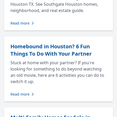
Houston TX. See Southgate Houston homes,
neighborhood, and real estate guide.
Read more
Homebound in Houston? 6 Fun
Things To Do With Your Partner
Stuck at home with your partner? If you're
looking for something to do beyond watching
an old movie, here are 6 activities you can do to
switch it up.
Read more