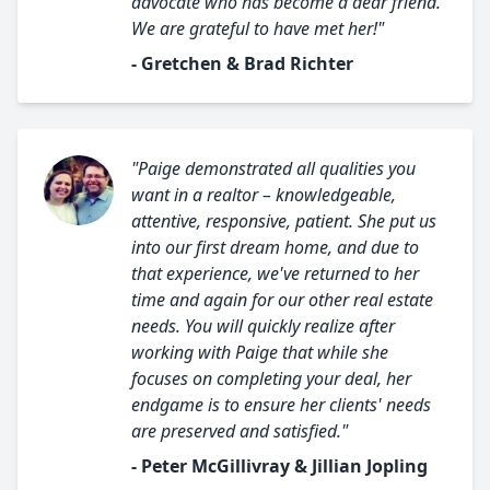
advocate who has become a dear friend.
We are grateful to have met her!"
- Gretchen & Brad Richter
"Paige demonstrated all qualities you
want in a realtor – knowledgeable,
attentive, responsive, patient. She put us
into our first dream home, and due to
that experience, we've returned to her
time and again for our other real estate
needs. You will quickly realize after
working with Paige that while she
focuses on completing your deal, her
endgame is to ensure her clients' needs
are preserved and satisfied."
- Peter McGillivray & Jillian Jopling