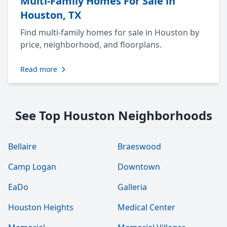
Multi-Family Homes For Sale in
Houston, TX
Find multi-family homes for sale in Houston by
price, neighborhood, and floorplans.
Read more
See Top Houston Neighborhoods
Bellaire
Braeswood
Camp Logan
Downtown
EaDo
Galleria
Houston Heights
Medical Center