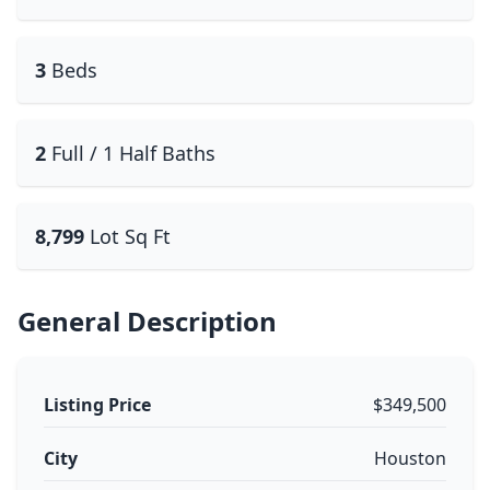
3
Beds
2
Full / 1 Half Baths
8,799
Lot Sq Ft
General Description
Listing Price
$349,500
City
Houston