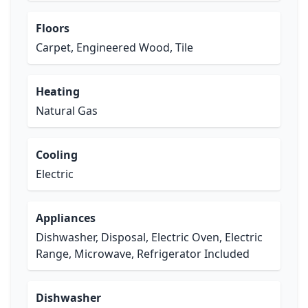
Floors
Carpet, Engineered Wood, Tile
Heating
Natural Gas
Cooling
Electric
Appliances
Dishwasher, Disposal, Electric Oven, Electric
Range, Microwave, Refrigerator Included
Dishwasher