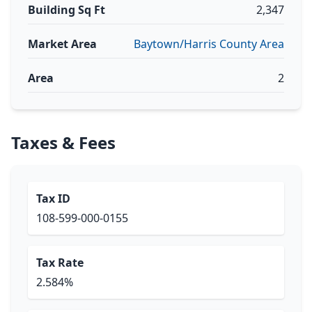
Building Sq Ft
2,347
Market Area
Baytown/Harris County Area
Area
2
Taxes & Fees
Tax ID
108-599-000-0155
Tax Rate
2.584%