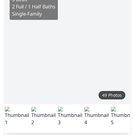
2 Full / 1 Half Baths
Single-Family
49 Photos