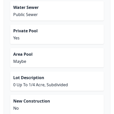
Water Sewer
Public Sewer
Private Pool
Yes
Area Pool
Maybe
Lot Description
0 Up To 1/4 Acre, Subdivided
New Construction
No