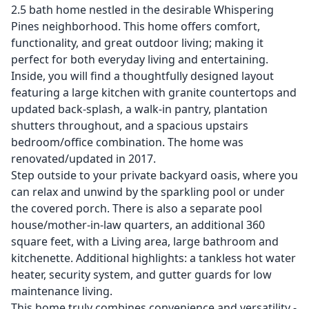
2.5 bath home nestled in the desirable Whispering
Pines neighborhood. This home offers comfort,
functionality, and great outdoor living; making it
perfect for both everyday living and entertaining.
Inside, you will find a thoughtfully designed layout
featuring a large kitchen with granite countertops and
updated back-splash, a walk-in pantry, plantation
shutters throughout, and a spacious upstairs
bedroom/office combination. The home was
renovated/updated in 2017.
Step outside to your private backyard oasis, where you
can relax and unwind by the sparkling pool or under
the covered porch. There is also a separate pool
house/mother-in-law quarters, an additional 360
square feet, with a Living area, large bathroom and
kitchenette. Additional highlights: a tankless hot water
heater, security system, and gutter guards for low
maintenance living.
This home truly combines convenience and versatility -