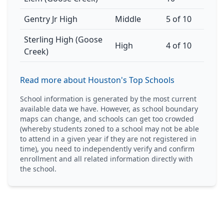
Gentry Jr High
Middle
5 of 10
Sterling High (Goose
High
4 of 10
Creek)
Read more about Houston's Top Schools
School information is generated by the most current
available data we have. However, as school boundary
maps can change, and schools can get too crowded
(whereby students zoned to a school may not be able
to attend in a given year if they are not registered in
time), you need to independently verify and confirm
enrollment and all related information directly with
the school.