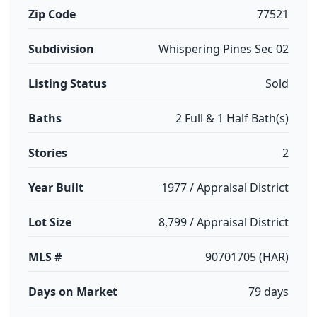
Zip Code
77521
Subdivision
Whispering Pines Sec 02
Listing Status
Sold
Baths
2 Full & 1 Half Bath(s)
Stories
2
Year Built
1977 / Appraisal District
Lot Size
8,799 / Appraisal District
MLS #
90701705 (HAR)
Days on Market
79 days