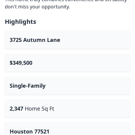
don't miss your opportunity.
Highlights
3725 Autumn Lane
$349,500
Single-Family
2,347
Home Sq Ft
Houston 77521