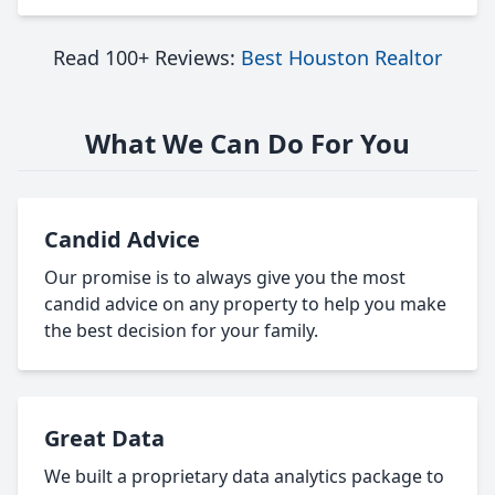
Read 100+ Reviews:
Best Houston Realtor
What We Can Do For You
Candid Advice
Our promise is to always give you the most
candid advice on any property to help you make
the best decision for your family.
Great Data
We built a proprietary data analytics package to