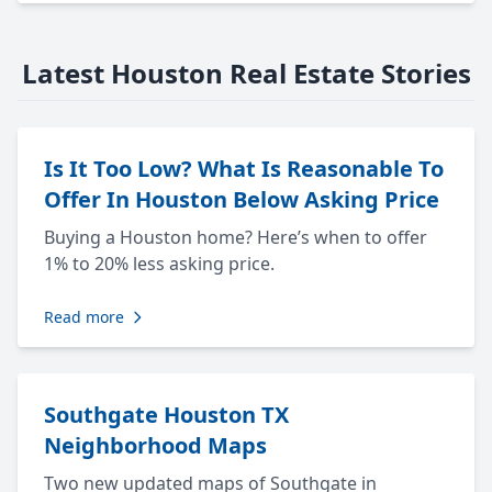
Latest Houston Real Estate Stories
Is It Too Low? What Is Reasonable To
Offer In Houston Below Asking Price
Buying a Houston home? Here’s when to offer
1% to 20% less asking price.
Read more
Southgate Houston TX
Neighborhood Maps
Two new updated maps of Southgate in