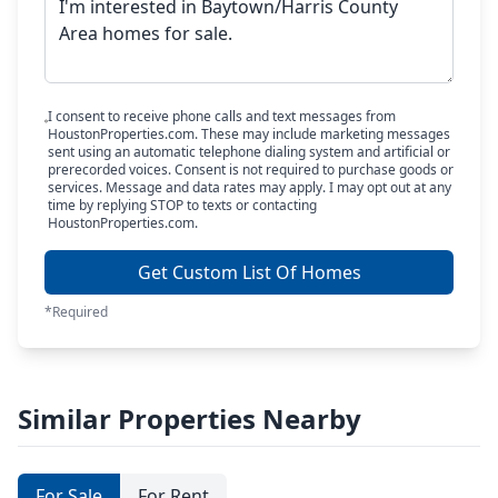
I consent to receive phone calls and text messages from
HoustonProperties.com. These may include marketing messages
sent using an automatic telephone dialing system and artificial or
prerecorded voices. Consent is not required to purchase goods or
services. Message and data rates may apply. I may opt out at any
time by replying STOP to texts or contacting
HoustonProperties.com.
Get Custom List Of Homes
*Required
Similar Properties Nearby
For Sale
For Rent