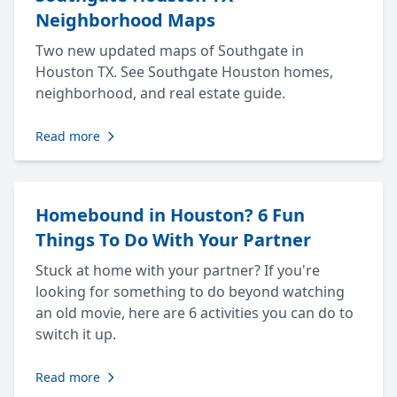
Neighborhood Maps
Two new updated maps of Southgate in
Houston TX. See Southgate Houston homes,
neighborhood, and real estate guide.
Read more
Homebound in Houston? 6 Fun
Things To Do With Your Partner
Stuck at home with your partner? If you're
looking for something to do beyond watching
an old movie, here are 6 activities you can do to
switch it up.
Read more