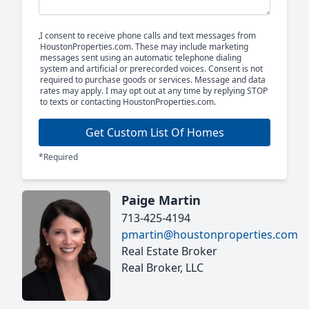
I consent to receive phone calls and text messages from
HoustonProperties.com. These may include marketing
messages sent using an automatic telephone dialing
system and artificial or prerecorded voices. Consent is not
required to purchase goods or services. Message and data
rates may apply. I may opt out at any time by replying STOP
to texts or contacting HoustonProperties.com.
Get Custom List Of Homes
*Required
Paige Martin
713-425-4194
pmartin@houstonproperties.com
Real Estate Broker
Real Broker, LLC