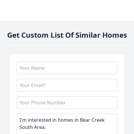
Get Custom List Of Similar Homes