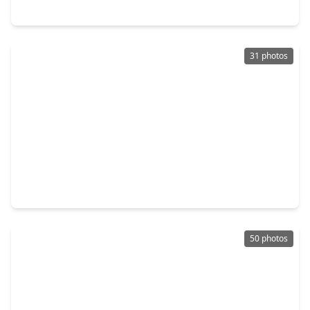
5919 Bradworthy Drive, TX 77449
31 photos
$250,000
Home
3 Beds
•
2 Baths
•
2,020 sqft
6375 Crossway Drive, TX 77084
50 photos