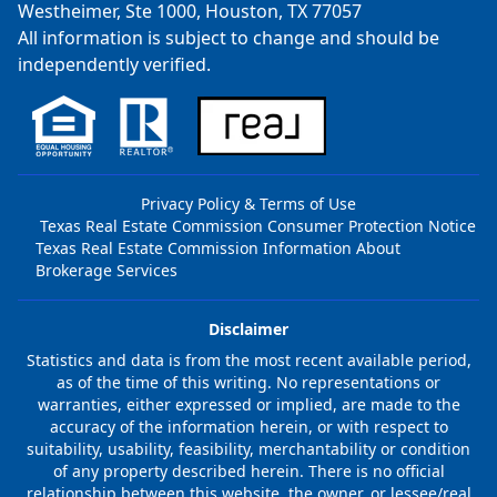
Westheimer, Ste 1000, Houston, TX 77057
All information is subject to change and should be
independently verified.
Privacy Policy & Terms of Use
Texas Real Estate Commission Consumer Protection Notice
Texas Real Estate Commission Information About
Brokerage Services
Disclaimer
Statistics and data is from the most recent available period,
as of the time of this writing. No representations or
warranties, either expressed or implied, are made to the
accuracy of the information herein, or with respect to
suitability, usability, feasibility, merchantability or condition
of any property described herein. There is no official
relationship between this website, the owner, or lessee/real