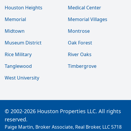
Houston Heights
Medical Center
Memorial
Memorial Villages
Midtown
Montrose
Museum District
Oak Forest
Rice Military
River Oaks
Tanglewood
Timbergrove
West University
© 2002-2026 Houston Properties LLC. All rights
reserved.
Paige Martin, Broker Associate, Real Broker, LLC 5718