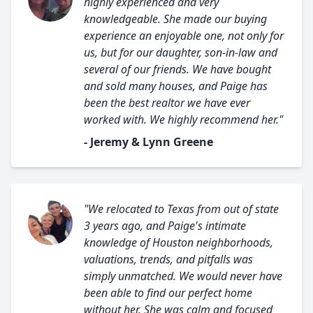
highly experienced and very
knowledgeable. She made our buying
experience an enjoyable one, not only for
us, but for our daughter, son-in-law and
several of our friends. We have bought
and sold many houses, and Paige has
been the best realtor we have ever
worked with. We highly recommend her."
- Jeremy & Lynn Greene
"We relocated to Texas from out of state
3 years ago, and Paige's intimate
knowledge of Houston neighborhoods,
valuations, trends, and pitfalls was
simply unmatched. We would never have
been able to find our perfect home
without her. She was calm and focused