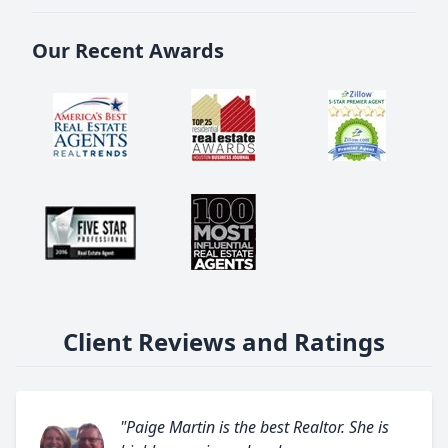
Our Recent Awards
Client Reviews and Ratings
"Paige Martin is the best Realtor. She is