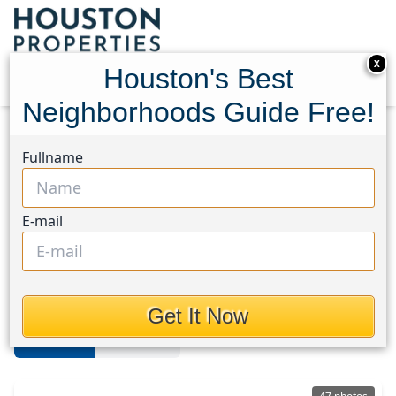
X
Houston's Best
Neighborhoods Guide Free!
Home
Texas
Bear Creek South
Homes
Fullname
Bear Creek South
E-mail
Homes in Bear Creek South Area,
Houston, Texas
Get It Now
For Sale
For Rent