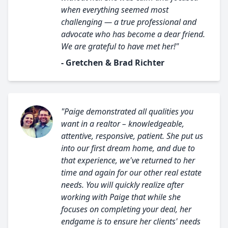
when everything seemed most
challenging — a true professional and
advocate who has become a dear friend.
We are grateful to have met her!"
- Gretchen & Brad Richter
"Paige demonstrated all qualities you
want in a realtor – knowledgeable,
attentive, responsive, patient. She put us
into our first dream home, and due to
that experience, we've returned to her
time and again for our other real estate
needs. You will quickly realize after
working with Paige that while she
focuses on completing your deal, her
endgame is to ensure her clients' needs