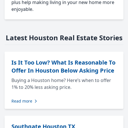
plus help making living in your new home more
enjoyable.
Latest Houston Real Estate Stories
Is It Too Low? What Is Reasonable To
Offer In Houston Below Asking Price
Buying a Houston home? Here’s when to offer
1% to 20% less asking price.
Read more
Southgate Houston TX