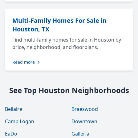
Multi-Family Homes For Sale in
Houston, TX
Find multi-family homes for sale in Houston by
price, neighborhood, and floorplans.
Read more
See Top Houston Neighborhoods
Bellaire
Braeswood
Camp Logan
Downtown
EaDo
Galleria