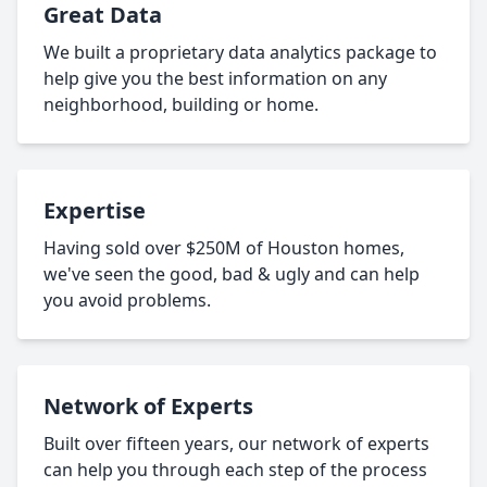
Great Data
We built a proprietary data analytics package to
help give you the best information on any
neighborhood, building or home.
Expertise
Having sold over $250M of Houston homes,
we've seen the good, bad & ugly and can help
you avoid problems.
Network of Experts
Built over fifteen years, our network of experts
can help you through each step of the process