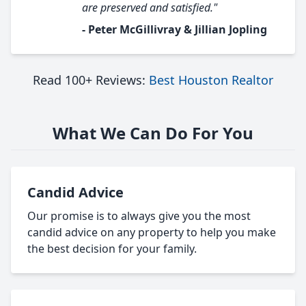
are preserved and satisfied."
- Peter McGillivray & Jillian Jopling
Read 100+ Reviews:
Best Houston Realtor
What We Can Do For You
Candid Advice
Our promise is to always give you the most
candid advice on any property to help you make
the best decision for your family.