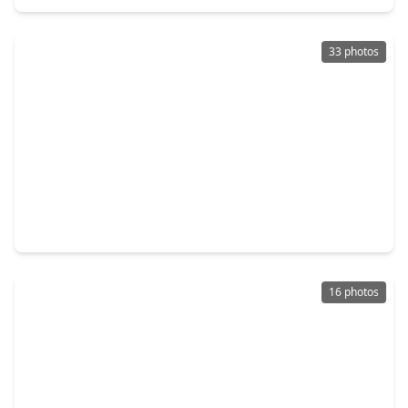
33 photos
$239,000
Home
3 Beds
•
2 Baths
•
2,168 sqft
19514 Otter Trail Court, TX 77449
16 photos