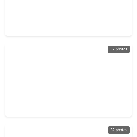
$280,000
Home
3 Beds
•
2 Baths
•
1,899 sqft
6503 Bayliss Valley Lane, TX 77449
32 photos
$285,000
Home
3 Beds
•
2 Baths
•
1,631 sqft
16314 Hillside Garden Lane, TX 77084
32 photos