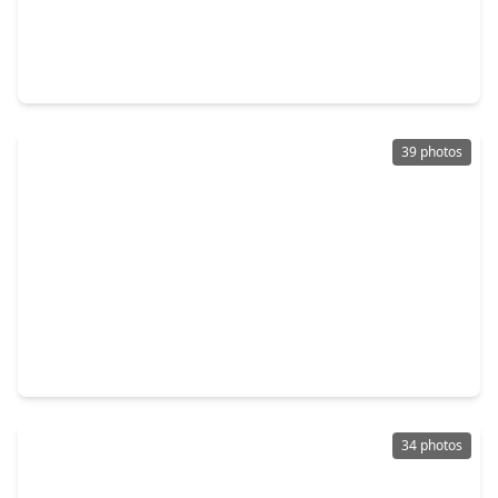
$265,000
Home
3 Beds
•
2 Baths
•
1,752 sqft
19406 Buckland Park Drive, TX 77449
39 photos
$320,000
Home
3 Beds
•
2 Baths
•
1,753 sqft
6523 Vanlynn Lane, TX 77084
34 photos