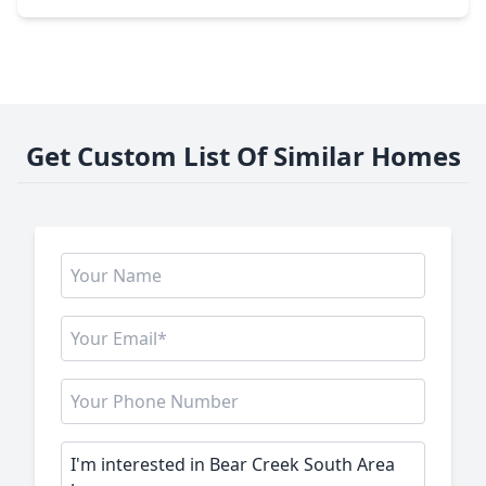
Get Custom List Of Similar Homes