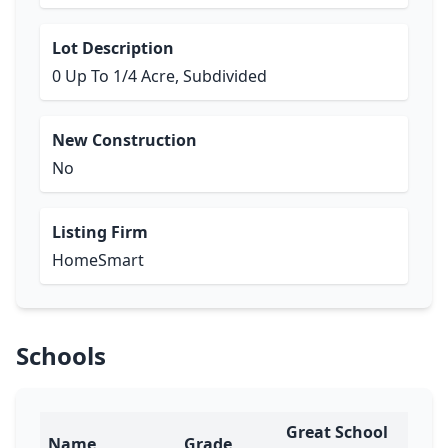
Lot Description
0 Up To 1/4 Acre, Subdivided
New Construction
No
Listing Firm
HomeSmart
Schools
Great School
Name
Grade