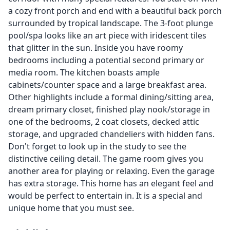
a cozy front porch and end with a beautiful back porch
surrounded by tropical landscape. The 3-foot plunge
pool/spa looks like an art piece with iridescent tiles
that glitter in the sun. Inside you have roomy
bedrooms including a potential second primary or
media room. The kitchen boasts ample
cabinets/counter space and a large breakfast area.
Other highlights include a formal dining/sitting area,
dream primary closet, finished play nook/storage in
one of the bedrooms, 2 coat closets, decked attic
storage, and upgraded chandeliers with hidden fans.
Don't forget to look up in the study to see the
distinctive ceiling detail. The game room gives you
another area for playing or relaxing. Even the garage
has extra storage. This home has an elegant feel and
would be perfect to entertain in. It is a special and
unique home that you must see.