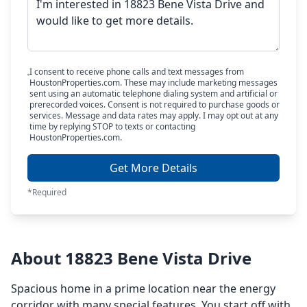
I consent to receive phone calls and text messages from
HoustonProperties.com. These may include marketing messages
sent using an automatic telephone dialing system and artificial or
prerecorded voices. Consent is not required to purchase goods or
services. Message and data rates may apply. I may opt out at any
time by replying STOP to texts or contacting
HoustonProperties.com.
Get More Details
*Required
About 18823 Bene Vista Drive
Spacious home in a prime location near the energy
corridor with many special features. You start off with