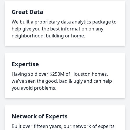
Great Data
We built a proprietary data analytics package to
help give you the best information on any
neighborhood, building or home.
Expertise
Having sold over $250M of Houston homes,
we've seen the good, bad & ugly and can help
you avoid problems.
Network of Experts
Built over fifteen years, our network of experts