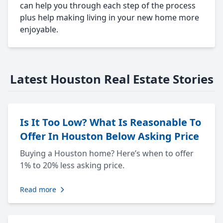
can help you through each step of the process
plus help making living in your new home more
enjoyable.
Latest Houston Real Estate Stories
Is It Too Low? What Is Reasonable To
Offer In Houston Below Asking Price
Buying a Houston home? Here’s when to offer
1% to 20% less asking price.
Read more