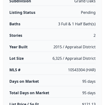
Subdivision
Grand Oaks
Listing Status
Pending
Baths
3 Full & 1 Half Bath(s)
Stories
2
Year Built
2015 / Appraisal District
Lot Size
6,325 / Appraisal District
MLS #
10543304 (HAR)
Days on Market
95 days
Total Days on Market
95 days
List Price / Sq Ft
$121.13