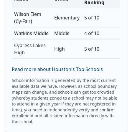
Ranking
Wilson Elem
Elementary
5 of 10
(Cy-Fair)
Watkins Middle
Middle
4 of 10
Cypress Lakes
High
5 of 10
High
Read more about Houston's Top Schools
School information is generated by the most current
available data we have. However, as school boundary
maps can change, and schools can get too crowded
(whereby students zoned to a school may not be able
to attend in a given year if they are not registered in
time), you need to independently verify and confirm
enrollment and all related information directly with
the school.