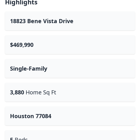
Highlights
18823 Bene Vista Drive
$469,990
Single-Family
3,880
Home Sq Ft
Houston 77084
5
Beds