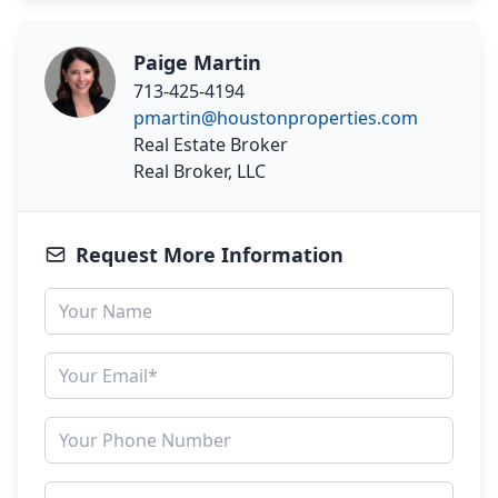
Paige Martin
713-425-4194
pmartin@houstonproperties.com
Real Estate Broker
Real Broker, LLC
Request More Information