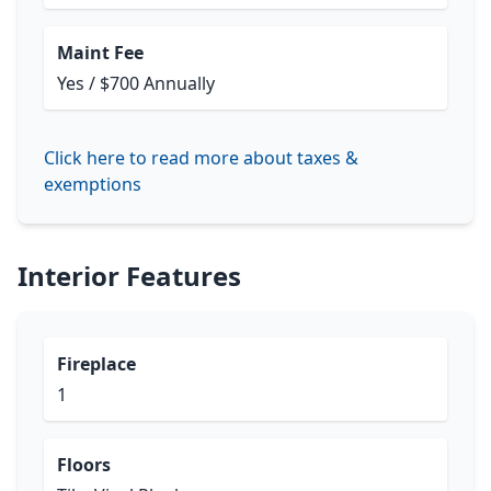
Maint Fee
Yes / $700 Annually
Click here to read more about taxes &
exemptions
Interior Features
Fireplace
1
Floors