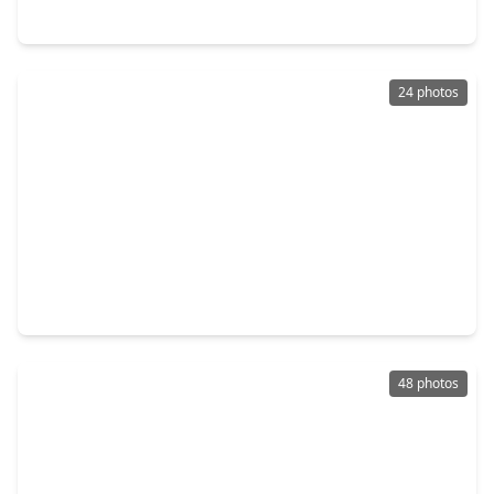
3807 Rosita Mint Court, TX 77084
24 photos
$428,998
Home
4 Beds
•
2 Baths
•
2,812 sqft
3210 Piney Forest Drive, TX 77084
48 photos