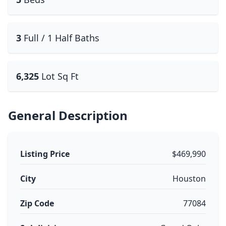
3
Full / 1 Half Baths
6,325
Lot Sq Ft
General Description
Listing Price
$469,990
City
Houston
Zip Code
77084