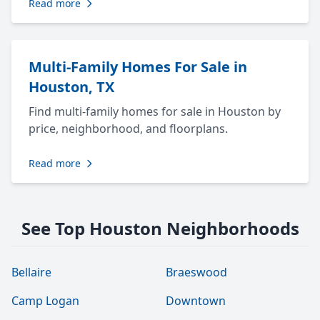
Read more
Multi-Family Homes For Sale in
Houston, TX
Find multi-family homes for sale in Houston by
price, neighborhood, and floorplans.
Read more
See Top Houston Neighborhoods
Bellaire
Braeswood
Camp Logan
Downtown