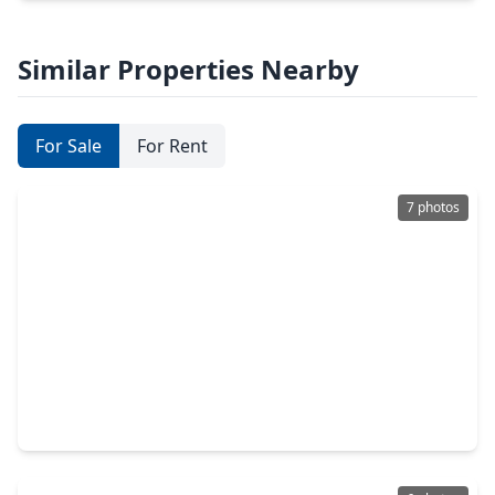
Similar Properties Nearby
For Sale
For Rent
7 photos
$426,990
Home
4 Beds
•
3 Baths
•
2,345 sqft
3938 Downy Birch Lane, TX 77084