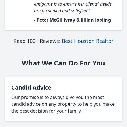
endgame is to ensure her clients' needs
are preserved and satisfied."
- Peter McGillivray & Jillian Jopling
Read 100+ Reviews:
Best Houston Realtor
What We Can Do For You
Candid Advice
Our promise is to always give you the most
candid advice on any property to help you make
the best decision for your family.