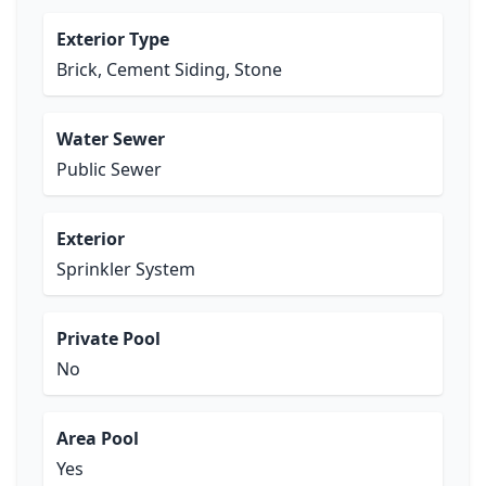
Exterior Type
Brick, Cement Siding, Stone
Water Sewer
Public Sewer
Exterior
Sprinkler System
Private Pool
No
Area Pool
Yes