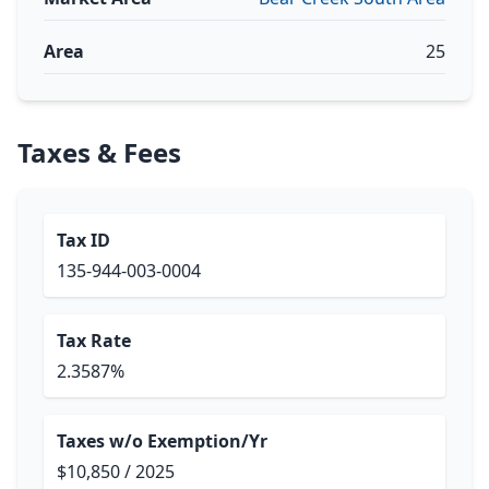
Area
25
Taxes & Fees
Tax ID
135-944-003-0004
Tax Rate
2.3587%
Taxes w/o Exemption/Yr
$10,850 / 2025