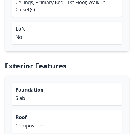
Ceilings, Primary Bed - 1st Floor, Walk-In
Closet(s)
Loft
No
Exterior Features
Foundation
Slab
Roof
Composition