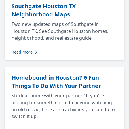
Southgate Houston TX
Neighborhood Maps
Two new updated maps of Southgate in
Houston TX. See Southgate Houston homes,
neighborhood, and real estate guide.
Read more
Homebound in Houston? 6 Fun
Things To Do With Your Partner
Stuck at home with your partner? If you're
looking for something to do beyond watching
an old movie, here are 6 activities you can do to
switch it up.