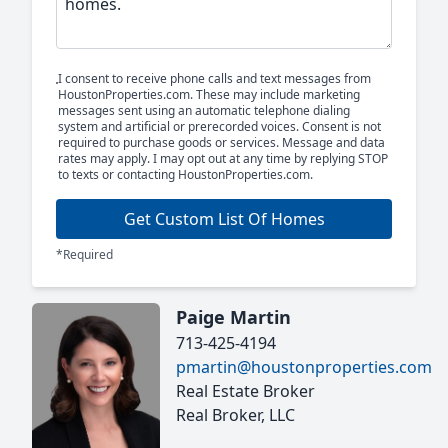
I consent to receive phone calls and text messages from
HoustonProperties.com. These may include marketing
messages sent using an automatic telephone dialing
system and artificial or prerecorded voices. Consent is not
required to purchase goods or services. Message and data
rates may apply. I may opt out at any time by replying STOP
to texts or contacting HoustonProperties.com.
Get Custom List Of Homes
*Required
Paige Martin
713-425-4194
pmartin@houstonproperties.com
Real Estate Broker
Real Broker, LLC