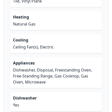
Tile, Vinyl Plank
Heating
Natural Gas
Cooling
Ceiling Fan(s), Electric
Appliances
Dishwasher, Disposal, Freestanding Oven,
Free-Standing Range, Gas Cooktop, Gas
Oven, Microwave
Dishwasher
Yes