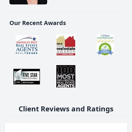
Our Recent Awards
Client Reviews and Ratings