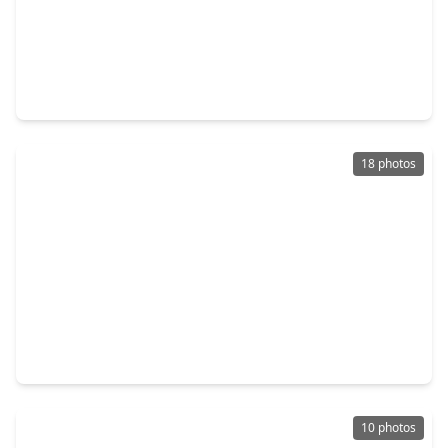
$510,000
Home
4 Beds
•
3 Baths
•
3,708 sqft
18922 Rare Oak Trace, TX 77084
18 photos
$427,510
Home
4 Beds
•
3 Baths
•
2,345 sqft
18918 Baldcypress Basin Lane, TX 77084
10 photos