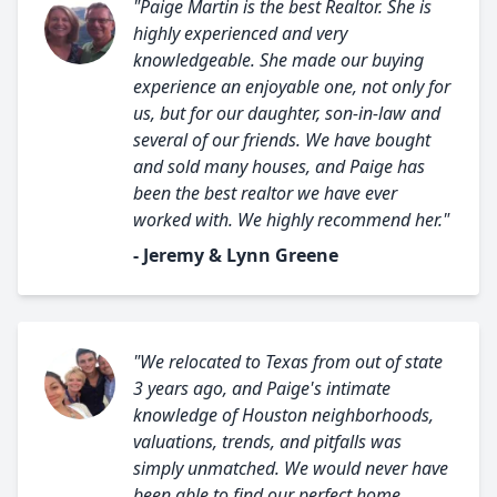
"Paige Martin is the best Realtor. She is
highly experienced and very
knowledgeable. She made our buying
experience an enjoyable one, not only for
us, but for our daughter, son-in-law and
several of our friends. We have bought
and sold many houses, and Paige has
been the best realtor we have ever
worked with. We highly recommend her."
- Jeremy & Lynn Greene
"We relocated to Texas from out of state
3 years ago, and Paige's intimate
knowledge of Houston neighborhoods,
valuations, trends, and pitfalls was
simply unmatched. We would never have
been able to find our perfect home