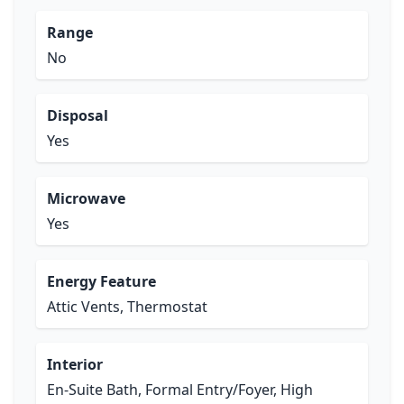
Range
No
Disposal
Yes
Microwave
Yes
Energy Feature
Attic Vents, Thermostat
Interior
En-Suite Bath, Formal Entry/Foyer, High