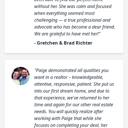
without her. She was calm and focused
when everything seemed most
challenging — a true professional and
advocate who has become a dear friend.
We are grateful to have met her!"
- Gretchen & Brad Richter
"Paige demonstrated all qualities you
want in a realtor – knowledgeable,
attentive, responsive, patient. She put us
into our first dream home, and due to
that experience, we've returned to her
time and again for our other real estate
needs. You will quickly realize after
working with Paige that while she
focuses on completing your deal, her