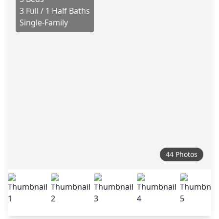
3 Full / 1 Half Baths
Single-Family
44 Photos