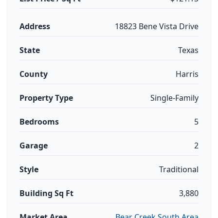
Address
18823 Bene Vista Drive
State
Texas
County
Harris
Property Type
Single-Family
Bedrooms
5
Garage
2
Style
Traditional
Building Sq Ft
3,880
Market Area
Bear Creek South Area