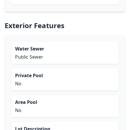
Exterior Features
Water Sewer
Public Sewer
Private Pool
No
Area Pool
No
Lot Description