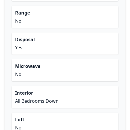
Range
No
Disposal
Yes
Microwave
No
Interior
All Bedrooms Down
Loft
No