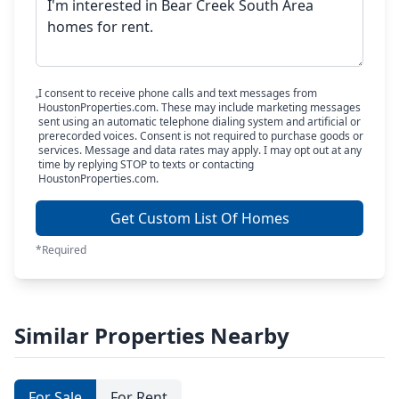
I consent to receive phone calls and text messages from
HoustonProperties.com. These may include marketing messages
sent using an automatic telephone dialing system and artificial or
prerecorded voices. Consent is not required to purchase goods or
services. Message and data rates may apply. I may opt out at any
time by replying STOP to texts or contacting
HoustonProperties.com.
Get Custom List Of Homes
*Required
Similar Properties Nearby
For Sale
For Rent