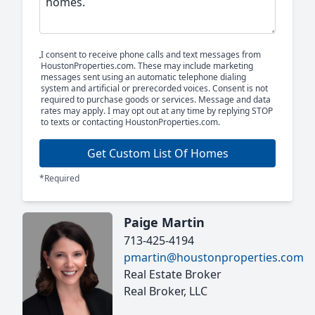
I consent to receive phone calls and text messages from
HoustonProperties.com. These may include marketing
messages sent using an automatic telephone dialing
system and artificial or prerecorded voices. Consent is not
required to purchase goods or services. Message and data
rates may apply. I may opt out at any time by replying STOP
to texts or contacting HoustonProperties.com.
Get Custom List Of Homes
*Required
Paige Martin
713-425-4194
pmartin@houstonproperties.com
Real Estate Broker
Real Broker, LLC