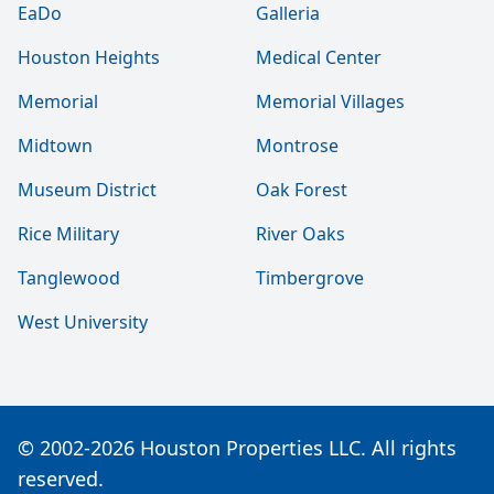
EaDo
Galleria
Houston Heights
Medical Center
Memorial
Memorial Villages
Midtown
Montrose
Museum District
Oak Forest
Rice Military
River Oaks
Tanglewood
Timbergrove
West University
© 2002-2026 Houston Properties LLC. All rights
reserved.