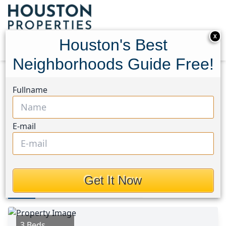
X
Houston's Best
Neighborhoods Guide Free!
Home
Texas
Bear Creek South Area
Homes
Fullname
19323 Palmoral Drive
19323 Palmoral Drive,
E-mail
Houston, Texas 77449
This Property is Off-Market
Get It Now
Photos
Area
Map
Loc
Map
Street View
3 Beds