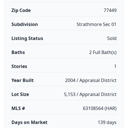
Zip Code
77449
Subdivision
Strathmore Sec 01
Listing Status
Sold
Baths
2 Full Bath(s)
Stories
1
Year Built
2004 / Appraisal District
Lot Size
5,153 / Appraisal District
MLS #
63108564 (HAR)
Days on Market
139 days