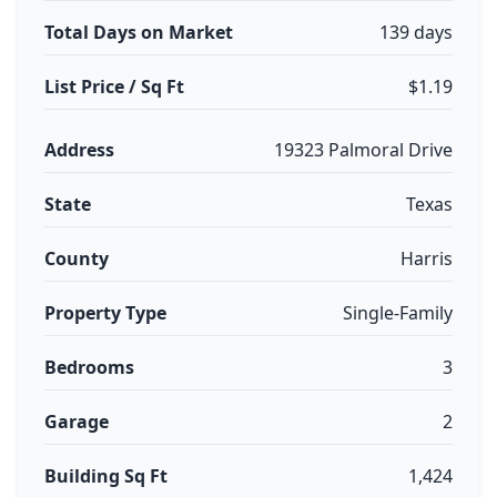
Total Days on Market
139 days
List Price / Sq Ft
$1.19
Address
19323 Palmoral Drive
State
Texas
County
Harris
Property Type
Single-Family
Bedrooms
3
Garage
2
Building Sq Ft
1,424