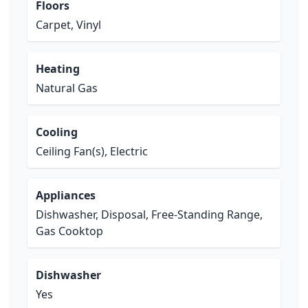
Floors
Carpet, Vinyl
Heating
Natural Gas
Cooling
Ceiling Fan(s), Electric
Appliances
Dishwasher, Disposal, Free-Standing Range,
Gas Cooktop
Dishwasher
Yes