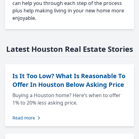
can help you through each step of the process
plus help making living in your new home more
enjoyable.
Latest Houston Real Estate Stories
Is It Too Low? What Is Reasonable To
Offer In Houston Below Asking Price
Buying a Houston home? Here’s when to offer
1% to 20% less asking price.
Read more