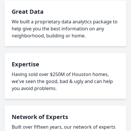
Great Data
We built a proprietary data analytics package to
help give you the best information on any
neighborhood, building or home.
Expertise
Having sold over $250M of Houston homes,
we've seen the good, bad & ugly and can help
you avoid problems.
Network of Experts
Built over fifteen years, our network of experts