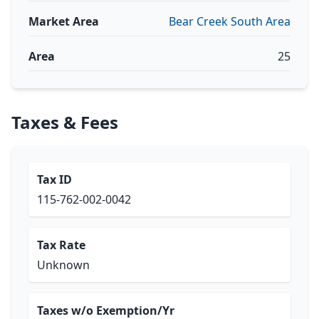
Market Area
Bear Creek South Area
Area
25
Taxes & Fees
Tax ID
115-762-002-0042
Tax Rate
Unknown
Taxes w/o Exemption/Yr