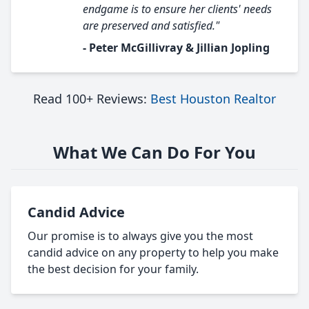
endgame is to ensure her clients' needs
are preserved and satisfied."
- Peter McGillivray & Jillian Jopling
Read 100+ Reviews:
Best Houston Realtor
What We Can Do For You
Candid Advice
Our promise is to always give you the most
candid advice on any property to help you make
the best decision for your family.