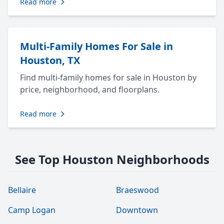
Read more
Multi-Family Homes For Sale in
Houston, TX
Find multi-family homes for sale in Houston by
price, neighborhood, and floorplans.
Read more
See Top Houston Neighborhoods
Bellaire
Braeswood
Camp Logan
Downtown