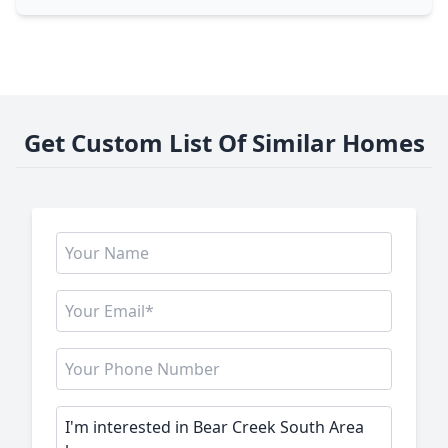
Get Custom List Of Similar Homes