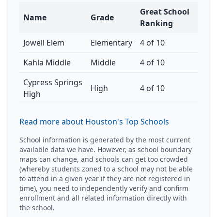
Great School
Name
Grade
Ranking
Jowell Elem
Elementary
4 of 10
Kahla Middle
Middle
4 of 10
Cypress Springs
High
4 of 10
High
Read more about Houston's Top Schools
School information is generated by the most current
available data we have. However, as school boundary
maps can change, and schools can get too crowded
(whereby students zoned to a school may not be able
to attend in a given year if they are not registered in
time), you need to independently verify and confirm
enrollment and all related information directly with
the school.