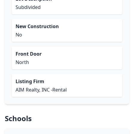
Subdivided
New Construction
No
Front Door
North
Listing Firm
AIM Realty, INC -Rental
Schools