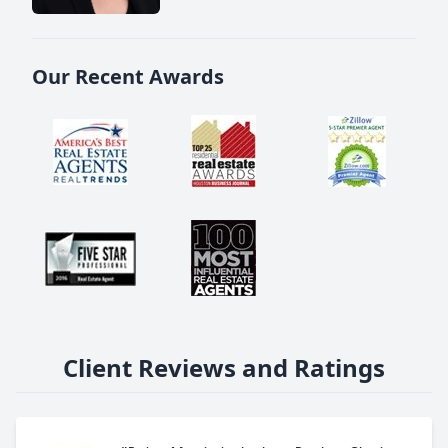
Our Recent Awards
Client Reviews and Ratings