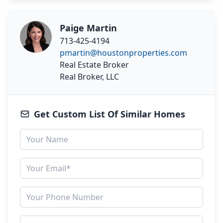
Paige Martin
713-425-4194
pmartin@houstonproperties.com
Real Estate Broker
Real Broker, LLC
Get Custom List Of Similar Homes