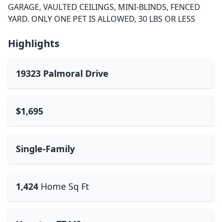
GARAGE, VAULTED CEILINGS, MINI-BLINDS, FENCED
YARD. ONLY ONE PET IS ALLOWED, 30 LBS OR LESS
Highlights
19323 Palmoral Drive
$1,695
Single-Family
1,424
Home Sq Ft