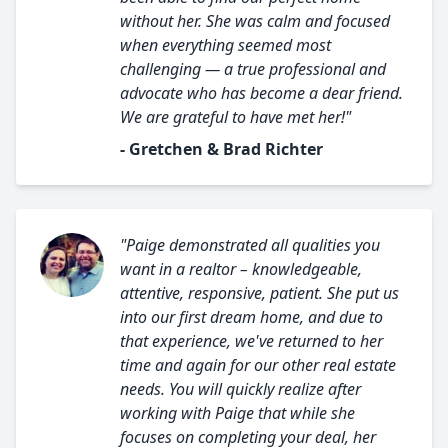
without her. She was calm and focused
when everything seemed most
challenging — a true professional and
advocate who has become a dear friend.
We are grateful to have met her!"
- Gretchen & Brad Richter
"Paige demonstrated all qualities you
want in a realtor – knowledgeable,
attentive, responsive, patient. She put us
into our first dream home, and due to
that experience, we've returned to her
time and again for our other real estate
needs. You will quickly realize after
working with Paige that while she
focuses on completing your deal, her