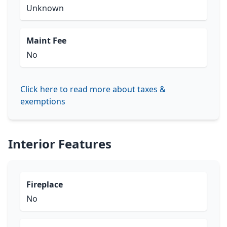
Unknown
Maint Fee
No
Click here to read more about taxes &
exemptions
Interior Features
Fireplace
No