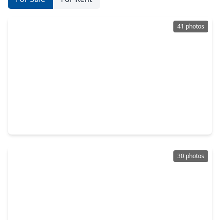
41 photos
$345,000
Home
4 Beds
•
2 Baths
•
2,443 sqft
20906 Windsor Hollow Court, TX 77449
30 photos