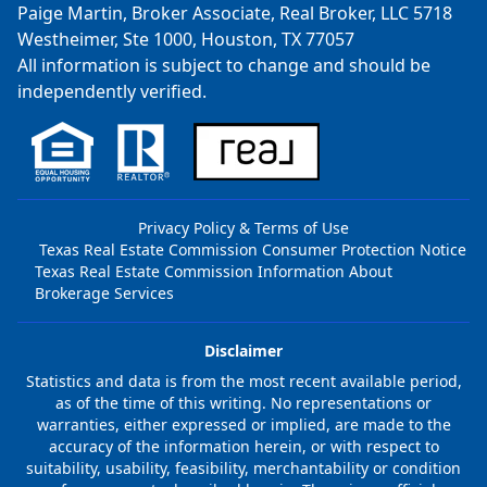
Paige Martin, Broker Associate, Real Broker, LLC 5718
Westheimer, Ste 1000, Houston, TX 77057
All information is subject to change and should be
independently verified.
Privacy Policy & Terms of Use
Texas Real Estate Commission Consumer Protection Notice
Texas Real Estate Commission Information About
Brokerage Services
Disclaimer
Statistics and data is from the most recent available period,
as of the time of this writing. No representations or
warranties, either expressed or implied, are made to the
accuracy of the information herein, or with respect to
suitability, usability, feasibility, merchantability or condition