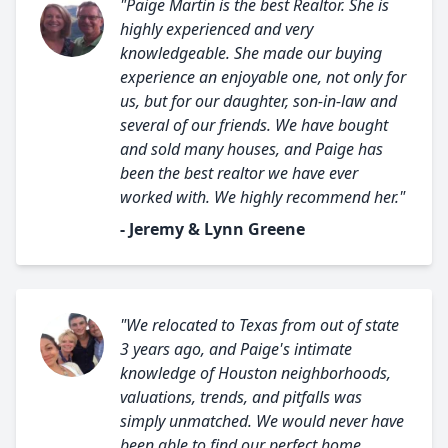
"Paige Martin is the best Realtor. She is
highly experienced and very
knowledgeable. She made our buying
experience an enjoyable one, not only for
us, but for our daughter, son-in-law and
several of our friends. We have bought
and sold many houses, and Paige has
been the best realtor we have ever
worked with. We highly recommend her."
- Jeremy & Lynn Greene
"We relocated to Texas from out of state
3 years ago, and Paige's intimate
knowledge of Houston neighborhoods,
valuations, trends, and pitfalls was
simply unmatched. We would never have
been able to find our perfect home