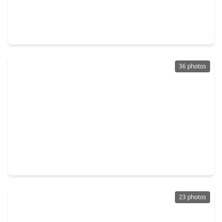
$440,530
Home
3 Beds
•
2 Baths
•
2,005 sqft
22651 Rice Flower Way, TX 77449
36 photos
$340,000
Home
4 Beds
•
2 Baths
•
3,162 sqft
4815 Ibis Lake Court, TX 77449
23 photos