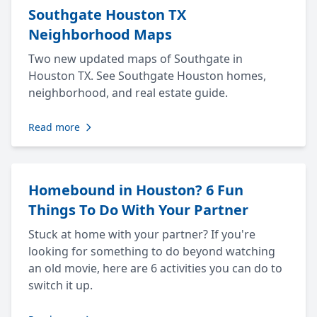
Southgate Houston TX
Neighborhood Maps
Two new updated maps of Southgate in
Houston TX. See Southgate Houston homes,
neighborhood, and real estate guide.
Read more
Homebound in Houston? 6 Fun
Things To Do With Your Partner
Stuck at home with your partner? If you're
looking for something to do beyond watching
an old movie, here are 6 activities you can do to
switch it up.