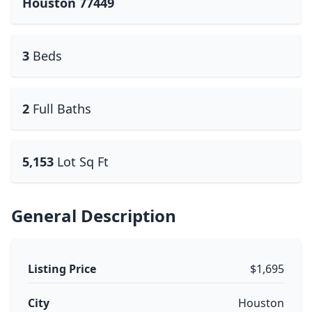
Houston 77449
3
Beds
2
Full Baths
5,153
Lot Sq Ft
General Description
Listing Price
$1,695
City
Houston