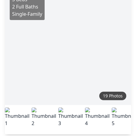
2 Full Baths
Single-Family
19 Photos