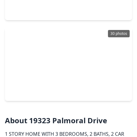
3 Beds
•
2 Baths
•
1,400 sqft
20723 Dewberry Creek Lane, TX 77449
30 photos
$259,000
Home
3 Beds
•
2 Baths
•
1,804 sqft
6023 S. S Trafalgar Court, TX 77449
About 19323 Palmoral Drive
1 STORY HOME WITH 3 BEDROOMS, 2 BATHS, 2 CAR