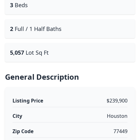
3
Beds
2
Full / 1 Half Baths
5,057
Lot Sq Ft
General Description
Listing Price
$239,900
City
Houston
Zip Code
77449