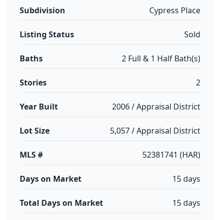
Subdivision
Cypress Place
Listing Status
Sold
Baths
2 Full & 1 Half Bath(s)
Stories
2
Year Built
2006 / Appraisal District
Lot Size
5,057 / Appraisal District
MLS #
52381741 (HAR)
Days on Market
15 days
Total Days on Market
15 days