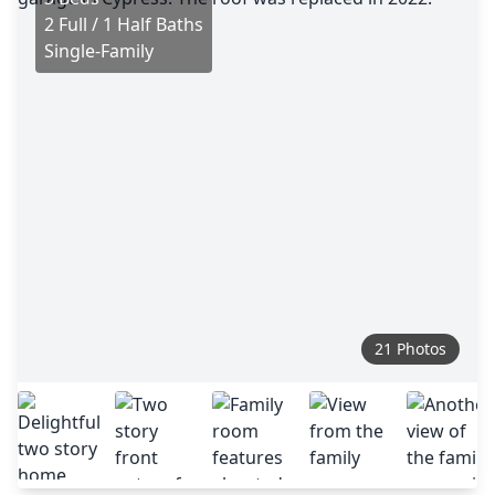
2 Full / 1 Half Baths
Single-Family
21 Photos