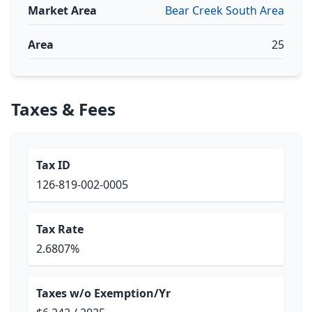
Market Area
Bear Creek South Area
Area
25
Taxes & Fees
Tax ID
126-819-002-0005
Tax Rate
2.6807%
Taxes w/o Exemption/Yr