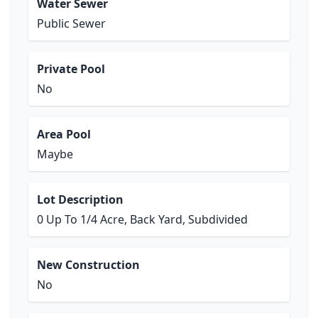
Water Sewer
Public Sewer
Private Pool
No
Area Pool
Maybe
Lot Description
0 Up To 1/4 Acre, Back Yard, Subdivided
New Construction
No