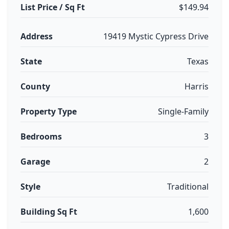
List Price / Sq Ft
$149.94
Address
19419 Mystic Cypress Drive
State
Texas
County
Harris
Property Type
Single-Family
Bedrooms
3
Garage
2
Style
Traditional
Building Sq Ft
1,600