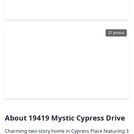
4 Beds
•
2 Baths
•
1,572 sqft
21014 Western Valley Drive, TX 77449
37 photos
$243,800
Home
3 Beds
•
2 Baths
•
1,880 sqft
20734 Settlers Lake Circle, TX 77449
About 19419 Mystic Cypress Drive
Charming two-story home in Cypress Place featuring 3