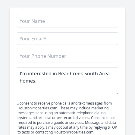
I consent to receive phone calls and text messages from
HoustonProperties.com. These may include marketing
messages sent using an automatic telephone dialing
system and artificial or prerecorded voices. Consent is not
required to purchase goods or services. Message and data
rates may apply. I may opt out at any time by replying STOP
to texts or contacting HoustonProperties.com.