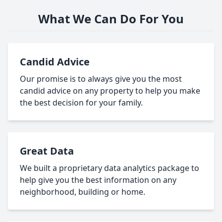
What We Can Do For You
Candid Advice
Our promise is to always give you the most
candid advice on any property to help you make
the best decision for your family.
Great Data
We built a proprietary data analytics package to
help give you the best information on any
neighborhood, building or home.