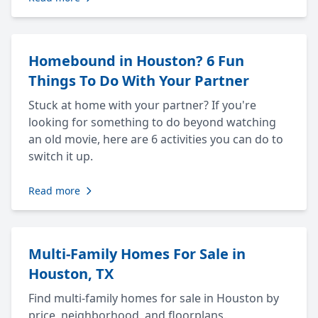
Homebound in Houston? 6 Fun
Things To Do With Your Partner
Stuck at home with your partner? If you're
looking for something to do beyond watching
an old movie, here are 6 activities you can do to
switch it up.
Read more
Multi-Family Homes For Sale in
Houston, TX
Find multi-family homes for sale in Houston by
price, neighborhood, and floorplans.