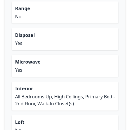
Range
No
Disposal
Yes
Microwave
Yes
Interior
All Bedrooms Up, High Ceilings, Primary Bed -
2nd Floor, Walk-In Closet(s)
Loft