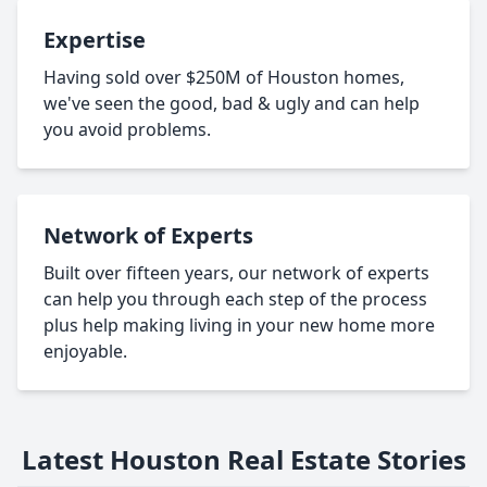
Expertise
Having sold over $250M of Houston homes,
we've seen the good, bad & ugly and can help
you avoid problems.
Network of Experts
Built over fifteen years, our network of experts
can help you through each step of the process
plus help making living in your new home more
enjoyable.
Latest Houston Real Estate Stories