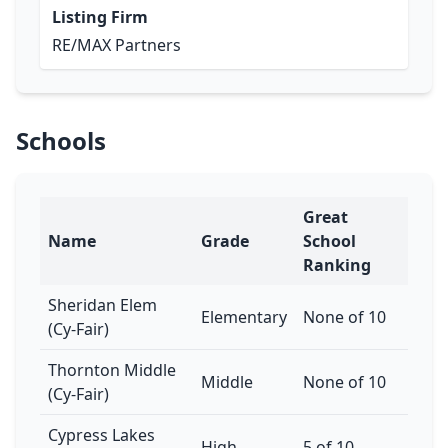
Listing Firm
RE/MAX Partners
Schools
Great
Name
Grade
School
Ranking
Sheridan Elem
Elementary
None of 10
(Cy-Fair)
Thornton Middle
Middle
None of 10
(Cy-Fair)
Cypress Lakes
High
5 of 10