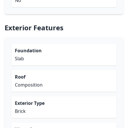
No
Exterior Features
Foundation
Slab
Roof
Composition
Exterior Type
Brick