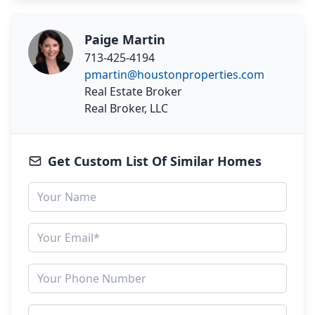
Paige Martin
713-425-4194
pmartin@houstonproperties.com
Real Estate Broker
Real Broker, LLC
Get Custom List Of Similar Homes