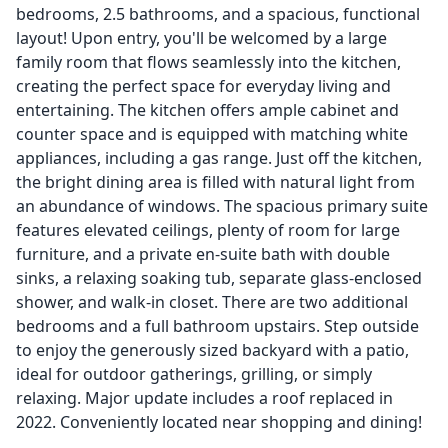
bedrooms, 2.5 bathrooms, and a spacious, functional
layout! Upon entry, you'll be welcomed by a large
family room that flows seamlessly into the kitchen,
creating the perfect space for everyday living and
entertaining. The kitchen offers ample cabinet and
counter space and is equipped with matching white
appliances, including a gas range. Just off the kitchen,
the bright dining area is filled with natural light from
an abundance of windows. The spacious primary suite
features elevated ceilings, plenty of room for large
furniture, and a private en-suite bath with double
sinks, a relaxing soaking tub, separate glass-enclosed
shower, and walk-in closet. There are two additional
bedrooms and a full bathroom upstairs. Step outside
to enjoy the generously sized backyard with a patio,
ideal for outdoor gatherings, grilling, or simply
relaxing. Major update includes a roof replaced in
2022. Conveniently located near shopping and dining!