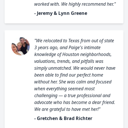
worked with. We highly recommend her."
- Jeremy & Lynn Greene
"We relocated to Texas from out of state
3 years ago, and Paige's intimate
knowledge of Houston neighborhoods,
valuations, trends, and pitfalls was
simply unmatched. We would never have
been able to find our perfect home
without her. She was calm and focused
when everything seemed most
challenging — a true professional and
advocate who has become a dear friend.
We are grateful to have met her!"
- Gretchen & Brad Richter