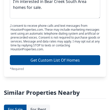
I consent to receive phone calls and text messages from
HoustonProperties.com. These may include marketing messages
sent using an automatic telephone dialing system and artificial or
prerecorded voices. Consent is not required to purchase goods or
services. Message and data rates may apply. I may opt out at any
time by replying STOP to texts or contacting
HoustonProperties.com.
Get Custom List Of Homes
*Required
Similar Properties Nearby
For Sale
For Rent