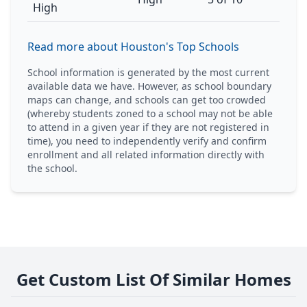
High
Read more about Houston's Top Schools
School information is generated by the most current
available data we have. However, as school boundary
maps can change, and schools can get too crowded
(whereby students zoned to a school may not be able
to attend in a given year if they are not registered in
time), you need to independently verify and confirm
enrollment and all related information directly with
the school.
Get Custom List Of Similar Homes