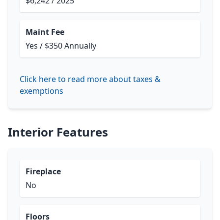
$6,242 / 2025
Maint Fee
Yes / $350 Annually
Click here to read more about taxes &
exemptions
Interior Features
Fireplace
No
Floors