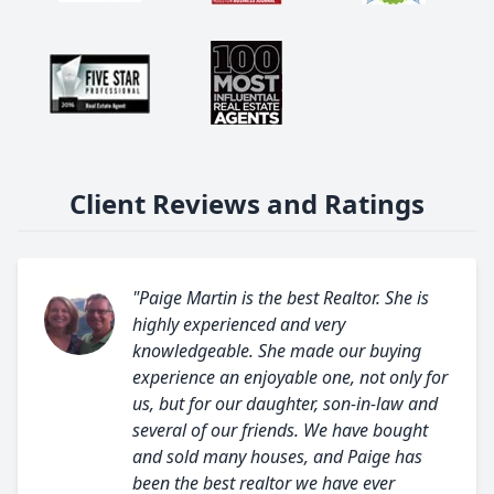
Client Reviews and Ratings
"Paige Martin is the best Realtor. She is
highly experienced and very
knowledgeable. She made our buying
experience an enjoyable one, not only for
us, but for our daughter, son-in-law and
several of our friends. We have bought
and sold many houses, and Paige has
been the best realtor we have ever