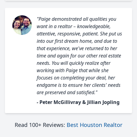
"Paige demonstrated all qualities you
want in a realtor – knowledgeable,
attentive, responsive, patient. She put us
into our first dream home, and due to
that experience, we've returned to her
time and again for our other real estate
needs. You will quickly realize after
working with Paige that while she
focuses on completing your deal, her
endgame is to ensure her clients' needs
are preserved and satisfied."
- Peter McGillivray & Jillian Jopling
Read 100+ Reviews:
Best Houston Realtor