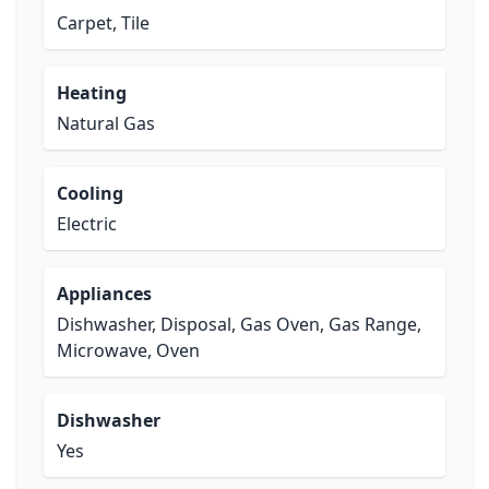
Carpet, Tile
Heating
Natural Gas
Cooling
Electric
Appliances
Dishwasher, Disposal, Gas Oven, Gas Range,
Microwave, Oven
Dishwasher
Yes