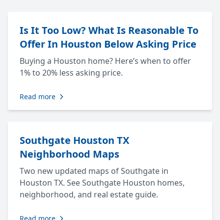
Is It Too Low? What Is Reasonable To
Offer In Houston Below Asking Price
Buying a Houston home? Here’s when to offer
1% to 20% less asking price.
Read more
Southgate Houston TX
Neighborhood Maps
Two new updated maps of Southgate in
Houston TX. See Southgate Houston homes,
neighborhood, and real estate guide.
Read more