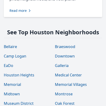
Read more
See Top Houston Neighborhoods
Bellaire
Braeswood
Camp Logan
Downtown
EaDo
Galleria
Houston Heights
Medical Center
Memorial
Memorial Villages
Midtown
Montrose
Museum District
Oak Forest