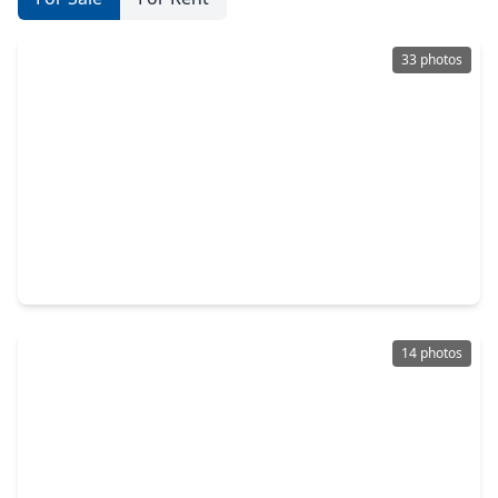
33 photos
$255,000
Home
3 Beds
•
2 Baths
•
1,466 sqft
18446 N. Willow Bluff Road, TX 77449
14 photos