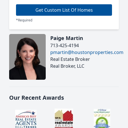
Get Custom List Of Homes
*Required
Paige Martin
713-425-4194
pmartin@houstonproperties.com
Real Estate Broker
Real Broker, LLC
Our Recent Awards