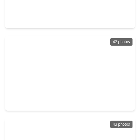
$250,000
Home
3 Beds
•
2 Baths
•
1,370 sqft
5426 Casa Batillo Drive, TX 77449
42 photos
$253,460
Home
3 Beds
•
2 Baths
•
1,693 sqft
21366 Beacon Springs Lane, TX 77449
43 photos