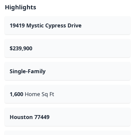
Highlights
19419 Mystic Cypress Drive
$239,900
Single-Family
1,600
Home Sq Ft
Houston 77449