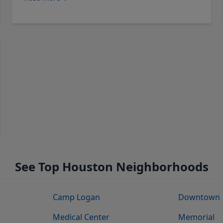
See Top Houston Neighborhoods
Camp Logan
Downtown
Medical Center
Memorial