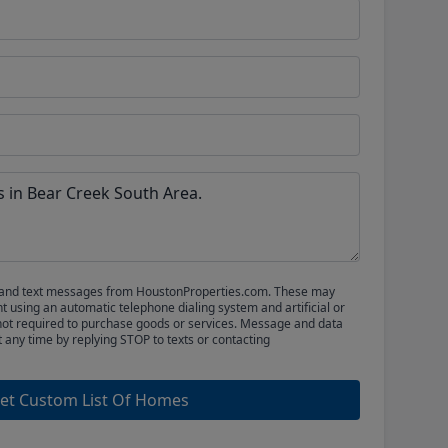
ls and text messages from HoustonProperties.com. These may
 using an automatic telephone dialing system and artificial or
not required to purchase goods or services. Message and data
t any time by replying STOP to texts or contacting
et Custom List Of Homes