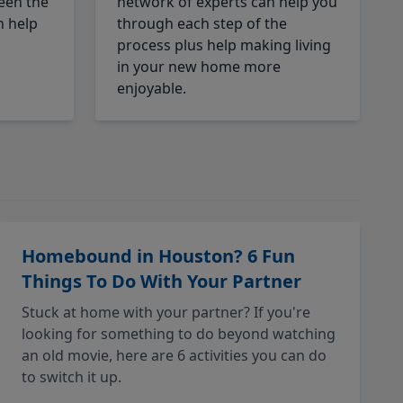
een the
network of experts can help you
n help
through each step of the
process plus help making living
in your new home more
enjoyable.
Homebound in Houston? 6 Fun
Things To Do With Your Partner
Stuck at home with your partner? If you're
looking for something to do beyond watching
an old movie, here are 6 activities you can do
to switch it up.