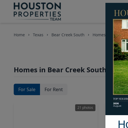
Home
Texas
Bear Creek South
Homes
Homes in Bear Creek South Area,
For Sale
For Rent
21 photos
H