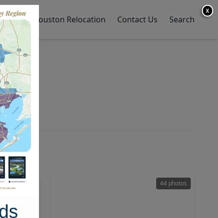
X
y Home
Houston Relocation
Contact Us
Search
50 photos
44 photos
ds