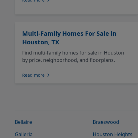
Multi-Family Homes For Sale in
Houston, TX
Find multi-family homes for sale in Houston
by price, neighborhood, and floorplans.
Read more
Bellaire
Braeswood
Galleria
Houston Heights