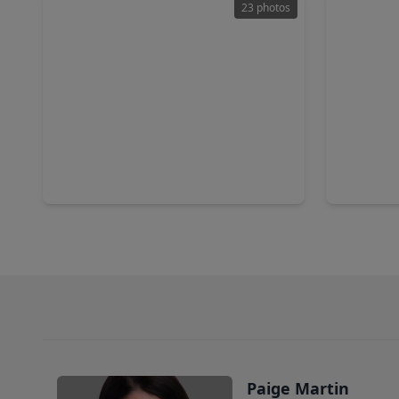
23 photos
$229,999
$263,0
Home
3 Beds
•
2 Baths
•
1,748 sqft
4 Beds
•
6718 Stonewater, TX 77084
16918 Nev
Paige Martin