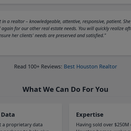
 in a realtor – knowledgeable, attentive, responsive, patient. She
again for our other real estate needs. You will quickly realize a
sure her clients' needs are preserved and satisfied."
Read 100+ Reviews:
Best Houston Realtor
What We Can Do For You
 Data
Expertise
t a proprietary data
Having sold over $250M 