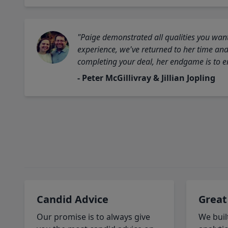
"Paige demonstrated all qualities you want
experience, we've returned to her time and 
completing your deal, her endgame is to en
- Peter McGillivray & Jillian Jopling
Candid Advice
Great
Our promise is to always give
We buil