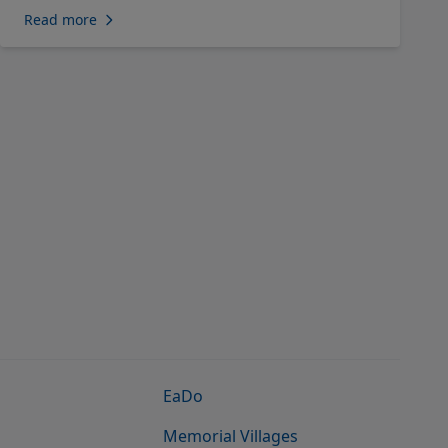
Read more
EaDo
Memorial Villages