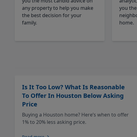
you the most candid advice on
analyti
any property to help you make
you the
the best decision for your
neighbo
family.
home.
Is It Too Low? What Is Reasonable
To Offer In Houston Below Asking
Price
Buying a Houston home? Here’s when to offer
1% to 20% less asking price.
Read more