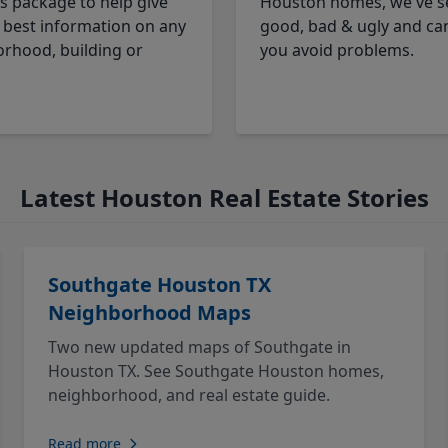
cs package to help give
Houston homes, we've s
 best information on any
good, bad & ugly and ca
rhood, building or
you avoid problems.
Latest Houston Real Estate Stories
Southgate Houston TX
Neighborhood Maps
Two new updated maps of Southgate in
Houston TX. See Southgate Houston homes,
neighborhood, and real estate guide.
Read more