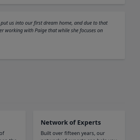
 put us into our first dream home, and due to that
fter working with Paige that while she focuses on
Network of Experts
of
Built over fifteen years, our