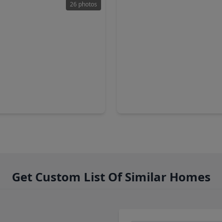
26 photos
00
$299,900
Home
2 Baths
•
2,055 sqft
4 Beds
•
3 Baths
•
2,088 sq
isway Street, TX 77084
15815 Grey Boulder Drive, T
Get Custom List Of Similar Homes