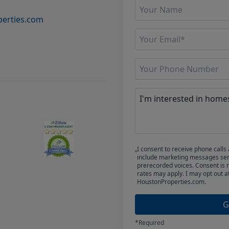
erties.com
I consent to receive phone cal
include marketing messages sent
prerecorded voices. Consent is 
rates may apply. I may opt out a
HoustonProperties.com.
G
*Required