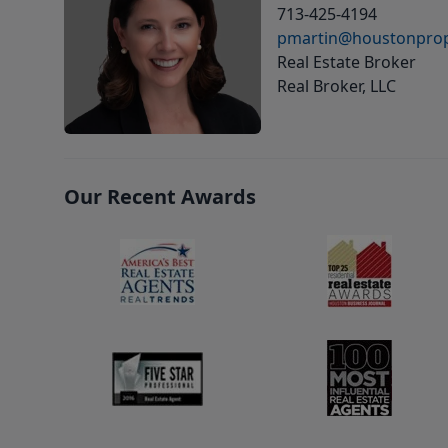
713-425-4194
pmartin@houstonprop
Real Estate Broker
Real Broker, LLC
Our Recent Awards