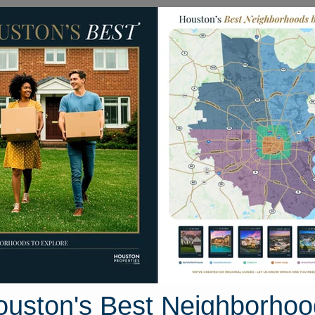
Homes for Sale
Neighborhoods
Sell M
Bear Creek South
 Houston, Texas
35 photos
ouston's Best Neighborhoo