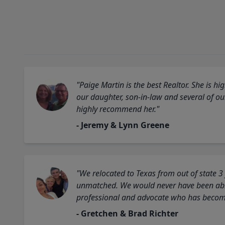
"Paige Martin is the best Realtor. She is 
our daughter, son-in-law and several of o
highly recommend her."
- Jeremy & Lynn Greene
"We relocated to Texas from out of state 3
unmatched. We would never have been able
professional and advocate who has become 
- Gretchen & Brad Richter