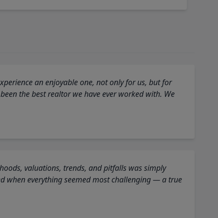
perience an enjoyable one, not only for us, but for
 been the best realtor we have ever worked with. We
oods, valuations, trends, and pitfalls was simply
ed when everything seemed most challenging — a true