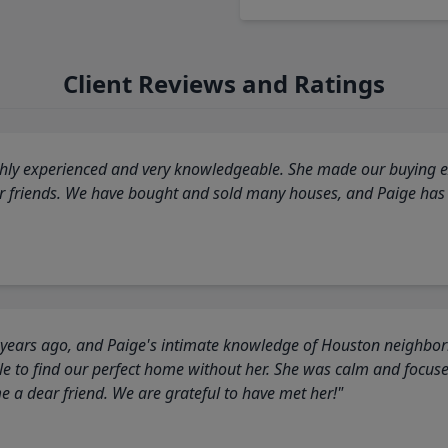
Client Reviews and Ratings
highly experienced and very knowledgeable. She made our buying ex
ur friends. We have bought and sold many houses, and Paige has
 years ago, and Paige's intimate knowledge of Houston neighborh
 to find our perfect home without her. She was calm and focus
a dear friend. We are grateful to have met her!"