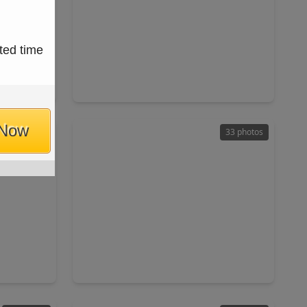
$310,000
ted time
Home
Home
ft
4 Beds
•
2 Baths
•
2,854 sqft
84
18427 Flint Hill Drive, TX 77449
 Now
14 photos
33 photos
$255,000
Home
Home
ft
3 Beds
•
2 Baths
•
1,466 sqft
77084
18446 N. Willow Bluff Road, TX 77449