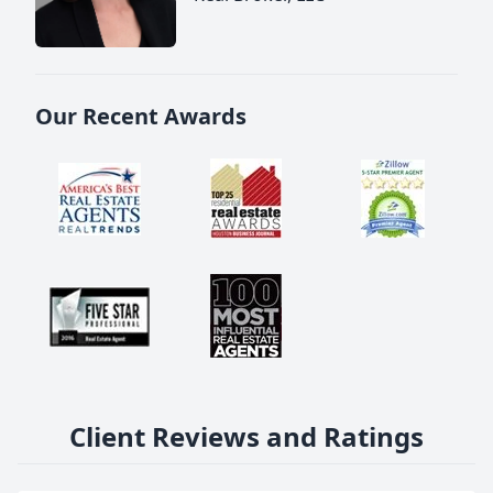
Our Recent Awards
Client Reviews and Ratings