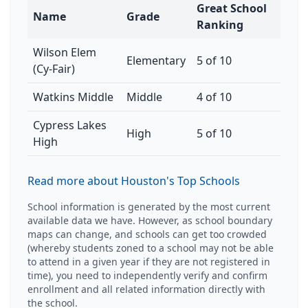
Great School
Name
Grade
Ranking
Wilson Elem
Elementary
5 of 10
(Cy-Fair)
Watkins Middle
Middle
4 of 10
Cypress Lakes
High
5 of 10
High
Read more about Houston's Top Schools
School information is generated by the most current
available data we have. However, as school boundary
maps can change, and schools can get too crowded
(whereby students zoned to a school may not be able
to attend in a given year if they are not registered in
time), you need to independently verify and confirm
enrollment and all related information directly with
the school.