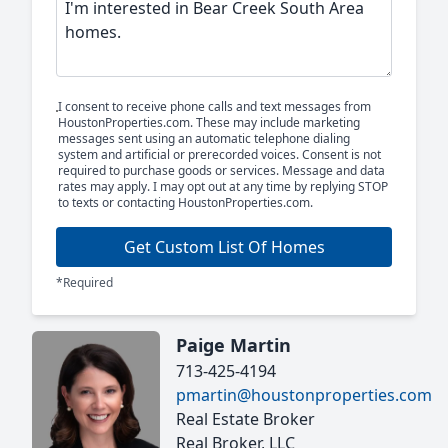
I consent to receive phone calls and text messages from
HoustonProperties.com. These may include marketing
messages sent using an automatic telephone dialing
system and artificial or prerecorded voices. Consent is not
required to purchase goods or services. Message and data
rates may apply. I may opt out at any time by replying STOP
to texts or contacting HoustonProperties.com.
Get Custom List Of Homes
*Required
Paige Martin
713-425-4194
pmartin@houstonproperties.com
Real Estate Broker
Real Broker, LLC