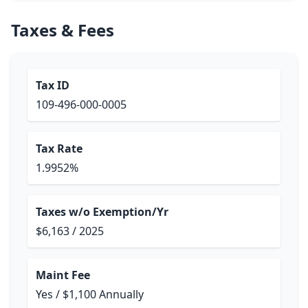
Taxes & Fees
Tax ID
109-496-000-0005
Tax Rate
1.9952%
Taxes w/o Exemption/Yr
$6,163 / 2025
Maint Fee
Yes / $1,100 Annually