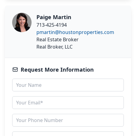
Paige Martin
713-425-4194
pmartin@houstonproperties.com
Real Estate Broker
Real Broker, LLC
Request More Information