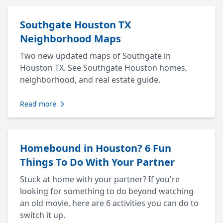
Southgate Houston TX
Neighborhood Maps
Two new updated maps of Southgate in
Houston TX. See Southgate Houston homes,
neighborhood, and real estate guide.
Read more
Homebound in Houston? 6 Fun
Things To Do With Your Partner
Stuck at home with your partner? If you're
looking for something to do beyond watching
an old movie, here are 6 activities you can do to
switch it up.