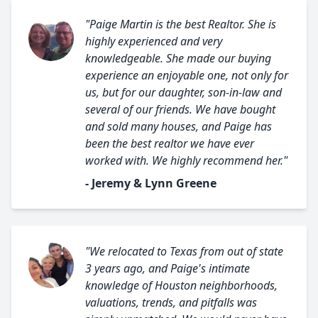
"Paige Martin is the best Realtor. She is
highly experienced and very
knowledgeable. She made our buying
experience an enjoyable one, not only for
us, but for our daughter, son-in-law and
several of our friends. We have bought
and sold many houses, and Paige has
been the best realtor we have ever
worked with. We highly recommend her."
- Jeremy & Lynn Greene
"We relocated to Texas from out of state
3 years ago, and Paige's intimate
knowledge of Houston neighborhoods,
valuations, trends, and pitfalls was