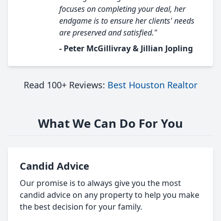
focuses on completing your deal, her
endgame is to ensure her clients' needs
are preserved and satisfied."
- Peter McGillivray & Jillian Jopling
Read 100+ Reviews:
Best Houston Realtor
What We Can Do For You
Candid Advice
Our promise is to always give you the most
candid advice on any property to help you make
the best decision for your family.