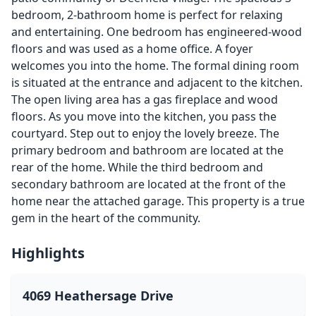
bedroom, 2-bathroom home is perfect for relaxing
and entertaining. One bedroom has engineered-wood
floors and was used as a home office. A foyer
welcomes you into the home. The formal dining room
is situated at the entrance and adjacent to the kitchen.
The open living area has a gas fireplace and wood
floors. As you move into the kitchen, you pass the
courtyard. Step out to enjoy the lovely breeze. The
primary bedroom and bathroom are located at the
rear of the home. While the third bedroom and
secondary bathroom are located at the front of the
home near the attached garage. This property is a true
gem in the heart of the community.
Highlights
4069 Heathersage Drive