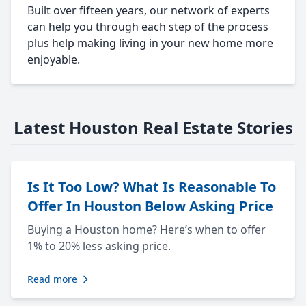
Built over fifteen years, our network of experts
can help you through each step of the process
plus help making living in your new home more
enjoyable.
Latest Houston Real Estate Stories
Is It Too Low? What Is Reasonable To
Offer In Houston Below Asking Price
Buying a Houston home? Here’s when to offer
1% to 20% less asking price.
Read more