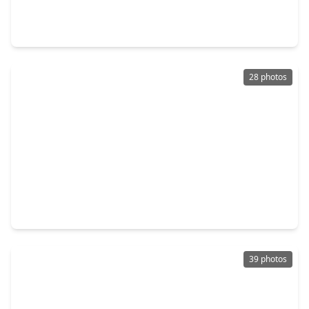
3 Beds
•
2 Baths
•
1,722 sqft
18027 Sagecroft Drive, TX 77084
28 photos
$249,000
Home
4 Beds
•
2 Baths
•
1,662 sqft
16726 Kieth Harrow Boulevard, TX 77084
39 photos