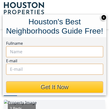
X
Houston's Best
Neighborhoods Guide Free!
Home
Texas
Bear Creek South Area
Homes
Fullname
4069 Heathersage Drive
4069 Heathersage Drive,
E-mail
Houston, Texas 77084
$275,900
Get It Now
Photos
Area
Map
Loc
Map
Street View
3 Beds