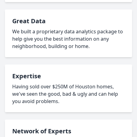
Great Data
We built a proprietary data analytics package to
help give you the best information on any
neighborhood, building or home.
Expertise
Having sold over $250M of Houston homes,
we've seen the good, bad & ugly and can help
you avoid problems.
Network of Experts