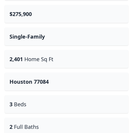
$275,900
Single-Family
2,401
Home Sq Ft
Houston 77084
3
Beds
2
Full Baths