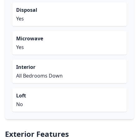
Disposal
Yes
Microwave
Yes
Interior
All Bedrooms Down
Loft
No
Exterior Features