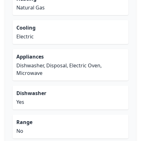
Natural Gas
Cooling
Electric
Appliances
Dishwasher, Disposal, Electric Oven,
Microwave
Dishwasher
Yes
Range
No