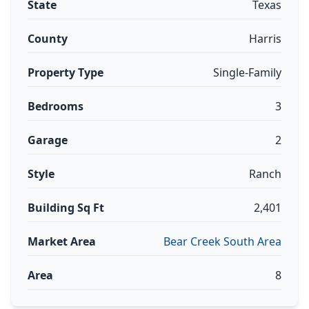
State
Texas
County
Harris
Property Type
Single-Family
Bedrooms
3
Garage
2
Style
Ranch
Building Sq Ft
2,401
Market Area
Bear Creek South Area
Area
8