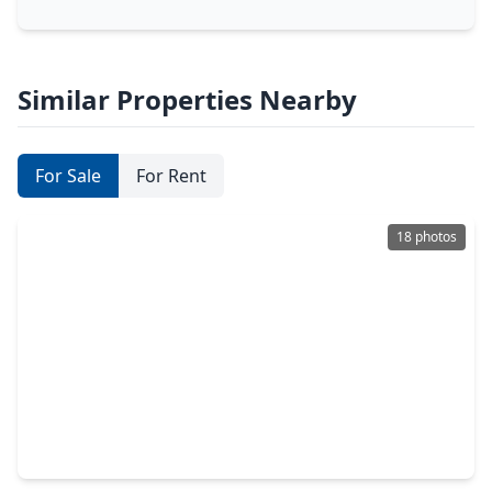
Similar Properties Nearby
For Sale
For Rent
18 photos
$274,900
Home
4 Beds
•
2 Baths
•
1,921 sqft
16031 Thornbill Lane, TX 77084