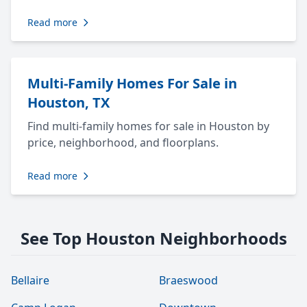
Read more
Multi-Family Homes For Sale in
Houston, TX
Find multi-family homes for sale in Houston by
price, neighborhood, and floorplans.
Read more
See Top Houston Neighborhoods
Bellaire
Braeswood