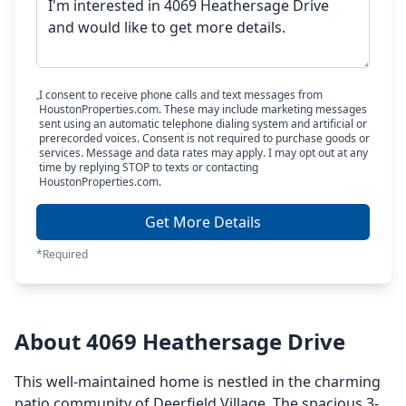
I consent to receive phone calls and text messages from
HoustonProperties.com. These may include marketing messages
sent using an automatic telephone dialing system and artificial or
prerecorded voices. Consent is not required to purchase goods or
services. Message and data rates may apply. I may opt out at any
time by replying STOP to texts or contacting
HoustonProperties.com.
Get More Details
*Required
About 4069 Heathersage Drive
This well-maintained home is nestled in the charming
patio community of Deerfield Village. The spacious 3-