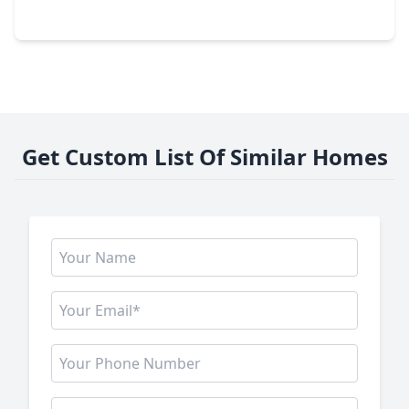
15203 Possumwood Drive, TX 77084
Get Custom List Of Similar Homes