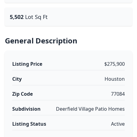
5,502
Lot Sq Ft
General Description
Listing Price
$275,900
City
Houston
Zip Code
77084
Subdivision
Deerfield Village Patio Homes
Listing Status
Active