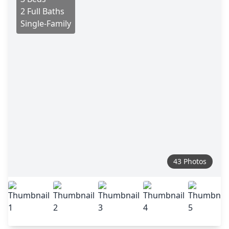
2 Full Baths
Single-Family
43 Photos