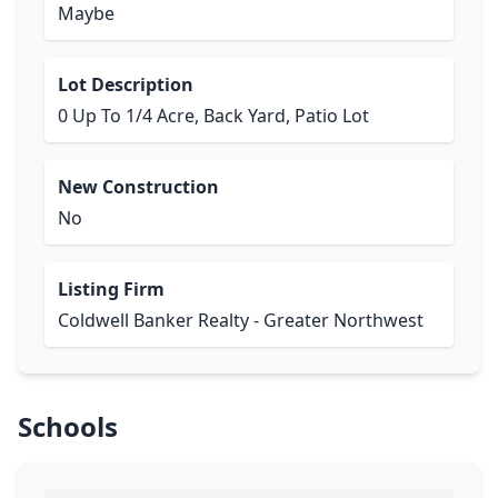
Maybe
Lot Description
0 Up To 1/4 Acre, Back Yard, Patio Lot
New Construction
No
Listing Firm
Coldwell Banker Realty - Greater Northwest
Schools