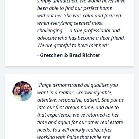
simply unmatched. We would never have
been able to find our perfect home
without her. She was calm and focused
when everything seemed most
challenging — a true professional and
advocate who has become a dear friend.
We are grateful to have met her!"
- Gretchen & Brad Richter
"Paige demonstrated all qualities you
want in a realtor – knowledgeable,
attentive, responsive, patient. She put us
into our first dream home, and due to
that experience, we've returned to her
time and again for our other real estate
needs. You will quickly realize after
working with Paige that while she