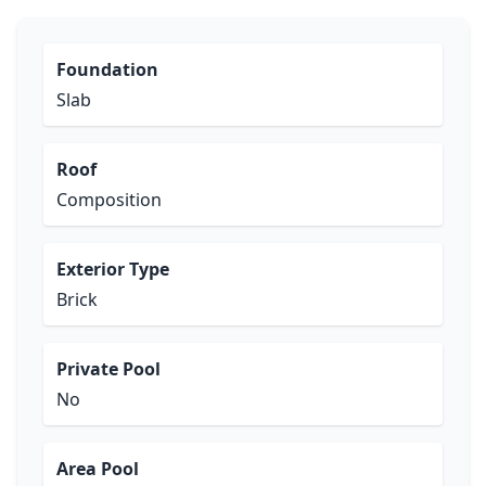
Foundation
Slab
Roof
Composition
Exterior Type
Brick
Private Pool
No
Area Pool