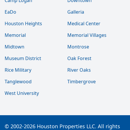
Camp Logan
Downtown
EaDo
Galleria
Houston Heights
Medical Center
Memorial
Memorial Villages
Midtown
Montrose
Museum District
Oak Forest
Rice Military
River Oaks
Tanglewood
Timbergrove
West University
© 2002-2026 Houston Properties LLC. All rights