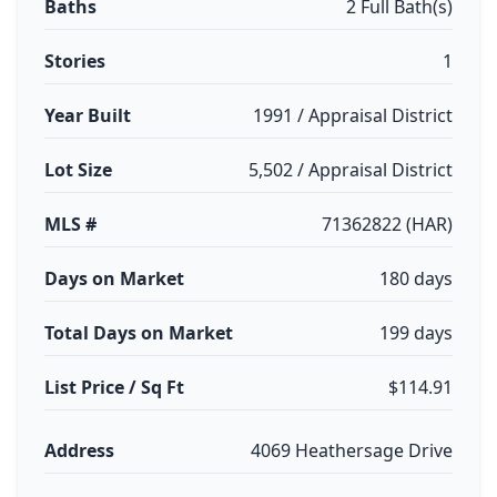
Baths
2 Full Bath(s)
Stories
1
Year Built
1991 / Appraisal District
Lot Size
5,502 / Appraisal District
MLS #
71362822 (HAR)
Days on Market
180 days
Total Days on Market
199 days
List Price / Sq Ft
$114.91
Address
4069 Heathersage Drive