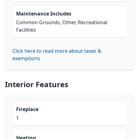
Maintenance Includes
Common Grounds, Other, Recreational
Facilities
Click here to read more about taxes &
exemptions
Interior Features
Fireplace
1
Heating