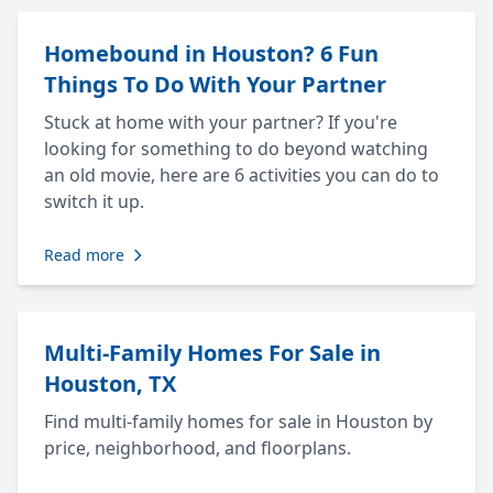
Homebound in Houston? 6 Fun
Things To Do With Your Partner
Stuck at home with your partner? If you're
looking for something to do beyond watching
an old movie, here are 6 activities you can do to
switch it up.
Read more
Multi-Family Homes For Sale in
Houston, TX
Find multi-family homes for sale in Houston by
price, neighborhood, and floorplans.