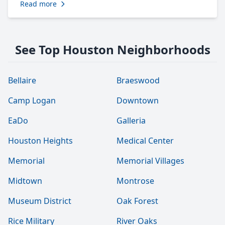
Read more
See Top Houston Neighborhoods
Bellaire
Braeswood
Camp Logan
Downtown
EaDo
Galleria
Houston Heights
Medical Center
Memorial
Memorial Villages
Midtown
Montrose
Museum District
Oak Forest
Rice Military
River Oaks