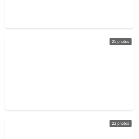
$450,000
Home
5 Beds
•
3 Baths
•
3,502 sqft
3118 Plum Knoll Court, TX 77084
25 photos
$285,000
Home
4 Beds
•
2 Baths
•
2,460 sqft
19510 Harvest Stream Way, TX 77084
22 photos