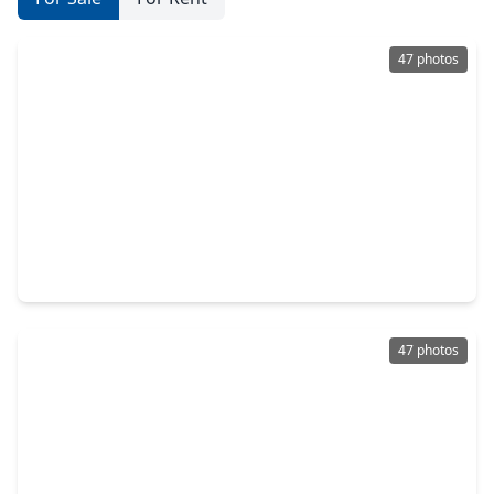
47 photos
$599,000
Home
5 Beds
•
3 Baths
•
4,052 sqft
4222 Grand Sunnyview Lane, TX 77084
47 photos