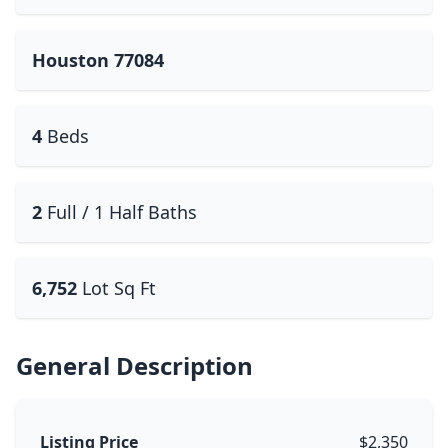
Houston 77084
4
Beds
2
Full / 1 Half Baths
6,752
Lot Sq Ft
General Description
Listing Price
$2,350