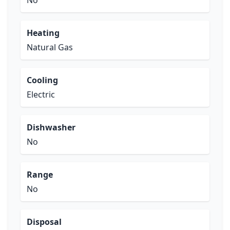
No
Heating
Natural Gas
Cooling
Electric
Dishwasher
No
Range
No
Disposal