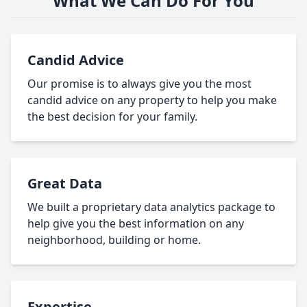
What We Can Do For You
Candid Advice
Our promise is to always give you the most
candid advice on any property to help you make
the best decision for your family.
Great Data
We built a proprietary data analytics package to
help give you the best information on any
neighborhood, building or home.
Expertise