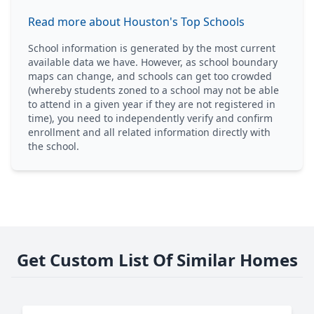
Read more about Houston's Top Schools
School information is generated by the most current
available data we have. However, as school boundary
maps can change, and schools can get too crowded
(whereby students zoned to a school may not be able
to attend in a given year if they are not registered in
time), you need to independently verify and confirm
enrollment and all related information directly with
the school.
Get Custom List Of Similar Homes