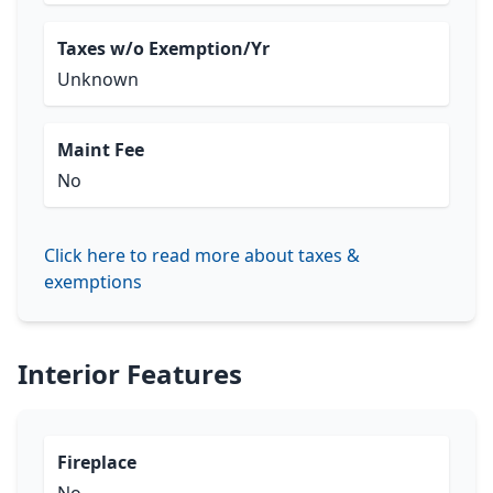
Taxes w/o Exemption/Yr
Unknown
Maint Fee
No
Click here to read more about taxes &
exemptions
Interior Features
Fireplace