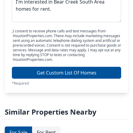
I consent to receive phone calls and text messages from
HoustonProperties.com. These may include marketing messages
sent using an automatic telephone dialing system and artificial or
prerecorded voices. Consent is not required to purchase goods or
services. Message and data rates may apply. I may opt out at any
time by replying STOP to texts or contacting
HoustonProperties.com.
Get Custom List Of Homes
*Required
Similar Properties Nearby
For Sale
For Rent