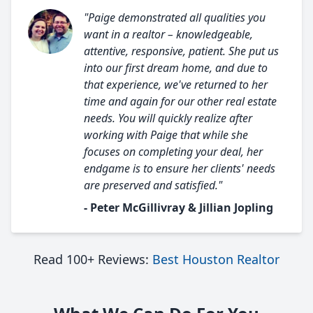
"Paige demonstrated all qualities you
want in a realtor – knowledgeable,
attentive, responsive, patient. She put us
into our first dream home, and due to
that experience, we've returned to her
time and again for our other real estate
needs. You will quickly realize after
working with Paige that while she
focuses on completing your deal, her
endgame is to ensure her clients' needs
are preserved and satisfied."
- Peter McGillivray & Jillian Jopling
Read 100+ Reviews:
Best Houston Realtor