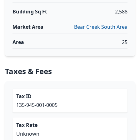
Building Sq Ft
2,588
Market Area
Bear Creek South Area
Area
25
Taxes & Fees
Tax ID
135-945-001-0005
Tax Rate
Unknown