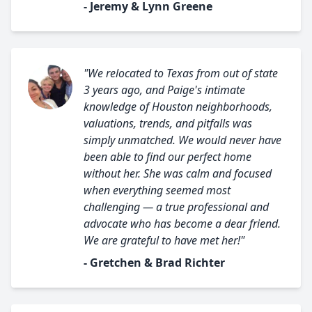
- Jeremy & Lynn Greene
"We relocated to Texas from out of state
3 years ago, and Paige's intimate
knowledge of Houston neighborhoods,
valuations, trends, and pitfalls was
simply unmatched. We would never have
been able to find our perfect home
without her. She was calm and focused
when everything seemed most
challenging — a true professional and
advocate who has become a dear friend.
We are grateful to have met her!"
- Gretchen & Brad Richter