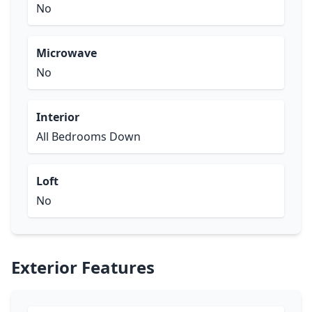
No
Microwave
No
Interior
All Bedrooms Down
Loft
No
Exterior Features