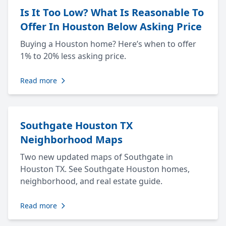
Is It Too Low? What Is Reasonable To
Offer In Houston Below Asking Price
Buying a Houston home? Here’s when to offer
1% to 20% less asking price.
Read more
Southgate Houston TX
Neighborhood Maps
Two new updated maps of Southgate in
Houston TX. See Southgate Houston homes,
neighborhood, and real estate guide.
Read more