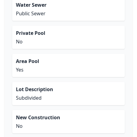
Water Sewer
Public Sewer
Private Pool
No
Area Pool
Yes
Lot Description
Subdivided
New Construction
No