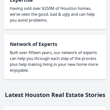
Having sold over $250M of Houston homes,
we've seen the good, bad & ugly and can help
you avoid problems.
Network of Experts
Built over fifteen years, our network of experts
can help you through each step of the process
plus help making living in your new home more
enjoyable.
Latest Houston Real Estate Stories