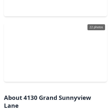
4 Beds
•
3 Baths
•
2,345 sqft
3806 Rosita Mint Court, TX 77084
22 photos
$248,000
Home
4 Beds
•
2 Baths
•
1,914 sqft
2439 Creek Meadow Drive, TX 77084
About 4130 Grand Sunnyview
Lane