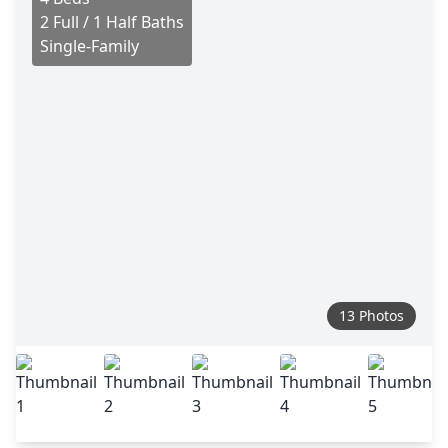
2 Full / 1 Half Baths
Single-Family
13 Photos