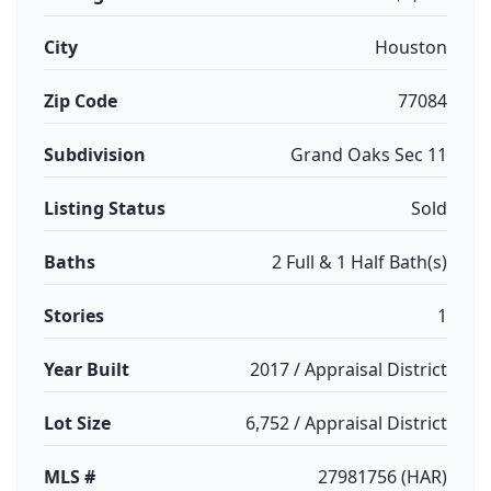
City
Houston
Zip Code
77084
Subdivision
Grand Oaks Sec 11
Listing Status
Sold
Baths
2 Full & 1 Half Bath(s)
Stories
1
Year Built
2017 / Appraisal District
Lot Size
6,752 / Appraisal District
MLS #
27981756 (HAR)