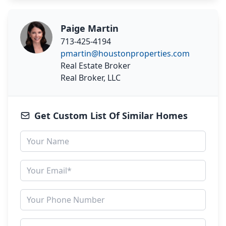
Paige Martin
713-425-4194
pmartin@houstonproperties.com
Real Estate Broker
Real Broker, LLC
Get Custom List Of Similar Homes