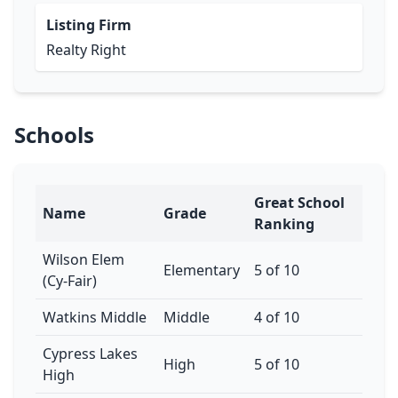
Listing Firm
Realty Right
Schools
Great School
Name
Grade
Ranking
Wilson Elem
Elementary
5 of 10
(Cy-Fair)
Watkins Middle
Middle
4 of 10
Cypress Lakes
High
5 of 10
High