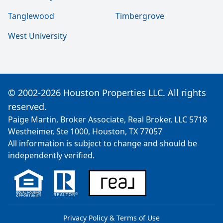
Tanglewood
Timbergrove
West University
© 2002-2026 Houston Properties LLC. All rights
reserved.
Paige Martin, Broker Associate, Real Broker, LLC 5718
Westheimer, Ste 1000, Houston, TX 77057
All information is subject to change and should be
independently verified.
Privacy Policy & Terms of Use