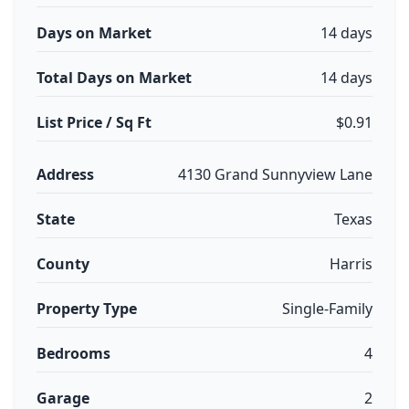
Days on Market
14 days
Total Days on Market
14 days
List Price / Sq Ft
$0.91
Address
4130 Grand Sunnyview Lane
State
Texas
County
Harris
Property Type
Single-Family
Bedrooms
4
Garage
2