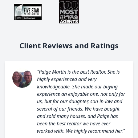
Client Reviews and Ratings
"Paige Martin is the best Realtor. She is
highly experienced and very
knowledgeable. She made our buying
experience an enjoyable one, not only for
us, but for our daughter, son-in-law and
several of our friends. We have bought
and sold many houses, and Paige has
been the best realtor we have ever
worked with. We highly recommend her."