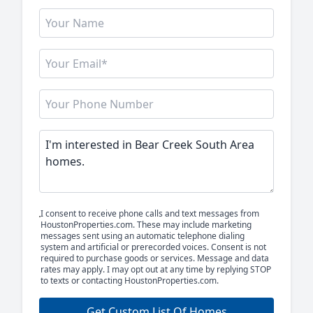
I consent to receive phone calls and text messages from
HoustonProperties.com. These may include marketing
messages sent using an automatic telephone dialing
system and artificial or prerecorded voices. Consent is not
required to purchase goods or services. Message and data
rates may apply. I may opt out at any time by replying STOP
to texts or contacting HoustonProperties.com.
Get Custom List Of Homes