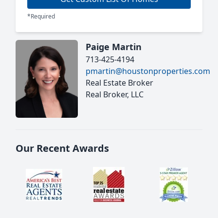
*Required
Paige Martin
713-425-4194
pmartin@houstonproperties.com
Real Estate Broker
Real Broker, LLC
Our Recent Awards