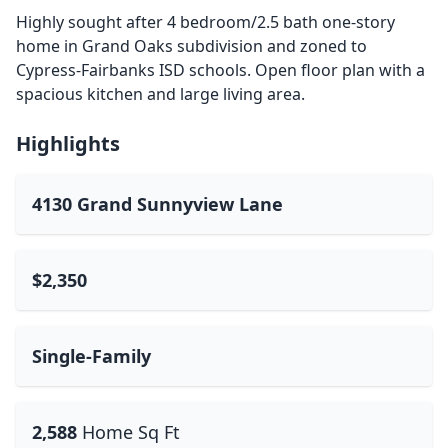
Highly sought after 4 bedroom/2.5 bath one-story
home in Grand Oaks subdivision and zoned to
Cypress-Fairbanks ISD schools. Open floor plan with a
spacious kitchen and large living area.
Highlights
4130 Grand Sunnyview Lane
$2,350
Single-Family
2,588
Home Sq Ft