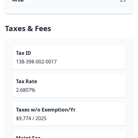
Taxes & Fees
Tax ID
138-398-002-0017
Tax Rate
2.6807%
Taxes w/o Exemption/Yr
$9,774 / 2025