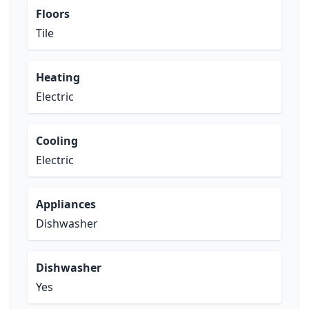
Floors
Tile
Heating
Electric
Cooling
Electric
Appliances
Dishwasher
Dishwasher
Yes