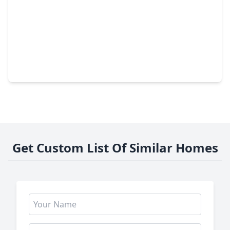
$329,500
Home
3 Beds
•
2 Baths
•
2,415 sqft
3302 Lindenfield Drive, TX 77449
Get Custom List Of Similar Homes