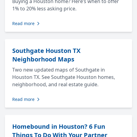
Buying a Houston home? Here’s when to offer
1% to 20% less asking price.
Read more
Southgate Houston TX
Neighborhood Maps
Two new updated maps of Southgate in
Houston TX. See Southgate Houston homes,
neighborhood, and real estate guide.
Read more
Homebound in Houston? 6 Fun
Things To Do With Your Partner