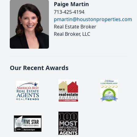
Paige Martin
713-425-4194
pmartin@houstonproperties.com
Real Estate Broker
Real Broker, LLC
Our Recent Awards