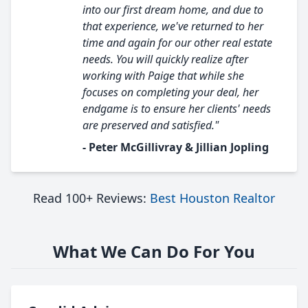
into our first dream home, and due to
that experience, we've returned to her
time and again for our other real estate
needs. You will quickly realize after
working with Paige that while she
focuses on completing your deal, her
endgame is to ensure her clients' needs
are preserved and satisfied."
- Peter McGillivray & Jillian Jopling
Read 100+ Reviews:
Best Houston Realtor
What We Can Do For You