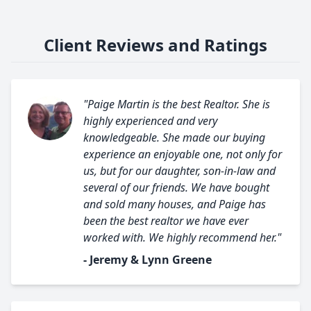
Client Reviews and Ratings
"Paige Martin is the best Realtor. She is
highly experienced and very
knowledgeable. She made our buying
experience an enjoyable one, not only for
us, but for our daughter, son-in-law and
several of our friends. We have bought
and sold many houses, and Paige has
been the best realtor we have ever
worked with. We highly recommend her."
- Jeremy & Lynn Greene