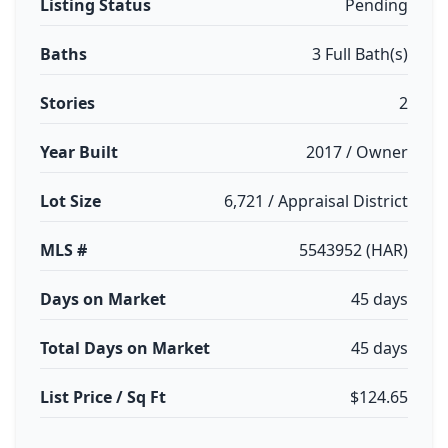
Listing Status
Pending
Baths
3 Full Bath(s)
Stories
2
Year Built
2017 / Owner
Lot Size
6,721 / Appraisal District
MLS #
5543952 (HAR)
Days on Market
45 days
Total Days on Market
45 days
List Price / Sq Ft
$124.65