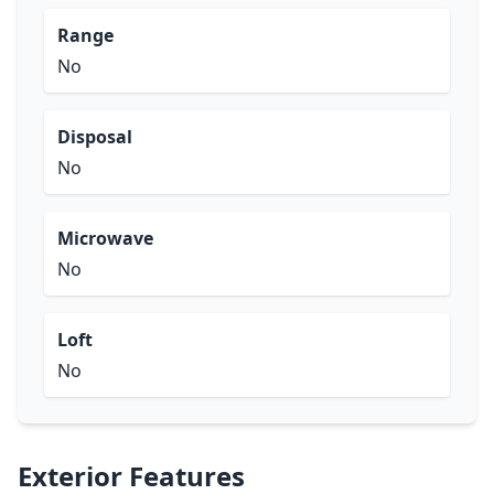
Range
No
Disposal
No
Microwave
No
Loft
No
Exterior Features