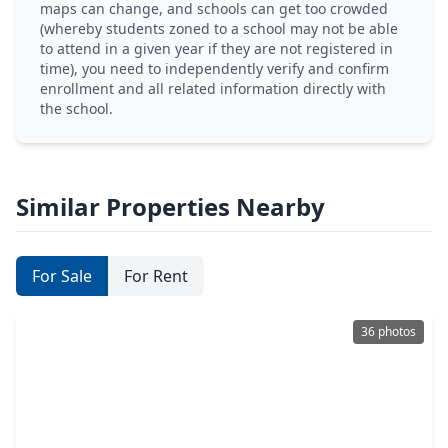
maps can change, and schools can get too crowded
(whereby students zoned to a school may not be able
to attend in a given year if they are not registered in
time), you need to independently verify and confirm
enrollment and all related information directly with
the school.
Similar Properties Nearby
For Sale
For Rent
36 photos