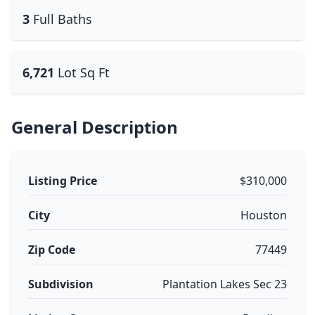
3
Full Baths
6,721
Lot Sq Ft
General Description
Listing Price
$310,000
City
Houston
Zip Code
77449
Subdivision
Plantation Lakes Sec 23