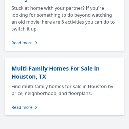
Stuck at home with your partner? If you're
looking for something to do beyond watching
an old movie, here are 6 activities you can do to
switch it up.
Read more
Multi-Family Homes For Sale in
Houston, TX
Find multi-family homes for sale in Houston by
price, neighborhood, and floorplans.
Read more