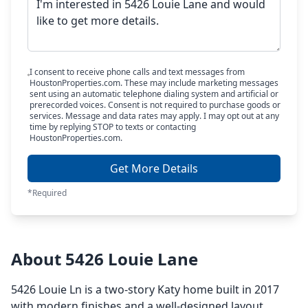
I consent to receive phone calls and text messages from
HoustonProperties.com. These may include marketing messages
sent using an automatic telephone dialing system and artificial or
prerecorded voices. Consent is not required to purchase goods or
services. Message and data rates may apply. I may opt out at any
time by replying STOP to texts or contacting
HoustonProperties.com.
Get More Details
*Required
About 5426 Louie Lane
5426 Louie Ln is a two-story Katy home built in 2017
with modern finishes and a well-designed layout