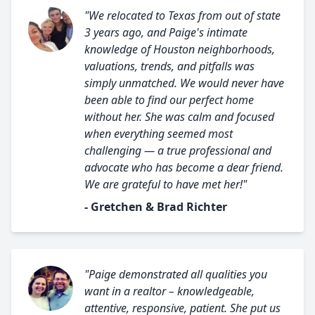
"We relocated to Texas from out of state
3 years ago, and Paige's intimate
knowledge of Houston neighborhoods,
valuations, trends, and pitfalls was
simply unmatched. We would never have
been able to find our perfect home
without her. She was calm and focused
when everything seemed most
challenging — a true professional and
advocate who has become a dear friend.
We are grateful to have met her!"
- Gretchen & Brad Richter
"Paige demonstrated all qualities you
want in a realtor – knowledgeable,
attentive, responsive, patient. She put us