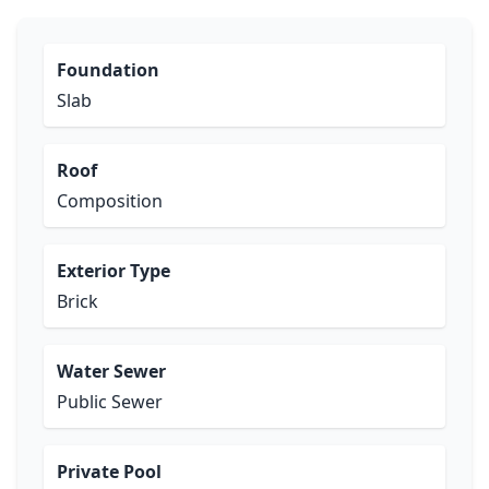
Foundation
Slab
Roof
Composition
Exterior Type
Brick
Water Sewer
Public Sewer
Private Pool