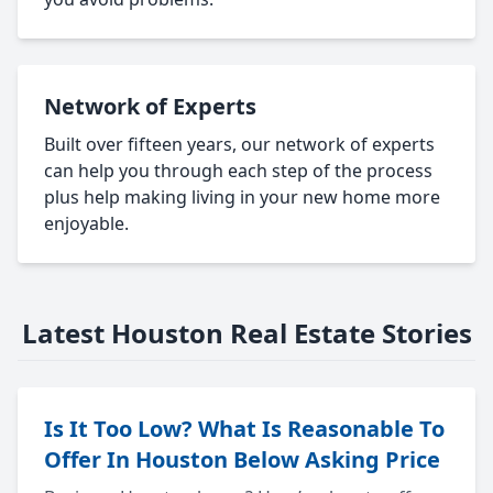
Network of Experts
Built over fifteen years, our network of experts
can help you through each step of the process
plus help making living in your new home more
enjoyable.
Latest Houston Real Estate Stories
Is It Too Low? What Is Reasonable To
Offer In Houston Below Asking Price