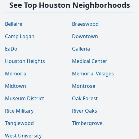
See Top Houston Neighborhoods
Bellaire
Braeswood
Camp Logan
Downtown
EaDo
Galleria
Houston Heights
Medical Center
Memorial
Memorial Villages
Midtown
Montrose
Museum District
Oak Forest
Rice Military
River Oaks
Tanglewood
Timbergrove
West University