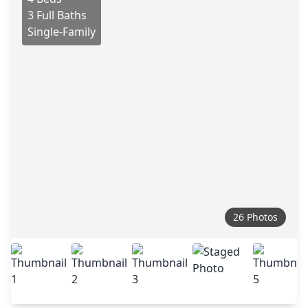
3 Full Baths
Single-Family
26 Photos