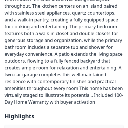
throughout. The kitchen centers on an island paired
with stainless steel appliances, quartz countertops,
and a walk-in pantry, creating a fully equipped space
for cooking and entertaining. The primary bedroom
features both a walk-in closet and double closets for
generous storage and organization, while the primary
bathroom includes a separate tub and shower for
everyday convenience. A patio extends the living space
outdoors, flowing to a fully fenced backyard that
creates ample room for relaxation and entertaining. A
two-car garage completes this well-maintained
residence with contemporary finishes and practical
amenities throughout every room This home has been
virtually staged to illustrate its potential.. Included 100-
Day Home Warranty with buyer activation
Highlights