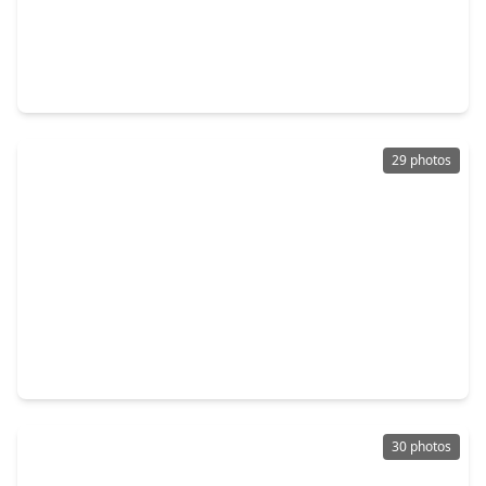
$340,000
Home
4 Beds
•
2 Baths
•
3,162 sqft
4815 Ibis Lake Court, TX 77449
29 photos
$289,000
Home
3 Beds
•
2 Baths
•
1,779 sqft
5427 Sunfall Bend Lane, TX 77449
30 photos