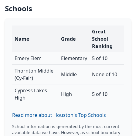
Schools
Great
Name
Grade
School
Ranking
Emery Elem
Elementary
5 of 10
Thornton Middle
Middle
None of 10
(Cy-Fair)
Cypress Lakes
High
5 of 10
High
Read more about Houston's Top Schools
School information is generated by the most current
available data we have. However, as school boundary