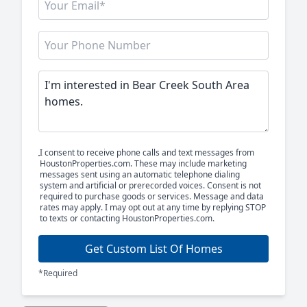
I consent to receive phone calls and text messages from
HoustonProperties.com. These may include marketing
messages sent using an automatic telephone dialing
system and artificial or prerecorded voices. Consent is not
required to purchase goods or services. Message and data
rates may apply. I may opt out at any time by replying STOP
to texts or contacting HoustonProperties.com.
Get Custom List Of Homes
*Required