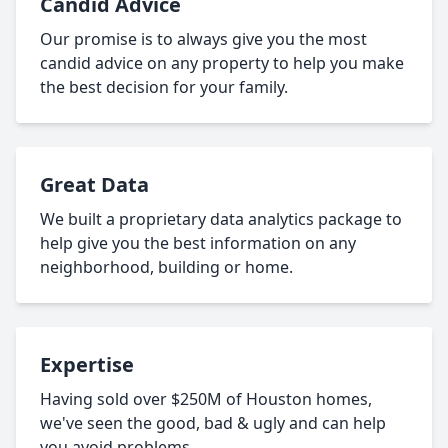
Candid Advice
Our promise is to always give you the most
candid advice on any property to help you make
the best decision for your family.
Great Data
We built a proprietary data analytics package to
help give you the best information on any
neighborhood, building or home.
Expertise
Having sold over $250M of Houston homes,
we've seen the good, bad & ugly and can help
you avoid problems.