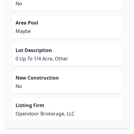
No
Area Pool
Maybe
Lot Description
0 Up To 1/4 Acre, Other
New Construction
No
Listing Firm
Opendoor Brokerage, LLC