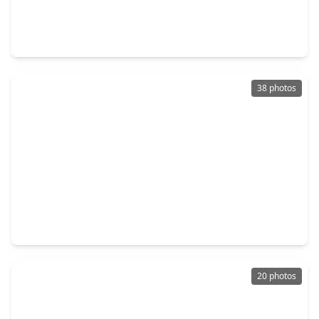
$290,000
Home
4 Beds
•
2 Baths
•
1,749 sqft
22907 Modica Rift Lane, TX 77449
38 photos
$298,000
Home
4 Beds
•
2 Baths
•
2,042 sqft
20930 Oat Straw Lane, TX 77449
20 photos