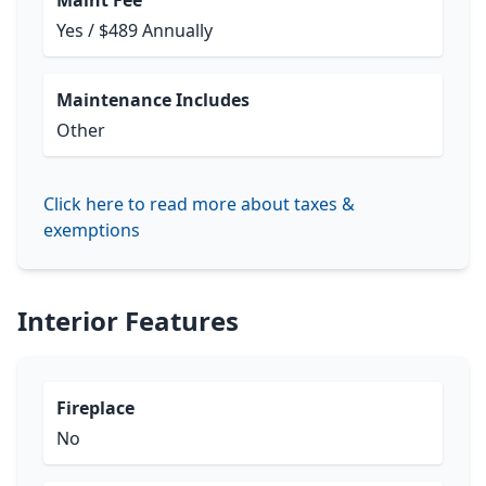
Maint Fee
Yes / $489 Annually
Maintenance Includes
Other
Click here to read more about taxes &
exemptions
Interior Features
Fireplace
No