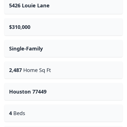
5426 Louie Lane
$310,000
Single-Family
2,487
Home Sq Ft
Houston 77449
4
Beds