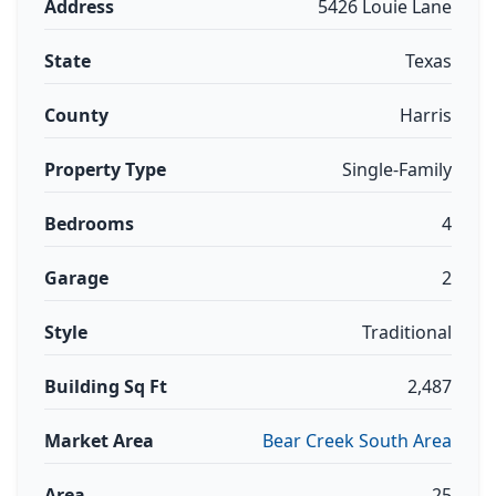
Address
5426 Louie Lane
State
Texas
County
Harris
Property Type
Single-Family
Bedrooms
4
Garage
2
Style
Traditional
Building Sq Ft
2,487
Market Area
Bear Creek South Area
Area
25