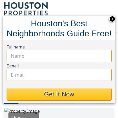
X
Houston's Best
Neighborhoods Guide Free!
Home
Texas
Bear Creek South Area
Homes
Fullname
5426 Louie Lane
5426 Louie Lane, Houston,
E-mail
Texas 77449
$310,000
Get It Now
Photos
Area
Map
Loc
Map
Street View
4 Beds