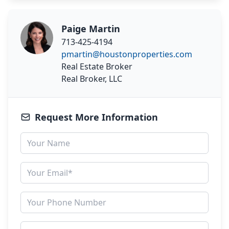
Paige Martin
713-425-4194
pmartin@houstonproperties.com
Real Estate Broker
Real Broker, LLC
Request More Information