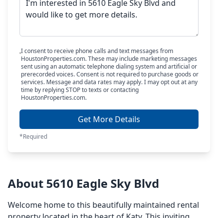
I consent to receive phone calls and text messages from
HoustonProperties.com. These may include marketing messages
sent using an automatic telephone dialing system and artificial or
prerecorded voices. Consent is not required to purchase goods or
services. Message and data rates may apply. I may opt out at any
time by replying STOP to texts or contacting
HoustonProperties.com.
Get More Details
*Required
About 5610 Eagle Sky Blvd
Welcome home to this beautifully maintained rental
property located in the heart of Katy. This inviting