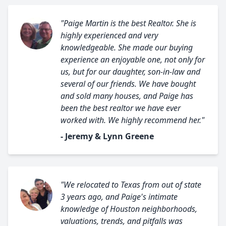
"Paige Martin is the best Realtor. She is
highly experienced and very
knowledgeable. She made our buying
experience an enjoyable one, not only for
us, but for our daughter, son-in-law and
several of our friends. We have bought
and sold many houses, and Paige has
been the best realtor we have ever
worked with. We highly recommend her."
- Jeremy & Lynn Greene
"We relocated to Texas from out of state
3 years ago, and Paige's intimate
knowledge of Houston neighborhoods,
valuations, trends, and pitfalls was