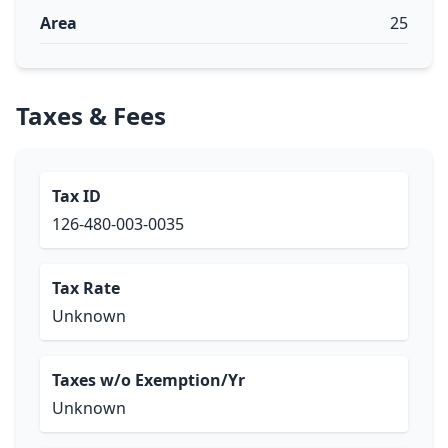
Area
25
Taxes & Fees
Tax ID
126-480-003-0035
Tax Rate
Unknown
Taxes w/o Exemption/Yr
Unknown