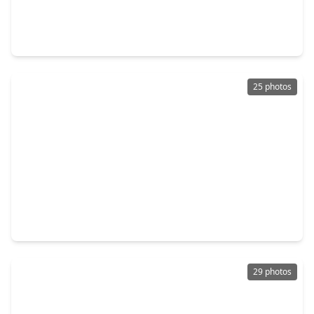
$460,990
Home
5 Beds
•
4 Baths
•
2,800 sqft
5610 Toledo Pines Lane, TX 77449
25 photos
$210,000
Home
2 Beds
•
2 Baths
•
1,008 sqft
6136 Lone Prairie Way, TX 77449
29 photos