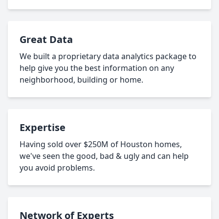
Great Data
We built a proprietary data analytics package to
help give you the best information on any
neighborhood, building or home.
Expertise
Having sold over $250M of Houston homes,
we've seen the good, bad & ugly and can help
you avoid problems.
Network of Experts