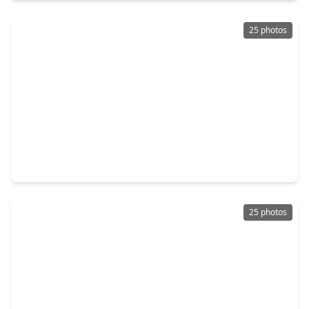
25 photos
$274,000
Home
4 Beds
•
2 Baths
•
1,860 sqft
5535 Kingston Crest Lane, TX 77449
25 photos