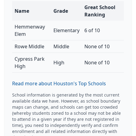
Great School
Name
Grade
Ranking
Hemmenway
Elementary
6 of 10
Elem
Rowe Middle
Middle
None of 10
Cypress Park
High
None of 10
High
Read more about Houston's Top Schools
School information is generated by the most current
available data we have. However, as school boundary
maps can change, and schools can get too crowded
(whereby students zoned to a school may not be able
to attend in a given year if they are not registered in
time), you need to independently verify and confirm
enrollment and all related information directly with