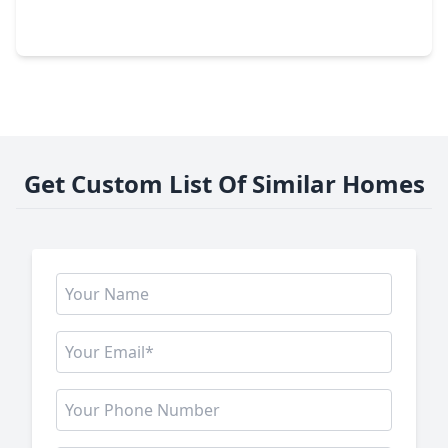
3 Beds
•
2 Baths
•
2,135 sqft
22706 Norcrest Hills Drive, TX 77449
Get Custom List Of Similar Homes