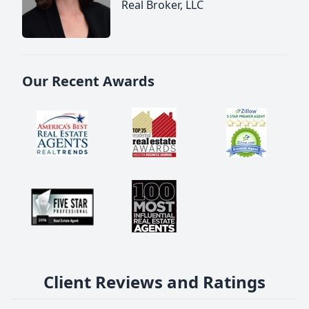
Real Broker, LLC
Our Recent Awards
Client Reviews and Ratings