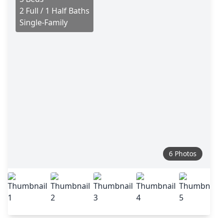
2 Full / 1 Half Baths
Single-Family
6 Photos