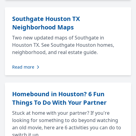
Southgate Houston TX
Neighborhood Maps
Two new updated maps of Southgate in
Houston TX. See Southgate Houston homes,
neighborhood, and real estate guide.
Read more
Homebound in Houston? 6 Fun
Things To Do With Your Partner
Stuck at home with your partner? If you're
looking for something to do beyond watching
an old movie, here are 6 activities you can do to
switch it up.