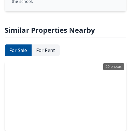
the school.
Similar Properties Nearby
For Sale
For Rent
20 photos
$466,990
Home
4 Beds
•
3 Baths
•
2,350 sqft
22750 Norcrest Hills Drive, TX 77449