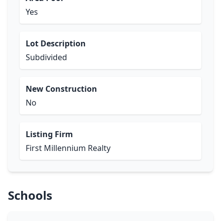
Yes
Lot Description
Subdivided
New Construction
No
Listing Firm
First Millennium Realty
Schools