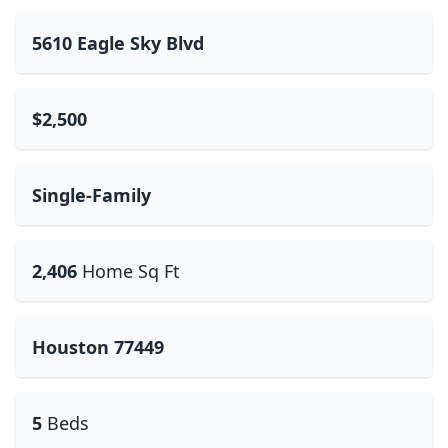
5610 Eagle Sky Blvd
$2,500
Single-Family
2,406
Home Sq Ft
Houston 77449
5
Beds