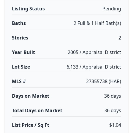
Listing Status
Pending
Baths
2 Full & 1 Half Bath(s)
Stories
2
Year Built
2005 / Appraisal District
Lot Size
6,133 / Appraisal District
MLS #
27355738 (HAR)
Days on Market
36 days
Total Days on Market
36 days
List Price / Sq Ft
$1.04