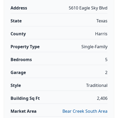
Address
5610 Eagle Sky Blvd
State
Texas
County
Harris
Property Type
Single-Family
Bedrooms
5
Garage
2
Style
Traditional
Building Sq Ft
2,406
Market Area
Bear Creek South Area