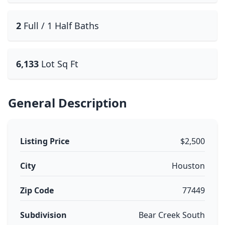
2
Full / 1 Half Baths
6,133
Lot Sq Ft
General Description
Listing Price
$2,500
City
Houston
Zip Code
77449
Subdivision
Bear Creek South