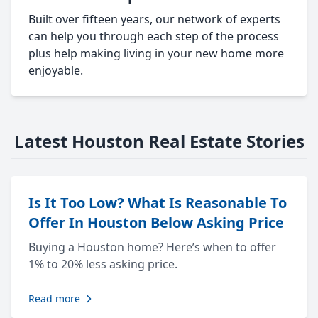
Built over fifteen years, our network of experts
can help you through each step of the process
plus help making living in your new home more
enjoyable.
Latest Houston Real Estate Stories
Is It Too Low? What Is Reasonable To
Offer In Houston Below Asking Price
Buying a Houston home? Here’s when to offer
1% to 20% less asking price.
Read more