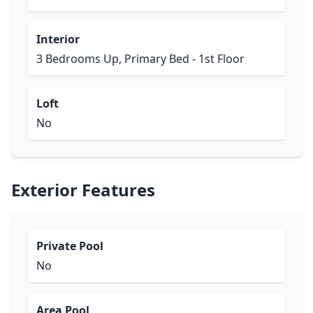
Interior
3 Bedrooms Up, Primary Bed - 1st Floor
Loft
No
Exterior Features
Private Pool
No
Area Pool