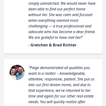
simply unmatched. We would never have
been able to find our perfect home
without her. She was calm and focused
when everything seemed most
challenging — a true professional and
advocate who has become a dear friend.
We are grateful to have met her!"
- Gretchen & Brad Richter
"Paige demonstrated all qualities you
want in a realtor – knowledgeable,
attentive, responsive, patient. She put us
into our first dream home, and due to
that experience, we've returned to her
time and again for our other real estate
needs. You will quickly realize after