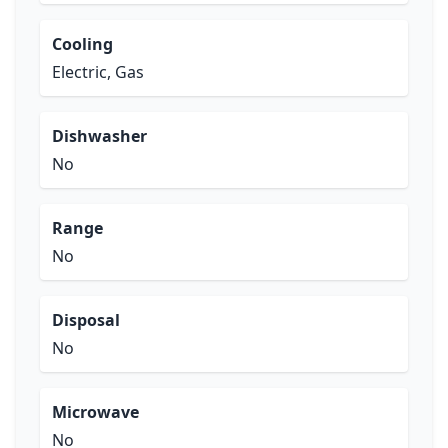
Cooling
Electric, Gas
Dishwasher
No
Range
No
Disposal
No
Microwave
No