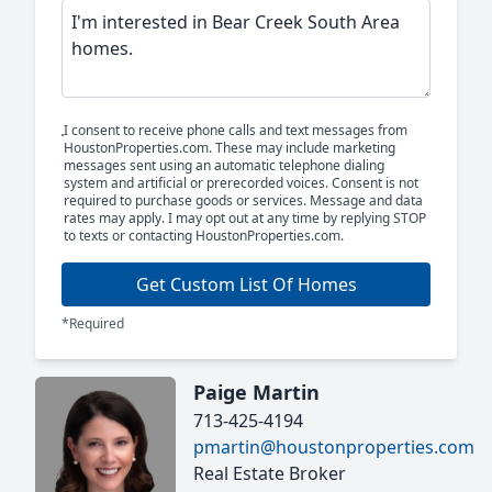
I consent to receive phone calls and text messages from
HoustonProperties.com. These may include marketing
messages sent using an automatic telephone dialing
system and artificial or prerecorded voices. Consent is not
required to purchase goods or services. Message and data
rates may apply. I may opt out at any time by replying STOP
to texts or contacting HoustonProperties.com.
Get Custom List Of Homes
*Required
Paige Martin
713-425-4194
pmartin@houstonproperties.com
Real Estate Broker