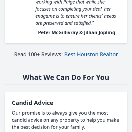
working with Paige that while she
focuses on completing your deal, her
endgame is to ensure her clients' needs
are preserved and satisfied."
- Peter McGillivray & Jillian Jopling
Read 100+ Reviews:
Best Houston Realtor
What We Can Do For You
Candid Advice
Our promise is to always give you the most
candid advice on any property to help you make
the best decision for your family.