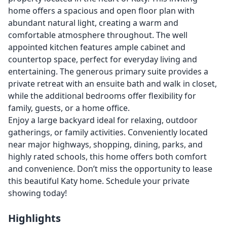
home offers a spacious and open floor plan with
abundant natural light, creating a warm and
comfortable atmosphere throughout. The well
appointed kitchen features ample cabinet and
countertop space, perfect for everyday living and
entertaining. The generous primary suite provides a
private retreat with an ensuite bath and walk in closet,
while the additional bedrooms offer flexibility for
family, guests, or a home office.
Enjoy a large backyard ideal for relaxing, outdoor
gatherings, or family activities. Conveniently located
near major highways, shopping, dining, parks, and
highly rated schools, this home offers both comfort
and convenience. Don’t miss the opportunity to lease
this beautiful Katy home. Schedule your private
showing today!
Highlights