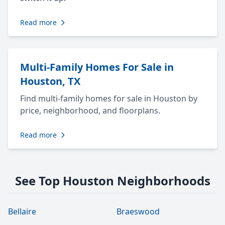
Read more
Multi-Family Homes For Sale in
Houston, TX
Find multi-family homes for sale in Houston by
price, neighborhood, and floorplans.
Read more
See Top Houston Neighborhoods
Bellaire
Braeswood