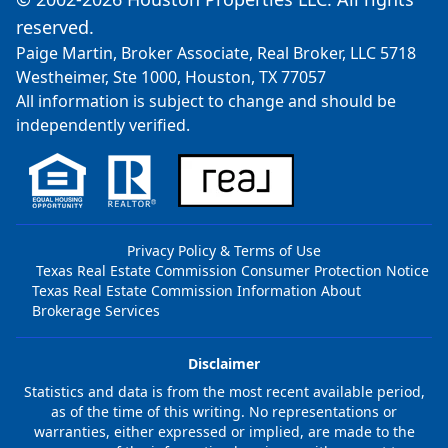
reserved.
Paige Martin, Broker Associate, Real Broker, LLC 5718
Westheimer, Ste 1000, Houston, TX 77057
All information is subject to change and should be
independently verified.
Privacy Policy & Terms of Use
Texas Real Estate Commission Consumer Protection Notice
Texas Real Estate Commission Information About
Brokerage Services
Disclaimer
Statistics and data is from the most recent available period,
as of the time of this writing. No representations or
warranties, either expressed or implied, are made to the