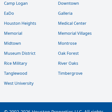
Camp Logan
Downtown
EaDo
Galleria
Houston Heights
Medical Center
Memorial
Memorial Villages
Midtown
Montrose
Museum District
Oak Forest
Rice Military
River Oaks
Tanglewood
Timbergrove
West University
© 2002-2026 Houston Properties LLC. All rights