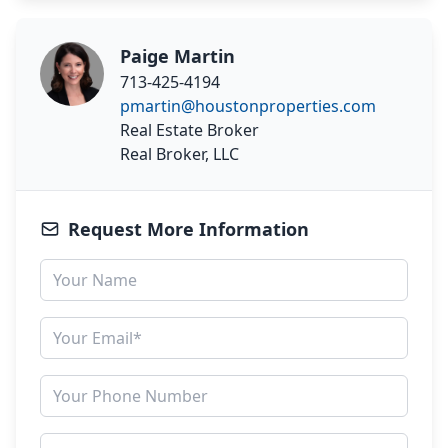
Paige Martin
713-425-4194
pmartin@houstonproperties.com
Real Estate Broker
Real Broker, LLC
Request More Information