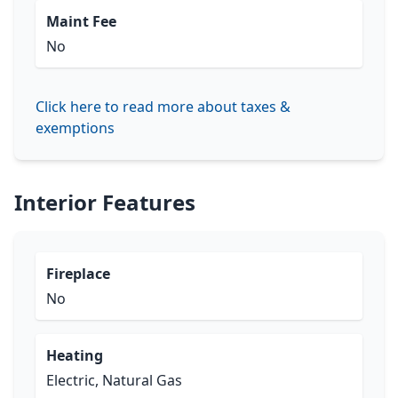
Maint Fee
No
Click here to read more about taxes &
exemptions
Interior Features
Fireplace
No
Heating
Electric, Natural Gas