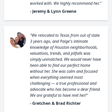
worked with. We highly recommend her."
- Jeremy & Lynn Greene
"We relocated to Texas from out of state
3 years ago, and Paige's intimate
knowledge of Houston neighborhoods,
valuations, trends, and pitfalls was
simply unmatched. We would never have
been able to find our perfect home
without her. She was calm and focused
when everything seemed most
challenging — a true professional and
advocate who has become a dear friend.
We are grateful to have met her!"
- Gretchen & Brad Richter