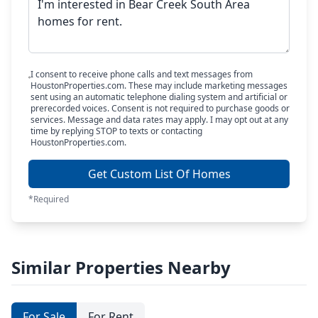
I consent to receive phone calls and text messages from
HoustonProperties.com. These may include marketing messages
sent using an automatic telephone dialing system and artificial or
prerecorded voices. Consent is not required to purchase goods or
services. Message and data rates may apply. I may opt out at any
time by replying STOP to texts or contacting
HoustonProperties.com.
Get Custom List Of Homes
*Required
Similar Properties Nearby
For Sale
For Rent