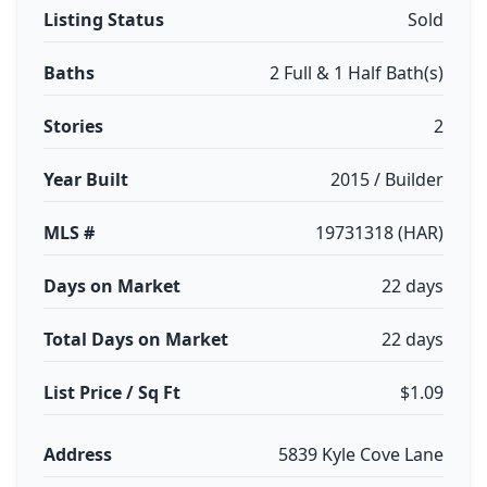
Listing Status
Sold
Baths
2 Full & 1 Half Bath(s)
Stories
2
Year Built
2015 / Builder
MLS #
19731318 (HAR)
Days on Market
22 days
Total Days on Market
22 days
List Price / Sq Ft
$1.09
Address
5839 Kyle Cove Lane