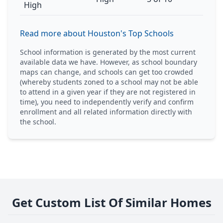
High
Read more about Houston's Top Schools
School information is generated by the most current
available data we have. However, as school boundary
maps can change, and schools can get too crowded
(whereby students zoned to a school may not be able
to attend in a given year if they are not registered in
time), you need to independently verify and confirm
enrollment and all related information directly with
the school.
Get Custom List Of Similar Homes