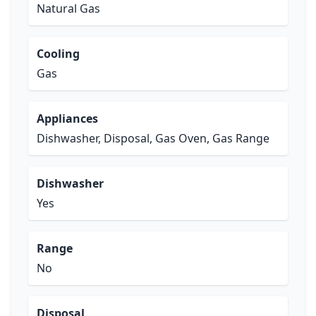
Natural Gas
Cooling
Gas
Appliances
Dishwasher, Disposal, Gas Oven, Gas Range
Dishwasher
Yes
Range
No
Disposal