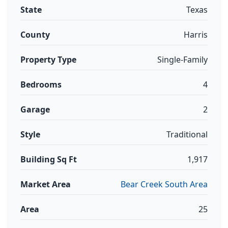
State
Texas
County
Harris
Property Type
Single-Family
Bedrooms
4
Garage
2
Style
Traditional
Building Sq Ft
1,917
Market Area
Bear Creek South Area
Area
25