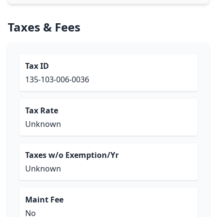
Taxes & Fees
Tax ID
135-103-006-0036
Tax Rate
Unknown
Taxes w/o Exemption/Yr
Unknown
Maint Fee
No