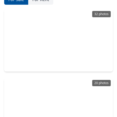
32 photos
$210,000
Home
3 Beds
•
2 Baths
•
1,414 sqft
22523 Leedstown Lane, TX 77449
20 photos