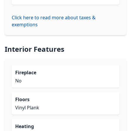
Click here to read more about taxes &
exemptions
Interior Features
Fireplace
No
Floors
Vinyl Plank
Heating