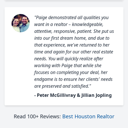
"Paige demonstrated all qualities you
want in a realtor – knowledgeable,
attentive, responsive, patient. She put us
into our first dream home, and due to
that experience, we've returned to her
time and again for our other real estate
needs. You will quickly realize after
working with Paige that while she
focuses on completing your deal, her
endgame is to ensure her clients' needs
are preserved and satisfied."
- Peter McGillivray & Jillian Jopling
Read 100+ Reviews:
Best Houston Realtor