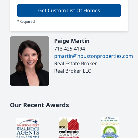
Get Custom List Of Homes
*Required
Paige Martin
713-425-4194
pmartin@houstonproperties.com
Real Estate Broker
Real Broker, LLC
Our Recent Awards