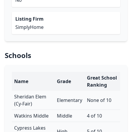
No
Listing Firm
SimplyHome
Schools
Great School
Name
Grade
Ranking
Sheridan Elem
Elementary
None of 10
(Cy-Fair)
Watkins Middle
Middle
4 of 10
Cypress Lakes
High
5 of 10