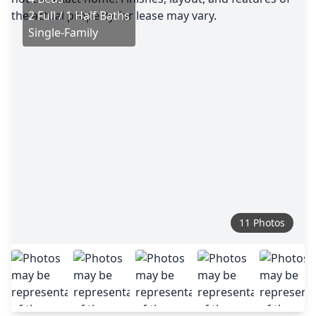
2 Full / 1 Half Baths
Single-Family
11 Photos