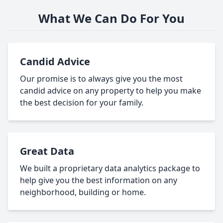
What We Can Do For You
Candid Advice
Our promise is to always give you the most
candid advice on any property to help you make
the best decision for your family.
Great Data
We built a proprietary data analytics package to
help give you the best information on any
neighborhood, building or home.