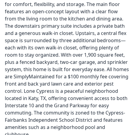
for comfort, flexibility, and storage. The main floor
features an open-concept layout with a clear flow
from the living room to the kitchen and dining area.
The downstairs primary suite includes a private bath
and a generous walk-in closet. Upstairs, a central flex
space is surrounded by three additional bedrooms—
each with its own walk-in closet, offering plenty of
room to stay organized. With over 1,900 square feet,
plus a fenced backyard, two-car garage, and sprinkler
system, this home is built for everyday ease. All homes
are SimplyMaintained for a $100 monthly fee covering
front and back yard lawn care and exterior pest
control. Lone Cypress is a peaceful neighborhood
located in Katy, TX, offering convenient access to both
Interstate 10 and the Grand Parkway for easy
commuting. The community is zoned to the Cypress-
Fairbanks Independent School District and features
amenities such as a neighborhood pool and
clubhouse.