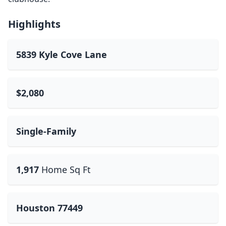
Highlights
5839 Kyle Cove Lane
$2,080
Single-Family
1,917
Home Sq Ft
Houston 77449