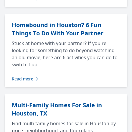
Homebound in Houston? 6 Fun
Things To Do With Your Partner
Stuck at home with your partner? If you're
looking for something to do beyond watching
an old movie, here are 6 activities you can do to
switch it up.
Read more
Multi-Family Homes For Sale in
Houston, TX
Find multi-family homes for sale in Houston by
price, neighborhood, and floorplans.