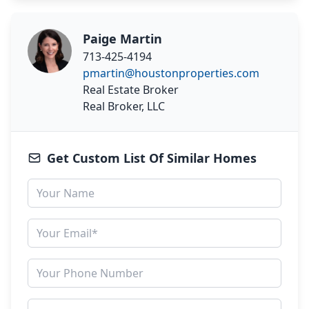
Paige Martin
713-425-4194
pmartin@houstonproperties.com
Real Estate Broker
Real Broker, LLC
Get Custom List Of Similar Homes