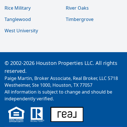
Rice Military
River Oaks
Tanglewood
Timbergrove
West University
© 2002-2026 Houston Properties LLC. All rights
reserved.
Paige Martin, Broker Associate, Real Broker, LLC 5718
Westheimer, Ste 1000, Houston, TX 77057
All information is subject to change and should be
independently verified.