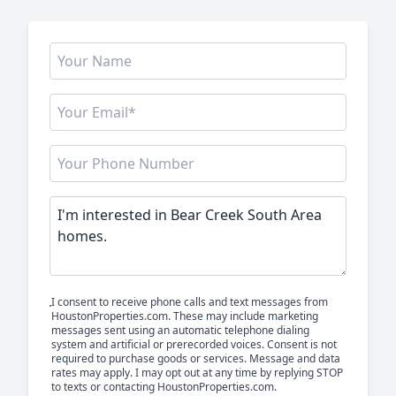
I consent to receive phone calls and text messages from
HoustonProperties.com. These may include marketing
messages sent using an automatic telephone dialing
system and artificial or prerecorded voices. Consent is not
required to purchase goods or services. Message and data
rates may apply. I may opt out at any time by replying STOP
to texts or contacting HoustonProperties.com.