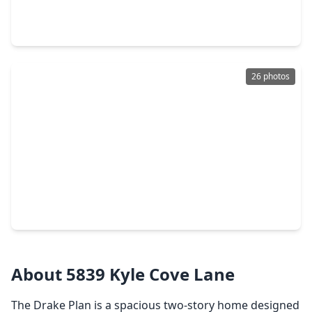
4 Beds
•
2 Baths
•
3,083 sqft
19826 Dusty Creek Drive, TX 77449
26 photos
$455,990
Home
4 Beds
•
3 Baths
•
2,778 sqft
5630 Toledo Pines Lane, TX 77449
About 5839 Kyle Cove Lane
The Drake Plan is a spacious two-story home designed