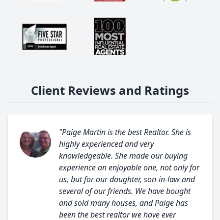
Client Reviews and Ratings
"Paige Martin is the best Realtor. She is
highly experienced and very
knowledgeable. She made our buying
experience an enjoyable one, not only for
us, but for our daughter, son-in-law and
several of our friends. We have bought
and sold many houses, and Paige has
been the best realtor we have ever