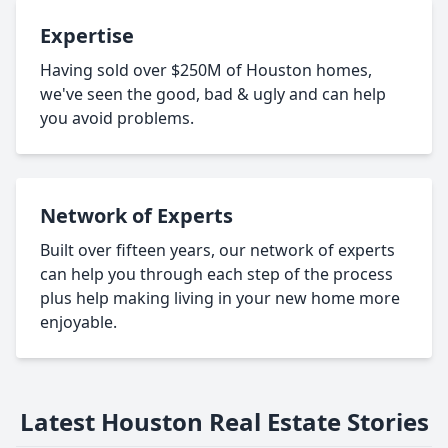
Expertise
Having sold over $250M of Houston homes,
we've seen the good, bad & ugly and can help
you avoid problems.
Network of Experts
Built over fifteen years, our network of experts
can help you through each step of the process
plus help making living in your new home more
enjoyable.
Latest Houston Real Estate Stories