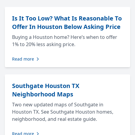
Is It Too Low? What Is Reasonable To
Offer In Houston Below Asking Price
Buying a Houston home? Here’s when to offer
1% to 20% less asking price.
Read more
Southgate Houston TX
Neighborhood Maps
Two new updated maps of Southgate in
Houston TX. See Southgate Houston homes,
neighborhood, and real estate guide.
Read more