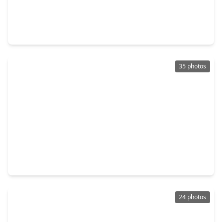
$265,000
Home
3 Beds
•
2 Baths
•
1,980 sqft
20314 Pomegranate Lane, TX 77449
35 photos
$275,000
Home
3 Beds
•
2 Baths
•
1,855 sqft
6327 Bonnie Chase Lane, TX 77449
24 photos