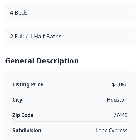
4
Beds
2
Full / 1 Half Baths
General Description
Listing Price
$2,080
City
Houston
Zip Code
77449
Subdivision
Lone Cypress