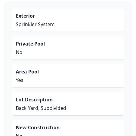
Exterior
Sprinkler System
Private Pool
No
Area Pool
Yes
Lot Description
Back Yard, Subdivided
New Construction