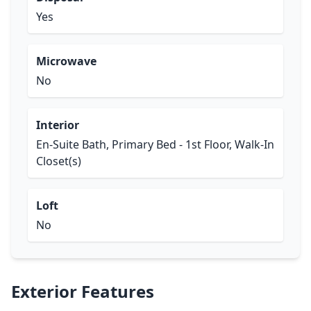
Yes
Microwave
No
Interior
En-Suite Bath, Primary Bed - 1st Floor, Walk-In
Closet(s)
Loft
No
Exterior Features