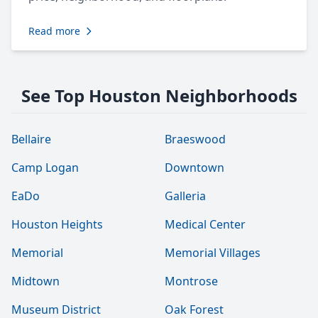
Read more
See Top Houston Neighborhoods
Bellaire
Braeswood
Camp Logan
Downtown
EaDo
Galleria
Houston Heights
Medical Center
Memorial
Memorial Villages
Midtown
Montrose
Museum District
Oak Forest