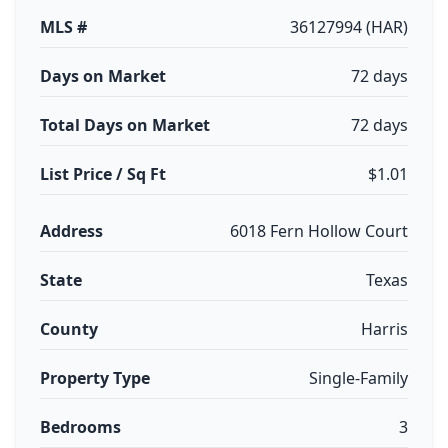
MLS #
36127994 (HAR)
Days on Market
72 days
Total Days on Market
72 days
List Price / Sq Ft
$1.01
Address
6018 Fern Hollow Court
State
Texas
County
Harris
Property Type
Single-Family
Bedrooms
3