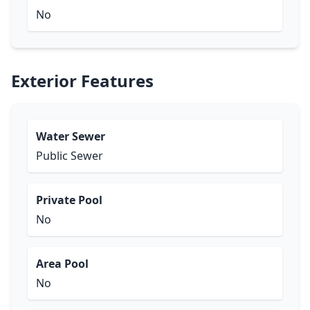
No
Exterior Features
Water Sewer
Public Sewer
Private Pool
No
Area Pool
No