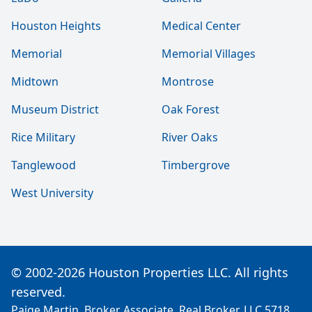
Houston Heights
Medical Center
Memorial
Memorial Villages
Midtown
Montrose
Museum District
Oak Forest
Rice Military
River Oaks
Tanglewood
Timbergrove
West University
© 2002-2026 Houston Properties LLC. All rights
reserved.
Paige Martin, Broker Associate, Real Broker, LLC 5718