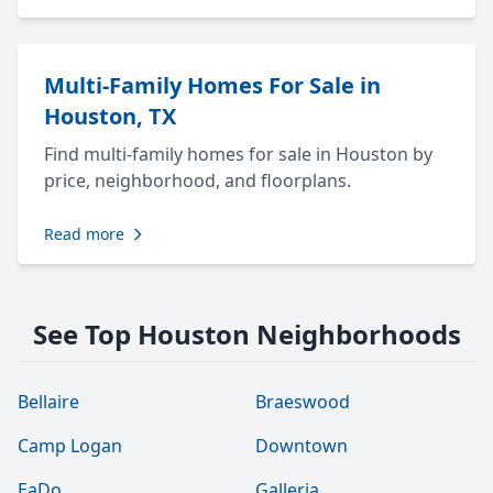
Multi-Family Homes For Sale in
Houston, TX
Find multi-family homes for sale in Houston by
price, neighborhood, and floorplans.
Read more
See Top Houston Neighborhoods
Bellaire
Braeswood
Camp Logan
Downtown
EaDo
Galleria