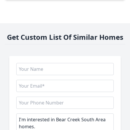
Get Custom List Of Similar Homes