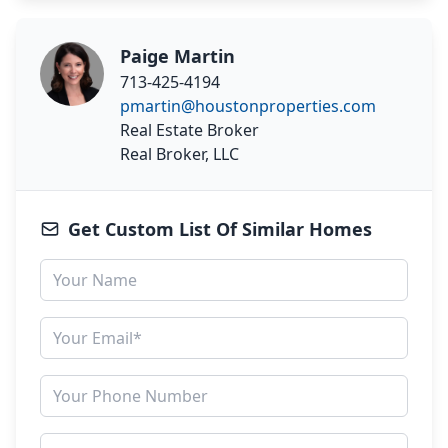
Paige Martin
713-425-4194
pmartin@houstonproperties.com
Real Estate Broker
Real Broker, LLC
Get Custom List Of Similar Homes