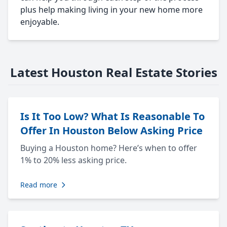
plus help making living in your new home more
enjoyable.
Latest Houston Real Estate Stories
Is It Too Low? What Is Reasonable To
Offer In Houston Below Asking Price
Buying a Houston home? Here’s when to offer
1% to 20% less asking price.
Read more