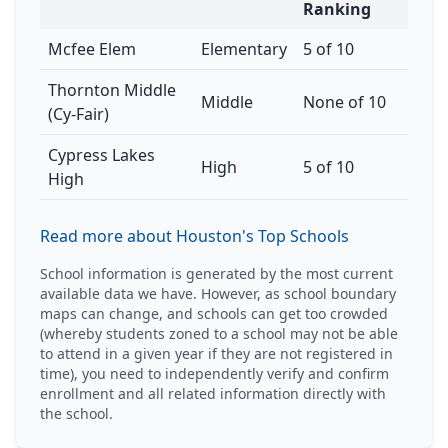
Ranking
Mcfee Elem
Elementary
5 of 10
Thornton Middle
Middle
None of 10
(Cy-Fair)
Cypress Lakes
High
5 of 10
High
Read more about Houston's Top Schools
School information is generated by the most current
available data we have. However, as school boundary
maps can change, and schools can get too crowded
(whereby students zoned to a school may not be able
to attend in a given year if they are not registered in
time), you need to independently verify and confirm
enrollment and all related information directly with
the school.