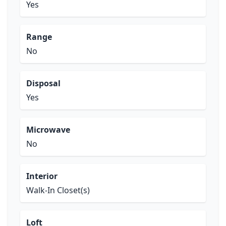
Yes
Range
No
Disposal
Yes
Microwave
No
Interior
Walk-In Closet(s)
Loft