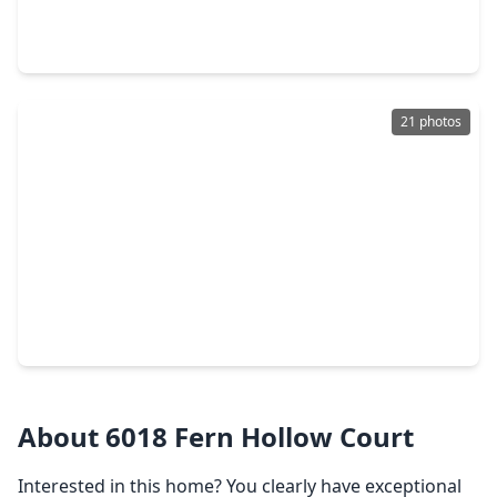
4 Beds
•
2 Baths
•
3,201 sqft
20727 Redbud Rain Drive, TX 77449
21 photos
$310,000
Home
4 Beds
•
2 Baths
•
3,029 sqft
3755 Lauderwood Lane, TX 77449
About 6018 Fern Hollow Court
Interested in this home? You clearly have exceptional