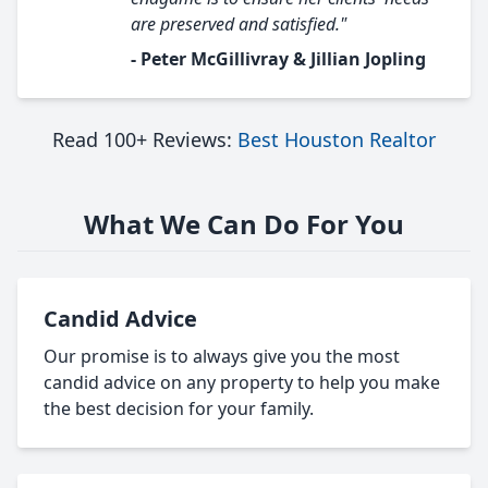
are preserved and satisfied."
- Peter McGillivray & Jillian Jopling
Read 100+ Reviews:
Best Houston Realtor
What We Can Do For You
Candid Advice
Our promise is to always give you the most
candid advice on any property to help you make
the best decision for your family.