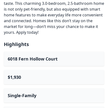
taste. This charming 3.0-bedroom, 2.5-bathroom home
is not only pet-friendly, but also equipped with smart
home features to make everyday life more convenient
and connected. Homes like this don’t stay on the
market for long—don’t miss your chance to make it
yours. Apply today!
Highlights
6018 Fern Hollow Court
$1,930
Single-Family