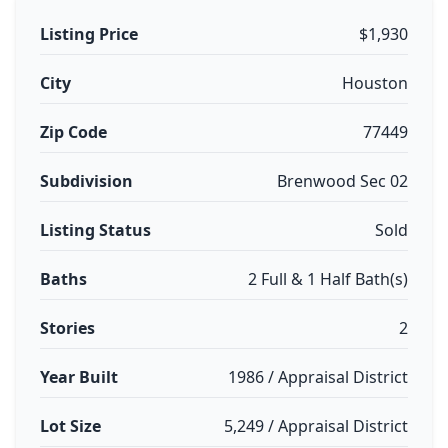
Listing Price
$1,930
City
Houston
Zip Code
77449
Subdivision
Brenwood Sec 02
Listing Status
Sold
Baths
2 Full & 1 Half Bath(s)
Stories
2
Year Built
1986 / Appraisal District
Lot Size
5,249 / Appraisal District