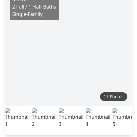
2 Full / 1 Half Baths
Single-Family
17 Photos