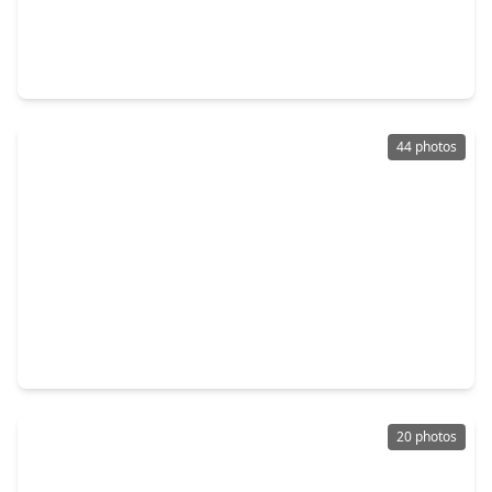
$300,000
Home
5 Beds
•
3 Baths
•
2,420 sqft
3607 Robwood Court, TX 77449
44 photos
$319,000
Home
4 Beds
•
2 Baths
•
2,750 sqft
20051 Cresent Creek Drive, TX 77449
20 photos