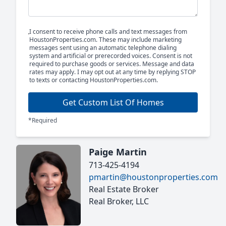
I consent to receive phone calls and text messages from
HoustonProperties.com. These may include marketing
messages sent using an automatic telephone dialing
system and artificial or prerecorded voices. Consent is not
required to purchase goods or services. Message and data
rates may apply. I may opt out at any time by replying STOP
to texts or contacting HoustonProperties.com.
Get Custom List Of Homes
*Required
Paige Martin
713-425-4194
pmartin@houstonproperties.com
Real Estate Broker
Real Broker, LLC