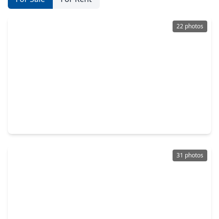
22 photos
$240,000
Home
3 Beds
•
2 Baths
•
1,327 sqft
22039 Rivermead Drive, TX 77449
31 photos