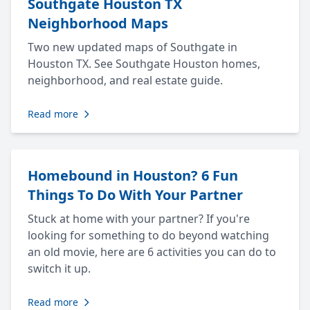
Southgate Houston TX
Neighborhood Maps
Two new updated maps of Southgate in
Houston TX. See Southgate Houston homes,
neighborhood, and real estate guide.
Read more
Homebound in Houston? 6 Fun
Things To Do With Your Partner
Stuck at home with your partner? If you're
looking for something to do beyond watching
an old movie, here are 6 activities you can do to
switch it up.
Read more