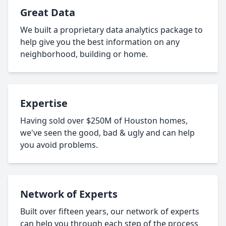
Great Data
We built a proprietary data analytics package to
help give you the best information on any
neighborhood, building or home.
Expertise
Having sold over $250M of Houston homes,
we've seen the good, bad & ugly and can help
you avoid problems.
Network of Experts
Built over fifteen years, our network of experts
can help you through each step of the process