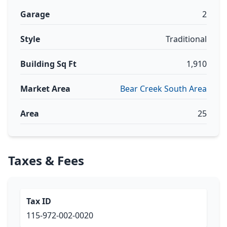
Garage
2
Style
Traditional
Building Sq Ft
1,910
Market Area
Bear Creek South Area
Area
25
Taxes & Fees
Tax ID
115-972-002-0020