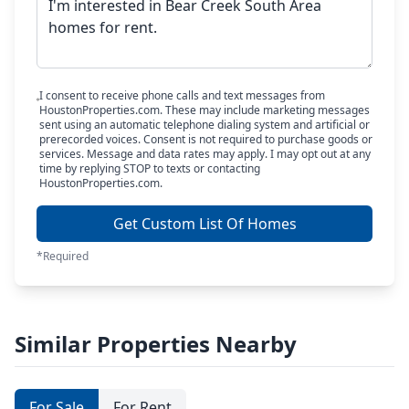
I consent to receive phone calls and text messages from
HoustonProperties.com. These may include marketing messages
sent using an automatic telephone dialing system and artificial or
prerecorded voices. Consent is not required to purchase goods or
services. Message and data rates may apply. I may opt out at any
time by replying STOP to texts or contacting
HoustonProperties.com.
Get Custom List Of Homes
*Required
Similar Properties Nearby
For Sale
For Rent