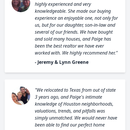
highly experienced and very
knowledgeable. She made our buying
experience an enjoyable one, not only for
us, but for our daughter, son-in-law and
several of our friends. We have bought
and sold many houses, and Paige has
been the best realtor we have ever
worked with. We highly recommend her."
- Jeremy & Lynn Greene
"We relocated to Texas from out of state
3 years ago, and Paige's intimate
knowledge of Houston neighborhoods,
valuations, trends, and pitfalls was
simply unmatched. We would never have
been able to find our perfect home