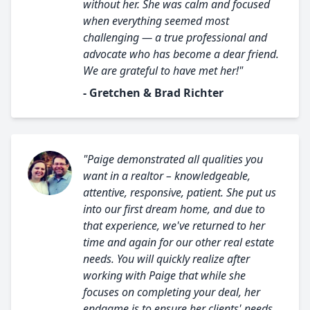
without her. She was calm and focused
when everything seemed most
challenging — a true professional and
advocate who has become a dear friend.
We are grateful to have met her!"
- Gretchen & Brad Richter
"Paige demonstrated all qualities you
want in a realtor – knowledgeable,
attentive, responsive, patient. She put us
into our first dream home, and due to
that experience, we've returned to her
time and again for our other real estate
needs. You will quickly realize after
working with Paige that while she
focuses on completing your deal, her
endgame is to ensure her clients' needs