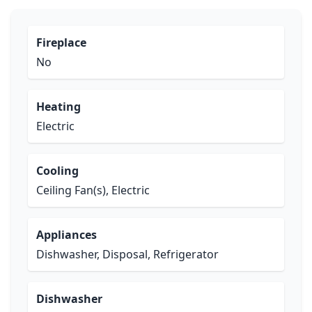
Fireplace
No
Heating
Electric
Cooling
Ceiling Fan(s), Electric
Appliances
Dishwasher, Disposal, Refrigerator
Dishwasher