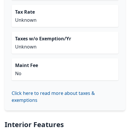
Tax Rate
Unknown
Taxes w/o Exemption/Yr
Unknown
Maint Fee
No
Click here to read more about taxes &
exemptions
Interior Features