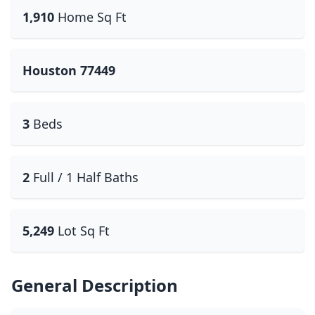
1,910
Home Sq Ft
Houston 77449
3
Beds
2
Full / 1 Half Baths
5,249
Lot Sq Ft
General Description