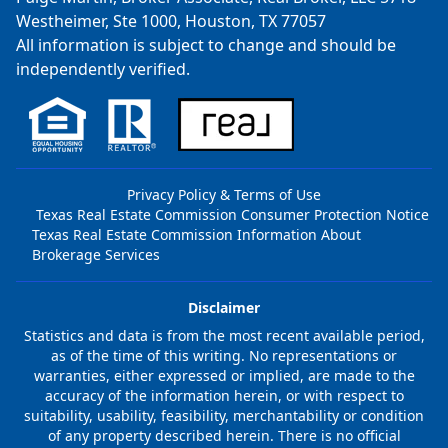
Westheimer, Ste 1000, Houston, TX 77057
All information is subject to change and should be
independently verified.
Privacy Policy & Terms of Use
Texas Real Estate Commission Consumer Protection Notice
Texas Real Estate Commission Information About
Brokerage Services
Disclaimer
Statistics and data is from the most recent available period,
as of the time of this writing. No representations or
warranties, either expressed or implied, are made to the
accuracy of the information herein, or with respect to
suitability, usability, feasibility, merchantability or condition
of any property described herein. There is no official