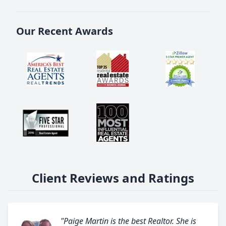
Our Recent Awards
Client Reviews and Ratings
"Paige Martin is the best Realtor. She is