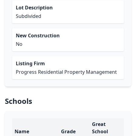
Lot Description
Subdivided
New Construction
No
Listing Firm
Progress Residential Property Management
Schools
Great
Name
Grade
School