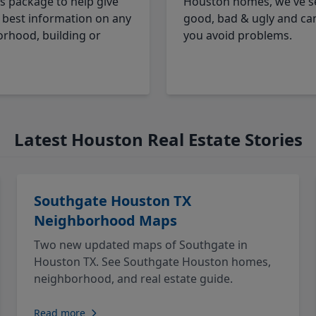
cs package to help give
Houston homes, we've s
 best information on any
good, bad & ugly and ca
rhood, building or
you avoid problems.
Latest Houston Real Estate Stories
Southgate Houston TX
Neighborhood Maps
Two new updated maps of Southgate in
Houston TX. See Southgate Houston homes,
neighborhood, and real estate guide.
Read more