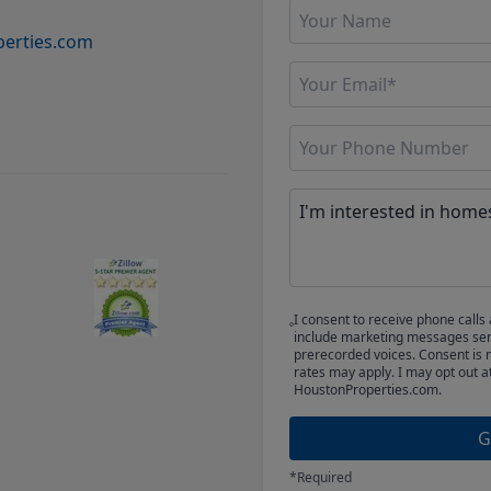
erties.com
I consent to receive phone cal
include marketing messages sent
prerecorded voices. Consent is 
rates may apply. I may opt out a
HoustonProperties.com.
G
*Required