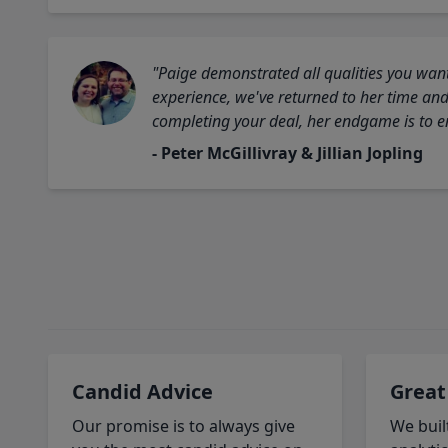
"Paige demonstrated all qualities you want
experience, we've returned to her time and 
completing your deal, her endgame is to en
- Peter McGillivray & Jillian Jopling
Candid Advice
Great
Our promise is to always give
We buil