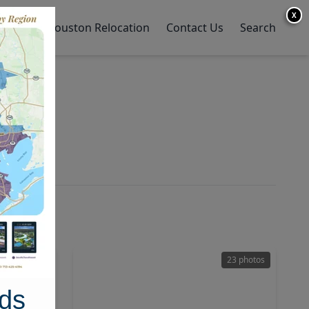
X
y Home
Houston Relocation
Contact Us
Search
47 photos
23 photos
ds