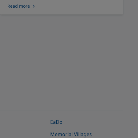
Read more
EaDo
Memorial Villages