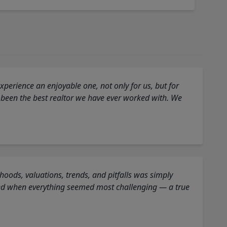
perience an enjoyable one, not only for us, but for
 been the best realtor we have ever worked with. We
oods, valuations, trends, and pitfalls was simply
ed when everything seemed most challenging — a true