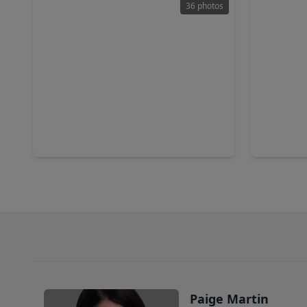
36 photos
$340,000
$239,0
Home
4 Beds
•
2 Baths
•
2,248 sqft
3 Beds
•
16131 Sommerall Creek Lane, TX 77084
19514 Ott
Paige Martin