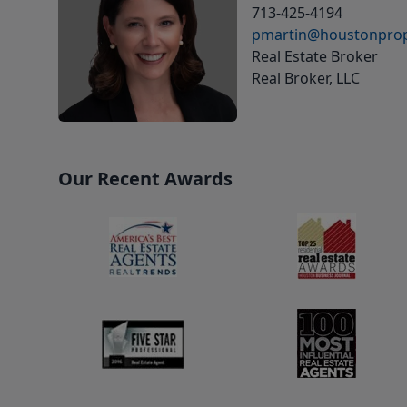
713-425-4194
pmartin@houstonprop
Real Estate Broker
Real Broker, LLC
Our Recent Awards