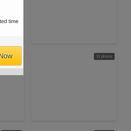
$200,000
ted time
Home
Home
ft
3 Beds
•
2 Baths
•
1,351 sqft
 77449
5919 Bradworthy Drive, TX 77449
 Now
32 photos
32 photos
$245,000
Home
Home
ft
3 Beds
•
2 Baths
•
1,513 sqft
TX 77084
19411 Orchard Mill Lane, TX 77449