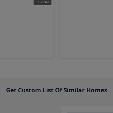
33 photos
00
$265,000
Home
2 Baths
•
2,168 sqft
3 Beds
•
2 Baths
•
1,752 sq
er Trail Court, TX 77449
19406 Buckland Park Drive, 
Get Custom List Of Similar Homes