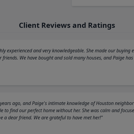
Client Reviews and Ratings
highly experienced and very knowledgeable. She made our buying ex
ur friends. We have bought and sold many houses, and Paige has
 years ago, and Paige's intimate knowledge of Houston neighborh
 to find our perfect home without her. She was calm and focus
a dear friend. We are grateful to have met her!"