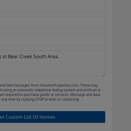
ls and text messages from HoustonProperties.com. These may
 using an automatic telephone dialing system and artificial or
not required to purchase goods or services. Message and data
t any time by replying STOP to texts or contacting
et Custom List Of Homes