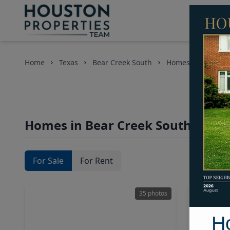
Home
Texas
Bear Creek South
Homes
Homes in Bear Creek South Area,
For Sale
For Rent
35 photos
H