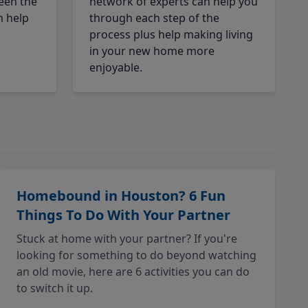
een the
network of experts can help you
n help
through each step of the
process plus help making living
in your new home more
enjoyable.
Homebound in Houston? 6 Fun
Things To Do With Your Partner
Stuck at home with your partner? If you're
looking for something to do beyond watching
an old movie, here are 6 activities you can do
to switch it up.