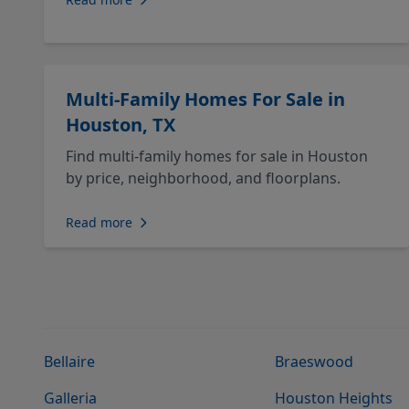
Multi-Family Homes For Sale in
Houston, TX
Find multi-family homes for sale in Houston
by price, neighborhood, and floorplans.
Read more
Bellaire
Braeswood
Galleria
Houston Heights