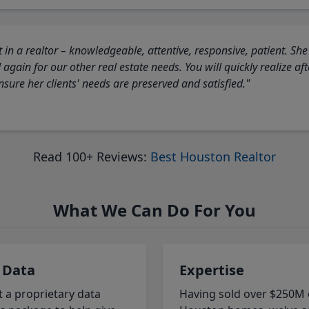
 in a realtor – knowledgeable, attentive, responsive, patient. She
again for our other real estate needs. You will quickly realize a
sure her clients' needs are preserved and satisfied."
Read 100+ Reviews:
Best Houston Realtor
What We Can Do For You
 Data
Expertise
t a proprietary data
Having sold over $250M 