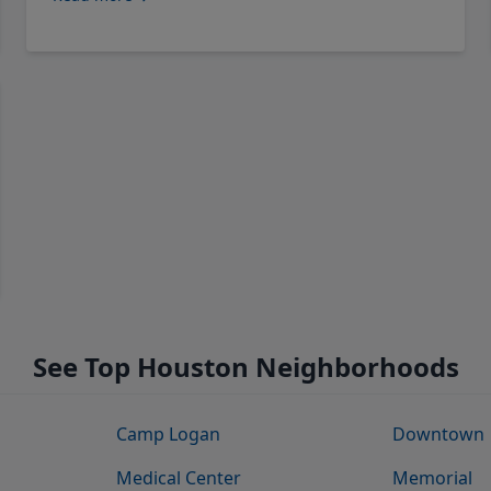
See Top Houston Neighborhoods
Camp Logan
Downtown
Medical Center
Memorial