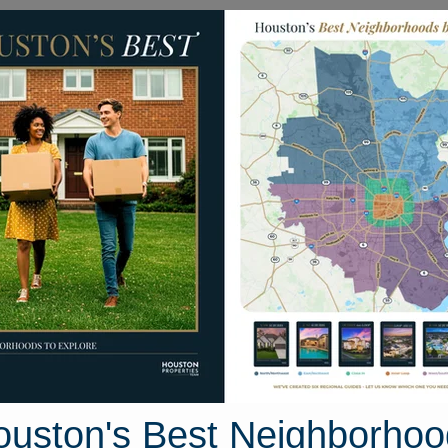
Homes for Sale
Neighborhoods
Sell M
Bear Creek South
 Houston, Texas
34 photos
ouston's Best Neighborhoo