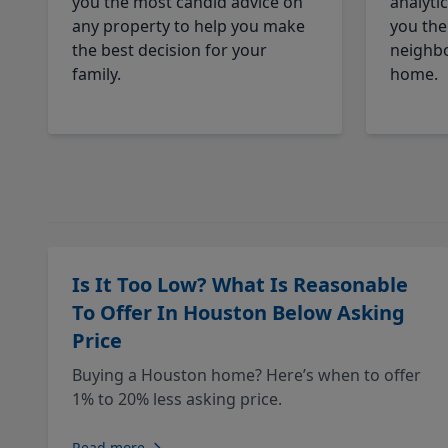
you the most candid advice on
analyti
any property to help you make
you the
the best decision for your
neighbo
family.
home.
Is It Too Low? What Is Reasonable
To Offer In Houston Below Asking
Price
Buying a Houston home? Here’s when to offer
1% to 20% less asking price.
Read more