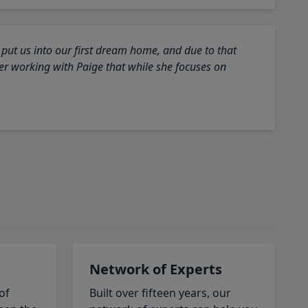
 put us into our first dream home, and due to that
fter working with Paige that while she focuses on
Network of Experts
of
Built over fifteen years, our