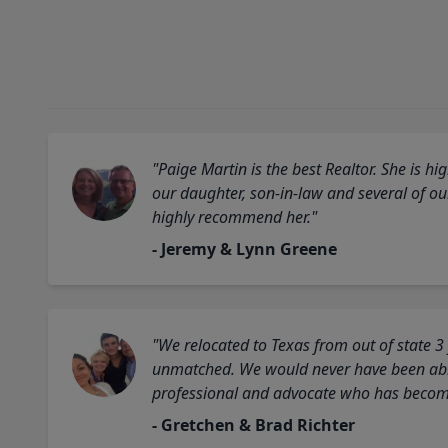
"Paige Martin is the best Realtor. She is 
our daughter, son-in-law and several of o
highly recommend her."
- Jeremy & Lynn Greene
"We relocated to Texas from out of state 3
unmatched. We would never have been able
professional and advocate who has become 
- Gretchen & Brad Richter