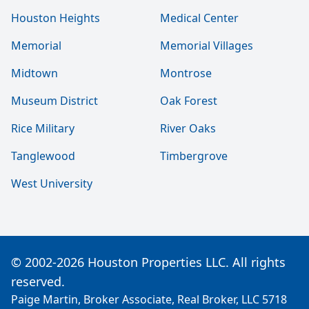
Houston Heights
Medical Center
Memorial
Memorial Villages
Midtown
Montrose
Museum District
Oak Forest
Rice Military
River Oaks
Tanglewood
Timbergrove
West University
© 2002-2026 Houston Properties LLC. All rights
reserved.
Paige Martin, Broker Associate, Real Broker, LLC 5718