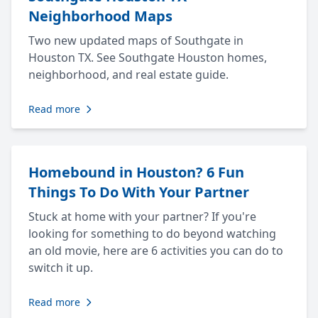
Neighborhood Maps
Two new updated maps of Southgate in
Houston TX. See Southgate Houston homes,
neighborhood, and real estate guide.
Read more
Homebound in Houston? 6 Fun
Things To Do With Your Partner
Stuck at home with your partner? If you're
looking for something to do beyond watching
an old movie, here are 6 activities you can do to
switch it up.
Read more