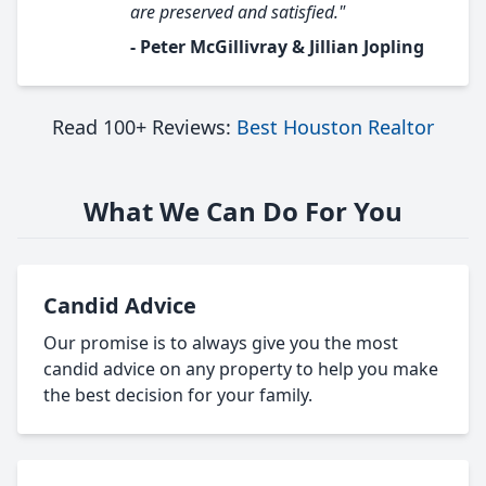
are preserved and satisfied."
- Peter McGillivray & Jillian Jopling
Read 100+ Reviews:
Best Houston Realtor
What We Can Do For You
Candid Advice
Our promise is to always give you the most
candid advice on any property to help you make
the best decision for your family.