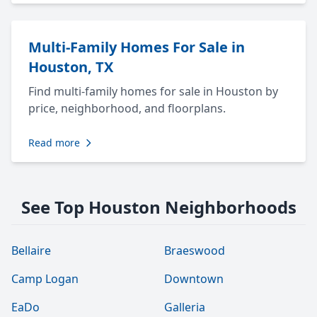
Multi-Family Homes For Sale in
Houston, TX
Find multi-family homes for sale in Houston by
price, neighborhood, and floorplans.
Read more
See Top Houston Neighborhoods
Bellaire
Braeswood
Camp Logan
Downtown
EaDo
Galleria