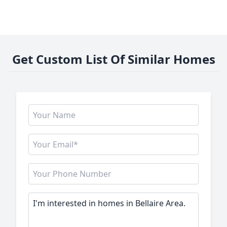
Get Custom List Of Similar Homes