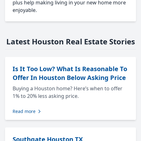
plus help making living in your new home more
enjoyable.
Latest Houston Real Estate Stories
Is It Too Low? What Is Reasonable To
Offer In Houston Below Asking Price
Buying a Houston home? Here’s when to offer
1% to 20% less asking price.
Read more
Southgate Houston TX