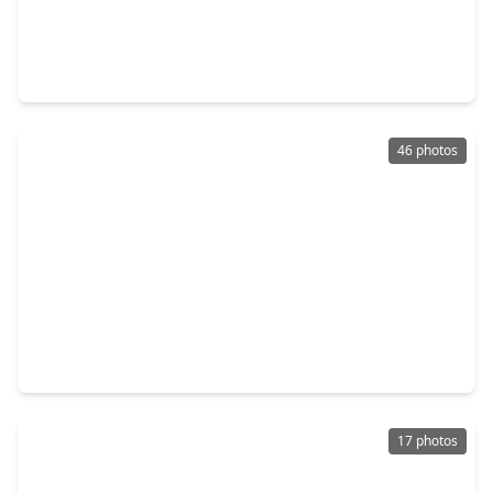
$1,590,000
Home
6 Beds
•
5 Baths
•
5,524 sqft
4601 Birch Street, TX 77401
46 photos
$1,449,000
Home
5 Beds
•
4 Baths
•
4,809 sqft
5202 Patrick Henry Street, TX 77401
17 photos