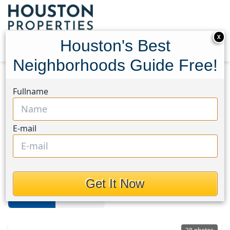
X
Houston's Best
Neighborhoods Guide Free!
Home
Texas
Bellaire
Homes
Fullname
Bellaire Area
E-mail
Homes in Bellaire Area, Houston,
Texas
Get It Now
For Sale
For Rent