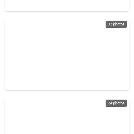
4907 Imperial Street, TX 77401
32 photos
$915,000
Home
4 Beds
•
2 Baths
•
2,868 sqft
4612 Oakdale Street, TX 77401
24 photos