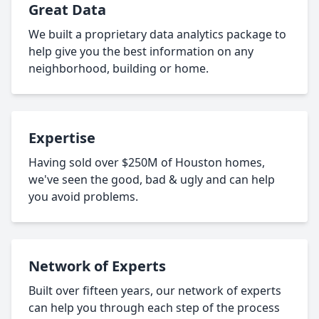
Great Data
We built a proprietary data analytics package to
help give you the best information on any
neighborhood, building or home.
Expertise
Having sold over $250M of Houston homes,
we've seen the good, bad & ugly and can help
you avoid problems.
Network of Experts
Built over fifteen years, our network of experts
can help you through each step of the process