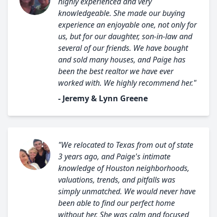
highly experienced and very
knowledgeable. She made our buying
experience an enjoyable one, not only for
us, but for our daughter, son-in-law and
several of our friends. We have bought
and sold many houses, and Paige has
been the best realtor we have ever
worked with. We highly recommend her."
- Jeremy & Lynn Greene
"We relocated to Texas from out of state
3 years ago, and Paige's intimate
knowledge of Houston neighborhoods,
valuations, trends, and pitfalls was
simply unmatched. We would never have
been able to find our perfect home
without her. She was calm and focused