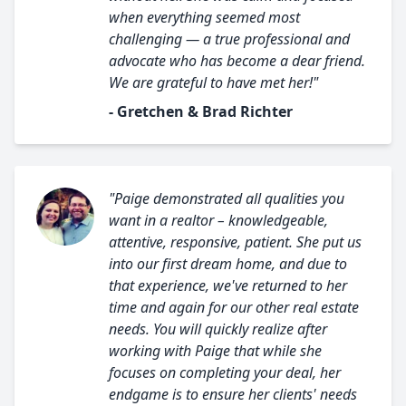
when everything seemed most
challenging — a true professional and
advocate who has become a dear friend.
We are grateful to have met her!"
- Gretchen & Brad Richter
"Paige demonstrated all qualities you
want in a realtor – knowledgeable,
attentive, responsive, patient. She put us
into our first dream home, and due to
that experience, we've returned to her
time and again for our other real estate
needs. You will quickly realize after
working with Paige that while she
focuses on completing your deal, her
endgame is to ensure her clients' needs