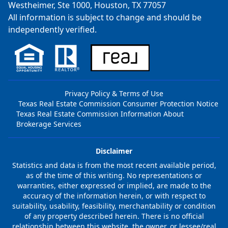
Westheimer, Ste 1000, Houston, TX 77057
All information is subject to change and should be
independently verified.
Privacy Policy & Terms of Use
Texas Real Estate Commission Consumer Protection Notice
Texas Real Estate Commission Information About
Brokerage Services
Disclaimer
Statistics and data is from the most recent available period,
as of the time of this writing. No representations or
warranties, either expressed or implied, are made to the
accuracy of the information herein, or with respect to
suitability, usability, feasibility, merchantability or condition
of any property described herein. There is no official
relationship between this website, the owner, or lessee/real