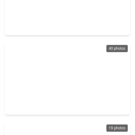
$649,000
Home
3 Beds
•
2 Baths
•
1,617 sqft
4919 Imperial Street, TX 77401
40 photos
$2,899,000
Home
5 Beds
•
6 Baths
•
6,338 sqft
4400 Camellia Lane, TX 77401
19 photos