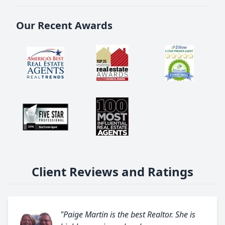
Our Recent Awards
Client Reviews and Ratings
"Paige Martin is the best Realtor. She is