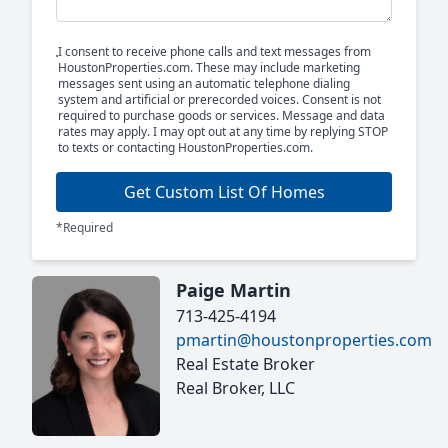
I consent to receive phone calls and text messages from
HoustonProperties.com. These may include marketing
messages sent using an automatic telephone dialing
system and artificial or prerecorded voices. Consent is not
required to purchase goods or services. Message and data
rates may apply. I may opt out at any time by replying STOP
to texts or contacting HoustonProperties.com.
Get Custom List Of Homes
*Required
Paige Martin
713-425-4194
pmartin@houstonproperties.com
Real Estate Broker
Real Broker, LLC