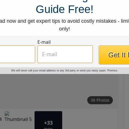
Guide Free!
d now and get expert tips to avoid costly mistakes - limi
only!
E-mail
Get It
We will never sell your email address to any 3rd party or send you nasty spam. Promise.
38 Photos
+33
more