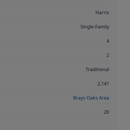
Harris
Single-Family
4
2
Traditional
2,141
Brays Oaks Area
20