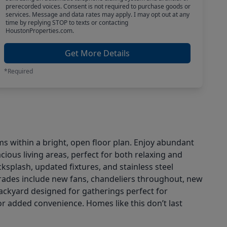
prerecorded voices. Consent is not required to purchase goods or
services. Message and data rates may apply. I may opt out at any
time by replying STOP to texts or contacting
HoustonProperties.com.
Get More Details
*Required
s within a bright, open floor plan. Enjoy abundant
cious living areas, perfect for both relaxing and
ksplash, updated fixtures, and stainless steel
rades include new fans, chandeliers throughout, new
backyard designed for gatherings perfect for
r added convenience. Homes like this don’t last