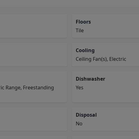
Floors
Tile
Cooling
Ceiling Fan(s), Electric
Dishwasher
ric Range, Freestanding
Yes
Disposal
No