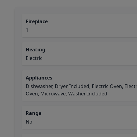
Fireplace
1
Heating
Electric
Appliances
Dishwasher, Dryer Included, Electric Oven, Elect
Oven, Microwave, Washer Included
Range
No