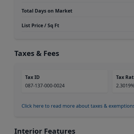
Total Days on Market
List Price / Sq Ft
Taxes & Fees
Tax ID
Tax Rat
087-137-000-0024
2.3019
Click here to read more about taxes & exemption
Interior Features