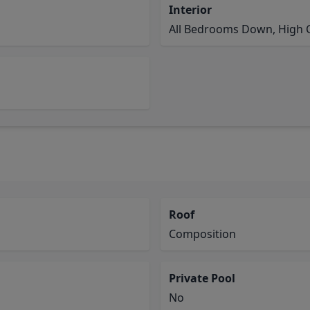
Interior
All Bedrooms Down, High Ce
Roof
Composition
Private Pool
No