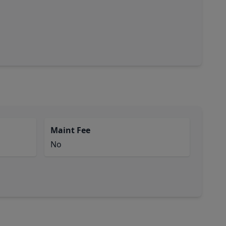
Maint Fee
No