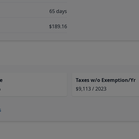
65 days
$189.16
e
Taxes w/o Exemption/Yr
%
$9,113 / 2023
s