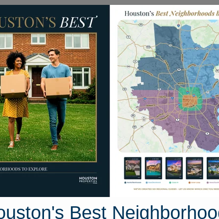
Homes for Sale
Neighborhoods
Sell M
llcroft Street
uston, Texas 77035
Street View
ouston's Best Neighborhoo