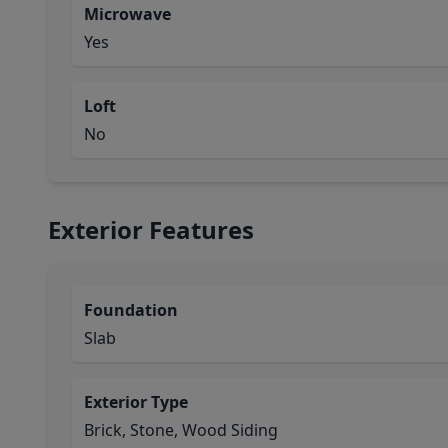
Microwave
Yes
Loft
No
Exterior Features
Foundation
Slab
Exterior Type
Brick, Stone, Wood Siding