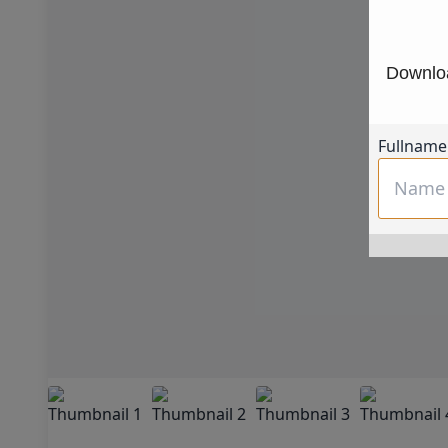
Downloa
Fullname