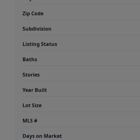
Zip Code
Subdivision
Listing Status
Baths
Stories
Year Built
Lot Size
MLS #
Days on Market