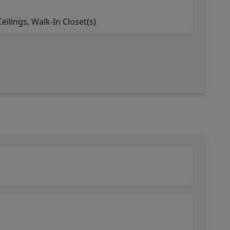
ilings, Walk-In Closet(s)