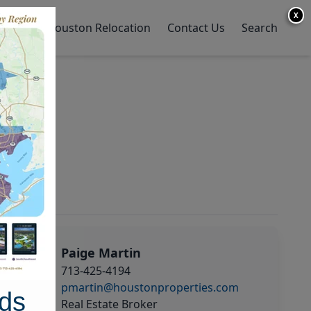
X
y Home
Houston Relocation
Contact Us
Search
Paige Martin
713-425-4194
pmartin@houstonproperties.com
ds
Real Estate Broker