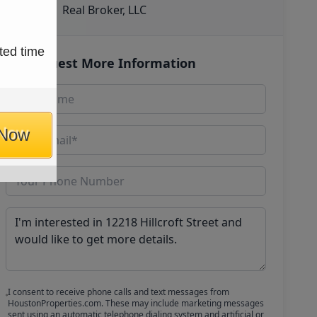
Real Broker, LLC
ted time
Request More Information
 Now
I consent to receive phone calls and text messages from
HoustonProperties.com. These may include marketing messages
sent using an automatic telephone dialing system and artificial or