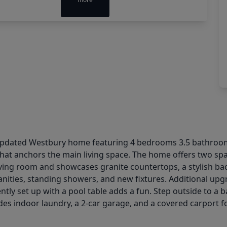
ly updated Westbury home featuring 4 bedrooms 3.5 bathroom
e that anchors the main living space. The home offers two spa
iving room and showcases granite countertops, a stylish bac
nities, standing showers, and new fixtures. Additional upg
tly set up with a pool table adds a fun. Step outside to a 
es indoor laundry, a 2-car garage, and a covered carport fo