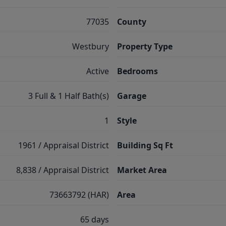
77035
County
Westbury
Property Type
Active
Bedrooms
3 Full & 1 Half Bath(s)
Garage
1
Style
1961 / Appraisal District
Building Sq Ft
8,838 / Appraisal District
Market Area
73663792 (HAR)
Area
65 days