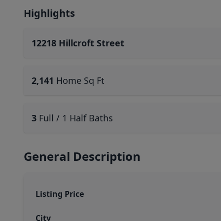
Highlights
12218 Hillcroft Street
2,141
Home Sq Ft
3
Full / 1 Half Baths
General Description
Listing Price
City