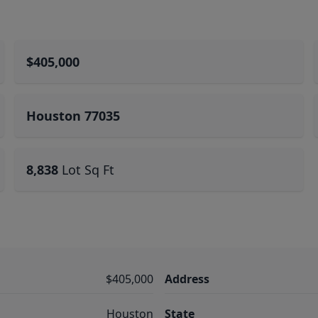
$405,000
Houston 77035
8,838
Lot Sq Ft
$405,000
Address
Houston
State