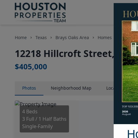
Home
Texas
Brays Oaks Area
Homes
12218 Hi
12218 Hillcroft Street, Ho
$405,000
Photos
Neighborhood
Map
Location
Map
4 Beds
3 Full / 1 Half Baths
Single-Family
H