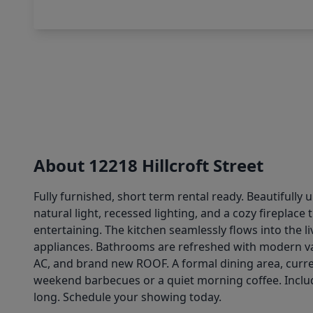
About 12218 Hillcroft Street
Fully furnished, short term rental ready. Beautiful
natural light, recessed lighting, and a cozy fireplac
entertaining. The kitchen seamlessly flows into the l
appliances. Bathrooms are refreshed with modern va
AC, and brand new ROOF. A formal dining area, curren
weekend barbecues or a quiet morning coffee. Includ
long. Schedule your showing today.