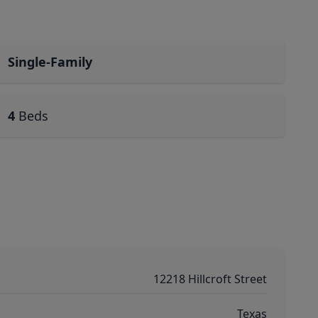
Single-Family
4
Beds
12218 Hillcroft Street
Texas