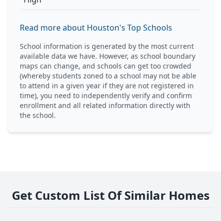
Read more about Houston's Top Schools
School information is generated by the most current
available data we have. However, as school boundary
maps can change, and schools can get too crowded
(whereby students zoned to a school may not be able
to attend in a given year if they are not registered in
time), you need to independently verify and confirm
enrollment and all related information directly with
the school.
Get Custom List Of Similar Homes