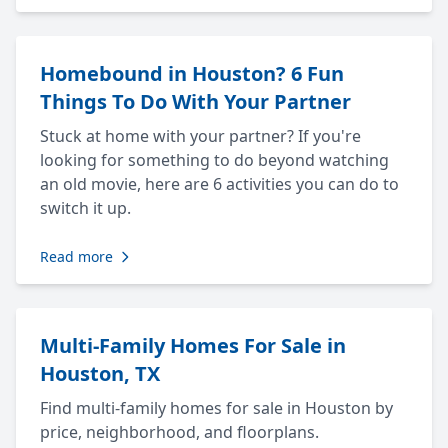
Homebound in Houston? 6 Fun
Things To Do With Your Partner
Stuck at home with your partner? If you're
looking for something to do beyond watching
an old movie, here are 6 activities you can do to
switch it up.
Read more
Multi-Family Homes For Sale in
Houston, TX
Find multi-family homes for sale in Houston by
price, neighborhood, and floorplans.