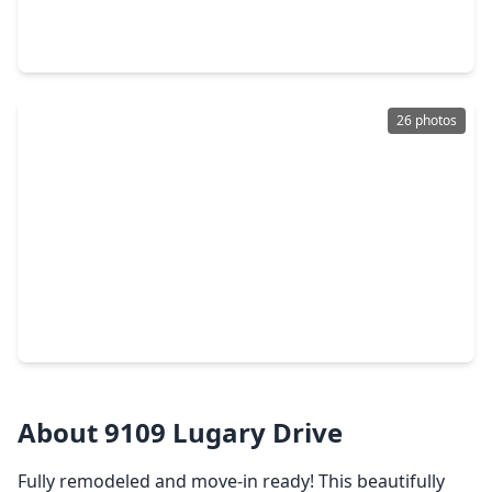
5 Beds
•
3 Baths
•
3,005 sqft
9214 Bintliff Drive, TX 77074
26 photos
$340,000
Home
3 Beds
•
2 Baths
•
2,017 sqft
5926 Kuldell Drive, TX 77074
About 9109 Lugary Drive
Fully remodeled and move-in ready! This beautifully