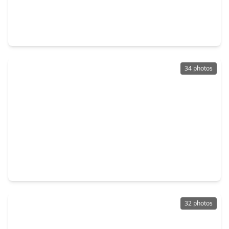
$240,000
Home
4 Beds
•
2 Baths
•
1,853 sqft
6414 Indigo Street, TX 77074
34 photos
$490,000
Home
3 Beds
•
2 Baths
•
2,237 sqft
8802 Robindell Drive, TX 77074
32 photos