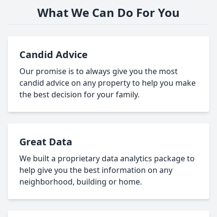
What We Can Do For You
Candid Advice
Our promise is to always give you the most
candid advice on any property to help you make
the best decision for your family.
Great Data
We built a proprietary data analytics package to
help give you the best information on any
neighborhood, building or home.