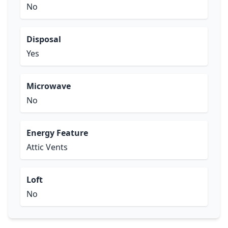
No
Disposal
Yes
Microwave
No
Energy Feature
Attic Vents
Loft
No