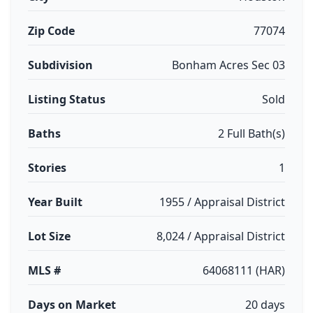
Zip Code
77074
Subdivision
Bonham Acres Sec 03
Listing Status
Sold
Baths
2 Full Bath(s)
Stories
1
Year Built
1955 / Appraisal District
Lot Size
8,024 / Appraisal District
MLS #
64068111 (HAR)
Days on Market
20 days