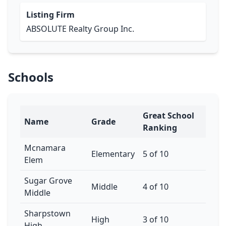
Listing Firm
ABSOLUTE Realty Group Inc.
Schools
Great School
Name
Grade
Ranking
Mcnamara
Elementary
5 of 10
Elem
Sugar Grove
Middle
4 of 10
Middle
Sharpstown
High
3 of 10
High