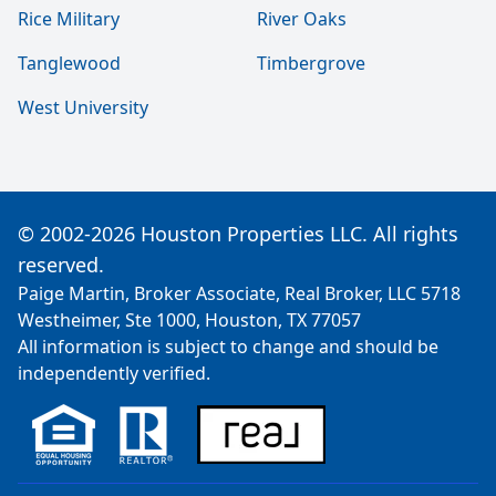
Rice Military
River Oaks
Tanglewood
Timbergrove
West University
© 2002-2026 Houston Properties LLC. All rights
reserved.
Paige Martin, Broker Associate, Real Broker, LLC 5718
Westheimer, Ste 1000, Houston, TX 77057
All information is subject to change and should be
independently verified.