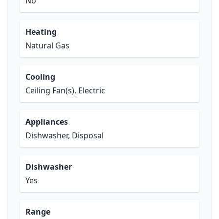
No
Heating
Natural Gas
Cooling
Ceiling Fan(s), Electric
Appliances
Dishwasher, Disposal
Dishwasher
Yes
Range