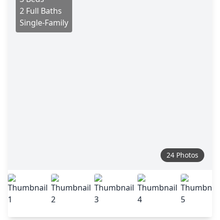
2 Full Baths
Single-Family
24 Photos