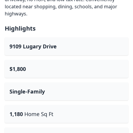
located near shopping, dining, schools, and major
highways.
Highlights
9109 Lugary Drive
$1,800
Single-Family
1,180
Home Sq Ft