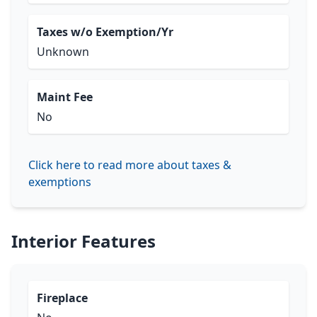
Taxes w/o Exemption/Yr
Unknown
Maint Fee
No
Click here to read more about taxes &
exemptions
Interior Features
Fireplace