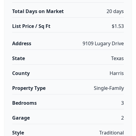
Total Days on Market
20 days
List Price / Sq Ft
$1.53
Address
9109 Lugary Drive
State
Texas
County
Harris
Property Type
Single-Family
Bedrooms
3
Garage
2
Style
Traditional