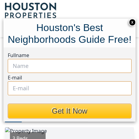
X
Houston's Best
Neighborhoods Guide Free!
Home
Texas
Brays Oaks Area
Homes
Fullname
9109 Lugary Drive
9109 Lugary Drive,
E-mail
Houston, Texas 77074
This Property is Off-Market
Get It Now
Photos
Area
Map
Loc
Map
Street View
3 Beds