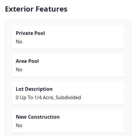
Exterior Features
Private Pool
No
Area Pool
No
Lot Description
0 Up To 1/4 Acre, Subdivided
New Construction
No