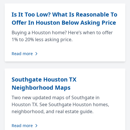
Is It Too Low? What Is Reasonable To
Offer In Houston Below Asking Price
Buying a Houston home? Here’s when to offer
1% to 20% less asking price.
Read more
Southgate Houston TX
Neighborhood Maps
Two new updated maps of Southgate in
Houston TX. See Southgate Houston homes,
neighborhood, and real estate guide.
Read more