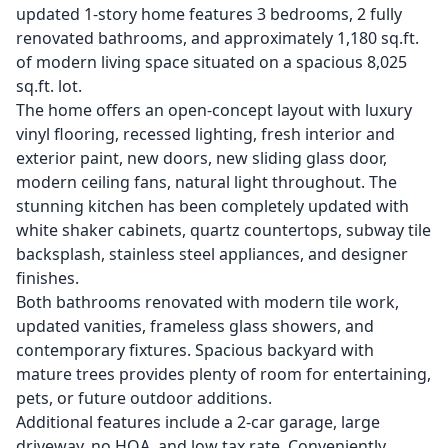
updated 1-story home features 3 bedrooms, 2 fully
renovated bathrooms, and approximately 1,180 sq.ft.
of modern living space situated on a spacious 8,025
sq.ft. lot.
The home offers an open-concept layout with luxury
vinyl flooring, recessed lighting, fresh interior and
exterior paint, new doors, new sliding glass door,
modern ceiling fans, natural light throughout. The
stunning kitchen has been completely updated with
white shaker cabinets, quartz countertops, subway tile
backsplash, stainless steel appliances, and designer
finishes.
Both bathrooms renovated with modern tile work,
updated vanities, frameless glass showers, and
contemporary fixtures. Spacious backyard with
mature trees provides plenty of room for entertaining,
pets, or future outdoor additions.
Additional features include a 2-car garage, large
driveway, no HOA, and low tax rate. Conveniently