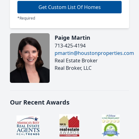
Get Custom List Of Homes
*Required
Paige Martin
713-425-4194
pmartin@houstonproperties.com
Real Estate Broker
Real Broker, LLC
Our Recent Awards