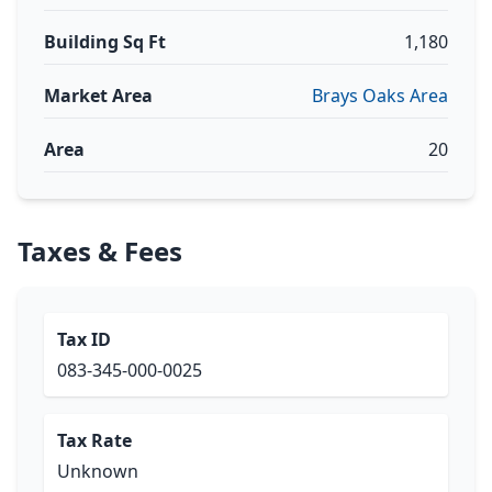
Building Sq Ft
1,180
Market Area
Brays Oaks Area
Area
20
Taxes & Fees
Tax ID
083-345-000-0025
Tax Rate
Unknown