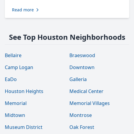
Read more
See Top Houston Neighborhoods
Bellaire
Braeswood
Camp Logan
Downtown
EaDo
Galleria
Houston Heights
Medical Center
Memorial
Memorial Villages
Midtown
Montrose
Museum District
Oak Forest