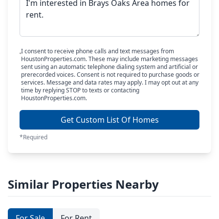
I consent to receive phone calls and text messages from
HoustonProperties.com. These may include marketing messages
sent using an automatic telephone dialing system and artificial or
prerecorded voices. Consent is not required to purchase goods or
services. Message and data rates may apply. I may opt out at any
time by replying STOP to texts or contacting
HoustonProperties.com.
Get Custom List Of Homes
*Required
Similar Properties Nearby
For Sale
For Rent