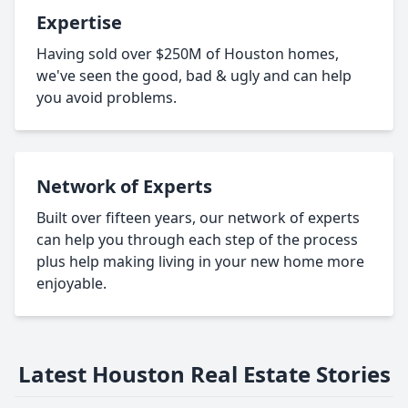
Expertise
Having sold over $250M of Houston homes,
we've seen the good, bad & ugly and can help
you avoid problems.
Network of Experts
Built over fifteen years, our network of experts
can help you through each step of the process
plus help making living in your new home more
enjoyable.
Latest Houston Real Estate Stories