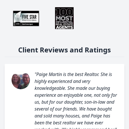
Client Reviews and Ratings
"Paige Martin is the best Realtor. She is
highly experienced and very
knowledgeable. She made our buying
experience an enjoyable one, not only for
us, but for our daughter, son-in-law and
several of our friends. We have bought
and sold many houses, and Paige has
been the best realtor we have ever