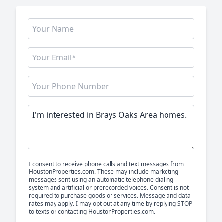
I consent to receive phone calls and text messages from
HoustonProperties.com. These may include marketing
messages sent using an automatic telephone dialing
system and artificial or prerecorded voices. Consent is not
required to purchase goods or services. Message and data
rates may apply. I may opt out at any time by replying STOP
to texts or contacting HoustonProperties.com.