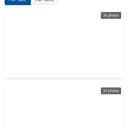
36 photos
$273,800
Home
3 Beds
•
1 Bath
•
1,193 sqft
8733 Lugary Drive, TX 77074
33 photos