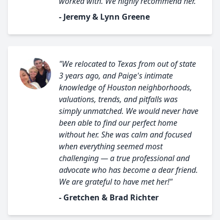
worked with. We highly recommend her."
- Jeremy & Lynn Greene
"We relocated to Texas from out of state
3 years ago, and Paige's intimate
knowledge of Houston neighborhoods,
valuations, trends, and pitfalls was
simply unmatched. We would never have
been able to find our perfect home
without her. She was calm and focused
when everything seemed most
challenging — a true professional and
advocate who has become a dear friend.
We are grateful to have met her!"
- Gretchen & Brad Richter