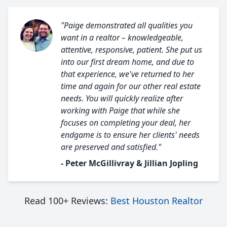
"Paige demonstrated all qualities you
want in a realtor – knowledgeable,
attentive, responsive, patient. She put us
into our first dream home, and due to
that experience, we've returned to her
time and again for our other real estate
needs. You will quickly realize after
working with Paige that while she
focuses on completing your deal, her
endgame is to ensure her clients' needs
are preserved and satisfied."
- Peter McGillivray & Jillian Jopling
Read 100+ Reviews:
Best Houston Realtor