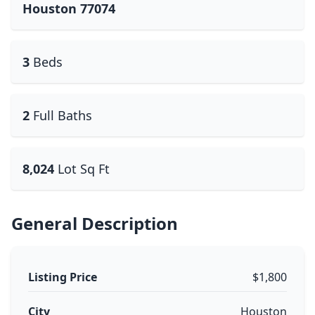
Houston 77074
3
Beds
2
Full Baths
8,024
Lot Sq Ft
General Description
Listing Price
$1,800
City
Houston