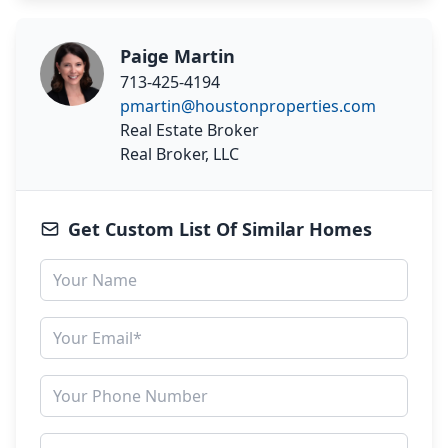
Paige Martin
713-425-4194
pmartin@houstonproperties.com
Real Estate Broker
Real Broker, LLC
Get Custom List Of Similar Homes