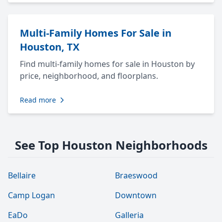
Multi-Family Homes For Sale in
Houston, TX
Find multi-family homes for sale in Houston by
price, neighborhood, and floorplans.
Read more
See Top Houston Neighborhoods
Bellaire
Braeswood
Camp Logan
Downtown
EaDo
Galleria