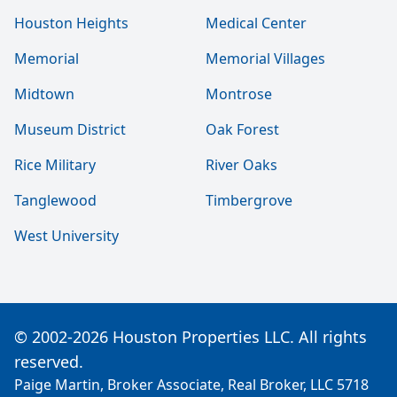
Houston Heights
Medical Center
Memorial
Memorial Villages
Midtown
Montrose
Museum District
Oak Forest
Rice Military
River Oaks
Tanglewood
Timbergrove
West University
© 2002-2026 Houston Properties LLC. All rights
reserved.
Paige Martin, Broker Associate, Real Broker, LLC 5718