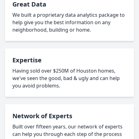
Great Data
We built a proprietary data analytics package to
help give you the best information on any
neighborhood, building or home.
Expertise
Having sold over $250M of Houston homes,
we've seen the good, bad & ugly and can help
you avoid problems.
Network of Experts
Built over fifteen years, our network of experts
can help you through each step of the process