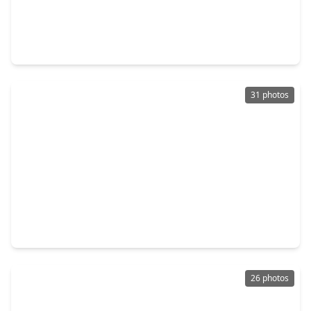
$420,000
Home
5 Beds
•
3 Baths
•
3,367 sqft
6215 Queensloch Drive, TX 77096
31 photos
$620,000
Home
5 Beds
•
3 Baths
•
3,458 sqft
6034 Willowbend Boulevard, TX 77096
26 photos