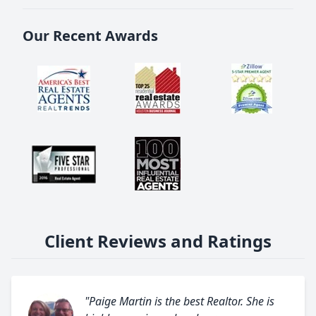
Our Recent Awards
Client Reviews and Ratings
"Paige Martin is the best Realtor. She is