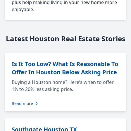
plus help making living in your new home more
enjoyable.
Latest Houston Real Estate Stories
Is It Too Low? What Is Reasonable To
Offer In Houston Below Asking Price
Buying a Houston home? Here’s when to offer
1% to 20% less asking price.
Read more
Southgate Houston TX