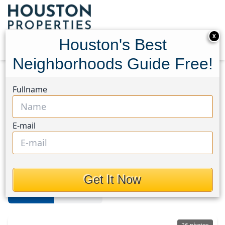
X
Houston's Best
Neighborhoods Guide Free!
Home
Texas
Brays Oaks
Homes
Fullname
Brays Oaks
E-mail
Homes in Brays Oaks Area,
Houston, Texas
Get It Now
For Sale
For Rent