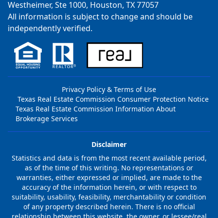
Westheimer, Ste 1000, Houston, TX 77057
All information is subject to change and should be
independently verified.
Privacy Policy & Terms of Use
Texas Real Estate Commission Consumer Protection Notice
Texas Real Estate Commission Information About
Brokerage Services
Disclaimer
Statistics and data is from the most recent available period,
as of the time of this writing. No representations or
warranties, either expressed or implied, are made to the
accuracy of the information herein, or with respect to
suitability, usability, feasibility, merchantability or condition
of any property described herein. There is no official
relationship between this website, the owner, or lessee/real