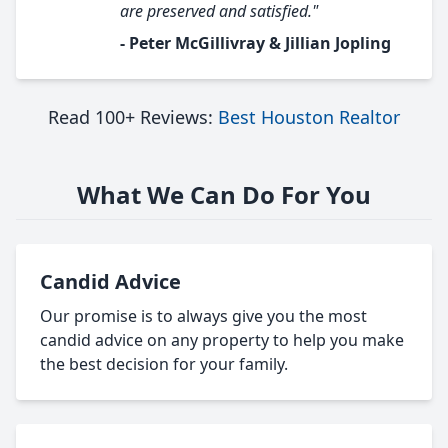
are preserved and satisfied."
- Peter McGillivray & Jillian Jopling
Read 100+ Reviews:
Best Houston Realtor
What We Can Do For You
Candid Advice
Our promise is to always give you the most
candid advice on any property to help you make
the best decision for your family.