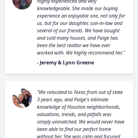
highly experienced and very
knowledgeable. She made our buying
experience an enjoyable one, not only for
us, but for our daughter, son-in-law and
several of our friends. We have bought
and sold many houses, and Paige has
been the best realtor we have ever
worked with. We highly recommend her."
- Jeremy & Lynn Greene
"We relocated to Texas from out of state
3 years ago, and Paige's intimate
knowledge of Houston neighborhoods,
valuations, trends, and pitfalls was
simply unmatched. We would never have
been able to find our perfect home
without her. She was calm and focused