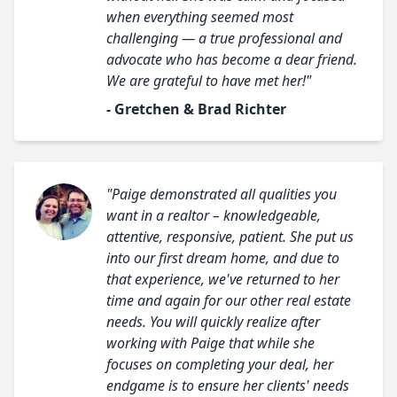
when everything seemed most
challenging — a true professional and
advocate who has become a dear friend.
We are grateful to have met her!"
- Gretchen & Brad Richter
"Paige demonstrated all qualities you
want in a realtor – knowledgeable,
attentive, responsive, patient. She put us
into our first dream home, and due to
that experience, we've returned to her
time and again for our other real estate
needs. You will quickly realize after
working with Paige that while she
focuses on completing your deal, her
endgame is to ensure her clients' needs