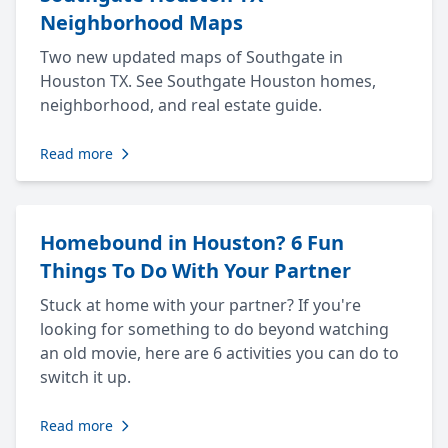
Neighborhood Maps
Two new updated maps of Southgate in
Houston TX. See Southgate Houston homes,
neighborhood, and real estate guide.
Read more
Homebound in Houston? 6 Fun
Things To Do With Your Partner
Stuck at home with your partner? If you're
looking for something to do beyond watching
an old movie, here are 6 activities you can do to
switch it up.
Read more