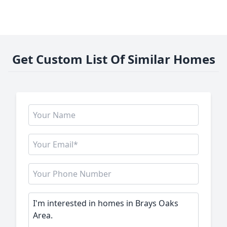
Get Custom List Of Similar Homes