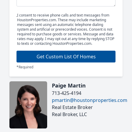
I consent to receive phone calls and text messages from
HoustonProperties.com. These may include marketing
messages sent using an automatic telephone dialing
system and artificial or prerecorded voices. Consent is not
required to purchase goods or services. Message and data
rates may apply. I may opt out at any time by replying STOP
to texts or contacting HoustonProperties.com.
Get Custom List Of Homes
*Required
Paige Martin
713-425-4194
pmartin@houstonproperties.com
Real Estate Broker
Real Broker, LLC