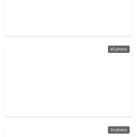
$550,000
Home
4 Beds
•
3 Baths
•
2,334 sqft
5447 Kingfisher Drive, TX 77096
40 photos
$350,000
Home
3 Beds
•
2 Baths
•
1,854 sqft
5231 Benning Drive, TX 77035
24 photos