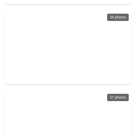
39 photos
$274,000
Home
4 Beds
•
2 Baths
•
1,964 sqft
6423 Coachwood Drive, TX 77035
37 photos