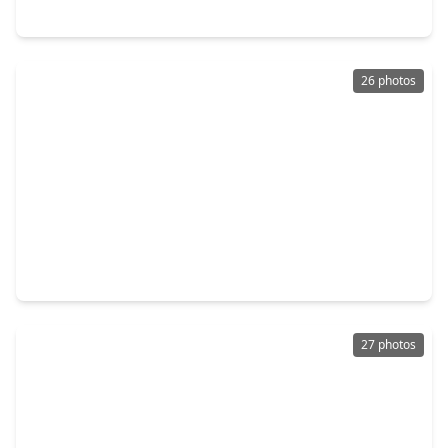
10803 Chimney Rock Road, TX 77096
26 photos
$373,000
Home
3 Beds
•
2 Baths
•
1,616 sqft
5922 Hummingbird Street, TX 77096
27 photos