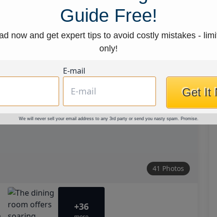
Guide Free!
d now and get expert tips to avoid costly mistakes - limi
only!
E-mail
Get It
We will never sell your email address to any 3rd party or send you nasty spam. Promise.
41 Photos
+36
more