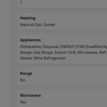
1
Heating
Natural Gas, Zoned
Appliances
Dishwasher, Disposal, ENERGY STAR Qualified Ap
Range, Gas Range, Indoor Grill, Microwave, Refr
Heater, Wine Refrigerator
Range
No
Microwave
Yes