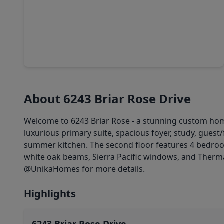
$3,450,000
Home
5 Beds
•
5 Baths
•
5,842 sqft
6242 Meadow Lake Lane, TX 77057
About 6243 Briar Rose Drive
Welcome to 6243 Briar Rose - a stunning custom hom
luxurious primary suite, spacious foyer, study, gues
summer kitchen. The second floor features 4 bedroom
white oak beams, Sierra Pacific windows, and Thermad
@UnikaHomes for more details.
Highlights