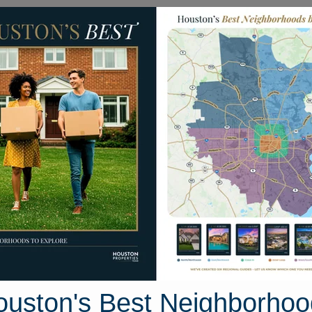
Homes for Sale
Neighborhoods
Sell M
ar Rose Drive
ston, Texas 77057
Street View
ouston's Best Neighborhoo