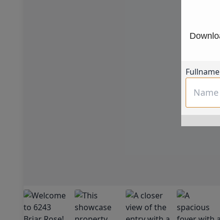
Downloa
Fullname