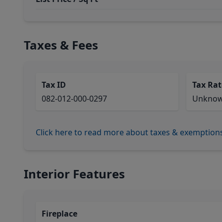
Taxes & Fees
Tax ID
Tax Rat
082-012-000-0297
Unkno
Click here to read more about taxes & exemption
Interior Features
Fireplace