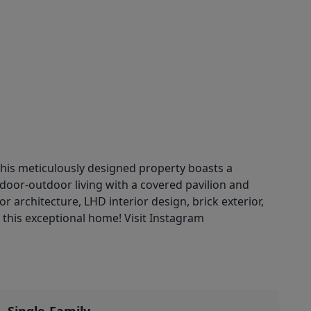
his meticulously designed property boasts a
ndoor-outdoor living with a covered pavilion and
rchitecture, LHD interior design, brick exterior,
 this exceptional home! Visit Instagram