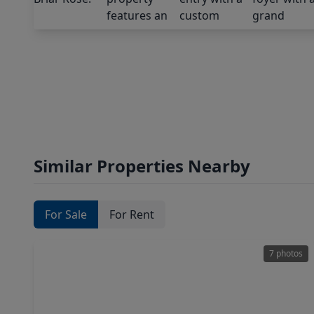
Similar Properties Nearby
For Sale
For Rent
7 photos