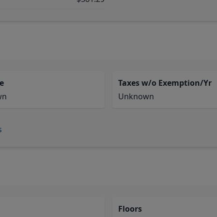
e
Taxes w/o Exemption/Yr
wn
Unknown
s
Floors