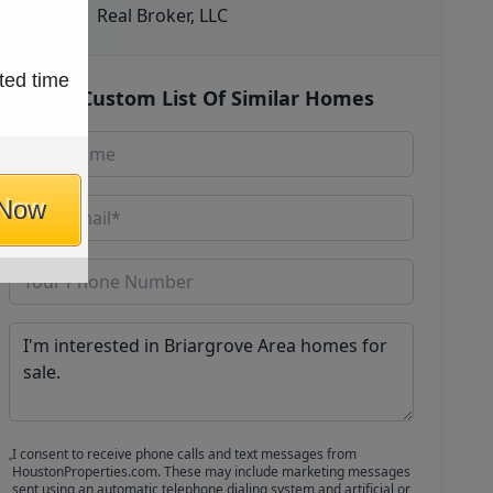
Real Broker, LLC
ted time
Get Custom List Of Similar Homes
 Now
I consent to receive phone calls and text messages from
HoustonProperties.com. These may include marketing messages
sent using an automatic telephone dialing system and artificial or