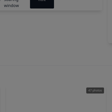
47 photos