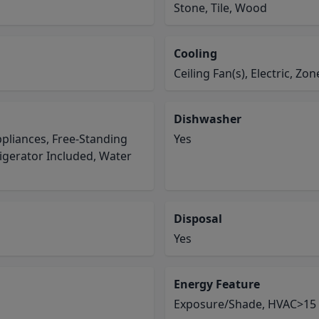
Stone, Tile, Wood
Cooling
Ceiling Fan(s), Electric, Zo
Dishwasher
pliances, Free-Standing
Yes
igerator Included, Water
Disposal
Yes
Energy Feature
Exposure/Shade, HVAC>15 S