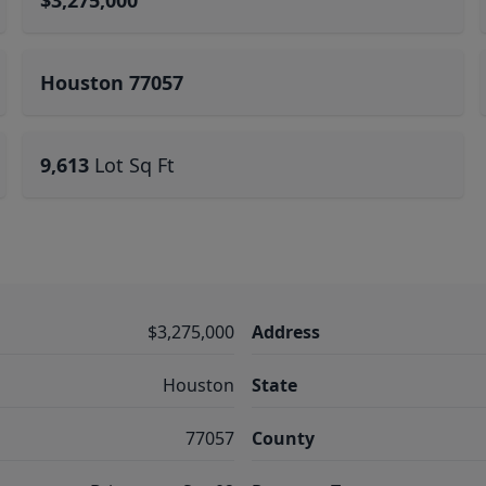
$3,275,000
Houston 77057
9,613
Lot Sq Ft
$3,275,000
Address
Houston
State
77057
County