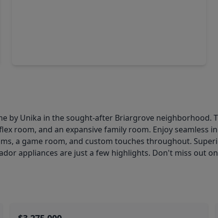
$3,095,000
Home
4 Beds
•
4 Baths
•
5,491 sqft
802 Briar Ridge Drive, TX 77057
e by Unika in the sought-after Briargrove neighborhood. T
t/flex room, and an expansive family room. Enjoy seamless i
s, a game room, and custom touches throughout. Superior a
or appliances are just a few highlights. Don't miss out on