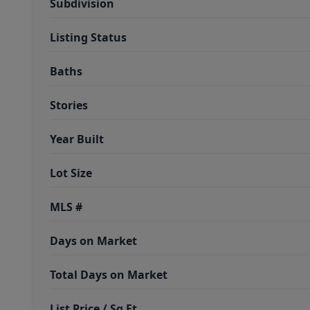
Subdivision
Listing Status
Baths
Stories
Year Built
Lot Size
MLS #
Days on Market
Total Days on Market
List Price / Sq Ft