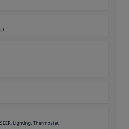
ned
EER, Lighting, Thermostat