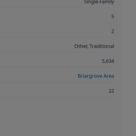
Single-Family
5
2
Other, Traditional
5,634
Briargrove Area
22