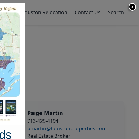
X
y Home
Houston Relocation
Contact Us
Search
Paige Martin
713-425-4194
pmartin@houstonproperties.com
ds
Real Estate Broker