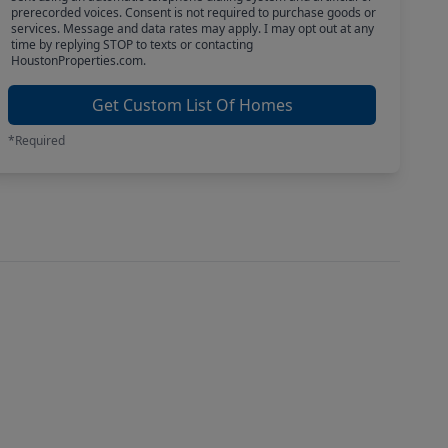
prerecorded voices. Consent is not required to purchase goods or
services. Message and data rates may apply. I may opt out at any
time by replying STOP to texts or contacting
HoustonProperties.com.
Get Custom List Of Homes
*Required