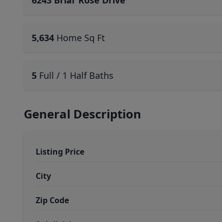
6243 Briar Rose Drive
5,634
Home Sq Ft
5
Full / 1 Half Baths
General Description
Listing Price
City
Zip Code