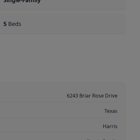
Single-Family
5
Beds
6243 Briar Rose Drive
Texas
Harris