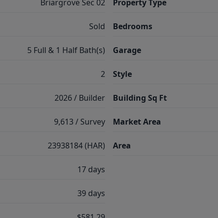
Briargrove Sec 02
Property Type
Sold
Bedrooms
5 Full & 1 Half Bath(s)
Garage
2
Style
2026 / Builder
Building Sq Ft
9,613 / Survey
Market Area
23938184 (HAR)
Area
17 days
39 days
$581.29