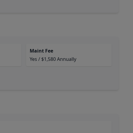
Maint Fee
Yes / $1,580 Annually