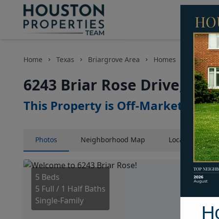
Home
Texas
Briargrove Area
Homes
6243 Bri
6243 Briar Rose Drive, Hou
This Property is Off-Market
Photos
Neighborhood
Map
Location
Map
5 Beds
5 Full / 1 Half Baths
Single-Family
H