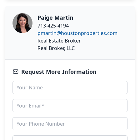
Paige Martin
713-425-4194
pmartin@houstonproperties.com
Real Estate Broker
Real Broker, LLC
Request More Information