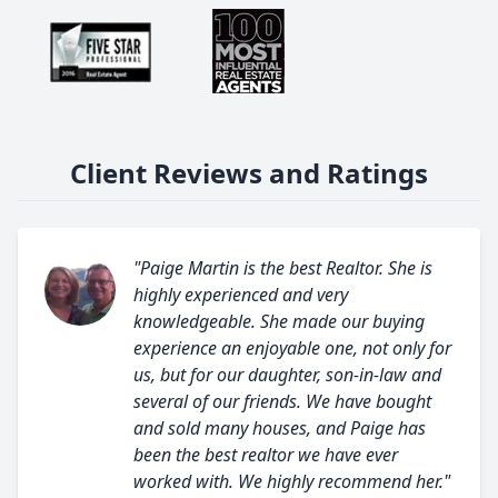
Client Reviews and Ratings
"Paige Martin is the best Realtor. She is
highly experienced and very
knowledgeable. She made our buying
experience an enjoyable one, not only for
us, but for our daughter, son-in-law and
several of our friends. We have bought
and sold many houses, and Paige has
been the best realtor we have ever
worked with. We highly recommend her."