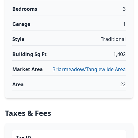
Bedrooms
3
Garage
1
Style
Traditional
Building Sq Ft
1,402
Market Area
Briarmeadow/Tanglewilde Area
Area
22
Taxes & Fees
Tax ID