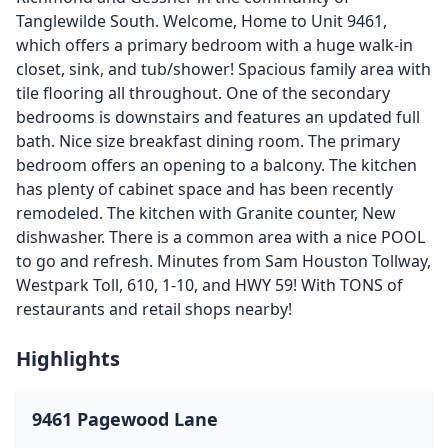
Tanglewilde South. Welcome, Home to Unit 9461,
which offers a primary bedroom with a huge walk-in
closet, sink, and tub/shower! Spacious family area with
tile flooring all throughout. One of the secondary
bedrooms is downstairs and features an updated full
bath. Nice size breakfast dining room. The primary
bedroom offers an opening to a balcony. The kitchen
has plenty of cabinet space and has been recently
remodeled. The kitchen with Granite counter, New
dishwasher. There is a common area with a nice POOL
to go and refresh. Minutes from Sam Houston Tollway,
Westpark Toll, 610, 1-10, and HWY 59! With TONS of
restaurants and retail shops nearby!
Highlights
9461 Pagewood Lane