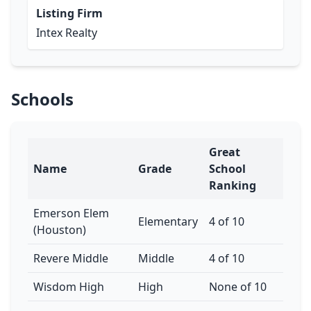
Listing Firm
Intex Realty
Schools
Great
Name
Grade
School
Ranking
Emerson Elem
Elementary
4 of 10
(Houston)
Revere Middle
Middle
4 of 10
Wisdom High
High
None of 10