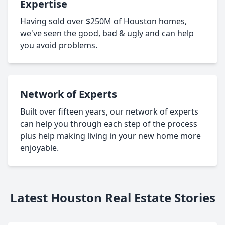
Expertise
Having sold over $250M of Houston homes,
we've seen the good, bad & ugly and can help
you avoid problems.
Network of Experts
Built over fifteen years, our network of experts
can help you through each step of the process
plus help making living in your new home more
enjoyable.
Latest Houston Real Estate Stories