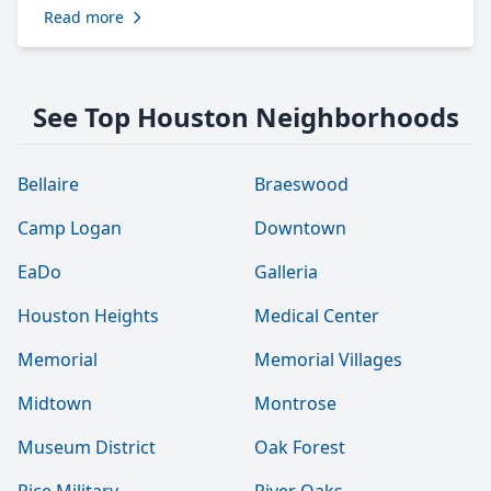
Read more
See Top Houston Neighborhoods
Bellaire
Braeswood
Camp Logan
Downtown
EaDo
Galleria
Houston Heights
Medical Center
Memorial
Memorial Villages
Midtown
Montrose
Museum District
Oak Forest