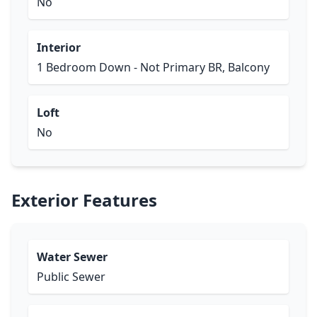
No
Interior
1 Bedroom Down - Not Primary BR, Balcony
Loft
No
Exterior Features
Water Sewer
Public Sewer