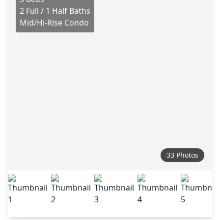
2 Full / 1 Half Baths
Mid/Hi-Rise Condo
33 Photos