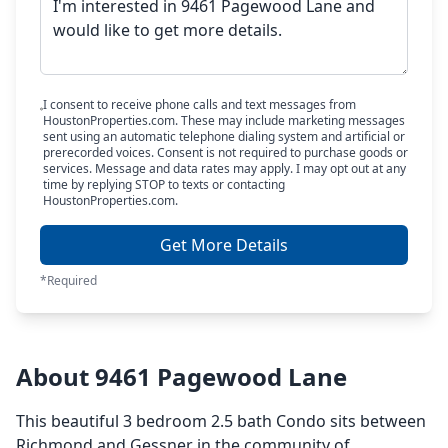
I consent to receive phone calls and text messages from
HoustonProperties.com. These may include marketing messages
sent using an automatic telephone dialing system and artificial or
prerecorded voices. Consent is not required to purchase goods or
services. Message and data rates may apply. I may opt out at any
time by replying STOP to texts or contacting
HoustonProperties.com.
Get More Details
*Required
About 9461 Pagewood Lane
This beautiful 3 bedroom 2.5 bath Condo sits between
Richmond and Gessner in the community of