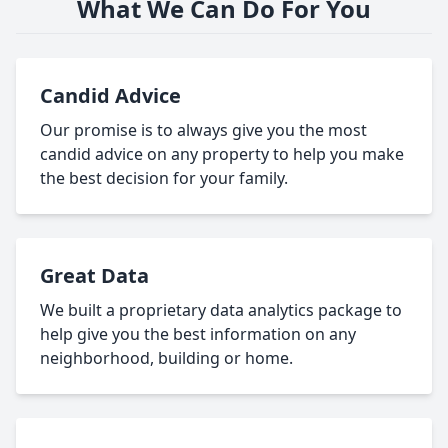
What We Can Do For You
Candid Advice
Our promise is to always give you the most
candid advice on any property to help you make
the best decision for your family.
Great Data
We built a proprietary data analytics package to
help give you the best information on any
neighborhood, building or home.