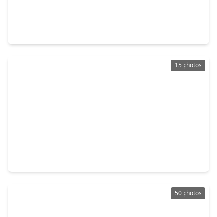
$665,000
Condo
2 Beds
•
2 Baths
•
2,780 sqft
5555 Del Monte Drive #1305, TX 77056
15 photos
$3,350,000
Condo
4 Beds
•
4 Baths
•
4,378 sqft
5010 Longmont Drive #PH-4, TX 77056
50 photos