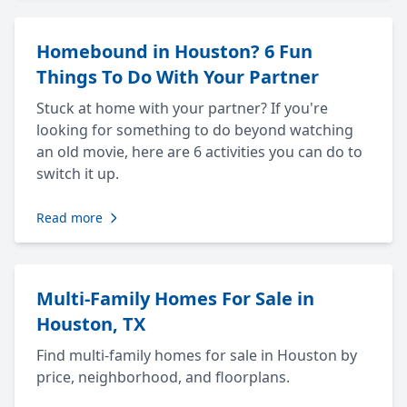
Homebound in Houston? 6 Fun
Things To Do With Your Partner
Stuck at home with your partner? If you're
looking for something to do beyond watching
an old movie, here are 6 activities you can do to
switch it up.
Read more
Multi-Family Homes For Sale in
Houston, TX
Find multi-family homes for sale in Houston by
price, neighborhood, and floorplans.