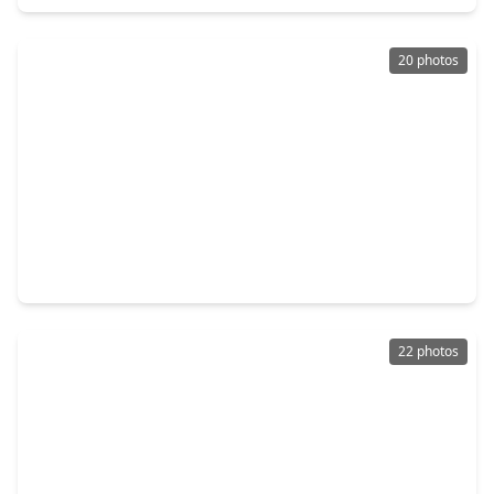
20 photos
$199,999
Condo
2 Beds
•
2 Baths
•
1,221 sqft
3525 Sage Road #1213, TX 77056
22 photos