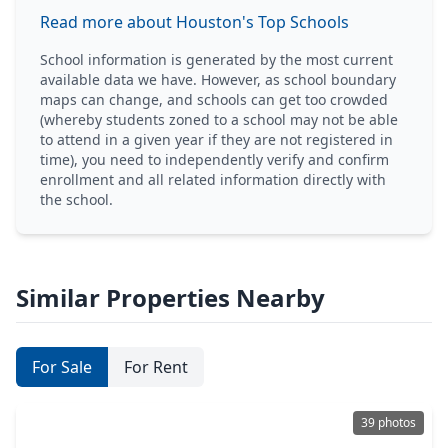
Read more about Houston's Top Schools
School information is generated by the most current
available data we have. However, as school boundary
maps can change, and schools can get too crowded
(whereby students zoned to a school may not be able
to attend in a given year if they are not registered in
time), you need to independently verify and confirm
enrollment and all related information directly with
the school.
Similar Properties Nearby
For Sale
For Rent
39 photos