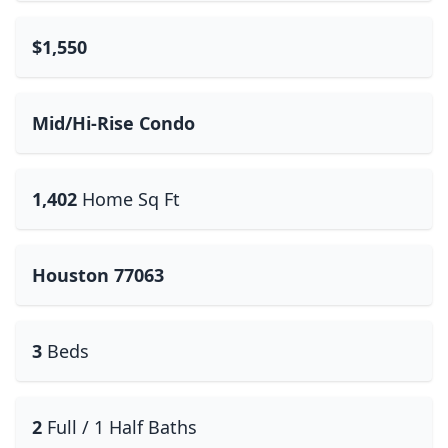
$1,550
Mid/Hi-Rise Condo
1,402
Home Sq Ft
Houston 77063
3
Beds
2
Full / 1 Half Baths