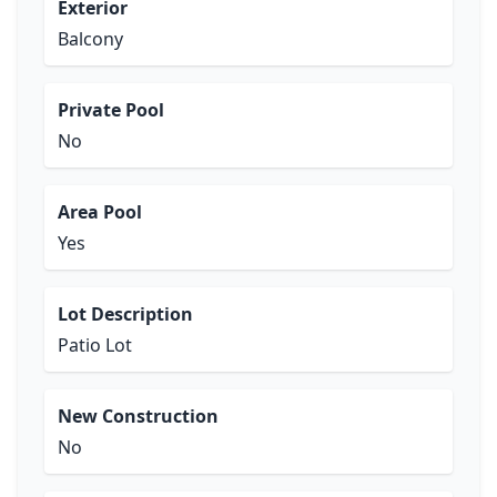
Exterior
Balcony
Private Pool
No
Area Pool
Yes
Lot Description
Patio Lot
New Construction
No