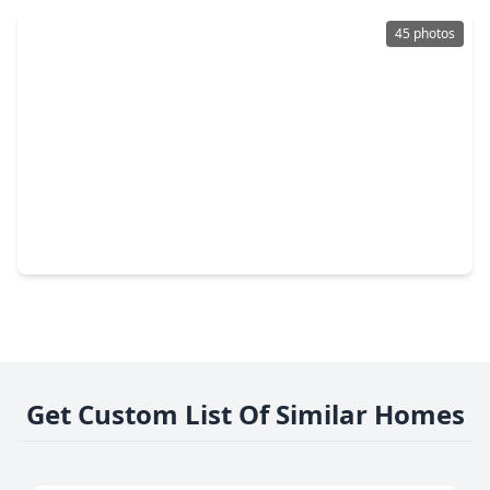
45 photos
$2,295,000
Condo
3 Beds
•
3 Baths
•
2,166 sqft
5656 San Felipe Street #1205, TX 77056
Get Custom List Of Similar Homes