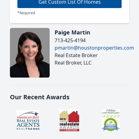
Get Custom List Of Homes
*Required
Paige Martin
713-425-4194
pmartin@houstonproperties.com
Real Estate Broker
Real Broker, LLC
Our Recent Awards