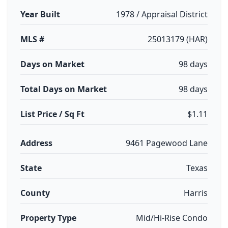
Year Built
1978 / Appraisal District
MLS #
25013179 (HAR)
Days on Market
98 days
Total Days on Market
98 days
List Price / Sq Ft
$1.11
Address
9461 Pagewood Lane
State
Texas
County
Harris
Property Type
Mid/Hi-Rise Condo