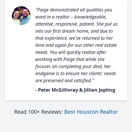
"Paige demonstrated all qualities you
want in a realtor – knowledgeable,
attentive, responsive, patient. She put us
into our first dream home, and due to
that experience, we've returned to her
time and again for our other real estate
needs. You will quickly realize after
working with Paige that while she
focuses on completing your deal, her
endgame is to ensure her clients' needs
are preserved and satisfied."
- Peter McGillivray & Jillian Jopling
Read 100+ Reviews:
Best Houston Realtor