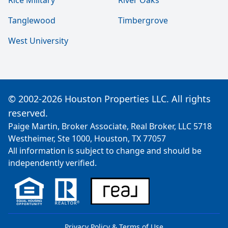
Rice Military
River Oaks
Tanglewood
Timbergrove
West University
© 2002-2026 Houston Properties LLC. All rights
reserved.
Paige Martin, Broker Associate, Real Broker, LLC 5718
Westheimer, Ste 1000, Houston, TX 77057
All information is subject to change and should be
independently verified.
Privacy Policy & Terms of Use