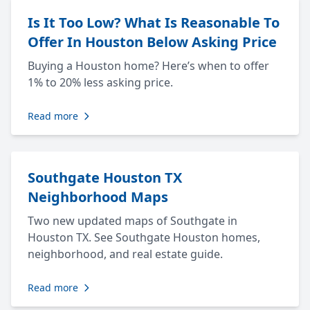
Is It Too Low? What Is Reasonable To
Offer In Houston Below Asking Price
Buying a Houston home? Here’s when to offer
1% to 20% less asking price.
Read more
Southgate Houston TX
Neighborhood Maps
Two new updated maps of Southgate in
Houston TX. See Southgate Houston homes,
neighborhood, and real estate guide.
Read more