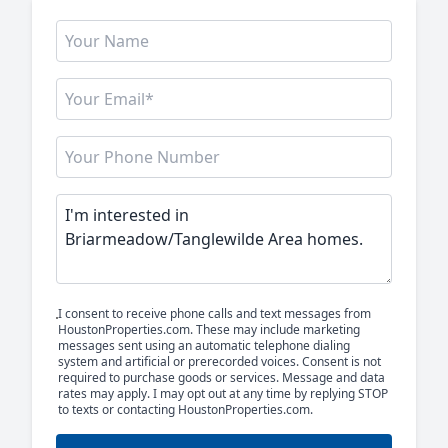
I consent to receive phone calls and text messages from
HoustonProperties.com. These may include marketing
messages sent using an automatic telephone dialing
system and artificial or prerecorded voices. Consent is not
required to purchase goods or services. Message and data
rates may apply. I may opt out at any time by replying STOP
to texts or contacting HoustonProperties.com.