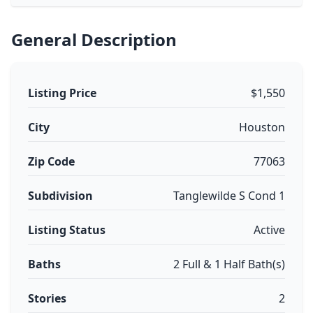
General Description
Listing Price
$1,550
City
Houston
Zip Code
77063
Subdivision
Tanglewilde S Cond 1
Listing Status
Active
Baths
2 Full & 1 Half Bath(s)
Stories
2