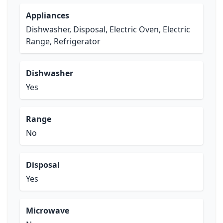
Appliances
Dishwasher, Disposal, Electric Oven, Electric
Range, Refrigerator
Dishwasher
Yes
Range
No
Disposal
Yes
Microwave