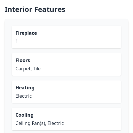
Interior Features
Fireplace
1
Floors
Carpet, Tile
Heating
Electric
Cooling
Ceiling Fan(s), Electric