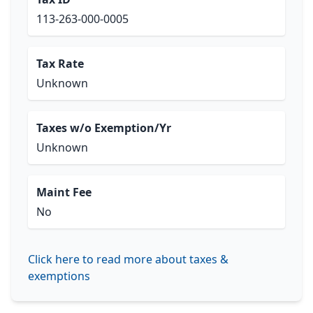
113-263-000-0005
Tax Rate
Unknown
Taxes w/o Exemption/Yr
Unknown
Maint Fee
No
Click here to read more about taxes &
exemptions