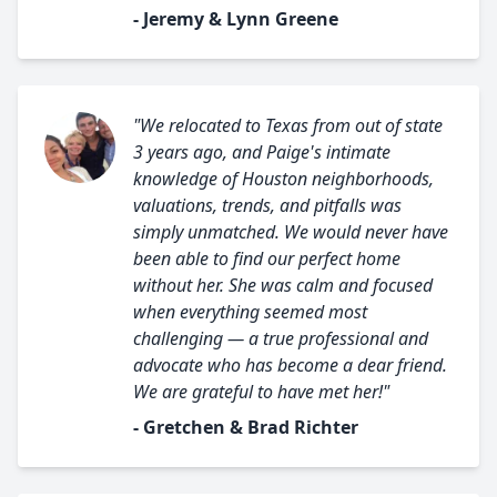
- Jeremy & Lynn Greene
"We relocated to Texas from out of state
3 years ago, and Paige's intimate
knowledge of Houston neighborhoods,
valuations, trends, and pitfalls was
simply unmatched. We would never have
been able to find our perfect home
without her. She was calm and focused
when everything seemed most
challenging — a true professional and
advocate who has become a dear friend.
We are grateful to have met her!"
- Gretchen & Brad Richter