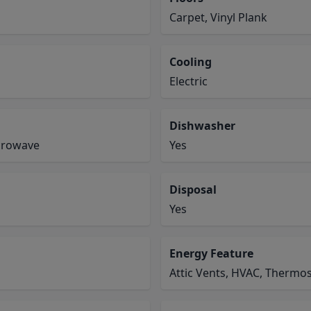
Carpet, Vinyl Plank
Cooling
Electric
Dishwasher
icrowave
Yes
Disposal
Yes
Energy Feature
Attic Vents, HVAC, Thermos