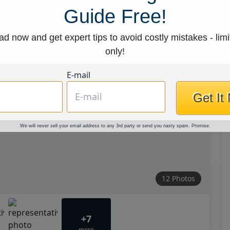
Guide Free!
d now and get expert tips to avoid costly mistakes - limi
only!
E-mail
Get It
We will never sell your email address to any 3rd party or send you nasty spam. Promise.
12 Photos
+7
more