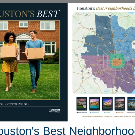
Homes for Sale
Neighborhoods
Sell M
break Drive
ton, Texas 77423
Street View
ouston's Best Neighborhoo