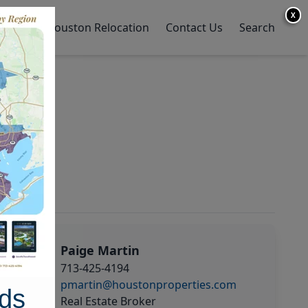
X
y Home
Houston Relocation
Contact Us
Search
Paige Martin
713-425-4194
pmartin@houstonproperties.com
ds
Real Estate Broker