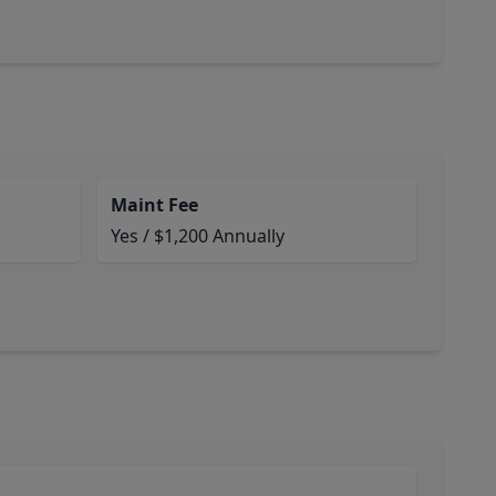
Maint Fee
Yes / $1,200 Annually