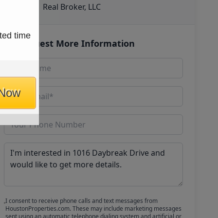
Real Broker, LLC
ted time
Request More Information
 Now
I consent to receive phone calls and text messages from
HoustonProperties.com. These may include marketing messages
sent using an automatic telephone dialing system and artificial or