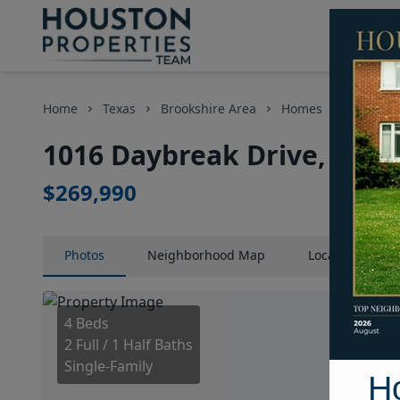
Home
Texas
Brookshire Area
Homes
1016 Day
1016 Daybreak Drive, Hous
$269,990
Photos
Neighborhood
Map
Location
Map
4 Beds
2 Full / 1 Half Baths
Single-Family
H