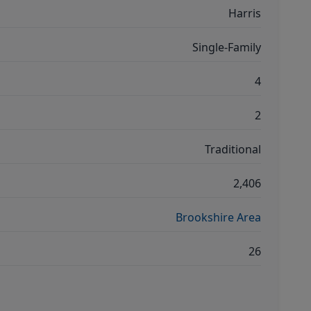
Harris
Single-Family
4
2
Traditional
2,406
Brookshire Area
26