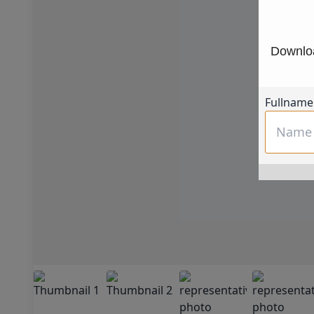
Downloa
Fullname