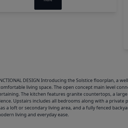
AL DESIGN Introducing the Solstice floorplan, a well d
mfortable living space. The open concept main level connect
tertaining. The kitchen features granite countertops, a large
ence. Upstairs includes all bedrooms along with a private p
as a loft or secondary living area, and a fully fenced backy
odern living and everyday ease.