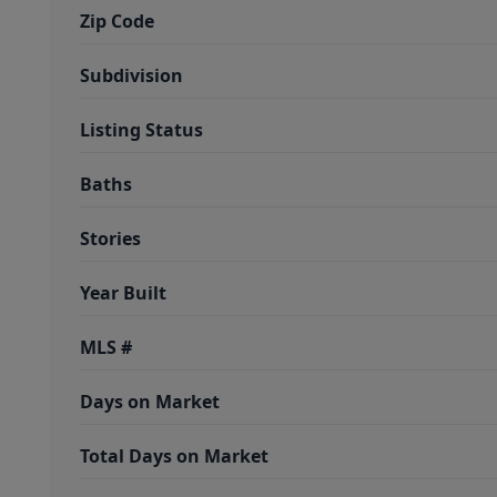
Zip Code
Subdivision
Listing Status
Baths
Stories
Year Built
MLS #
Days on Market
Total Days on Market