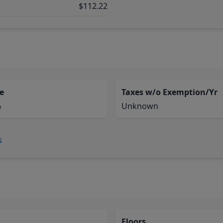
$112.22
e
Taxes w/o Exemption/Yr
%
Unknown
s
Floors