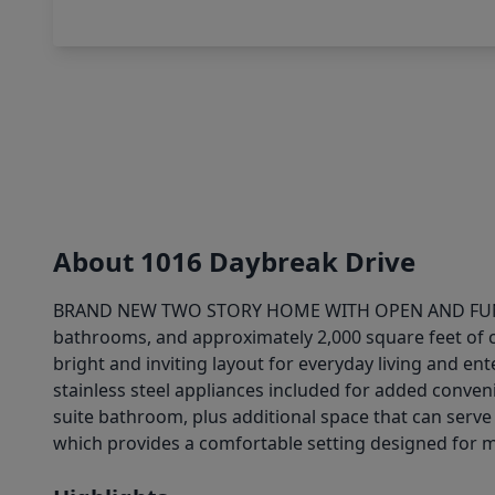
About 1016 Daybreak Drive
BRAND NEW TWO STORY HOME WITH OPEN AND FUNCTION
bathrooms, and approximately 2,000 square feet of co
bright and inviting layout for everyday living and en
stainless steel appliances included for added conveni
suite bathroom, plus additional space that can serve 
which provides a comfortable setting designed for m