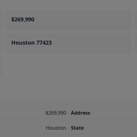
$269,990
Houston 77423
$269,990
Address
Houston
State