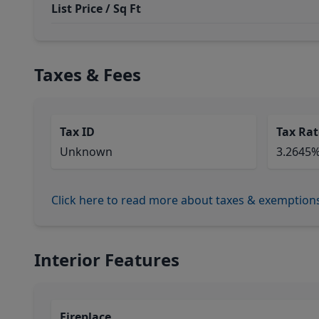
List Price / Sq Ft
Taxes & Fees
Tax ID
Tax Rat
Unknown
3.2645
Click here to read more about taxes & exemption
Interior Features
Fireplace