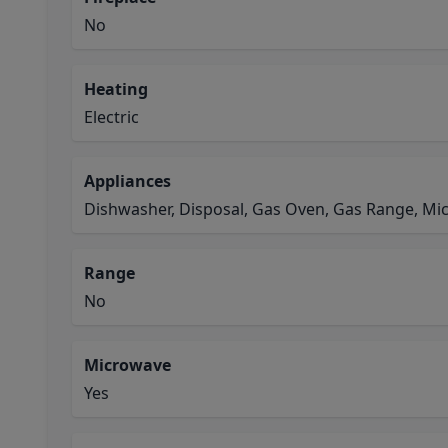
No
Heating
Electric
Appliances
Dishwasher, Disposal, Gas Oven, Gas Range, M
Range
No
Microwave
Yes