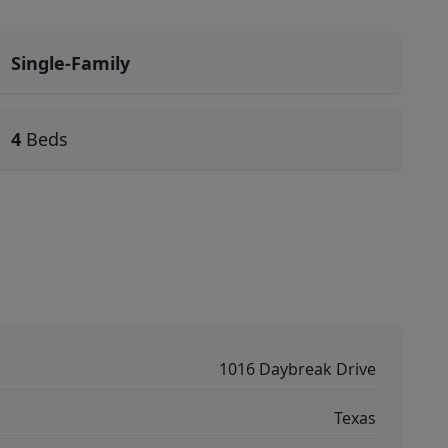
Single-Family
4
Beds
1016 Daybreak Drive
Texas