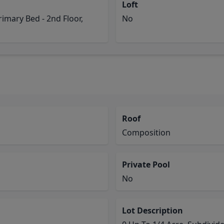
Loft
rimary Bed - 2nd Floor,
No
Roof
Composition
Private Pool
No
Lot Description