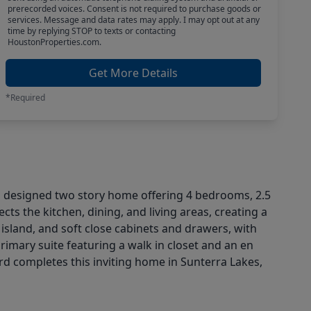
prerecorded voices. Consent is not required to purchase goods or
services. Message and data rates may apply. I may opt out at any
time by replying STOP to texts or contacting
HoustonProperties.com.
Get More Details
*Required
esigned two story home offering 4 bedrooms, 2.5
s the kitchen, dining, and living areas, creating a
 island, and soft close cabinets and drawers, with
rimary suite featuring a walk in closet and an en
ard completes this inviting home in Sunterra Lakes,