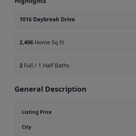
Highlights
1016 Daybreak Drive
2,406
Home Sq Ft
2
Full / 1 Half Baths
General Description
Listing Price
City