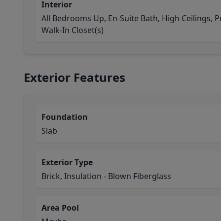
Interior
All Bedrooms Up, En-Suite Bath, High Ceilings, P
Walk-In Closet(s)
Exterior Features
Foundation
Slab
Exterior Type
Brick, Insulation - Blown Fiberglass
Area Pool