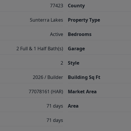
77423
County
Sunterra Lakes
Property Type
Active
Bedrooms
2 Full & 1 Half Bath(s)
Garage
2
Style
2026 / Builder
Building Sq Ft
77078161 (HAR)
Market Area
71 days
Area
71 days