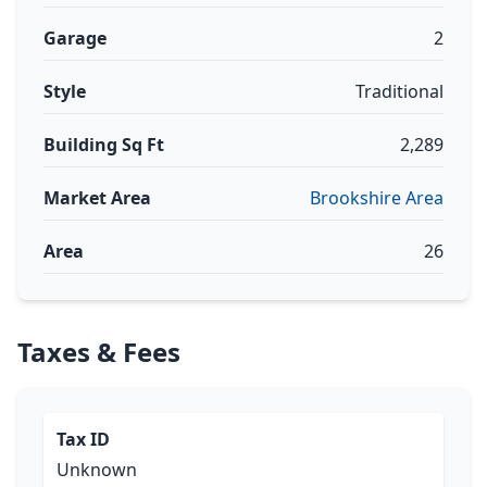
Garage
2
Style
Traditional
Building Sq Ft
2,289
Market Area
Brookshire Area
Area
26
Taxes & Fees
Tax ID
Unknown