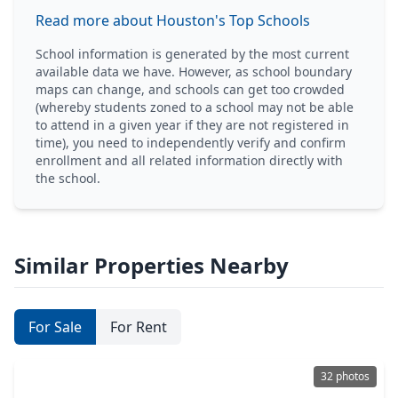
Read more about Houston's Top Schools
School information is generated by the most current
available data we have. However, as school boundary
maps can change, and schools can get too crowded
(whereby students zoned to a school may not be able
to attend in a given year if they are not registered in
time), you need to independently verify and confirm
enrollment and all related information directly with
the school.
Similar Properties Nearby
For Sale
For Rent
32 photos