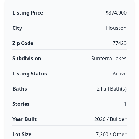
Listing Price
$374,900
City
Houston
Zip Code
77423
Subdivision
Sunterra Lakes
Listing Status
Active
Baths
2 Full Bath(s)
Stories
1
Year Built
2026 / Builder
Lot Size
7,260 / Other