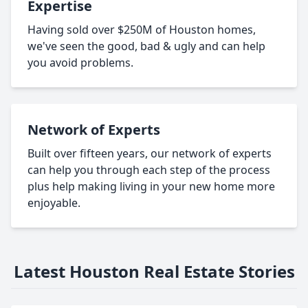
Expertise
Having sold over $250M of Houston homes,
we've seen the good, bad & ugly and can help
you avoid problems.
Network of Experts
Built over fifteen years, our network of experts
can help you through each step of the process
plus help making living in your new home more
enjoyable.
Latest Houston Real Estate Stories