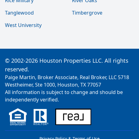
Rice Military
River Oaks
Tanglewood
Timbergrove
West University
© 2002-2026 Houston Properties LLC. All rights
reserved.
Paige Martin, Broker Associate, Real Broker, LLC 5718
Westheimer, Ste 1000, Houston, TX 77057
All information is subject to change and should be
independently verified.
Privacy Policy & Terms of Use