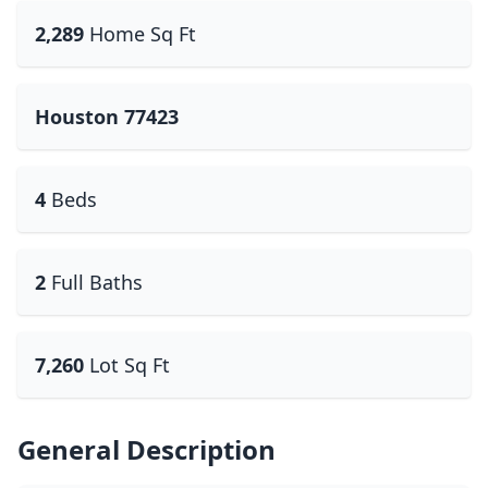
2,289
Home Sq Ft
Houston 77423
4
Beds
2
Full Baths
7,260
Lot Sq Ft
General Description