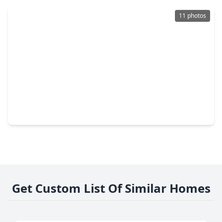
11 photos
$349,990
Home
4 Beds
•
2 Baths
•
2,316 sqft
320 Redbud Ridge Drive, TX 77423
Get Custom List Of Similar Homes