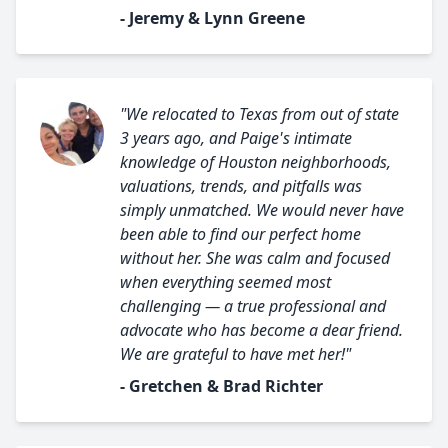
- Jeremy & Lynn Greene
"We relocated to Texas from out of state
3 years ago, and Paige's intimate
knowledge of Houston neighborhoods,
valuations, trends, and pitfalls was
simply unmatched. We would never have
been able to find our perfect home
without her. She was calm and focused
when everything seemed most
challenging — a true professional and
advocate who has become a dear friend.
We are grateful to have met her!"
- Gretchen & Brad Richter