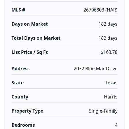
MLS #
26796803 (HAR)
Days on Market
182 days
Total Days on Market
182 days
List Price / Sq Ft
$163.78
Address
2032 Blue Mar Drive
State
Texas
County
Harris
Property Type
Single-Family
Bedrooms
4