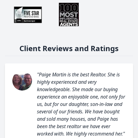
Client Reviews and Ratings
"Paige Martin is the best Realtor. She is
highly experienced and very
knowledgeable. She made our buying
experience an enjoyable one, not only for
us, but for our daughter, son-in-law and
several of our friends. We have bought
and sold many houses, and Paige has
been the best realtor we have ever
worked with. We highly recommend her."