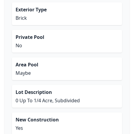
Exterior Type
Brick
Private Pool
No
Area Pool
Maybe
Lot Description
0 Up To 1/4 Acre, Subdivided
New Construction
Yes