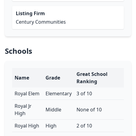
Listing Firm
Century Communities
Schools
Great School
Name
Grade
Ranking
Royal Elem
Elementary
3 of 10
Royal Jr
Middle
None of 10
High
Royal High
High
2 of 10