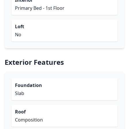
Interior
Primary Bed - 1st Floor
Loft
No
Exterior Features
Foundation
Slab
Roof
Composition