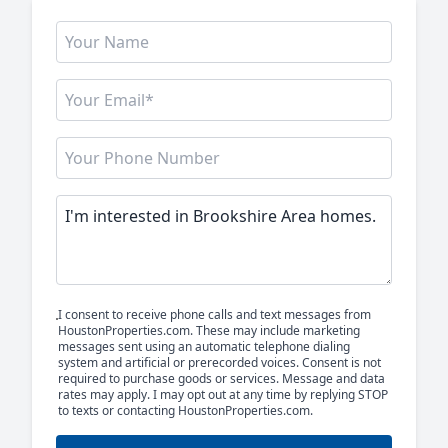
I consent to receive phone calls and text messages from
HoustonProperties.com. These may include marketing
messages sent using an automatic telephone dialing
system and artificial or prerecorded voices. Consent is not
required to purchase goods or services. Message and data
rates may apply. I may opt out at any time by replying STOP
to texts or contacting HoustonProperties.com.