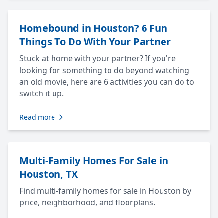
Homebound in Houston? 6 Fun
Things To Do With Your Partner
Stuck at home with your partner? If you're
looking for something to do beyond watching
an old movie, here are 6 activities you can do to
switch it up.
Read more
Multi-Family Homes For Sale in
Houston, TX
Find multi-family homes for sale in Houston by
price, neighborhood, and floorplans.