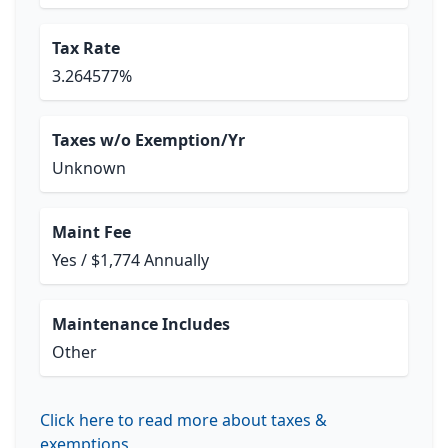
Tax Rate
3.264577%
Taxes w/o Exemption/Yr
Unknown
Maint Fee
Yes / $1,774 Annually
Maintenance Includes
Other
Click here to read more about taxes &
exemptions