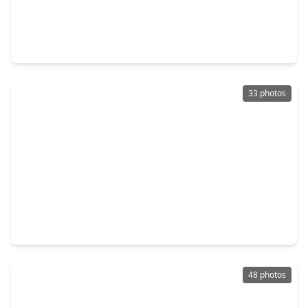
$369,990
Home
4 Beds
•
3 Baths
•
2,705 sqft
3025 Mustang Grove Way, TX 77423
33 photos
$379,900
Home
4 Beds
•
3 Baths
•
3,152 sqft
30205 Willow Chase Lane, TX 77423
48 photos