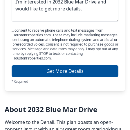
I consent to receive phone calls and text messages from
HoustonProperties.com. These may include marketing messages
sent using an automatic telephone dialing system and artificial or
prerecorded voices. Consent is not required to purchase goods or
services. Message and data rates may apply. I may opt out at any
time by replying STOP to texts or contacting
HoustonProperties.com.
Get More Details
*Required
About 2032 Blue Mar Drive
Welcome to the Denali. This plan boasts an open-
concept layout with an airy great room overlooking a