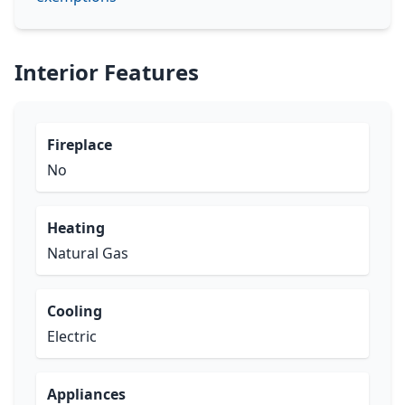
Interior Features
Fireplace
No
Heating
Natural Gas
Cooling
Electric
Appliances