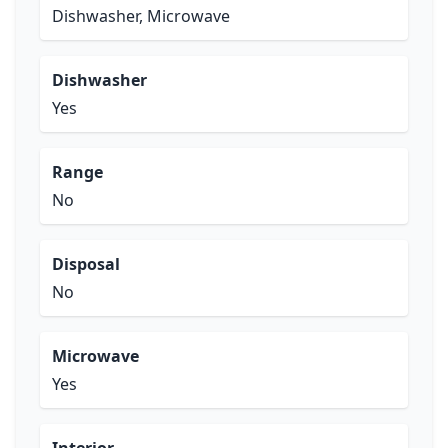
Dishwasher, Microwave
Dishwasher
Yes
Range
No
Disposal
No
Microwave
Yes