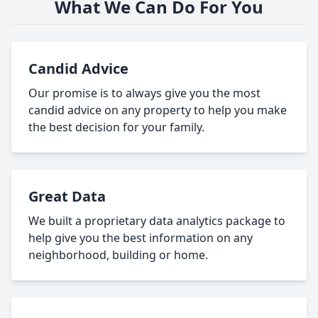
What We Can Do For You
Candid Advice
Our promise is to always give you the most
candid advice on any property to help you make
the best decision for your family.
Great Data
We built a proprietary data analytics package to
help give you the best information on any
neighborhood, building or home.