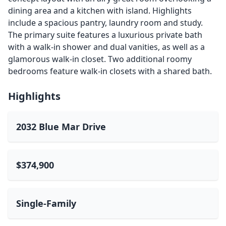
dining area and a kitchen with island. Highlights
include a spacious pantry, laundry room and study.
The primary suite features a luxurious private bath
with a walk-in shower and dual vanities, as well as a
glamorous walk-in closet. Two additional roomy
bedrooms feature walk-in closets with a shared bath.
Highlights
2032 Blue Mar Drive
$374,900
Single-Family