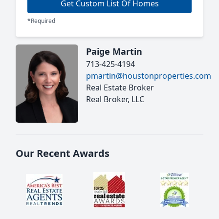
Get Custom List Of Homes
*Required
Paige Martin
713-425-4194
pmartin@houstonproperties.com
Real Estate Broker
Real Broker, LLC
Our Recent Awards