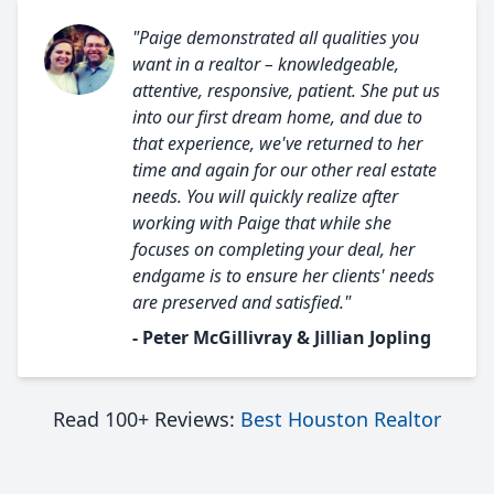
"Paige demonstrated all qualities you
want in a realtor – knowledgeable,
attentive, responsive, patient. She put us
into our first dream home, and due to
that experience, we've returned to her
time and again for our other real estate
needs. You will quickly realize after
working with Paige that while she
focuses on completing your deal, her
endgame is to ensure her clients' needs
are preserved and satisfied."
- Peter McGillivray & Jillian Jopling
Read 100+ Reviews:
Best Houston Realtor