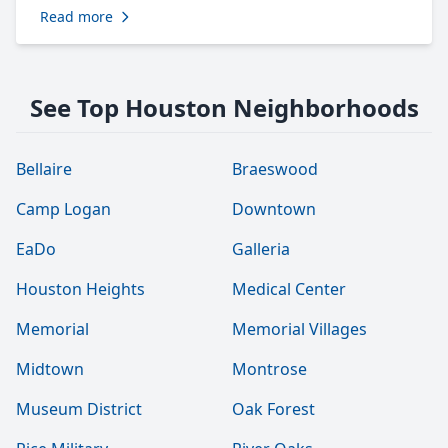
Read more
See Top Houston Neighborhoods
Bellaire
Braeswood
Camp Logan
Downtown
EaDo
Galleria
Houston Heights
Medical Center
Memorial
Memorial Villages
Midtown
Montrose
Museum District
Oak Forest