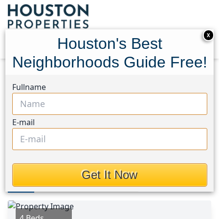
X
Houston's Best
Neighborhoods Guide Free!
Home
Texas
Brookshire Area
Homes
Fullname
2032 Blue Mar Drive
2032 Blue Mar Drive,
E-mail
Houston, Texas 77423
$374,900
Get It Now
Photos
Area
Map
Loc
Map
Street View
4 Beds