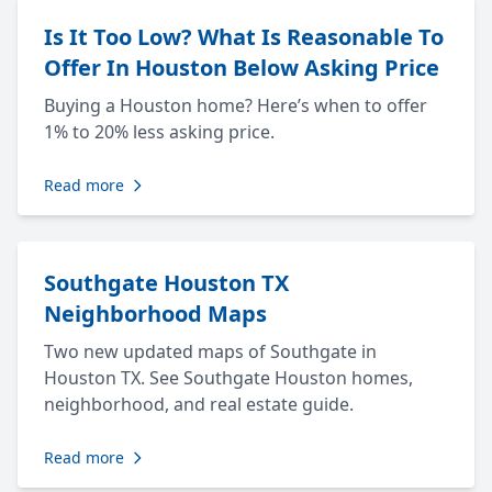
Is It Too Low? What Is Reasonable To
Offer In Houston Below Asking Price
Buying a Houston home? Here’s when to offer
1% to 20% less asking price.
Read more
Southgate Houston TX
Neighborhood Maps
Two new updated maps of Southgate in
Houston TX. See Southgate Houston homes,
neighborhood, and real estate guide.
Read more