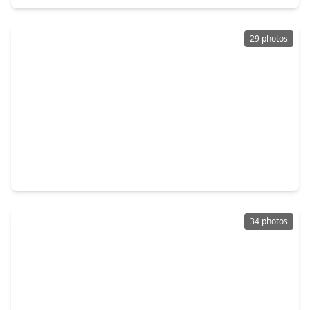
29 photos
$349,900
Home
3 Beds
•
2 Baths
•
2,220 sqft
1117 Sunlit Circle, TX 77423
34 photos