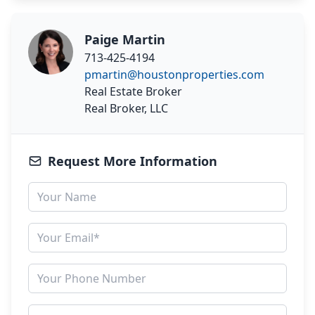
Paige Martin
713-425-4194
pmartin@houstonproperties.com
Real Estate Broker
Real Broker, LLC
Request More Information