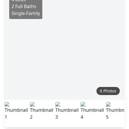
2 Full Baths
Single-Family
6 Photos