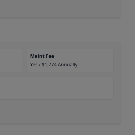
Maint Fee
Yes / $1,774 Annually