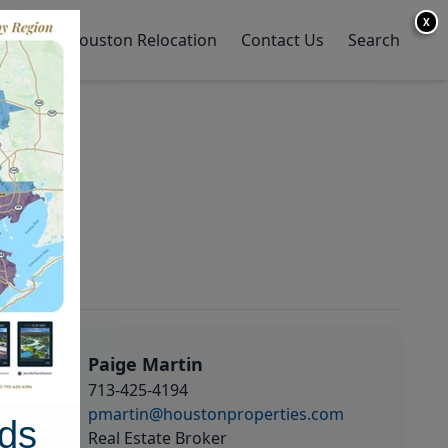
X
y Home
Houston Relocation
Contact Us
Search
Paige Martin
713-425-4194
pmartin@houstonproperties.com
ds
Real Estate Broker