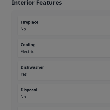
Interior Features
Fireplace
No
Cooling
Electric
Dishwasher
Yes
Disposal
No