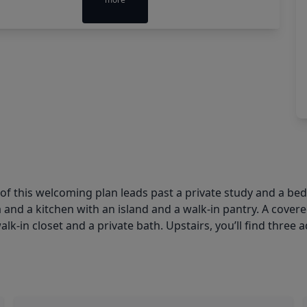
r of this welcoming plan leads past a private study and a b
 and a kitchen with an island and a walk-in pantry. A covere
k-in closet and a private bath. Upstairs, you’ll find three 