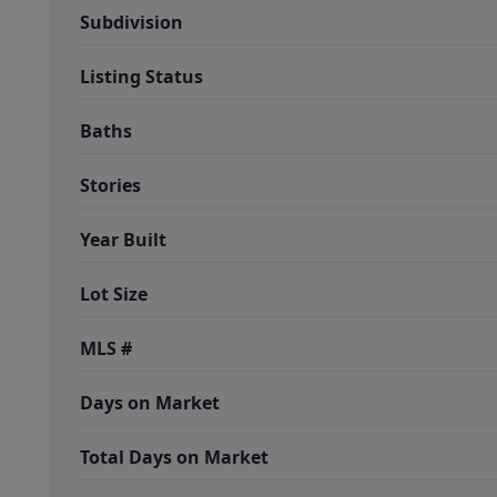
Subdivision
Listing Status
Baths
Stories
Year Built
Lot Size
MLS #
Days on Market
Total Days on Market