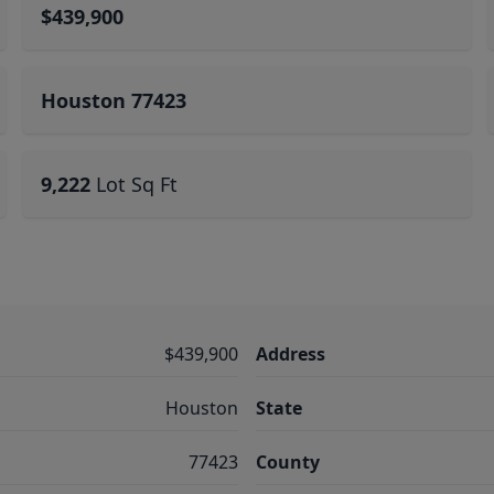
$439,900
Houston 77423
9,222
Lot Sq Ft
$439,900
Address
Houston
State
77423
County