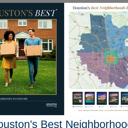
Homes for Sale
Neighborhoods
Sell M
e Mar Drive
ton, Texas 77423
Street View
ouston's Best Neighborhoo