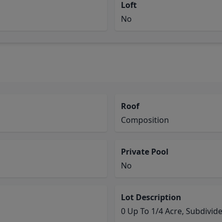
Loft
No
Roof
Composition
Private Pool
No
Lot Description
0 Up To 1/4 Acre, Subdivid