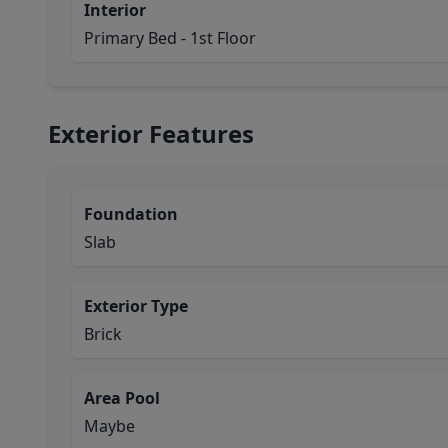
Interior
Primary Bed - 1st Floor
Exterior Features
Foundation
Slab
Exterior Type
Brick
Area Pool
Maybe