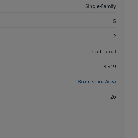
Single-Family
5
2
Traditional
3,519
Brookshire Area
26