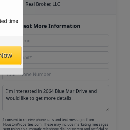
Real Broker, LLC
ted time
Request More Information
 Now
I consent to receive phone calls and text messages from
HoustonProperties.com. These may include marketing messages
sent using an automatic telephone dialing system and artificial or