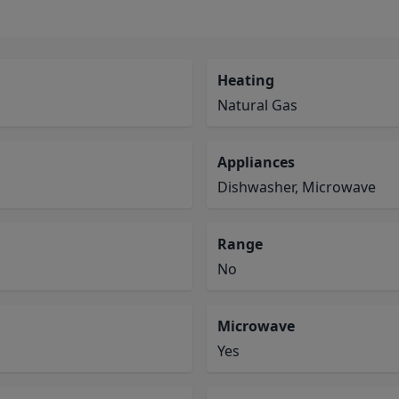
Heating
Natural Gas
Appliances
Dishwasher, Microwave
Range
No
Microwave
Yes