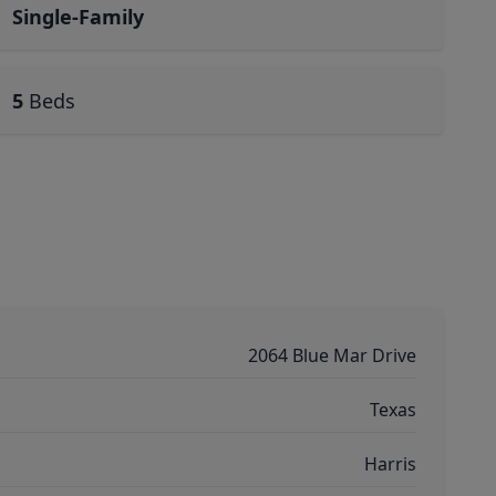
Single-Family
5
Beds
2064 Blue Mar Drive
Texas
Harris