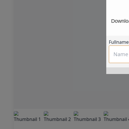
Downloa
Fullname