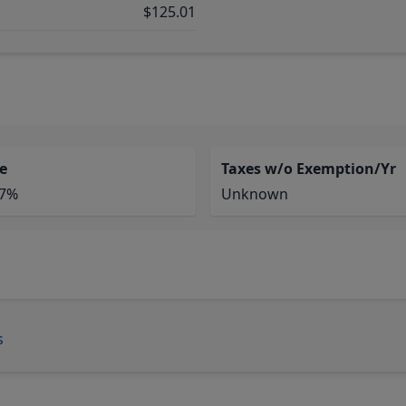
$125.01
e
Taxes w/o Exemption/Yr
77%
Unknown
s