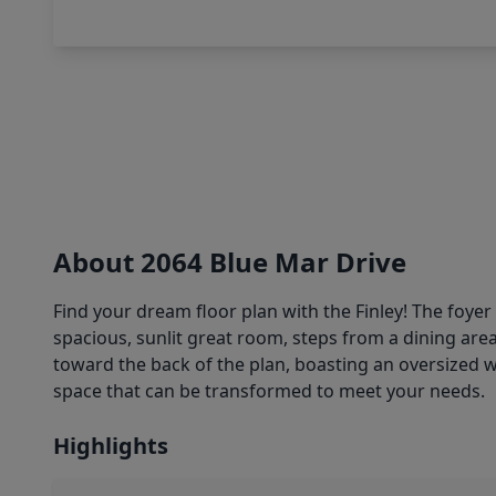
About 2064 Blue Mar Drive
Find your dream floor plan with the Finley! The foye
spacious, sunlit great room, steps from a dining area
toward the back of the plan, boasting an oversized wal
space that can be transformed to meet your needs.
Highlights