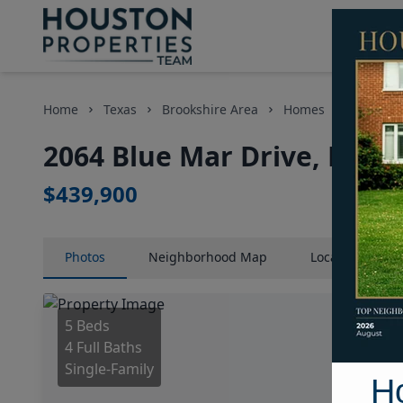
Home
Texas
Brookshire Area
Homes
2064 Blu
2064 Blue Mar Drive, Hous
$439,900
Photos
Neighborhood
Map
Location
Map
5 Beds
4 Full Baths
Single-Family
H