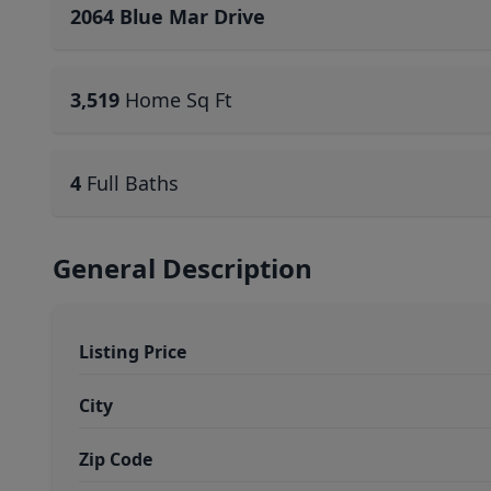
2064 Blue Mar Drive
3,519
Home Sq Ft
4
Full Baths
General Description
Listing Price
City
Zip Code