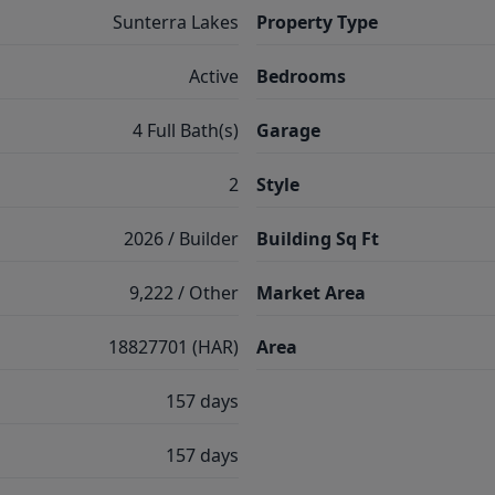
Sunterra Lakes
Property Type
Active
Bedrooms
4 Full Bath(s)
Garage
2
Style
2026 / Builder
Building Sq Ft
9,222 / Other
Market Area
18827701 (HAR)
Area
157 days
157 days