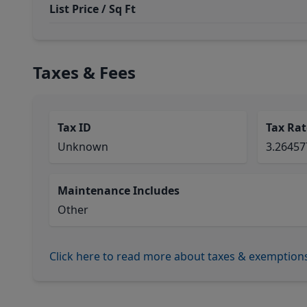
List Price / Sq Ft
Taxes & Fees
Tax ID
Tax Rat
Unknown
3.2645
Maintenance Includes
Other
Click here to read more about taxes & exemption