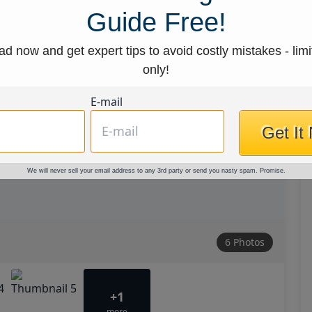
Guide Free!
d now and get expert tips to avoid costly mistakes - limi
only!
E-mail
Get It
We will never sell your email address to any 3rd party or send you nasty spam. Promise.
6 Photos
+1
more