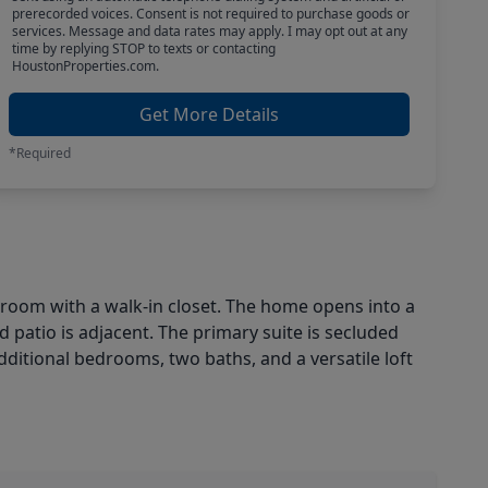
prerecorded voices. Consent is not required to purchase goods or
services. Message and data rates may apply. I may opt out at any
time by replying STOP to texts or contacting
HoustonProperties.com.
Get More Details
*Required
edroom with a walk-in closet. The home opens into a
d patio is adjacent. The primary suite is secluded
additional bedrooms, two baths, and a versatile loft